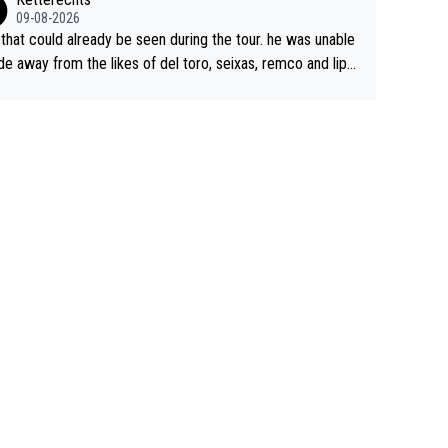
09-08-2026
 that could already be seen during the tour. he was unable
ide away from the likes of del toro, seixas, remco and lipo
e last stages he did ...