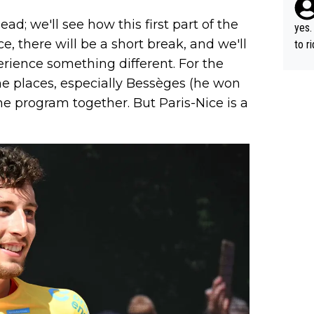
ad; we'll see how this first part of the
yes.
e, there will be a short break, and we'll
to r
in th
rience something different. For the
me places, especially Bessèges (he won
he program together. But Paris-Nice is a