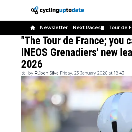
Newsletter
Next Races
Tour de 
▼
"The Tour de France; you c
INEOS Grenadiers' new lea
2026
by
Rúben Silva
Friday, 23 January 2026 at 18:43