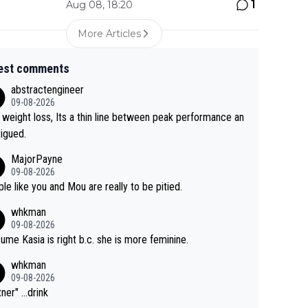
1
Aug 08, 18:20
More Articles
est comments
abstractengineer
09-08-2026
 weight loss, Its a thin line between peak performance an
tigued.
MajorPayne
09-08-2026
le like you and Mou are really to be pitied.
whkman
09-08-2026
sume Kasia is right b.c. she is more feminine.
whkman
09-08-2026
ner" ...drink