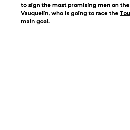
to sign the most promising men on the
Vauquelin, who is going to race the
Tou
main goal.