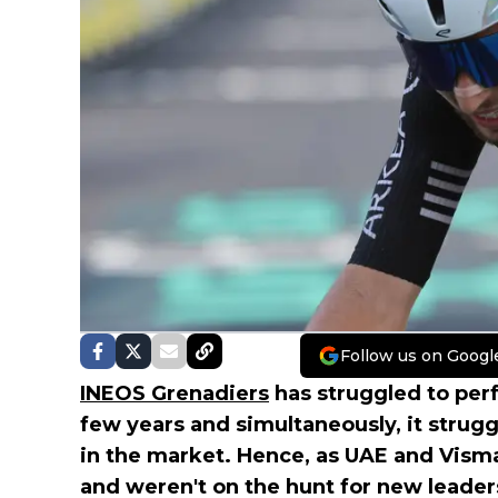
Follow us on Googl
INEOS Grenadiers
has struggled to perf
few years and simultaneously, it strug
in the market. Hence, as UAE and Vism
and weren't on the hunt for new leaders