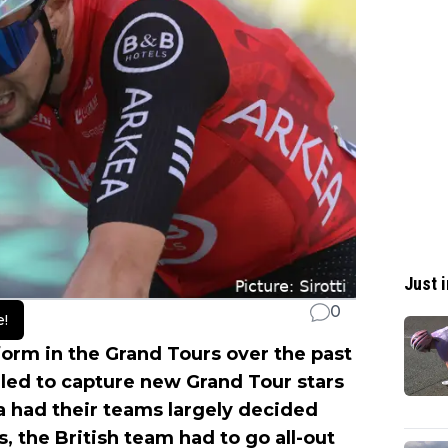
Just i
0
e!
orm in the Grand Tours over the past
gled to capture new Grand Tour stars
a had their teams largely decided
, the British team had to go all-out