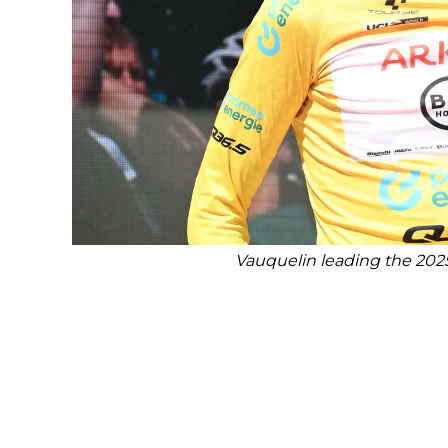
Vauquelin leading the 2025