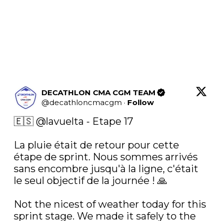
DECATHLON CMA CGM TEAM
@
decathloncmacgm
·
Follow
🇪🇸 
@lavuelta
 - Etape 17

La pluie était de retour pour cette 
étape de sprint. Nous sommes arrivés 
sans encombre jusqu'à la ligne, c'était 
le seul objectif de la journée ! 🙏

Not the nicest of weather today for this 
sprint stage. We made it safely to the 