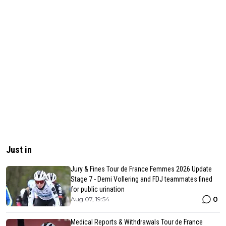
Just in
Jury & Fines Tour de France Femmes 2026 Update
Stage 7 - Demi Vollering and FDJ teammates fined
for public urination
0
Aug 07, 19:54
Medical Reports & Withdrawals Tour de France