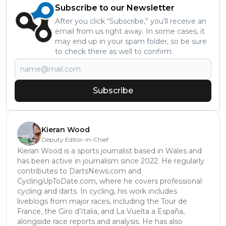
Subscribe to our Newsletter
After you click “Subscribe,” you’ll receive an
email from us right away. In some cases, it
may end up in your spam folder, so be sure
to check there as well to confirm.
Subscribe
Kieran Wood
Deputy Editor-in-Chief
Kieran Wood is a sports journalist based in Wales and
has been active in journalism since 2022. He regularly
contributes to DartsNews.com and
CyclingUpToDate.com, where he covers professional
cycling and darts. In cycling, his work includes
liveblogs from major races, including the Tour de
France, the Giro d’Italia, and La Vuelta a España,
alongside race reports and analysis. He has also