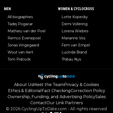
MEN
WOMEN & CYCLOCROSS
All biographies
Lotte Kopecky
Tadej Pogacar
Demi Vollering
Mathieu van der Poel
Lorena Wiebes
Remco Evenepoel
Marianne Vos
Jonas Vingegaard
Fem van Empel
Wout van Aert
Lucinda Brand
Tom Pidcock
Thibau Nys
About Us
Meet the Team
Privacy & Cookies
Ethics & Editorial
Fact Checking
Correction Policy
Ownership, Funding, and Advertising Policy
Sales
Contact
Our Link Partners
©
2026
CyclingUpToDate.com
-
All rights reserved