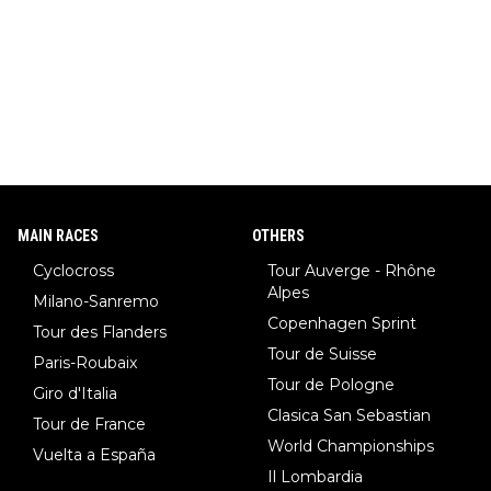
MAIN RACES
OTHERS
Cyclocross
Tour Auverge - Rhône
Alpes
Milano-Sanremo
Copenhagen Sprint
Tour des Flanders
Tour de Suisse
Paris-Roubaix
Tour de Pologne
Giro d'Italia
Clasica San Sebastian
Tour de France
World Championships
Vuelta a España
Il Lombardia