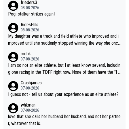
frieders3
boyfriend because they are married.
08-08-2026
Pogi-stalker strikes again!
RidesHills
08-08-2026
My daughter was a track and field athlete who improved and i
mproved until she suddenly stopped winning the way she once
had. She’d reached her limit. (This was in what can be called a
mobk
not-quite elite division, but close, for her event.) Even when sh
07-08-2026
e maxed out on winning, she kept striving to beat her past bes
I am so not an elite athlete, but I at least know several, includin
t work. What’s notable with Vingegaard is that he’s beating his
g one racing in the TDFF right now. None of them have the "I a
past best, at levels that would have beaten his past rival, but hi
m going to quit because I lost some races" attitude
Crashjames
s present rival also improved, and more than he (Vingegaard) d
07-08-2026
id. Having watched my daughter go through that - it’s hard, it’s
I guess not - tell us about your experience as an elite athlete?
rough, it attacks the soul, it hits your identity. Pride is a powerf
whkman
ul thing, both in the seeking and in the hurting.
07-08-2026
love that she calls her husband her husband, and not her partne
r, whatever that is.