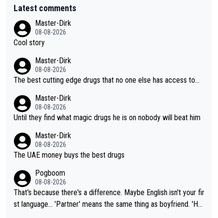
Latest comments
Master-Dirk
08-08-2026
Cool story
Master-Dirk
08-08-2026
The best cutting edge drugs that no one else has access to...
Master-Dirk
08-08-2026
Until they find what magic drugs he is on nobody will beat him
Master-Dirk
08-08-2026
The UAE money buys the best drugs
Pogboom
08-08-2026
That's because there's a difference. Maybe English isn't your fir
st language... 'Partner' means the same thing as boyfriend. 'Hu
sband' means they are married. Clearly, her husband is not her