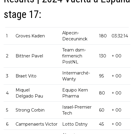
stage 17:
Alpecin-
1
Groves Kaden
180
03:32:14
Deceuninck
Team dsm-
2
Bittner Pavel
firmenich
130
+ 00
PostNL
Intermarché-
3
Braet Vito
95
+ 00
Wanty
Miquel
Equipo Kern
4
80
+ 00
Delgado Pau
Pharma
Israel-Premier
5
Strong Corbin
60
+ 00
Tech
6
Campenaerts Victor
Lotto Dstny
45
+ 00