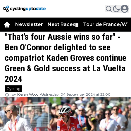
Newsletter
Next Races
Tour de France/WT
▼
"That’s four Aussie wins so far" -
Ben O'Connor delighted to see
compatriot Kaden Groves continue
Green & Gold success at La Vuelta
2024
Cycling
by
Kieran Wood
Wednesday, 04 September 2024 at 22:00