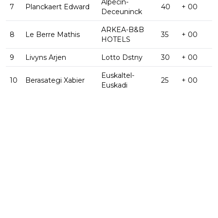
Alpecin-
7
Planckaert Edward
40
+ 00
Deceuninck
ARKEA-B&B
8
Le Berre Mathis
35
+ 00
HOTELS
9
Livyns Arjen
Lotto Dstny
30
+ 00
Euskaltel-
10
Berasategi Xabier
25
+ 00
Euskadi