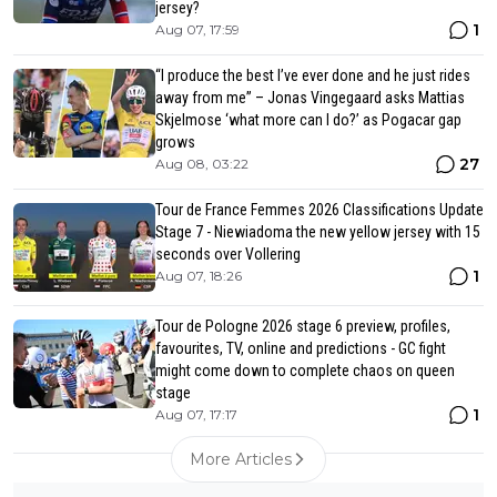
jersey?
1
Aug 07, 17:59
“I produce the best I’ve ever done and he just rides
away from me” – Jonas Vingegaard asks Mattias
Skjelmose ‘what more can I do?’ as Pogacar gap
grows
27
Aug 08, 03:22
Tour de France Femmes 2026 Classifications Update
Stage 7 - Niewiadoma the new yellow jersey with 15
seconds over Vollering
1
Aug 07, 18:26
Tour de Pologne 2026 stage 6 preview, profiles,
favourites, TV, online and predictions - GC fight
might come down to complete chaos on queen
stage
1
Aug 07, 17:17
More Articles