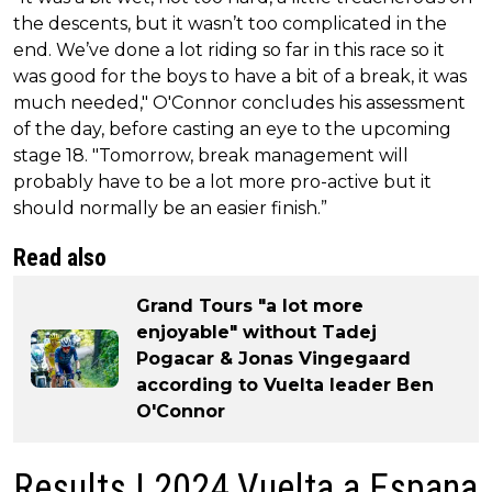
the descents, but it wasn’t too complicated in the
end. We’ve done a lot riding so far in this race so it
was good for the boys to have a bit of a break, it was
much needed," O'Connor concludes his assessment
of the day, before casting an eye to the upcoming
stage 18. "Tomorrow, break management will
probably have to be a lot more pro-active but it
should normally be an easier finish.”
Read also
Grand Tours "a lot more
enjoyable" without Tadej
Pogacar & Jonas Vingegaard
according to Vuelta leader Ben
O'Connor
Results | 2024 Vuelta a Espana