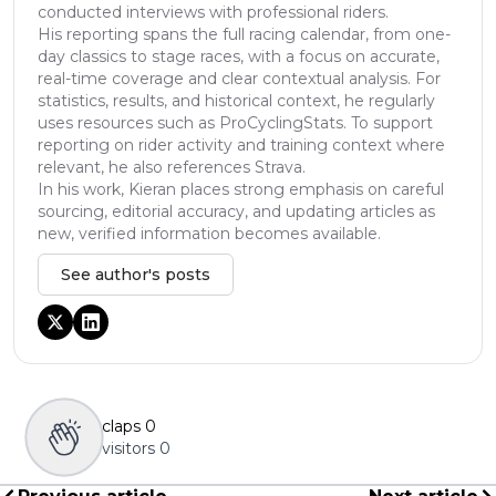
conducted interviews with professional riders.
His reporting spans the full racing calendar, from one-
day classics to stage races, with a focus on accurate,
real-time coverage and clear contextual analysis. For
statistics, results, and historical context, he regularly
uses resources such as ProCyclingStats. To support
reporting on rider activity and training context where
relevant, he also references Strava.
In his work, Kieran places strong emphasis on careful
sourcing, editorial accuracy, and updating articles as
new, verified information becomes available.
See author's posts
claps
0
visitors
0