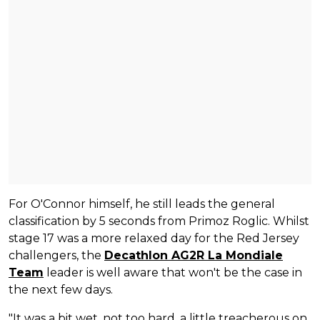
For O'Connor himself, he still leads the general
classification by 5 seconds from Primoz Roglic. Whilst
stage 17 was a more relaxed day for the Red Jersey
challengers, the
Decathlon AG2R La Mondiale
Team
leader is well aware that won't be the case in
the next few days.
"It was a bit wet, not too hard, a little treacherous on