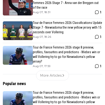
Femmes 2026 Stage 7 - Anna van der Breggen out
of the race
1
Aug 07, 18:31
Tour de France Femmes 2026 Classifications Update
Stage 7 - Niewiadoma the new yellow jersey with 15
seconds over Vollering
1
Aug 07, 18:26
Tour de France Femmes 2026 stage 8 preview,
profiles, favourites and predictions - Wiebes win or
will Vollering try to go for Niewiadoma's yellow
jersey?
1
Aug 07, 17:59
More Articles
Popular news
Tour de France Femmes 2026 stage 8 preview,
profiles, favourites and predictions - Wiebes win or
will Vollering try to go for Niewiadoma's yellow