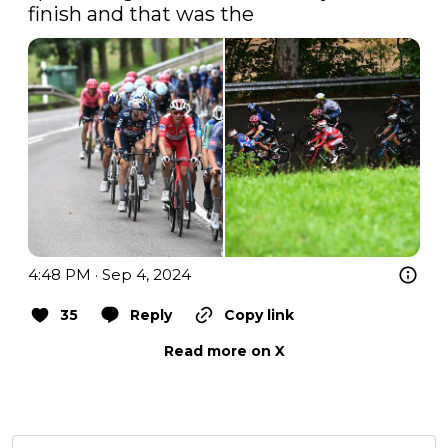
finish and that was the 
4:48 PM · Sep 4, 2024
35
Reply
Copy link
Read more on X