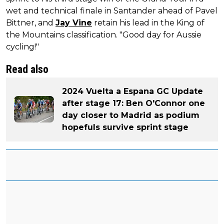
wet and technical finale in Santander ahead of Pavel
Bittner, and
Jay Vine
retain his lead in the King of
the Mountains classification. "Good day for Aussie
cycling!"
Read also
2024 Vuelta a Espana GC Update
after stage 17: Ben O'Connor one
day closer to Madrid as podium
hopefuls survive sprint stage