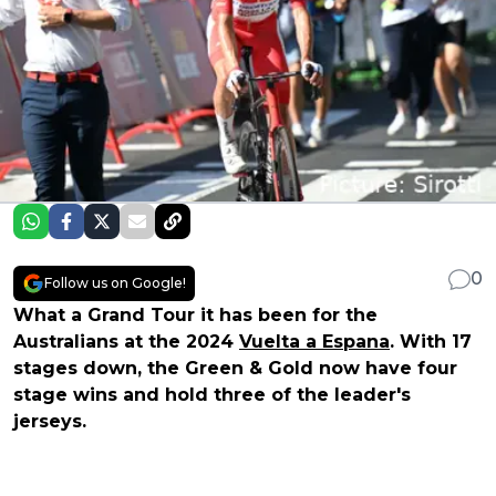
0
Follow us on Google!
What a Grand Tour it has been for the
Australians at the 2024
Vuelta a Espana
. With 17
stages down, the Green & Gold now have four
stage wins and hold three of the leader's
jerseys.