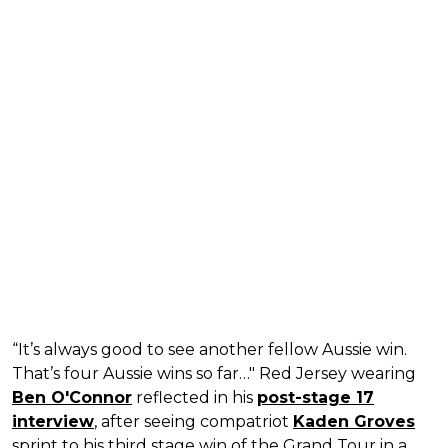
“It’s always good to see another fellow Aussie win.
That’s four Aussie wins so far…" Red Jersey wearing
Ben O'Connor
reflected in his
post-stage 17
interview
, after seeing compatriot
Kaden Groves
sprint to his third stage win of the Grand Tour in a