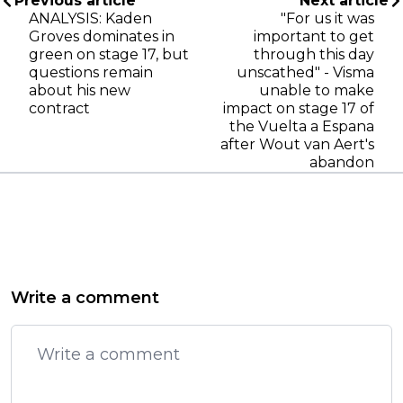
Previous article
Next article
ANALYSIS: Kaden
"For us it was
Groves dominates in
important to get
green on stage 17, but
through this day
questions remain
unscathed" - Visma
about his new
unable to make
contract
impact on stage 17 of
the Vuelta a Espana
after Wout van Aert's
abandon
Write a comment