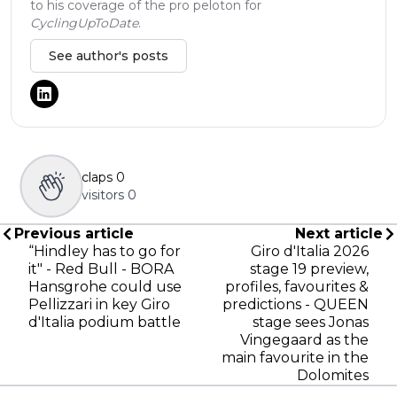
to his coverage of the pro peloton for
CyclingUpToDate
.
See author's posts
claps
0
visitors
0
Previous article
Next article
“Hindley has to go for
Giro d'Italia 2026
it" - Red Bull - BORA
stage 19 preview,
Hansgrohe could use
profiles, favourites &
Pellizzari in key Giro
predictions - QUEEN
d'Italia podium battle
stage sees Jonas
Vingegaard as the
main favourite in the
Dolomites