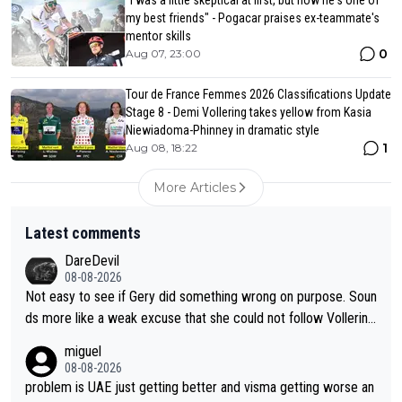
"I was a little skeptical at first, but now he's one of
my best friends" - Pogacar praises ex-teammate's
mentor skills
0
Aug 07, 23:00
Tour de France Femmes 2026 Classifications Update
Stage 8 - Demi Vollering takes yellow from Kasia
Niewiadoma-Phinney in dramatic style
1
Aug 08, 18:22
More Articles
Latest comments
DareDevil
08-08-2026
Not easy to see if Gery did something wrong on purpose. Soun
ds more like a weak excuse that she could not follow Vollerin
g. She could have lost a lot more time if it was not for Longo-
miguel
Borghini
08-08-2026
problem is UAE just getting better and visma getting worse an