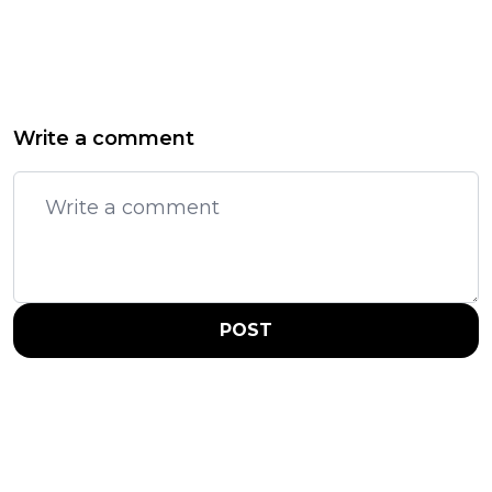
Write a comment
POST