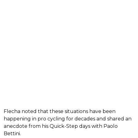
Flecha noted that these situations have been
happening in pro cycling for decades and shared an
anecdote from his Quick-Step days with Paolo
Bettini.