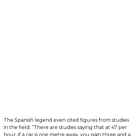
The Spanish legend even cited figures from studies
in the field: “There are studies saying that at 47 per
hour, if a car is one metre away, you gain three and a