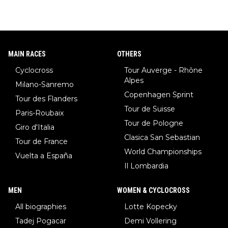
MAIN RACES
OTHERS
Cyclocross
Tour Auverge - Rhône
Alpes
Milano-Sanremo
Copenhagen Sprint
Tour des Flanders
Tour de Suisse
Paris-Roubaix
Tour de Pologne
Giro d'Italia
Clasica San Sebastian
Tour de France
World Championships
Vuelta a España
Il Lombardia
MEN
WOMEN & CYCLOCROSS
All biographies
Lotte Kopecky
Tadej Pogacar
Demi Vollering