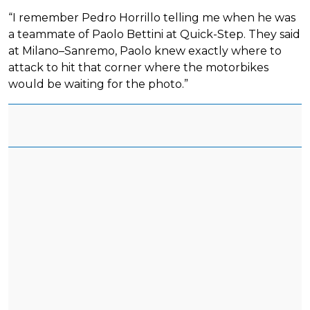
“I remember Pedro Horrillo telling me when he was
a teammate of Paolo Bettini at Quick-Step. They said
at Milano–Sanremo, Paolo knew exactly where to
attack to hit that corner where the motorbikes
would be waiting for the photo.”