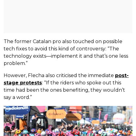
The former Catalan pro also touched on possible
tech fixes to avoid this kind of controversy: “The
technology exists—implement it and that’s one less
problem.”
However, Flecha also criticised the immediate
post-
stage protests
: “If the riders who spoke out this
time had been the ones benefiting, they wouldn’t
say a word.”