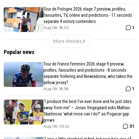
Tour de Pologne 2026 stage 7 preview, profiles,
favourites, TV, online and predictions - 11 seconds
separate 4 victory contenders
1
Aug 08, 18:20
More Articles
Popular news
Tour de France Femmes 2026 stage 9 preview,
profiles, favourites and predictions - 8 seconds
separate Vollering and Niewiadoma, who takes the
yellow jersey?
1
Aug 08, 18:38
“I produce the best I’ve ever done and he just rides
away from me” – Jonas Vingegaard asks Mattias
Skjelmose ‘what more can I do?’ as Pogacar gap
grows
31
Aug 08, 03:22