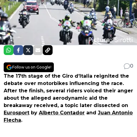
0
Follow us on Google!
The 17th stage of the Giro d’Italia reignited the
debate over motorbikes influencing the race.
After the finish, several riders voiced their anger
about the alleged aerodynamic aid the
breakaway received, a topic later dissected on
Eurosport
by
Alberto Contador
and
Juan Antonio
Flecha
.