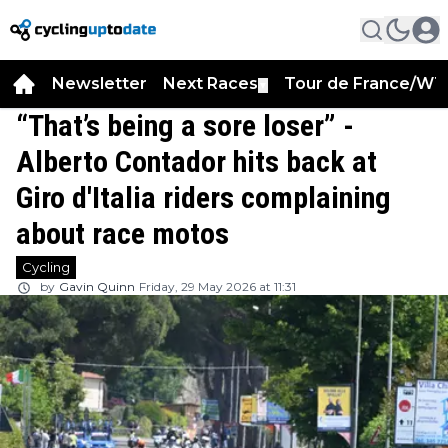
Newsletter
Next Races
Tour de France/WT
▼
“That’s being a sore loser” -
Alberto Contador hits back at
Giro d'Italia riders complaining
about race motos
Cycling
by
Gavin Quinn
Friday, 29 May 2026 at 11:31