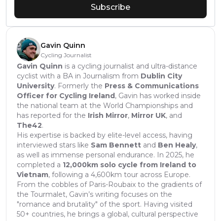
Subscribe
Gavin Quinn
Cycling Journalist
Gavin Quinn
is a cycling journalist and ultra-distance
cyclist with a BA in Journalism from
Dublin City
University
. Formerly the
Press & Communications
Officer for Cycling Ireland
, Gavin has worked inside
the national team at the World Championships and
has reported for the
Irish Mirror
,
Mirror UK
, and
The42
.
His expertise is backed by elite-level access, having
interviewed stars like
Sam Bennett
and
Ben Healy
,
as well as immense personal endurance. In 2025, he
completed a
12,000km solo cycle from Ireland to
Vietnam
, following a 4,600km tour across Europe.
From the cobbles of Paris-Roubaix to the gradients of
the Tourmalet, Gavin’s writing focuses on the
"romance and brutality" of the sport. Having visited
50+ countries, he brings a global, cultural perspective