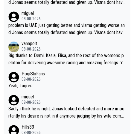
d Jonas seems totally defeated and given up. Visma dont have
what it takes their ruined too so i think we need to wait for De
miguel
cathlon and seixas. Then theres del toro to at uae which they
08-08-2026
made into a star already.
problem is UAE just getting better and visma getting worse an
d Jonas seems totally defeated and given up. Visma dont have
what it takes their ruined too so i think we need to wait for De
vannpelt
cathlon and seixas. Then theres del toro to at uae which they
08-08-2026
made into a star already.
Big thanks to Demi, Kasia, Elisa, and the rest of the women's p
eloton for delivering awesome racing and amazing feelings. Yo
u gals are the antidote to the borefest by the "esteemed" UAE
PogiSloFans
Team and the Slovenian mutant!
08-08-2026
Yeah, I agree....
miguel
08-08-2026
Sadly i think he is right. Jonas looked defeated and more impo
rtantly his desire is not in it anymore judging by his wife comm
ent. Vingegaard likely wont even beat del toro anymore.
Hills33
08-08-2026