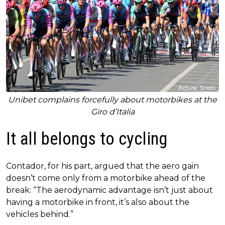
Unibet complains forcefully about motorbikes at the
Giro d’Italia
It all belongs to cycling
Contador, for his part, argued that the aero gain
doesn’t come only from a motorbike ahead of the
break: “The aerodynamic advantage isn’t just about
having a motorbike in front, it’s also about the
vehicles behind.”