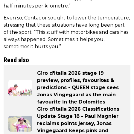
half minutes per kilometre.”
Even so, Contador sought to lower the temperature,
stressing that these situations have long been part
of the sport: “This stuff with motorbikes and cars has
always happened. Sometimes it helps you,
sometimes it hurts you.”
Read also
Giro d'Italia 2026 stage 19
preview, profiles, favourites &
predictions - QUEEN stage sees
Jonas Vingegaard as the main
favourite in the Dolomites
Giro d'Italia 2026 Classifications
Update Stage 18 - Paul Magnier
reclaims points jersey, Jonas
Vingegaard keeps pink and