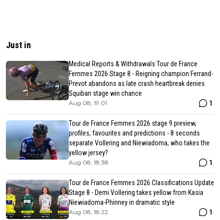
Just in
Medical Reports & Withdrawals Tour de France
Femmes 2026 Stage 8 - Reigning champion Ferrand-
Prevot abandons as late crash heartbreak denies
Squiban stage win chance
1
Aug 08, 19:01
Tour de France Femmes 2026 stage 9 preview,
profiles, favourites and predictions - 8 seconds
separate Vollering and Niewiadoma, who takes the
yellow jersey?
1
Aug 08, 18:38
Tour de France Femmes 2026 Classifications Update
Stage 8 - Demi Vollering takes yellow from Kasia
Niewiadoma-Phinney in dramatic style
1
Aug 08, 18:22