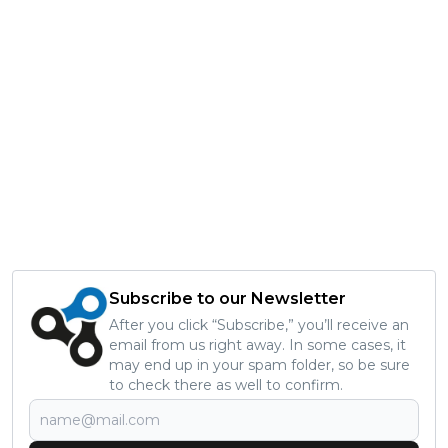
Subscribe to our Newsletter
After you click “Subscribe,” you’ll receive an
email from us right away. In some cases, it
may end up in your spam folder, so be sure
to check there as well to confirm.