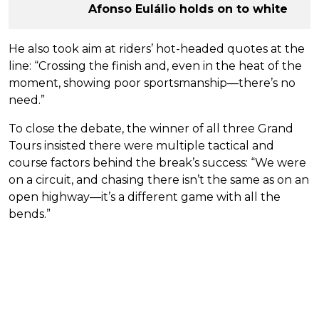
Afonso Eulálio holds on to white
He also took aim at riders’ hot-headed quotes at the
line: “Crossing the finish and, even in the heat of the
moment, showing poor sportsmanship—there’s no
need.”
To close the debate, the winner of all three Grand
Tours insisted there were multiple tactical and
course factors behind the break’s success: “We were
on a circuit, and chasing there isn’t the same as on an
open highway—it’s a different game with all the
bends.”