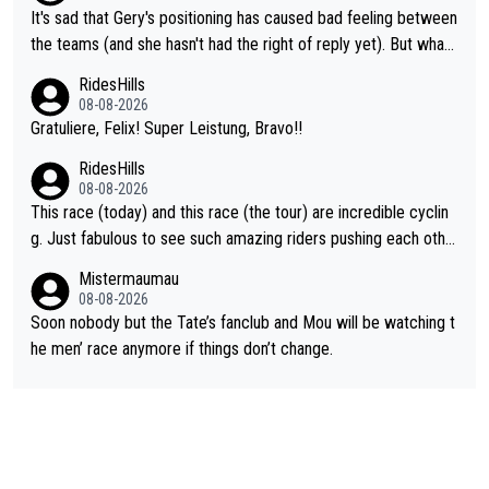
It's sad that Gery's positioning has caused bad feeling between
the teams (and she hasn't had the right of reply yet). But whate
ver happened before the decisive climb, the confrontation was
RidesHills
after the stage, not during it, as this article states.
08-08-2026
Gratuliere, Felix! Super Leistung, Bravo!!
RidesHills
08-08-2026
This race (today) and this race (the tour) are incredible cyclin
g. Just fabulous to see such amazing riders pushing each othe
r to and past their limits, the strategy, the competition, the qual
Mistermaumau
ity of it all.
08-08-2026
Soon nobody but the Tate’s fanclub and Mou will be watching t
he men’ race anymore if things don’t change.