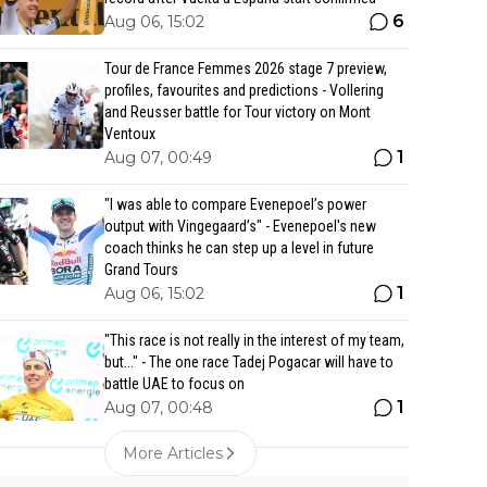
6
Aug 06, 15:02
Tour de France Femmes 2026 stage 7 preview,
profiles, favourites and predictions - Vollering
and Reusser battle for Tour victory on Mont
Ventoux
1
Aug 07, 00:49
"I was able to compare Evenepoel’s power
output with Vingegaard’s" - Evenepoel's new
coach thinks he can step up a level in future
Grand Tours
1
Aug 06, 15:02
"This race is not really in the interest of my team,
but..." - The one race Tadej Pogacar will have to
battle UAE to focus on
1
Aug 07, 00:48
More Articles