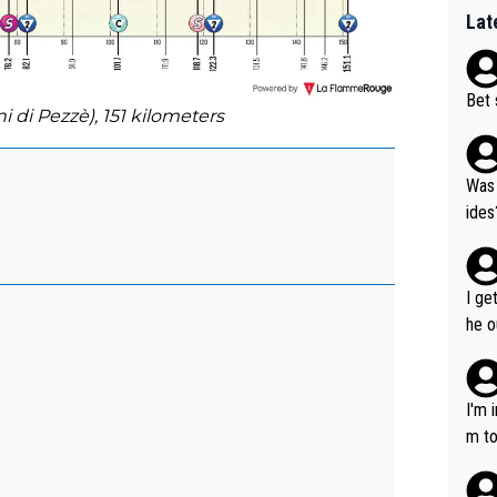
Lat
Bet 
ni di Pezzè), 151 kilometers
Was 
ides
I ge
he o
way 
I'm 
m to
mayb
hing