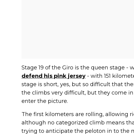
Stage 19 of the Giro is the queen stage -
defend his pink jersey
- with 151 kilome
stage is short, yes, but so difficult that th
the climbs very difficult, but they come i
enter the picture.
The first kilometers are rolling, allowing 
although no categorized climb means that
trying to anticipate the peloton in to th