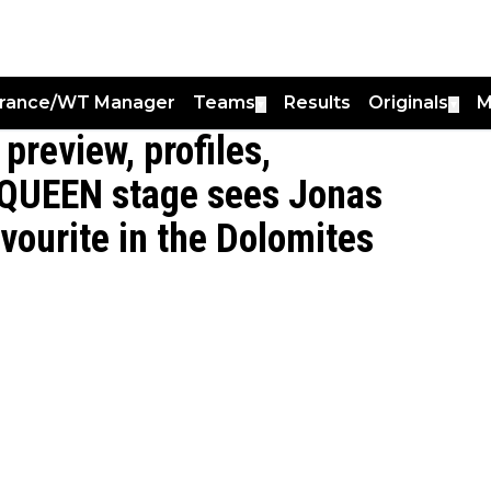
France/WT Manager
Teams
Results
Originals
M
▼
▼
 preview, profiles,
- QUEEN stage sees Jonas
vourite in the Dolomites