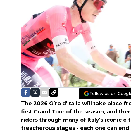
Follow us on Googl
The 2026
Giro d'Italia
will take place fro
first Grand Tour of the season, and ther
riders through many of Italy's iconic ci
treacherous stages - each one can end 