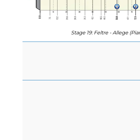
Stage 19: Feltre - Allege (Pia