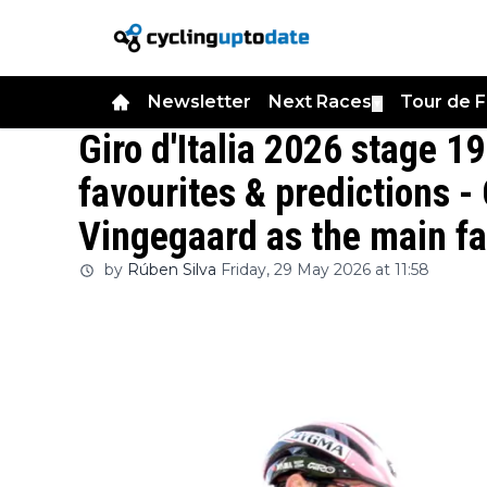
Newsletter
Next Races
Tour de 
▼
Giro d'Italia 2026 stage 19
favourites & predictions 
Vingegaard as the main fa
by
Rúben Silva
Friday, 29 May 2026 at 11:58