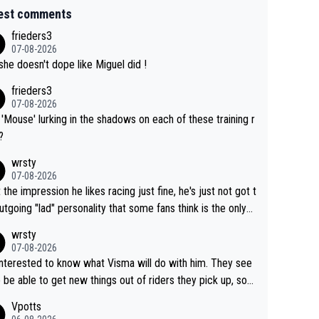
est comments
frieders3
07-08-2026
she doesn't dope like Miguel did !
frieders3
07-08-2026
'Mouse' lurking in the shadows on each of these training r
?
wrsty
07-08-2026
t the impression he likes racing just fine, he's just not got t
utgoing "lad" personality that some fans think is the only
to be.
wrsty
07-08-2026
interested to know what Visma will do with him. They see
 be able to get new things out of riders they pick up, so
e he's got as of yet untapped utility to them doing somet
Vpotts
 else besides purely sprinting. At least they probably got h