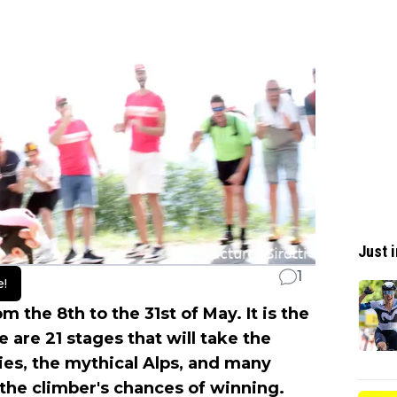
Just i
1
e!
m the 8th to the 31st of May. It is the
e are 21 stages that will take the
ties, the mythical Alps, and many
the climber's chances of winning.