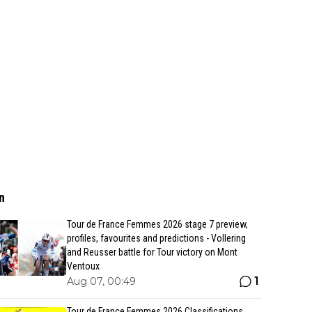
n
Tour de France Femmes 2026 stage 7 preview,
profiles, favourites and predictions - Vollering
and Reusser battle for Tour victory on Mont
Ventoux
1
Aug 07, 00:49
Tour de France Femmes 2026 Classifications