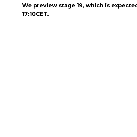
We
preview
stage 19, which is expected 
17:10CET.