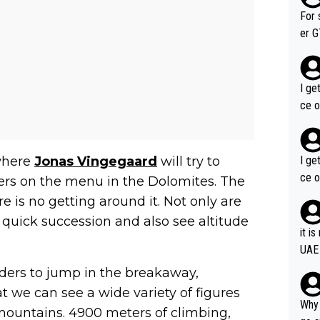
im f
For 
er GT wins. You also ge
am's leader. But he ma
acin
I ge
ce o
I ge
 where
Jonas Vingegaard
will try to
ce o
ters on the menu in the Dolomites. The
ere is no getting around it. Not only are
n quick succession and also see altitude
it i
UAE
riders to jump in the breakaway,
 we can see a wide variety of figures
Why 
e mountains. 4900 meters of climbing,