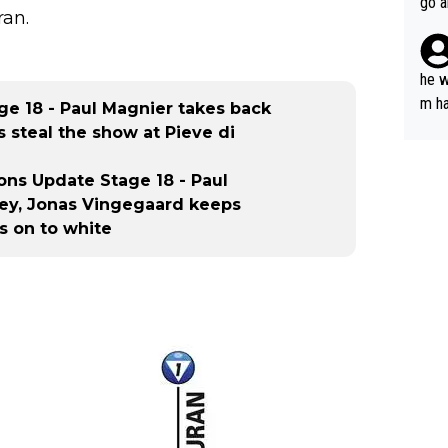
go a
ran.
plan
he w
m ha
age 18 - Paul Magnier takes back
nger
s steal the show at Pieve di
tions Update Stage 18 - Paul
sey, Jonas Vingegaard keeps
s on to white