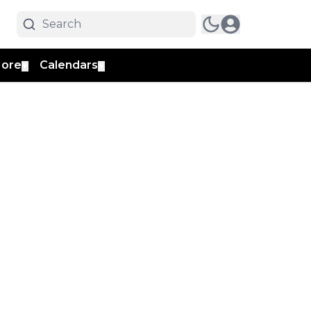
ore
Calendars
▼
▼