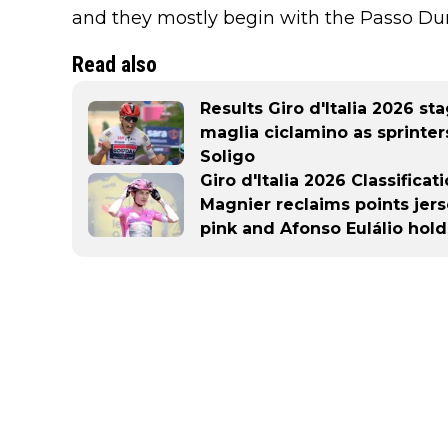
and they mostly begin with the Passo Du
Read also
Results Giro d'Italia 2026 st
maglia ciclamino as sprinter
Soligo
Giro d'Italia 2026 Classifica
Magnier reclaims points jer
pink and Afonso Eulálio hold