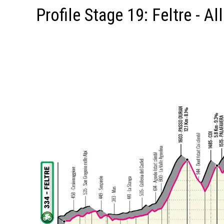
Profile Stage 19: Feltre - Al