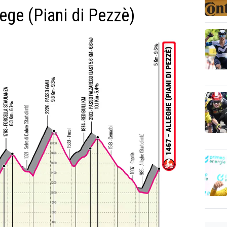
lege (Piani di Pezzè)