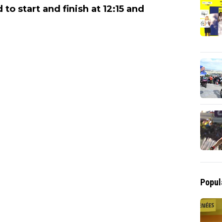
to start and finish at 12:15 and
Popul