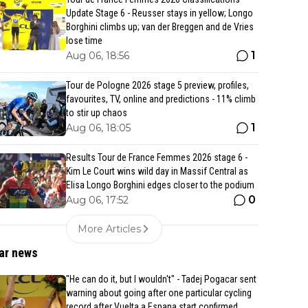
Update Stage 6 - Reusser stays in yellow; Longo
Borghini climbs up; van der Breggen and de Vries
lose time
1
Aug 06, 18:56
Tour de Pologne 2026 stage 5 preview, profiles,
favourites, TV, online and predictions - 11% climb
to stir up chaos
1
Aug 06, 18:05
Results Tour de France Femmes 2026 stage 6 -
Kim Le Court wins wild day in Massif Central as
Elisa Longo Borghini edges closer to the podium
0
Aug 06, 17:52
More Articles
ar news
"He can do it, but I wouldn't" - Tadej Pogacar sent
warning about going after one particular cycling
record after Vuelta a Espana start confirmed