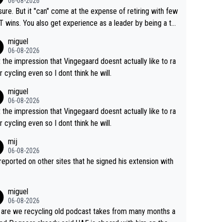
06-08-2026
airly cheap.
sure. But it "can" come at the expense of retiring with few
t experience as a leader by being a te
y also enjoy riding for Pogi more than r
miguel
g for himself anyway.
06-08-2026
t the impression that Vingegaard doesnt actually like to ra
r cycling even so I dont think he will.
miguel
06-08-2026
t the impression that Vingegaard doesnt actually like to ra
r cycling even so I dont think he will.
mij
06-08-2026
s reported on other sites that he signed his extension with
miguel
06-08-2026
are we recycling old podcast takes from many months a