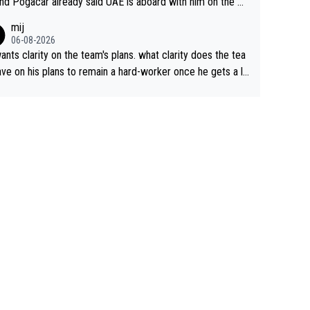
nd Pogacar already said UAE is aboard with him on the OL
s. This is just lazy journalism if even that.
mij
06-08-2026
ants clarity on the team's plans. what clarity does the tea
ve on his plans to remain a hard-worker once he gets a lo
 contract?