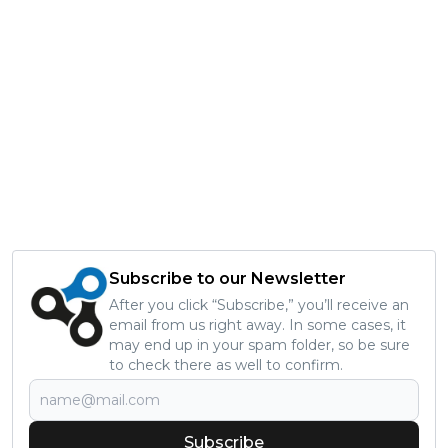
Subscribe to our Newsletter
After you click “Subscribe,” you’ll receive an
email from us right away. In some cases, it
may end up in your spam folder, so be sure
to check there as well to confirm.
Subscribe