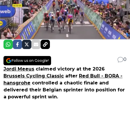
0
Follow us on Google!
Jordi Meeus
claimed victory at the 2026
Brussels Cycling Classic
after
Red Bull - BORA -
hansgrohe
controlled a chaotic finale and
delivered their Belgian sprinter into position for
a powerful sprint win.