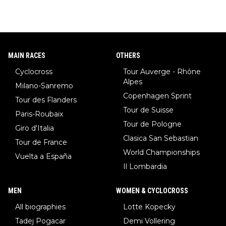
w)... Need I say more !!!
MAIN RACES
OTHERS
Cyclocross
Tour Auverge - Rhône
Alpes
Milano-Sanremo
Copenhagen Sprint
Tour des Flanders
Tour de Suisse
Paris-Roubaix
Tour de Pologne
Giro d'Italia
Clasica San Sebastian
Tour de France
World Championships
Vuelta a España
Il Lombardia
MEN
WOMEN & CYCLOCROSS
All biographies
Lotte Kopecky
Tadej Pogacar
Demi Vollering