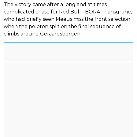
The victory came after a long and at times
complicated chase for Red Bull - BORA - hansgrohe,
who had briefly seen Meeus miss the front selection
when the peloton split on the final sequence of
climbs around Geraardsbergen.