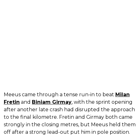
Meeus came through a tense run-in to beat
Milan
Fretin
and
Biniam Girmay
, with the sprint opening
after another late crash had disrupted the approach
to the final kilometre. Fretin and Girmay both came
strongly in the closing metres, but Meeus held them
off after a strong lead-out put him in pole position.