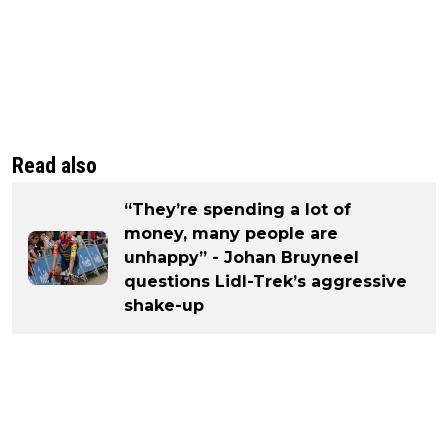
Read also
“They’re spending a lot of
money, many people are
unhappy” - Johan Bruyneel
questions Lidl-Trek’s aggressive
shake-up