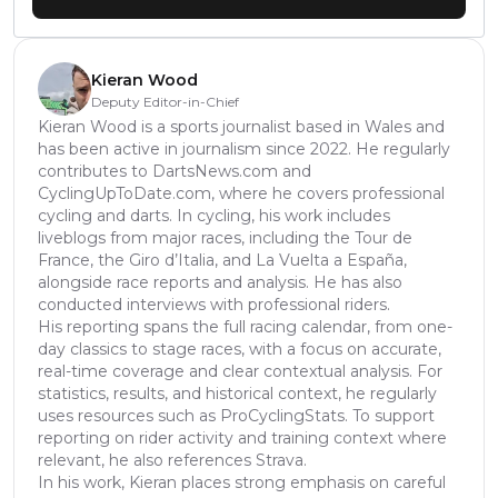
Kieran Wood
Deputy Editor-in-Chief
Kieran Wood is a sports journalist based in Wales and
has been active in journalism since 2022. He regularly
contributes to DartsNews.com and
CyclingUpToDate.com, where he covers professional
cycling and darts. In cycling, his work includes
liveblogs from major races, including the Tour de
France, the Giro d’Italia, and La Vuelta a España,
alongside race reports and analysis. He has also
conducted interviews with professional riders.
His reporting spans the full racing calendar, from one-
day classics to stage races, with a focus on accurate,
real-time coverage and clear contextual analysis. For
statistics, results, and historical context, he regularly
uses resources such as ProCyclingStats. To support
reporting on rider activity and training context where
relevant, he also references Strava.
In his work, Kieran places strong emphasis on careful