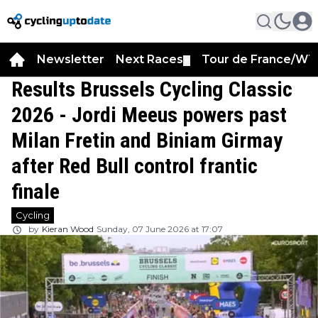
Newsletter
Next Races
Tour de France/WT
▼
Results Brussels Cycling Classic
2026 - Jordi Meeus powers past
Milan Fretin and Biniam Girmay
after Red Bull control frantic
finale
Cycling
by
Kieran Wood
Sunday, 07 June 2026 at 17:07