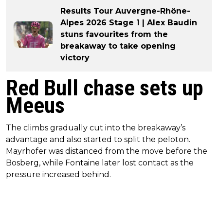
Results Tour Auvergne-Rhône-
Alpes 2026 Stage 1 | Alex Baudin
stuns favourites from the
breakaway to take opening
victory
Red Bull chase sets up
Meeus
The climbs gradually cut into the breakaway’s
advantage and also started to split the peloton.
Mayrhofer was distanced from the move before the
Bosberg, while Fontaine later lost contact as the
pressure increased behind.