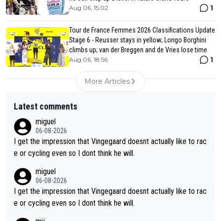
1
Aug 06, 15:02
Tour de France Femmes 2026 Classifications Update
Stage 6 - Reusser stays in yellow; Longo Borghini
climbs up; van der Breggen and de Vries lose time
1
Aug 06, 18:56
More Articles
Latest comments
miguel
06-08-2026
I get the impression that Vingegaard doesnt actually like to rac
e or cycling even so I dont think he will.
miguel
06-08-2026
I get the impression that Vingegaard doesnt actually like to rac
e or cycling even so I dont think he will.