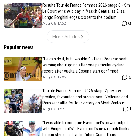
Results Tour de France Femmes 2026 stage 6 - Kim
Le Court wins wild day in Massif Central as Elisa
Longo Borghini edges closer to the podium
0
Aug 06, 17:52
More Articles
Popular news
"He can do it, but I wouldn't" - Tadej Pogacar sent
warning about going after one particular cycling
record after Vuelta a Espana start confirmed
6
Aug 06, 15:02
Tour de France Femmes 2026 stage 7 preview,
profiles, favourites and predictions - Vollering and
Reusser battle for Tour victory on Mont Ventoux
1
Aug 06, 18:19
"I was able to compare Evenepoel’s power output
with Vingegaard’s" - Evenepoel's new coach thinks
he can step up a level in future Grand Tours