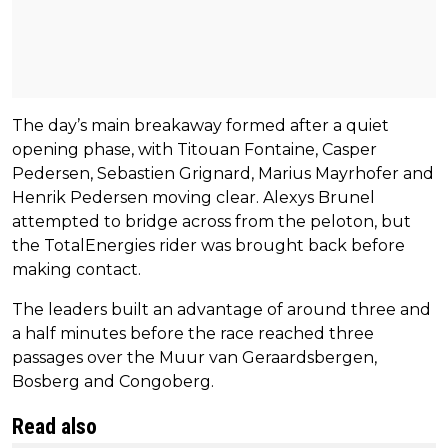
The day’s main breakaway formed after a quiet
opening phase, with Titouan Fontaine, Casper
Pedersen, Sebastien Grignard, Marius Mayrhofer and
Henrik Pedersen moving clear. Alexys Brunel
attempted to bridge across from the peloton, but
the TotalEnergies rider was brought back before
making contact.
The leaders built an advantage of around three and
a half minutes before the race reached three
passages over the Muur van Geraardsbergen,
Bosberg and Congoberg.
Read also