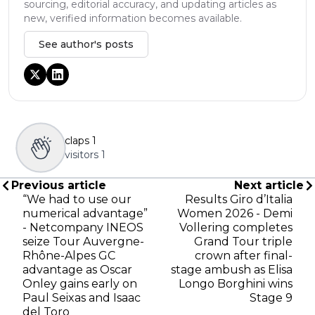
sourcing, editorial accuracy, and updating articles as
new, verified information becomes available.
See author's posts
claps
1
visitors
1
Previous article
Next article
“We had to use our
Results Giro d’Italia
numerical advantage”
Women 2026 - Demi
- Netcompany INEOS
Vollering completes
seize Tour Auvergne-
Grand Tour triple
Rhône-Alpes GC
crown after final-
advantage as Oscar
stage ambush as Elisa
Onley gains early on
Longo Borghini wins
Paul Seixas and Isaac
Stage 9
del Toro