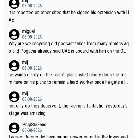
mij
06-08-2026
it is reported on other sites that he signed his extension with U
AE
miguel
06-08-2026
Why are we recycling old podcast takes from many months ag
o and Pogacar already said UAE is aboard with him on the OL p
lans. This is just lazy journalism if even that.
mij
06-08-2026
he wants clarity on the team's plans. what clarity does the tea
m have on his plans to remain a hard-worker once he gets a lo
nger contract?
mij
06-08-2026
not only do they deserve it, the racing is fantastic. yesterday's
stage was amazing.
PogiSloFans
06-08-2026
I agree, Remco did have bigger power output in the lower and