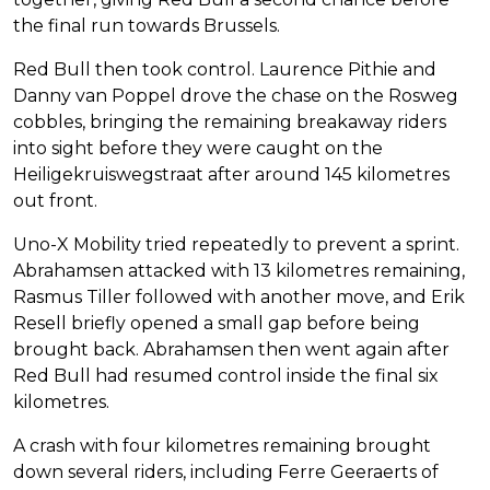
the final run towards Brussels.
Red Bull then took control. Laurence Pithie and
Danny van Poppel drove the chase on the Rosweg
cobbles, bringing the remaining breakaway riders
into sight before they were caught on the
Heiligekruiswegstraat after around 145 kilometres
out front.
Uno-X Mobility tried repeatedly to prevent a sprint.
Abrahamsen attacked with 13 kilometres remaining,
Rasmus Tiller followed with another move, and Erik
Resell briefly opened a small gap before being
brought back. Abrahamsen then went again after
Red Bull had resumed control inside the final six
kilometres.
A crash with four kilometres remaining brought
down several riders, including Ferre Geeraerts of