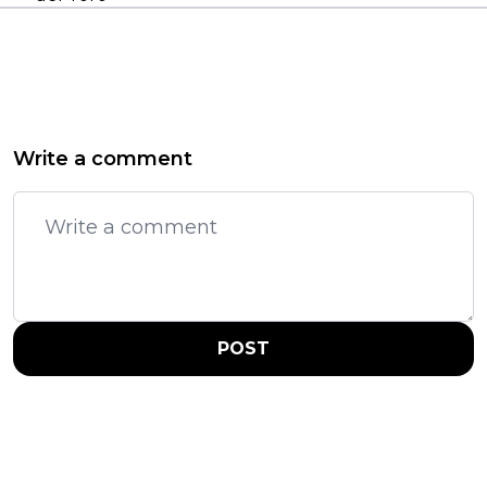
Write a comment
POST