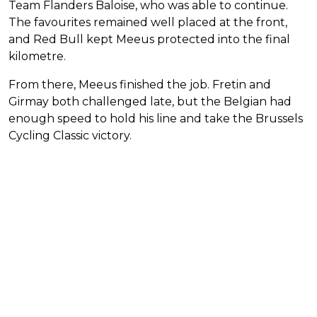
Team Flanders Baloise, who was able to continue.
The favourites remained well placed at the front,
and Red Bull kept Meeus protected into the final
kilometre.
From there, Meeus finished the job. Fretin and
Girmay both challenged late, but the Belgian had
enough speed to hold his line and take the Brussels
Cycling Classic victory.