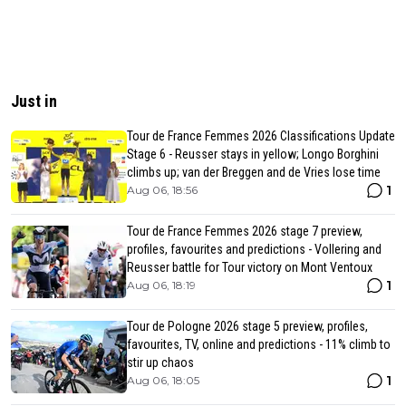
Just in
Tour de France Femmes 2026 Classifications Update
Stage 6 - Reusser stays in yellow; Longo Borghini
climbs up; van der Breggen and de Vries lose time
1
Aug 06, 18:56
Tour de France Femmes 2026 stage 7 preview,
profiles, favourites and predictions - Vollering and
Reusser battle for Tour victory on Mont Ventoux
1
Aug 06, 18:19
Tour de Pologne 2026 stage 5 preview, profiles,
favourites, TV, online and predictions - 11% climb to
stir up chaos
1
Aug 06, 18:05