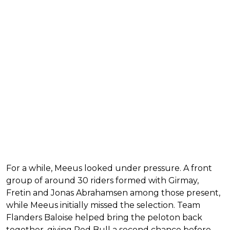
For a while, Meeus looked under pressure. A front
group of around 30 riders formed with Girmay,
Fretin and Jonas Abrahamsen among those present,
while Meeus initially missed the selection. Team
Flanders Baloise helped bring the peloton back
together, giving Red Bull a second chance before