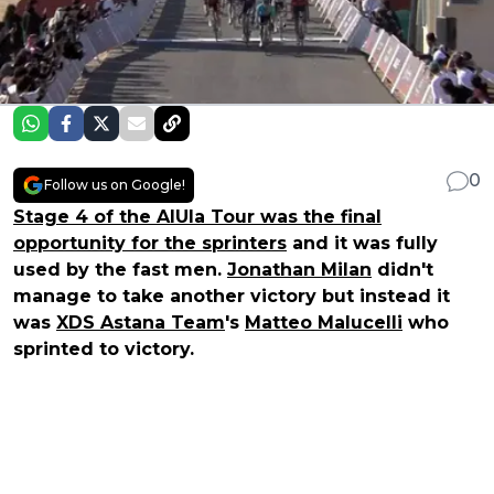
0
Follow us on Google!
Stage 4 of the AlUla Tour was the final
opportunity for the sprinters
and it was fully
used by the fast men.
Jonathan Milan
didn't
manage to take another victory but instead it
was
XDS Astana Team
's
Matteo Malucelli
who
sprinted to victory.