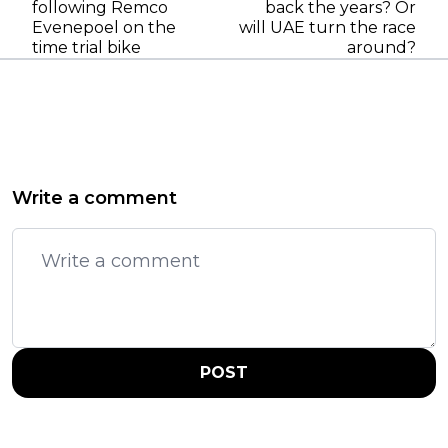
following Remco
back the years? Or
Evenepoel on the
will UAE turn the race
time trial bike
around?
Write a comment
POST