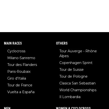
MAIN RACES
OTHERS
Cyclocross
Tour Auverge - Rhône
Alpes
Milano-Sanremo
Copenhagen Sprint
Tour des Flanders
Tour de Suisse
Paris-Roubaix
Tour de Pologne
Giro d'Italia
Clasica San Sebastian
Tour de France
World Championships
Vuelta a España
Il Lombardia
MEN
WOMEN & CYCLOCROSS