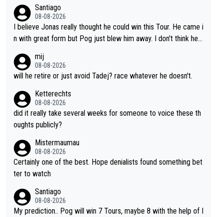
take or tactic or misfortune. Visma already know the level of b
Santiago
oth, the numbers etc. Since 2024 Pogi has gone up a level whil
08-08-2026
e Jonas is stuck. Jonas is not retiring because it is hard to win
I believe Jonas really thought he could win this Tour. He came i
but he wants to spend more time with family and crashes are
n with great form but Pog just blew him away. I don't think he'll
scary to anybody
make the sacrifices required to race the Tour again knowing h
mij
e'll be riding for 2nd place at best. He's had a great career and
08-08-2026
i don't think he's interested in riding other races he's always wo
will he retire or just avoid Tadej? race whatever he doesn't.
n. The Tour was his motivation to sacrifice so much. Now tha
Ketterechts
t's not a realistic goal, he'll retire this year. All the best to him.
08-08-2026
did it really take several weeks for someone to voice these th
oughts publicly?
Mistermaumau
08-08-2026
Certainly one of the best. Hope denialists found something bet
ter to watch
Santiago
08-08-2026
My prediction.. Pog will win 7 Tours, maybe 8 with the help of I