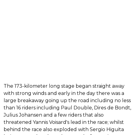
The 173-kilometer long stage began straight away
with strong winds and early in the day there was a
large breakaway going up the road including no less
than 16 riders including Paul Double, Dires de Bondt,
Julius Johansen and a few riders that also
threatened Yannis Voisard's lead in the race; whilst
behind the race also exploded with Sergio Higuita