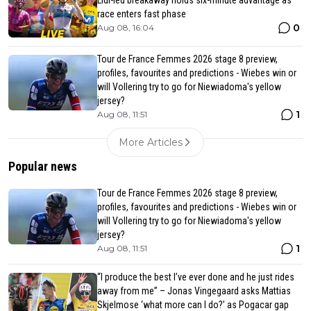
Lidl-led breakaway holds six-minute advantage as
race enters fast phase
0
Aug 08, 16:04
Tour de France Femmes 2026 stage 8 preview,
profiles, favourites and predictions - Wiebes win or
will Vollering try to go for Niewiadoma's yellow
jersey?
1
Aug 08, 11:51
More Articles
Popular news
Tour de France Femmes 2026 stage 8 preview,
profiles, favourites and predictions - Wiebes win or
will Vollering try to go for Niewiadoma's yellow
jersey?
1
Aug 08, 11:51
“I produce the best I’ve ever done and he just rides
away from me” – Jonas Vingegaard asks Mattias
Skjelmose ‘what more can I do?’ as Pogacar gap