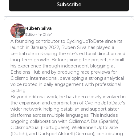
Subscribe
Rúben Silva
Editor-in-Chief
A founding contributor to CyclingUpToDate since its
launch in January 2022, Ruben Silva has played a
central role in shaping the site’s editorial direction and
long-term growth. Before joining the project, he built
his experience through independent blogging at
Echelons Hub and by producing race previews for
Ciclismo Internacional, developing a strong analytical
voice rooted in daily engagement with professional
cycling.
Beyond editorial work, he has been closely involved in
the expansion and coordination of CyclingUpToDate’s
wider network, helping establish and support sister
platforms across multiple languages. This includes
ongoing collaboration with CiclismoAlDia (Spanish),
CiclismoAtual (Portuguese), WielrennenUpToDate
(Dutch), and RadsportAktuell (German), contributing