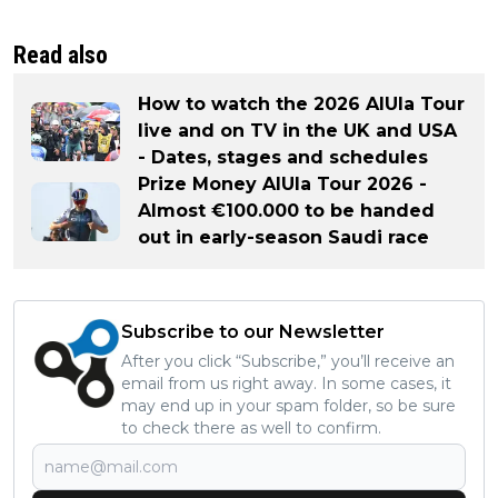
Read also
How to watch the 2026 AlUla Tour
live and on TV in the UK and USA
- Dates, stages and schedules
Prize Money AlUla Tour 2026 -
Almost €100.000 to be handed
out in early-season Saudi race
Subscribe to our Newsletter
After you click “Subscribe,” you’ll receive an
email from us right away. In some cases, it
may end up in your spam folder, so be sure
to check there as well to confirm.