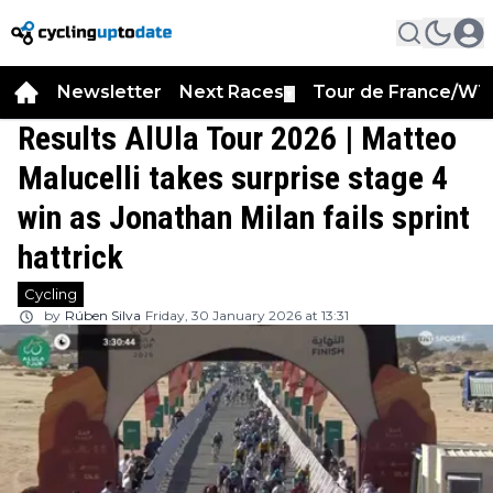
Newsletter
Next Races
Tour de France/WT
▼
Results AlUla Tour 2026 | Matteo
Malucelli takes surprise stage 4
win as Jonathan Milan fails sprint
hattrick
Cycling
by
Rúben Silva
Friday, 30 January 2026 at 13:31