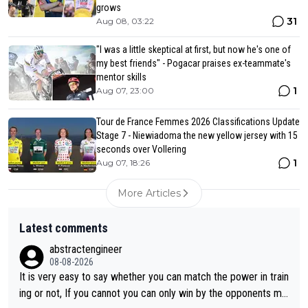
grows
31
Aug 08, 03:22
"I was a little skeptical at first, but now he's one of
my best friends" - Pogacar praises ex-teammate's
mentor skills
1
Aug 07, 23:00
Tour de France Femmes 2026 Classifications Update
Stage 7 - Niewiadoma the new yellow jersey with 15
seconds over Vollering
1
Aug 07, 18:26
More Articles
Latest comments
abstractengineer
08-08-2026
It is very easy to say whether you can match the power in train
ing or not, If you cannot you can only win by the opponents mis