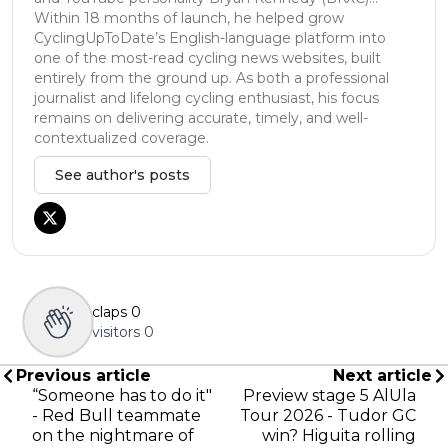
Within 18 months of launch, he helped grow
CyclingUpToDate’s English-language platform into
one of the most-read cycling news websites, built
entirely from the ground up. As both a professional
journalist and lifelong cycling enthusiast, his focus
remains on delivering accurate, timely, and well-
contextualized coverage.
See author's posts
claps
0
visitors
0
Previous article
Next article
“Someone has to do it"
Preview stage 5 AlUla
- Red Bull teammate
Tour 2026 - Tudor GC
on the nightmare of
win? Higuita rolling