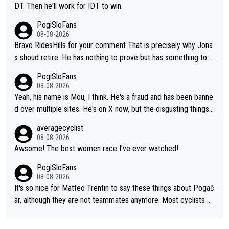
DT. Then he'll work for IDT to win.
PogiSloFans
08-08-2026
Bravo RidesHills for your comment That is precisely why Jona
s shoud retire. He has nothing to prove but has something to lo
se. He can't prove he can beat Pogi, but may start losing to Se
PogiSloFans
ixas, Del Toro or even Remco. Does he really need this sh**... I
08-08-2026
don't think so. PS: Jonas can be proud of his cycling career, it
Yeah, his name is Mou, I think. He's a fraud and has been banne
was exceptional, winning 4 GT (2X TdF) and most of the presti
d over multiple sites. He's on X now, but the disgusting things h
gious one week stage races.
e writes about Tadej and Urška doesn't make him a Pogi fan...
averagecyclist
He's disgusting.
08-08-2026
Awsome! The best women race I've ever watched!
PogiSloFans
08-08-2026
It's so nice for Matteo Trentin to say these things about Pogač
ar, although they are not teammates anymore. Most cyclists an
d other people that know Tadej personally, say he's a nice and
honest guy, he just doesn't know how to be a fake. It's somethi