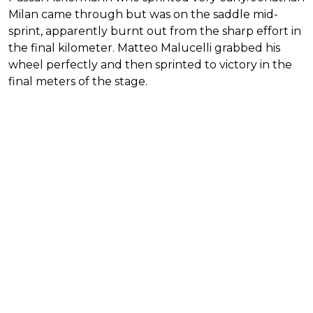
Milan came through but was on the saddle mid-
sprint, apparently burnt out from the sharp effort in
the final kilometer. Matteo Malucelli grabbed his
wheel perfectly and then sprinted to victory in the
final meters of the stage.