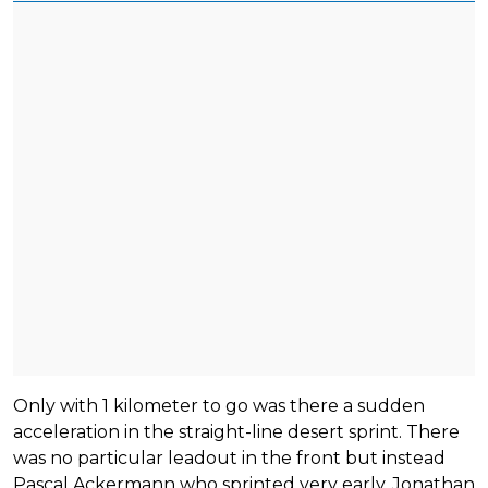
Only with 1 kilometer to go was there a sudden
acceleration in the straight-line desert sprint. There
was no particular leadout in the front but instead
Pascal Ackermann who sprinted very early. Jonathan