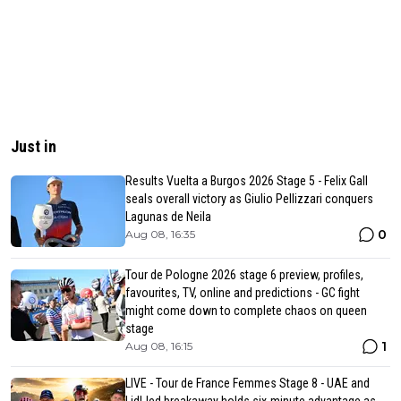
Just in
Results Vuelta a Burgos 2026 Stage 5 - Felix Gall
seals overall victory as Giulio Pellizzari conquers
Lagunas de Neila
0
Aug 08, 16:35
Tour de Pologne 2026 stage 6 preview, profiles,
favourites, TV, online and predictions - GC fight
might come down to complete chaos on queen
stage
1
Aug 08, 16:15
LIVE - Tour de France Femmes Stage 8 - UAE and