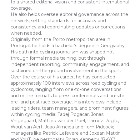
to a shared editorial vision and consistent international
coverage.
He also helps oversee editorial governance across the
network, setting standards for accuracy and
consistency and coordinating updates or corrections
when needed.
Originally from the Porto metropolitan area in
Portugal, he holds a bachelor’s degree in Geography.
His path into cycling journalism was shaped not
through formal media training, but through
independent reporting, community engagement, and
sustained on-the-ground involvement in the sport.
Over the course of his career, he has conducted
approximately 100 interviews across road cycling and
cyclocross, ranging from one-to-one conversations
and online formats to press conferences and on-site
pre- and post-race coverage. His interviews include
leading riders, team managers, and prominent figures
within cycling media: Tadej Pogacar, Jonas
Vingegaard, Mathieu van der Poel, Primoz Roglic,
Wout van Aert, Joao Almeida and Tom Pidcock;
managers like Patrick Lefevere and Joxean Matxin;
and YouTube personality Bryan Kennedy (BKXC)...