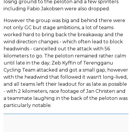
losing ground to the peloton and a few sprinters
including Fabio Jakobsen were also dropped.
However the group was big and behind there were
not only GC but stage ambitions, a lot of teams
worked hard to bring back the breakaway and the
wind direction changes - which often lead to block
headwinds - cancelled out the attack with 56
kilometers to go. The peloton remained rather calm
until late in the day; Zeb Kyffin of Terengganu
Cycling Team attacked and got a small gap, however
with the headwind that followed it wasn't long-lived,
and all teams left their leadout for as late as possible
- with 2 kilometers, race footage of Jan Christen and
a teammate laughing in the back of the peloton was
particularly notable.