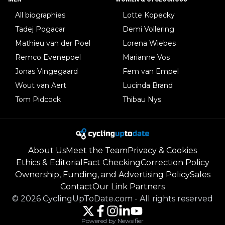
All biographies
Lotte Kopecky
Tadej Pogacar
Demi Vollering
Mathieu van der Poel
Lorena Wiebes
Remco Evenepoel
Marianne Vos
Jonas Vingegaard
Fem van Empel
Wout van Aert
Lucinda Brand
Tom Pidcock
Thibau Nys
About Us
Meet the Team
Privacy & Cookies
Ethics & Editorial
Fact Checking
Correction Policy
Ownership, Funding, and Advertising Policy
Sales
Contact
Our Link Partners
©
2026
CyclingUpToDate.com
-
All rights reserved
Powered by Newsifier