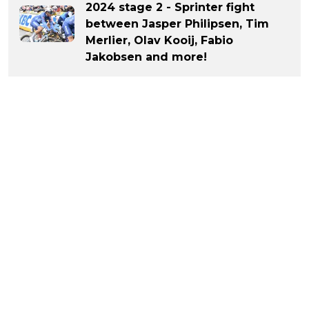
2024 stage 2 - Sprinter fight
between Jasper Philipsen, Tim
Merlier, Olav Kooij, Fabio
Jakobsen and more!