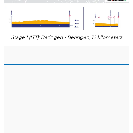
Stage 1 (ITT): Beringen - Beringen, 12 kilometers