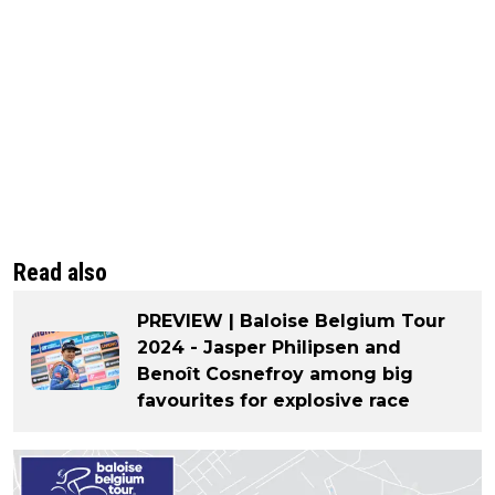
Read also
PREVIEW | Baloise Belgium Tour
2024 - Jasper Philipsen and
Benoît Cosnefroy among big
favourites for explosive race