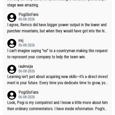
stage was amazing.
PogiSloFans
06-08-2026
I agree, Remco did have bigger power output in the lower and
punchier mountains, but when they would have got into the hig
h mountains, then the picture would be turned around. I still thi
mij
nk Jonas is a better high mountain climber and would have bea
06-08-2026
ten Remco on Alp d'Huez. Maybe we will never know, I have th
I can't imagine saying "no" to a countryman making this request
e feeling Jonas will retire. He has nothing more to prove: He w
to represent your company to help the team win.
on all three GT, TdF twice... he won all the major one week sta
raulmejia
ge races... he can't seem to win one day races... he crashed ou
06-08-2026
t on a few occasions and hurt himself pretty badly... him stayin
Learning isn't just about acquiring new skills—it’s a direct invest
g and beating other cyclists that are not Pogačar is BS... he kn
ment in your future. Every time you dedicate time to grow, you
ows he will never again beat Pogi, regardless what he says... S
reaffirm your commitment to becoming a better version of yo
PogiSloFans
O??? Retirement !!!
urself and prepare for bigger opportunities ahead.
06-08-2026
Look, Pogi is my compatriot and I know a little more about him
then ordinary commentators. I have inside information. Pogi's e
stimated VO2 max is around 90 to 96 mL/kg/min, some are sa