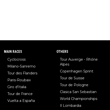
climber of all time), Tina Maze (a legendary alpine skiing cham
pion with multiple Olympic gold medals and WC), Domen Prev
c (the best ski jumper in the world), Nika Prevc (Domen's siste
r, also the best female ski jumper in the world... 3 years in a ro
w)... Need I say more !!!
MAIN RACES
OTHERS
Cyclocross
Tour Auverge - Rhône
Alpes
Milano-Sanremo
Copenhagen Sprint
Tour des Flanders
Tour de Suisse
Paris-Roubaix
Tour de Pologne
Giro d'Italia
Clasica San Sebastian
Tour de France
World Championships
Vuelta a España
Il Lombardia