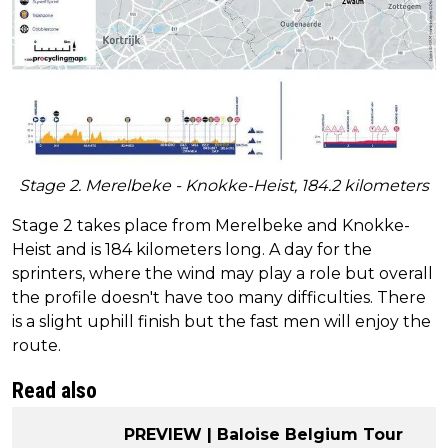
Stage 2. Merelbeke - Knokke-Heist, 184.2 kilometers
Stage 2 takes place from Merelbeke and Knokke-
Heist and is 184 kilometers long. A day for the
sprinters, where the wind may play a role but overall
the profile doesn't have too many difficulties. There
is a slight uphill finish but the fast men will enjoy the
route.
Read also
PREVIEW | Baloise Belgium Tour