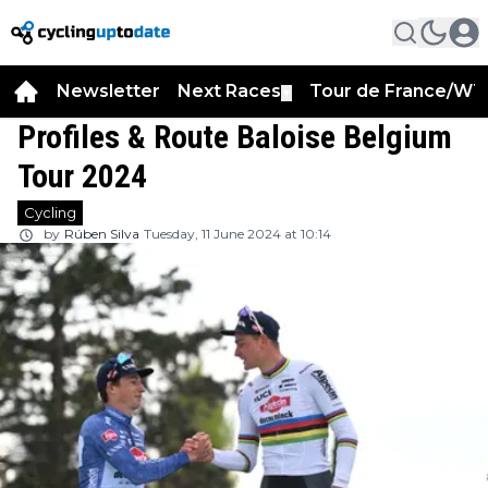
Newsletter
Next Races
Tour de France/WT
▼
Profiles & Route Baloise Belgium
Tour 2024
Cycling
by
Rúben Silva
Tuesday, 11 June 2024 at 10:14