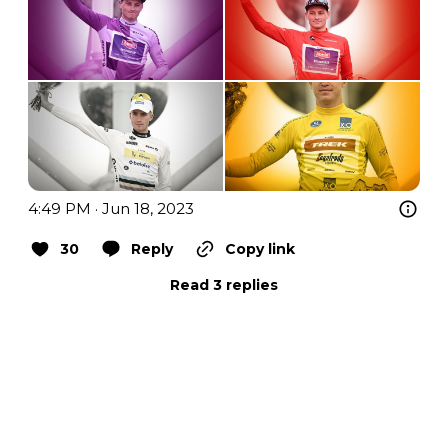
4:49 PM · Jun 18, 2023
30
Reply
Copy link
Read 3 replies