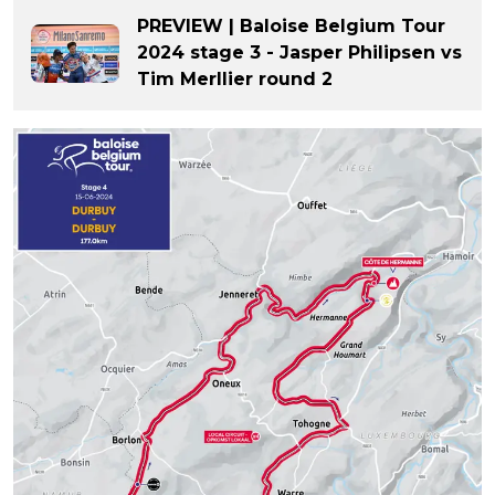
PREVIEW | Baloise Belgium Tour
2024 stage 3 - Jasper Philipsen vs
Tim Merllier round 2