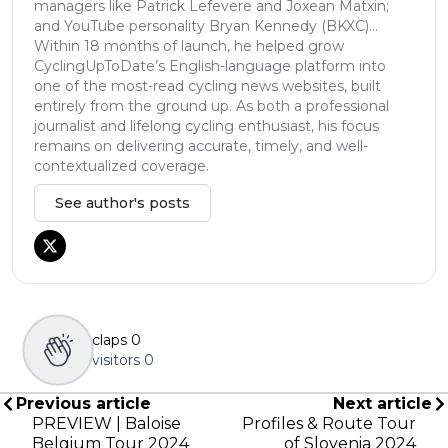
managers like Patrick Lefevere and Joxean Matxin;
and YouTube personality Bryan Kennedy (BKXC)...
Within 18 months of launch, he helped grow
CyclingUpToDate’s English-language platform into
one of the most-read cycling news websites, built
entirely from the ground up. As both a professional
journalist and lifelong cycling enthusiast, his focus
remains on delivering accurate, timely, and well-
contextualized coverage.
See author's posts
claps
0
visitors
0
Previous article
Next article
PREVIEW | Baloise
Profiles & Route Tour
Belgium Tour 2024
of Slovenia 2024