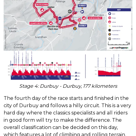
Stage 4: Durbuy - Durbuy, 177 kilometers
The fourth day of the race starts and finished in the
city of Durbuy and follows a hilly circuit. This is a very
hard day where the classics specialists and all riders
in good form will try to make the difference. The
overall classification can be decided on this day,
which features a lot of climbing and rolling terrain.