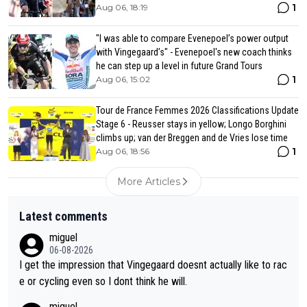
1
Aug 06, 18:19
"I was able to compare Evenepoel’s power output
with Vingegaard’s" - Evenepoel's new coach thinks
he can step up a level in future Grand Tours
1
Aug 06, 15:02
Tour de France Femmes 2026 Classifications Update
Stage 6 - Reusser stays in yellow; Longo Borghini
climbs up; van der Breggen and de Vries lose time
1
Aug 06, 18:56
More Articles
Latest comments
miguel
06-08-2026
I get the impression that Vingegaard doesnt actually like to rac
e or cycling even so I dont think he will.
miguel