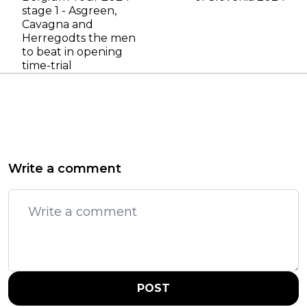
stage 1 - Asgreen,
Cavagna and
Herregodts the men
to beat in opening
time-trial
Write a comment
POST