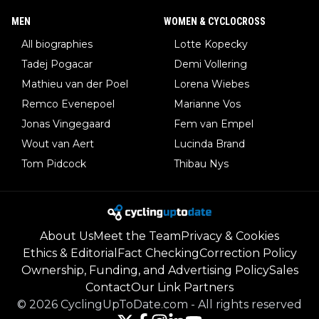
MEN
WOMEN & CYCLOCROSS
All biographies
Lotte Kopecky
Tadej Pogacar
Demi Vollering
Mathieu van der Poel
Lorena Wiebes
Remco Evenepoel
Marianne Vos
Jonas Vingegaard
Fem van Empel
Wout van Aert
Lucinda Brand
Tom Pidcock
Thibau Nys
About Us
Meet the Team
Privacy & Cookies
Ethics & Editorial
Fact Checking
Correction Policy
Ownership, Funding, and Advertising Policy
Sales
Contact
Our Link Partners
©
2026
CyclingUpToDate.com
-
All rights reserved