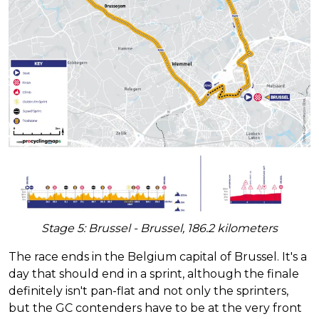
Stage 5: Brussel - Brussel, 186.2 kilometers
The race ends in the Belgium capital of Brussel. It's a
day that should end in a sprint, although the finale
definitely isn't pan-flat and not only the sprinters,
but the GC contenders have to be at the very front