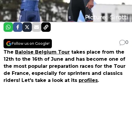
0
Follow us on Google!
The
Baloise Belgium Tour
takes place from the
12th to the 16th of June and has become one of
the most popular preparation races for the Tour
de France, especially for sprinters and classics
riders! Let's take a look at its
profiles
.