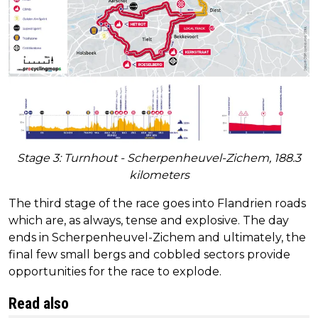
Stage 3: Turnhout - Scherpenheuvel-Zichem, 188.3
kilometers
The third stage of the race goes into Flandrien roads
which are, as always, tense and explosive. The day
ends in Scherpenheuvel-Zichem and ultimately, the
final few small bergs and cobbled sectors provide
opportunities for the race to explode.
Read also