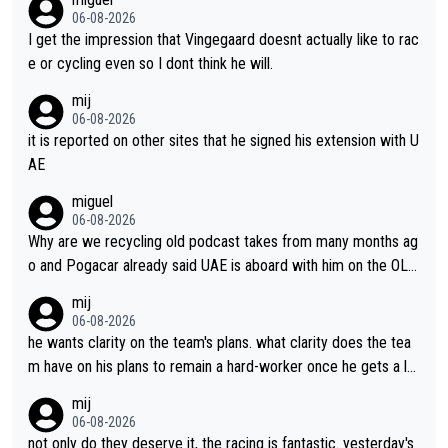
06-08-2026
I get the impression that Vingegaard doesnt actually like to rac
e or cycling even so I dont think he will.
mij
06-08-2026
it is reported on other sites that he signed his extension with U
AE
miguel
06-08-2026
Why are we recycling old podcast takes from many months ag
o and Pogacar already said UAE is aboard with him on the OL p
lans. This is just lazy journalism if even that.
mij
06-08-2026
he wants clarity on the team's plans. what clarity does the tea
m have on his plans to remain a hard-worker once he gets a lo
nger contract?
mij
06-08-2026
not only do they deserve it, the racing is fantastic. yesterday's