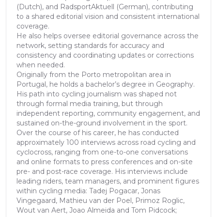
(Dutch), and RadsportAktuell (German), contributing
to a shared editorial vision and consistent international
coverage.
He also helps oversee editorial governance across the
network, setting standards for accuracy and
consistency and coordinating updates or corrections
when needed.
Originally from the Porto metropolitan area in
Portugal, he holds a bachelor’s degree in Geography.
His path into cycling journalism was shaped not
through formal media training, but through
independent reporting, community engagement, and
sustained on-the-ground involvement in the sport.
Over the course of his career, he has conducted
approximately 100 interviews across road cycling and
cyclocross, ranging from one-to-one conversations
and online formats to press conferences and on-site
pre- and post-race coverage. His interviews include
leading riders, team managers, and prominent figures
within cycling media: Tadej Pogacar, Jonas
Vingegaard, Mathieu van der Poel, Primoz Roglic,
Wout van Aert, Joao Almeida and Tom Pidcock;