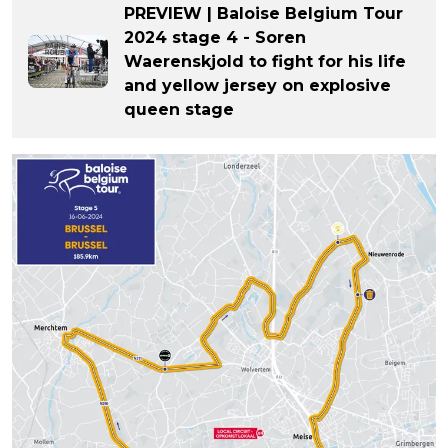
PREVIEW | Baloise Belgium Tour
2024 stage 4 - Soren
Waerenskjold to fight for his life
and yellow jersey on explosive
queen stage