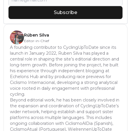
Subscribe
Rúben Silva
Editor-in-Chief
A founding contributor to CyclingUpToDate since its
launch in January 2022, Ruben Silva has played a
central role in shaping the site’s editorial direction and
long-term growth. Before joining the project, he built
his experience through independent blogging at
Echelons Hub and by producing race previews for
Ciclismo Internacional, developing a strong analytical
voice rooted in daily engagement with professional
cycling.
Beyond editorial work, he has been closely involved in
the expansion and coordination of CyclingUpToDate’s
wider network, helping establish and support sister
platforms across multiple languages. This includes
ongoing collaboration with CiclismoAlDia (Spanish),
CiclismoAtual (Portuguese), WielrennenUpToDate