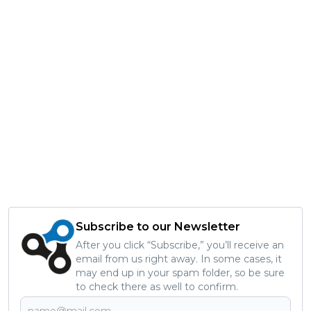
Subscribe to our Newsletter
After you click “Subscribe,” you’ll receive an
email from us right away. In some cases, it
may end up in your spam folder, so be sure
to check there as well to confirm.