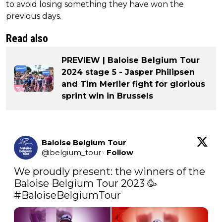
to avoid losing something they have won the
previous days.
Read also
PREVIEW | Baloise Belgium Tour
2024 stage 5 - Jasper Philipsen
and Tim Merlier fight for glorious
sprint win in Brussels
Baloise Belgium Tour
@
belgium_tour
·
Follow
We proudly present: the winners of the 
#BaloiseBelgiumTour