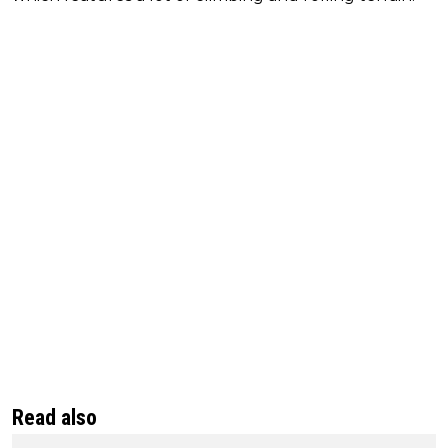
Read also