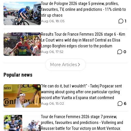
Tour de Pologne 2026 stage 5 preview, profiles,
favourites, TV, online and predictions - 11% climb to
stir up chaos
1
Aug 06, 18:05
Results Tour de France Femmes 2026 stage 6 - Kim
Le Court wins wild day in Massif Central as Elisa
Longo Borghini edges closer to the podium
0
Aug 06, 17:52
More Articles
Popular news
"He can do it, but I wouldn't" - Tadej Pogacar sent
warning about going after one particular cycling
record after Vuelta a Espana start confirmed
6
Aug 06, 15:02
Tour de France Femmes 2026 stage 7 preview,
profiles, favourites and predictions - Vollering and
Reusser battle for Tour victory on Mont Ventoux