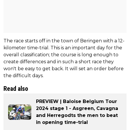
The race starts off in the town of Beringen with a 12-
kilometer time-trial. This is an important day for the
overall classification; the course is long enough to
create differences and in such a short race they
won't be easy to get back. It will set an order before
the difficult days.
Read also
PREVIEW | Baloise Belgium Tour
2024 stage 1 - Asgreen, Cavagna
and Herregodts the men to beat
in opening time-trial