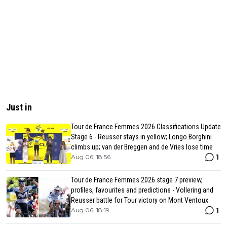
Just in
Tour de France Femmes 2026 Classifications Update
Stage 6 - Reusser stays in yellow; Longo Borghini
climbs up; van der Breggen and de Vries lose time
1
Aug 06, 18:56
Tour de France Femmes 2026 stage 7 preview,
profiles, favourites and predictions - Vollering and
Reusser battle for Tour victory on Mont Ventoux
1
Aug 06, 18:19