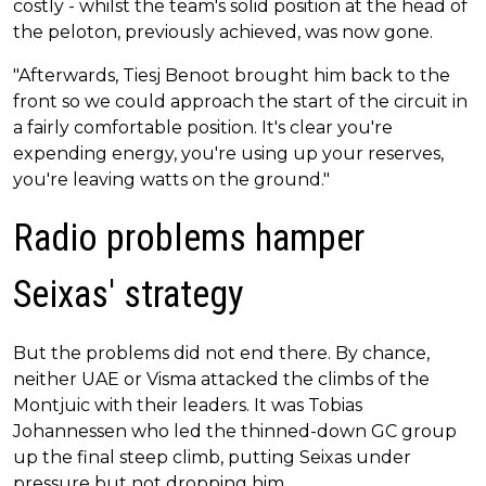
costly - whilst the team's solid position at the head of
the peloton, previously achieved, was now gone.
"Afterwards, Tiesj Benoot brought him back to the
front so we could approach the start of the circuit in
a fairly comfortable position. It's clear you're
expending energy, you're using up your reserves,
you're leaving watts on the ground."
Radio problems hamper
Seixas' strategy
But the problems did not end there. By chance,
neither UAE or Visma attacked the climbs of the
Montjuic with their leaders. It was Tobias
Johannessen who led the thinned-down GC group
up the final steep climb, putting Seixas under
pressure but not dropping him.