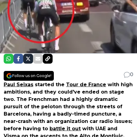
0
Follow us on Google!
Paul Seixas
started the
Tour de France
with high
ambitions, and they could've ended on stage
two. The Frenchman had a highly dramatic
pursuit of the peloton through the streets of
Barcelona, having a badly-timed puncture, a
near-crash with an organization car radio issues;
before having to
battle it out
with UAE and
Visma on the ascents to the Alto de Montjuic.