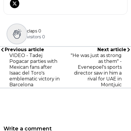
claps
0
visitors
0
Previous article
Next article
VIDEO - Tadej
"He was just as strong
Pogacar parties with
as them" -
Mexican fans after
Evenepoel's sports
Isaac del Toro's
director saw in him a
emblematic victory in
rival for UAE in
Barcelona
Montjuic
Write a comment