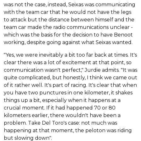
was not the case, instead, Seixas was communicating
with the team car that he would not have the legs
to attack but the distance between himself and the
team car made the radio communications unclear -
which was the basis for the decision to have Benoot
working, despite going against what Seixas wanted.
"Yes, we were inevitably a bit too far back at times. It's
clear there was a lot of excitement at that point, so
communication wasn't perfect," Jurdie admits. "It was
quite complicated, but honestly, I think we came out
of it rather well. It's part of racing. It's clear that when
you have two punctures in one kilometer, it shakes
things up a bit, especially when it happens at a
crucial moment. If it had happened 70 or 80
kilometers earlier, there wouldn't have been a
problem. Take Del Toro's case: not much was
happening at that moment, the peloton was riding
but slowing down".