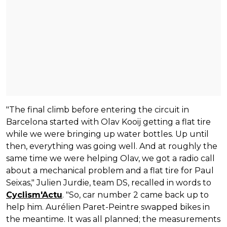
"The final climb before entering the circuit in
Barcelona started with Olav Kooij getting a flat tire
while we were bringing up water bottles. Up until
then, everything was going well. And at roughly the
same time we were helping Olav, we got a radio call
about a mechanical problem and a flat tire for Paul
Seixas," Julien Jurdie, team DS, recalled in words to
Cyclism'Actu
. "So, car number 2 came back up to
help him. Aurélien Paret-Peintre swapped bikes in
the meantime. It was all planned; the measurements