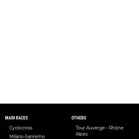
MAIN RACES
OTHERS
Cyclocross
Tour Auverge - Rhône
Alpes
Milano-Sanremo