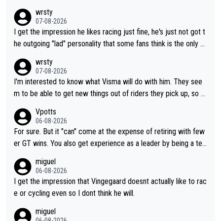
wrsty
07-08-2026
I get the impression he likes racing just fine, he's just not got t
he outgoing "lad" personality that some fans think is the only w
ay to be.
wrsty
07-08-2026
I'm interested to know what Visma will do with him. They see
m to be able to get new things out of riders they pick up, so m
aybe he's got as of yet untapped utility to them doing somethi
Vpotts
ng else besides purely sprinting. At least they probably got him
06-08-2026
fairly cheap.
For sure. But it "can" come at the expense of retiring with few
er GT wins. You also get experience as a leader by being a tea
m's leader. But he may also enjoy riding for Pogi more than rac
miguel
ing for himself anyway.
06-08-2026
I get the impression that Vingegaard doesnt actually like to rac
e or cycling even so I dont think he will.
miguel
06-08-2026