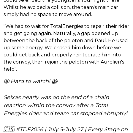
could've ended the youngster's Tour right there.
Whilst he avoided a collision, the team's main car
simply had no space to move around.
"We had to wait for TotalEnergies to repair their rider
and get going again. Naturally, a gap opened up
between the back of the peloton and Paul. He used
up some energy. We chased him down before we
could get back and properly reintegrate him into
the convoy, then rejoin the peloton with Aurélien's
help".
😬 Hard to watch! 😱
Seixas nearly was on the end of a chain
reaction within the convoy after a Total
Energies rider and team car stopped abruptly!
🇫🇷
#TDF2026
| July 5-July 27 | Every Stage on