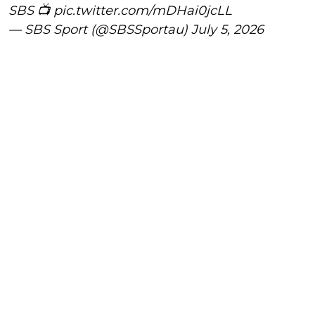
SBS 📺
pic.twitter.com/mDHai0jcLL
— SBS Sport (@SBSSportau)
July 5, 2026