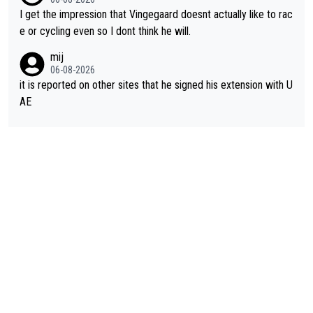
I get the impression that Vingegaard doesnt actually like to rac
e or cycling even so I dont think he will.
mij
06-08-2026
it is reported on other sites that he signed his extension with U
AE