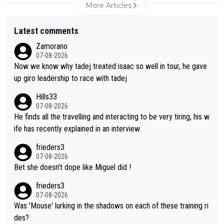
More Articles
Latest comments
Zamorano
07-08-2026
Now we know why tadej treated isaac so well in tour, he gave
up giro leadership to race with tadej
Hills33
07-08-2026
He finds all the travelling and interacting to be very tiring, his w
ife has recently explained in an interview.
frieders3
07-08-2026
Bet she doesn't dope like Miguel did !
frieders3
07-08-2026
Was 'Mouse' lurking in the shadows on each of these training ri
des?