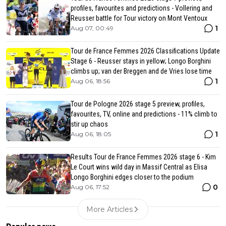
profiles, favourites and predictions - Vollering and
Reusser battle for Tour victory on Mont Ventoux
1
Aug 07, 00:49
Tour de France Femmes 2026 Classifications Update
Stage 6 - Reusser stays in yellow; Longo Borghini
climbs up; van der Breggen and de Vries lose time
1
Aug 06, 18:56
Tour de Pologne 2026 stage 5 preview, profiles,
favourites, TV, online and predictions - 11% climb to
stir up chaos
1
Aug 06, 18:05
Results Tour de France Femmes 2026 stage 6 - Kim
Le Court wins wild day in Massif Central as Elisa
Longo Borghini edges closer to the podium
0
Aug 06, 17:52
More Articles