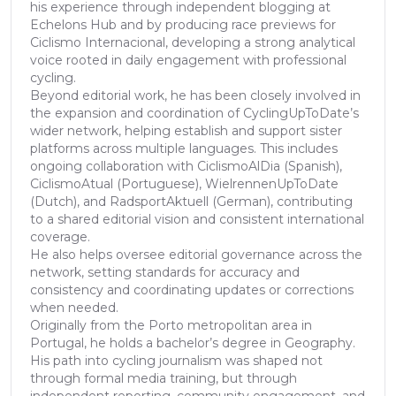
his experience through independent blogging at
Echelons Hub and by producing race previews for
Ciclismo Internacional, developing a strong analytical
voice rooted in daily engagement with professional
cycling.
Beyond editorial work, he has been closely involved in
the expansion and coordination of CyclingUpToDate’s
wider network, helping establish and support sister
platforms across multiple languages. This includes
ongoing collaboration with CiclismoAlDia (Spanish),
CiclismoAtual (Portuguese), WielrennenUpToDate
(Dutch), and RadsportAktuell (German), contributing
to a shared editorial vision and consistent international
coverage.
He also helps oversee editorial governance across the
network, setting standards for accuracy and
consistency and coordinating updates or corrections
when needed.
Originally from the Porto metropolitan area in
Portugal, he holds a bachelor’s degree in Geography.
His path into cycling journalism was shaped not
through formal media training, but through
independent reporting, community engagement, and