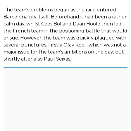
The team's problems began as the race entered
Barcelona city itself. Beforehand it had been a rather
calm day, whilst Cees Bol and Daan Hoole then led
the French team in the positioning battle that would
ensue. However, the team was quickly plagued with
several punctures. Firstly Olav Kooij, which was not a
major issue for the team's ambitions on the day; but
shortly after also Paul Seixas.