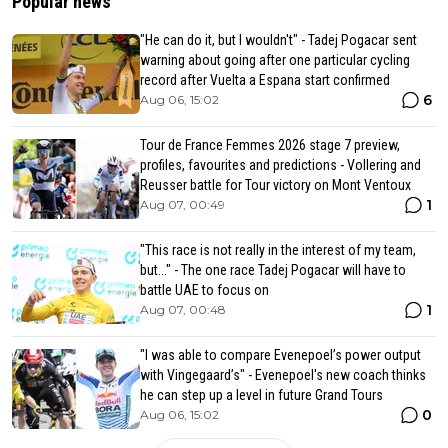
Popular news
"He can do it, but I wouldn't" - Tadej Pogacar sent
warning about going after one particular cycling
record after Vuelta a Espana start confirmed
6
Aug 06, 15:02
Tour de France Femmes 2026 stage 7 preview,
profiles, favourites and predictions - Vollering and
Reusser battle for Tour victory on Mont Ventoux
1
Aug 07, 00:49
"This race is not really in the interest of my team,
but..." - The one race Tadej Pogacar will have to
battle UAE to focus on
1
Aug 07, 00:48
"I was able to compare Evenepoel’s power output
with Vingegaard’s" - Evenepoel's new coach thinks
he can step up a level in future Grand Tours
0
Aug 06, 15:02