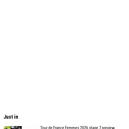
Just in
Tour de France Femmes 2026 stage 7 preview,