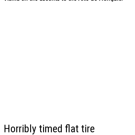
Horribly timed flat tire