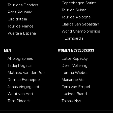
Copenhagen Sprint
Tour des Flanders
Tour de Suisse
Paris-Roubaix
Tour de Pologne
Giro d'Italia
Clasica San Sebastian
Tour de France
World Championships
Vuelta a España
Il Lombardia
MEN
WOMEN & CYCLOCROSS
All biographies
Lotte Kopecky
Tadej Pogacar
Demi Vollering
Mathieu van der Poel
Lorena Wiebes
Remco Evenepoel
Marianne Vos
Jonas Vingegaard
Fem van Empel
Wout van Aert
Lucinda Brand
Tom Pidcock
Thibau Nys