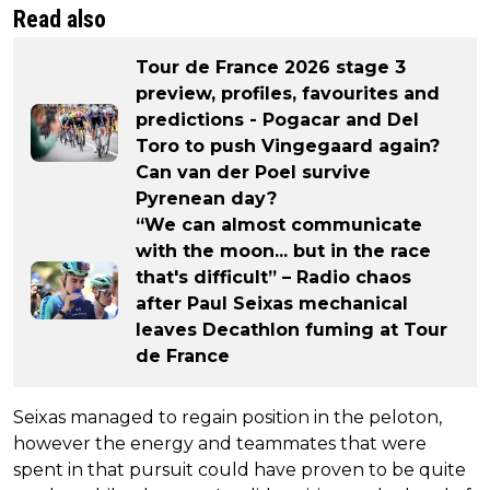
Read also
Tour de France 2026 stage 3
preview, profiles, favourites and
predictions - Pogacar and Del
Toro to push Vingegaard again?
Can van der Poel survive
Pyrenean day?
“We can almost communicate
with the moon... but in the race
that's difficult” – Radio chaos
after Paul Seixas mechanical
leaves Decathlon fuming at Tour
de France
Seixas managed to regain position in the peloton,
however the energy and teammates that were
spent in that pursuit could have proven to be quite