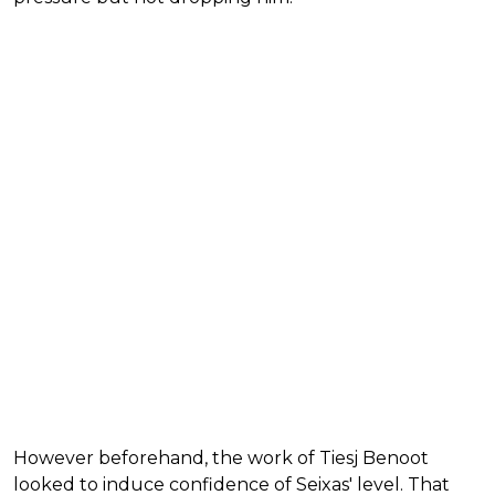
However beforehand, the work of Tiesj Benoot
looked to induce confidence of Seixas' level. That