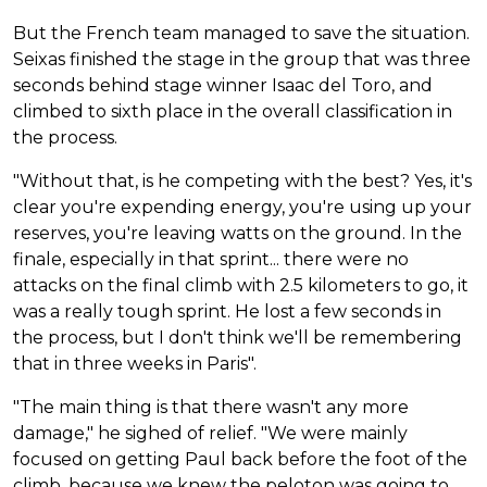
But the French team managed to save the situation.
Seixas finished the stage in the group that was three
seconds behind stage winner Isaac del Toro, and
climbed to sixth place in the overall classification in
the process.
"Without that, is he competing with the best? Yes, it's
clear you're expending energy, you're using up your
reserves, you're leaving watts on the ground. In the
finale, especially in that sprint... there were no
attacks on the final climb with 2.5 kilometers to go, it
was a really tough sprint. He lost a few seconds in
the process, but I don't think we'll be remembering
that in three weeks in Paris".
"The main thing is that there wasn't any more
damage," he sighed of relief. "We were mainly
focused on getting Paul back before the foot of the
climb, because we knew the peloton was going to