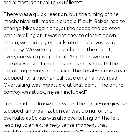
are almost identical to Aurélien's".
There was a quick reaction, but the timing of the
mechanical still made it quite difficult. Seixas had to
change bikes again and, at the speed the peloton
was travelling at, it was not easy to close it down.
"Then, we had to get back into the convoy, which
isn't easy. We were getting close to the circuit,
everyone was going all out. And then we found
ourselves in a difficult position, simply due to the
unfolding events of the race: the TotalEnergies team
stopped for a mechanical issue on a narrow road.
Overtaking was impossible at that point. The entire
convoy was stuck, myself included".
Jurdie did not know but when the TotalEnergies car
stopped, an organization car was going for the
overtake as Seixas was also overtaking on the left -
leading to an extremely tense moment that