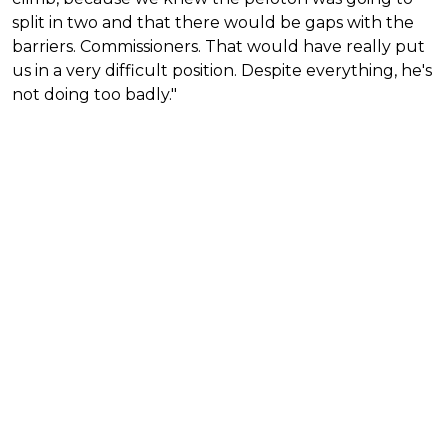
split in two and that there would be gaps with the
barriers. Commissioners. That would have really put
us in a very difficult position. Despite everything, he's
not doing too badly."