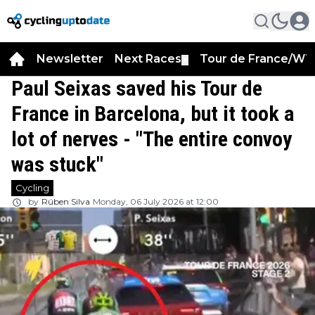
Newsletter
Next Races
Tour de France/WT
▼
Paul Seixas saved his Tour de
France in Barcelona, but it took a
lot of nerves - "The entire convoy
was stuck"
Cycling
by
Rúben Silva
Monday, 06 July 2026 at 12:00