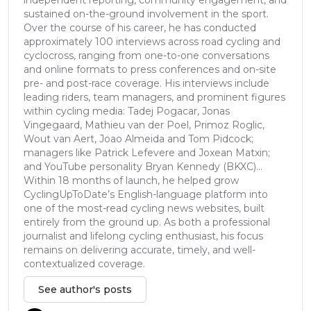
sustained on-the-ground involvement in the sport.
Over the course of his career, he has conducted
approximately 100 interviews across road cycling and
cyclocross, ranging from one-to-one conversations
and online formats to press conferences and on-site
pre- and post-race coverage. His interviews include
leading riders, team managers, and prominent figures
within cycling media: Tadej Pogacar, Jonas
Vingegaard, Mathieu van der Poel, Primoz Roglic,
Wout van Aert, Joao Almeida and Tom Pidcock;
managers like Patrick Lefevere and Joxean Matxin;
and YouTube personality Bryan Kennedy (BKXC)...
Within 18 months of launch, he helped grow
CyclingUpToDate’s English-language platform into
one of the most-read cycling news websites, built
entirely from the ground up. As both a professional
journalist and lifelong cycling enthusiast, his focus
remains on delivering accurate, timely, and well-
contextualized coverage.
See author's posts