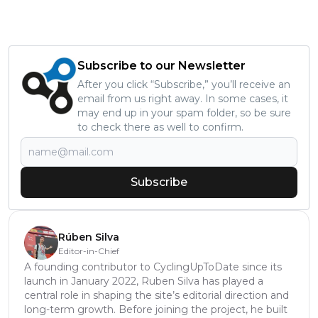
Subscribe to our Newsletter
After you click “Subscribe,” you’ll receive an
email from us right away. In some cases, it
may end up in your spam folder, so be sure
to check there as well to confirm.
Subscribe
Rúben Silva
Editor-in-Chief
A founding contributor to CyclingUpToDate since its
launch in January 2022, Ruben Silva has played a
central role in shaping the site’s editorial direction and
long-term growth. Before joining the project, he built