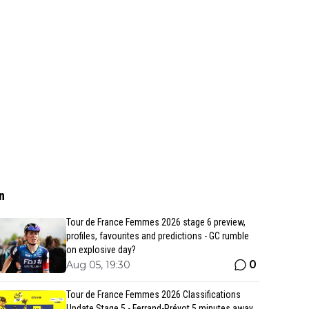
n
Tour de France Femmes 2026 stage 6 preview,
profiles, favourites and predictions - GC rumble
on explosive day?
0
Aug 05, 19:30
Tour de France Femmes 2026 Classifications
Update Stage 5 - Ferrand-Prévot 5 minutes away