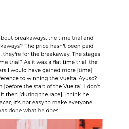
about breakaways, the time trial and
kaways? The price hasn't been paid.
l, they're for the breakaway. The stages
trial? As it was a flat time trial, the
rs I would have gained more [time],
fference to winning the Vuelta. Ayuso?
efore the start of the Vuelta]. I don't
then [during the race]. I think he
acar, it's not easy to make everyone
 has done what he does".