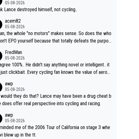
05-08-2026
ink Lance destroyed himself, not cycling..
acem82
05-08-2026
an, the whole "no motors" makes sense. So does the who
don't EPO yourself because that totally defeats the purpos
ule. Beyond that, very few if any of them are in any way ne
FredMan
ary.
05-08-2026
sagree 100%.. He didn't say anything novel or intelligent.. it
just clickbait. Every cycling fan knows the value of aerod
ics in TTs. The comments here shows that most fans onl
awp
rused the article just to express their disgust for being re
05-08-2026
ed of the way he destroyed cycling. He will forever be th
would they do that? Lance may have been a drug cheat b
mbol of cycling's inglorious past.
e does offer real perspective into cycling and racing.
awp
05-08-2026
eminded me of the 2006 Tour of California on stage 3 whe
vi blew up in the tt.