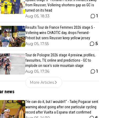
from Reusser; Vollering shortens gap as GC is
turned on its head
1
Aug 05, 18:33
Results Tour de France Femmes 2026 stage 5 -
Vollering wins CHAOTIC day, drops Ferrand-
Prévot but sees Reusser keep yellow jersey
5
Aug 05, 17:55
Tour de Pologne 2026 stage 4 preview, profiles,
favourites, TV, online and predictions - GC to
implode on race's sole mountain stage
1
Aug 05, 17:36
More Articles
ar news
"He can do it, but I wouldn't" - Tadej Pogacar sent
warning about going after one particular cycling
record after Vuelta a Espana start confirmed
6