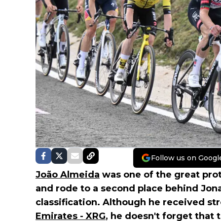
Follow us on Googl
João Almeida
was one of the great pro
and rode to a second place behind Jona
classification. Although he received s
Emirates - XRG
, he doesn't forget that