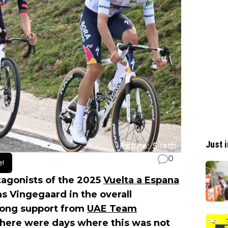
Just i
0
e!
tagonists of the 2025
Vuelta a Espana
s Vingegaard in the overall
trong support from
UAE Team
 there were days where this was not