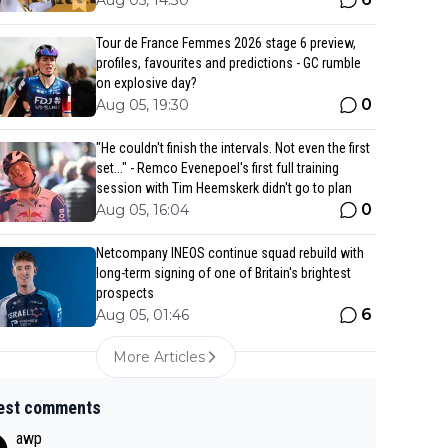
Aug 05, 14:30
Tour de France Femmes 2026 stage 6 preview,
profiles, favourites and predictions - GC rumble
on explosive day?
0
Aug 05, 19:30
"He couldn't finish the intervals. Not even the first
set..." - Remco Evenepoel's first full training
session with Tim Heemskerk didn't go to plan
0
Aug 05, 16:04
Netcompany INEOS continue squad rebuild with
long-term signing of one of Britain's brightest
prospects
6
Aug 05, 01:46
More Articles
est comments
awp