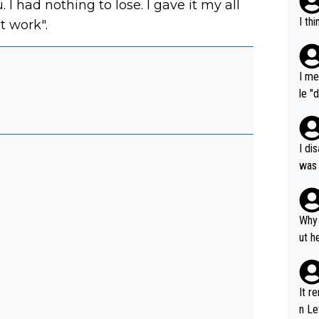
. I had nothing to lose. I gave it my all
I th
't work".
I me
le "
e" r
cess
I di
was 
ynam
y pe
mind
Why 
e sy
ut h
It r
n Le