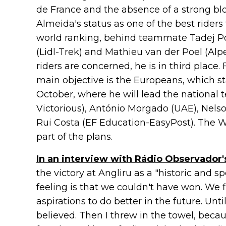
de France and the absence of a strong bl
Almeida's status as one of the best riders 
world ranking, behind teammate Tadej P
(Lidl-Trek) and Mathieu van der Poel (Alp
riders are concerned, he is in third place. 
main objective is the Europeans, which st
October, where he will lead the national 
Victorious), António Morgado (UAE), Nelson
Rui Costa (EF Education-EasyPost). The 
part of the plans.
In an interview with Rádio Observador'
the victory at Angliru as a "historic and sp
feeling is that we couldn't have won. We 
aspirations to do better in the future. Unti
believed. Then I threw in the towel, beca