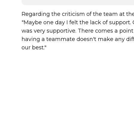
Regarding the criticism of the team at the
"Maybe one day I felt the lack of support
was very supportive. There comes a point
having a teammate doesn't make any diff
our best."