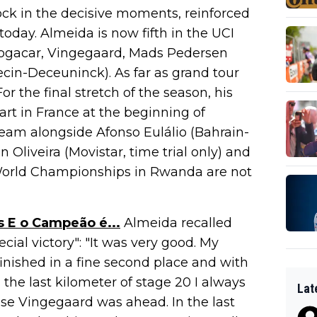
ock in the decisive moments, reinforced
today. Almeida is now fifth in the UCI
ogacar, Vingegaard, Mads Pedersen
ecin-Deceuninck). As far as grand tour
For the final stretch of the season, his
art in France at the beginning of
team alongside Afonso Eulálio (Bahrain-
 Oliveira (Movistar, time trial only) and
World Championships in Rwanda are not
s E o Campeão é...
Almeida recalled
ecial victory": "It was very good. My
finished in a fine second place and with
l the last kilometer of stage 20 I always
Lat
use Vingegaard was ahead. In the last