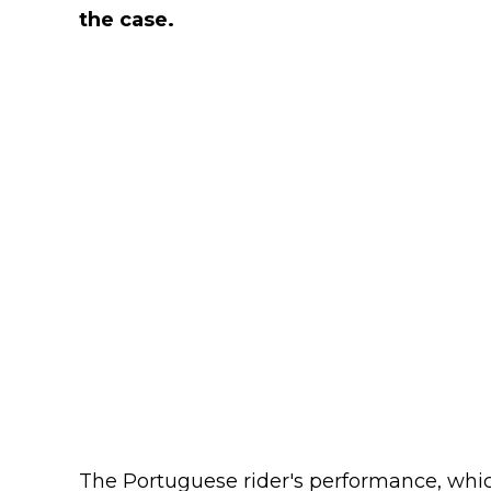
the case.
The Portuguese rider's performance, which