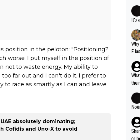
It's
Why 
s position in the peloton: "Positioning?
F la
ch worse. I put myself in the position of
o is
 not to waste energy. My ability to
this
oo far out and I can't do it. I prefer to
What
thei
ry to race as smartly as I can and leave
ch. 
Noëm
 UAE absolutely dominating;
th Cofidis and Uno-X to avoid
Sham
or b