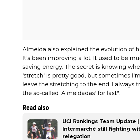
Almeida also explained the evolution of hi
It's been improving a lot. It used to be mu
saving energy. The secret is knowing when
'stretch' is pretty good, but sometimes I'm t
leave the stretching to the end. I always t
the so-called 'Almeidadas' for last".
Read also
UCI Rankings Team Update |
Intermarché still fighting wi
relegation