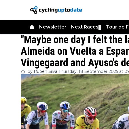
Newsletter
Next Races
Tour de 
▼
"Maybe one day I felt the 
Almeida on Vuelta a Espan
Vingegaard and Ayuso's d
by
Rúben Silva
Thursday, 18 September 2025 at 0