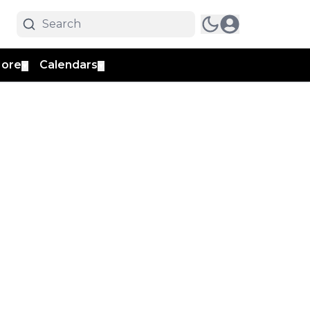
ore
Calendars
▼
▼