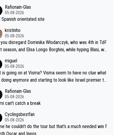
Rafionain-Glas
05-08-2026
 a Spanish orientated site
kristinho
05-08-2026
you disregard Dominika Włodarczyk, who was 4th in TdF
st season, and Elisa Longo Borghini, while hyping Blasi, wh
 riding her first full season? Even Longo Borghini says that
miguel
 hurts the competing girls and is injust.
05-08-2026
 is going on at Visma? Visma seem to have no clue what
r doing anymore and starting to look like Israel premier te
Elderly home
Rafionain-Glas
05-08-2026
i can't catch a break
Cyclingsbestfan
05-08-2026
e he couldn't do the tour but that's a much needed win f
oth Oscar and Ineos.