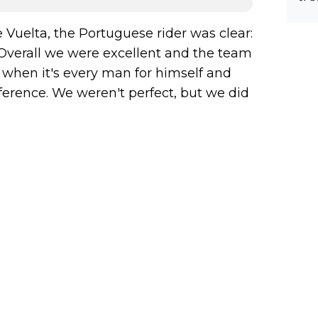
 Vuelta, the Portuguese rider was clear:
. Overall we were excellent and the team
 when it's every man for himself and
erence. We weren't perfect, but we did