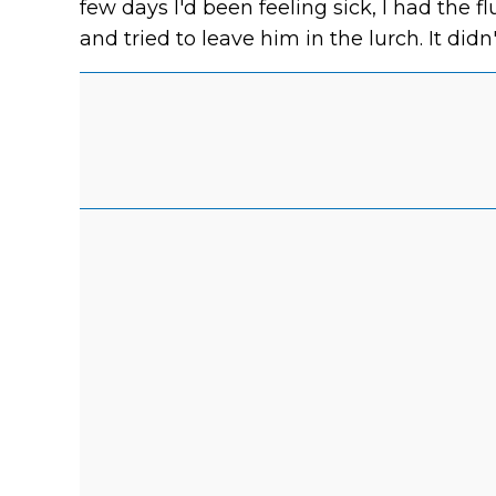
few days I'd been feeling sick, I had the flu
and tried to leave him in the lurch. It didn