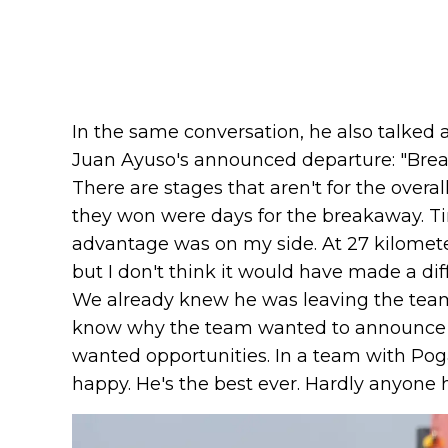
In the same conversation, he also talked 
Juan Ayuso's announced departure: "Brea
There are stages that aren't for the overal
they won were days for the breakaway. Time 
advantage was on my side. At 27 kilomete
but I don't think it would have made a di
We already knew he was leaving the team [b
know why the team wanted to announce it 
wanted opportunities. In a team with Pog
happy. He's the best ever. Hardly anyone