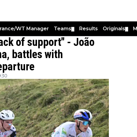
France/WT Manager
Teams
Results
Originals
M
▼
▼
lack of support" - João
a, battles with
eparture
9:30