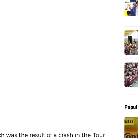
Popul
 was the result of a crash in the Tour