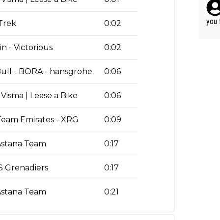
ery 
r ca
time
able
you 
 Trek
0:02
hat’
n - Victorious
0:02
ull - BORA - hansgrohe
0:06
Visma | Lease a Bike
0:06
eam Emirates - XRG
0:09
stana Team
0:17
 Grenadiers
0:17
stana Team
0:21