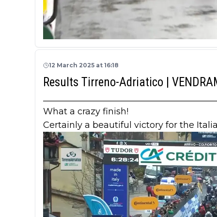
12 March 2025 at 16:18
Results Tirreno-Adriatico | VENDR
_______________________________________
What a crazy finish!
Certainly a beautiful victory for the Ital