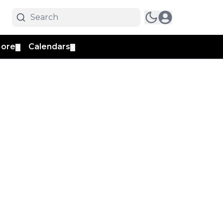
ore
Calendars
▼
▼