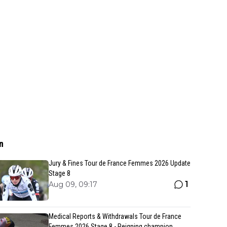
n
Jury & Fines Tour de France Femmes 2026 Update
Stage 8
1
Aug 09, 09:17
Medical Reports & Withdrawals Tour de France
Femmes 2026 Stage 8 - Reigning champion