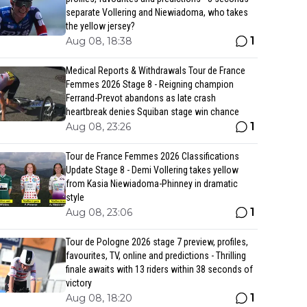
separate Vollering and Niewiadoma, who takes
the yellow jersey?
1
Aug 08, 18:38
Medical Reports & Withdrawals Tour de France
Femmes 2026 Stage 8 - Reigning champion
Ferrand-Prevot abandons as late crash
heartbreak denies Squiban stage win chance
1
Aug 08, 23:26
Tour de France Femmes 2026 Classifications
Update Stage 8 - Demi Vollering takes yellow
from Kasia Niewiadoma-Phinney in dramatic
style
1
Aug 08, 23:06
Tour de Pologne 2026 stage 7 preview, profiles,
favourites, TV, online and predictions - Thrilling
finale awaits with 13 riders within 38 seconds of
victory
1
Aug 08, 18:20