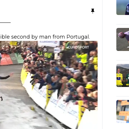
_____
sible second by man from Portugal.