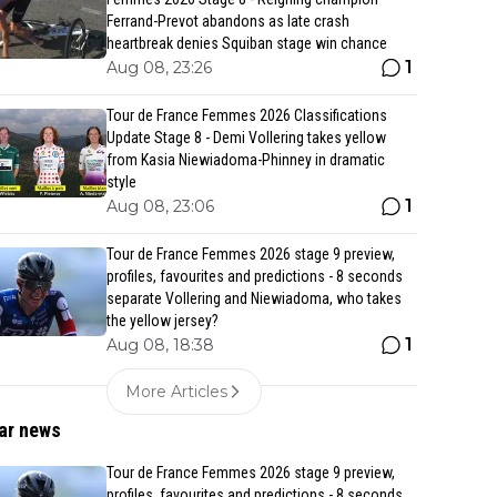
Ferrand-Prevot abandons as late crash
heartbreak denies Squiban stage win chance
1
Aug 08, 23:26
Tour de France Femmes 2026 Classifications
Update Stage 8 - Demi Vollering takes yellow
from Kasia Niewiadoma-Phinney in dramatic
style
1
Aug 08, 23:06
Tour de France Femmes 2026 stage 9 preview,
profiles, favourites and predictions - 8 seconds
separate Vollering and Niewiadoma, who takes
the yellow jersey?
1
Aug 08, 18:38
More Articles
ar news
Tour de France Femmes 2026 stage 9 preview,
profiles, favourites and predictions - 8 seconds