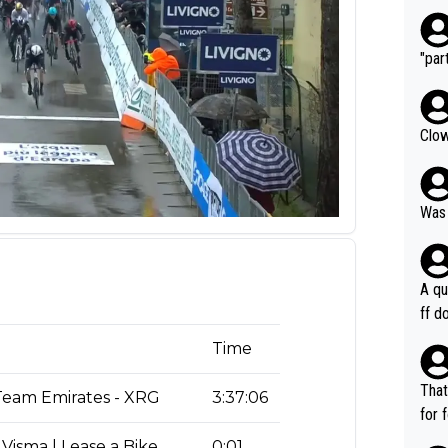
"part
Clow
Was 
A qu
ff do
mpla
Time
e en
how 
That
eam Emirates - XRG
3:37:06
ee h
for 
orts
ds. 
Visma | Lease a Bike
0:01