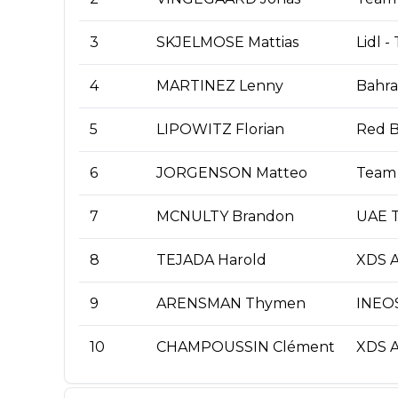
3
SKJELMOSE Mattias
Lidl -
4
MARTINEZ Lenny
Bahrai
5
LIPOWITZ Florian
Red B
6
JORGENSON Matteo
Team 
7
MCNULTY Brandon
UAE T
8
TEJADA Harold
XDS A
9
ARENSMAN Thymen
INEOS
10
CHAMPOUSSIN Clément
XDS A