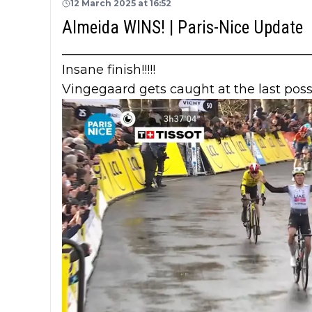
12 March 2025 at 16:52
Almeida WINS! | Paris-Nice Update
_______________________________________
Insane finish!!!!!
Vingegaard gets caught at the last pos