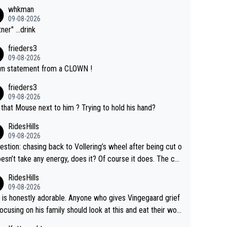
whkman
09-08-2026
ner" ...drink
frieders3
09-08-2026
n statement from a CLOWN !
frieders3
09-08-2026
that Mouse next to him ? Trying to hold his hand?
RidesHills
09-08-2026
estion: chasing back to Vollering’s wheel after being cut o
esn’t take any energy, does it? Of course it does. The co
int is very clearly that she was forced to chase and wast
RidesHills
ergy exactly in the way that let Vollering pull away. Given
09-08-2026
she was positioned before the turn and after the turn, I s
 is honestly adorable. Anyone who gives Vingegaard grief
er anger. Also, racing is a team sport, and teams use all s
focusing on his family should look at this and eat their wor
 of tricks to isolate riders. This is one of them. She has ev
What exactly is wrong with loving the people you love? He