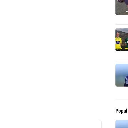
Popul