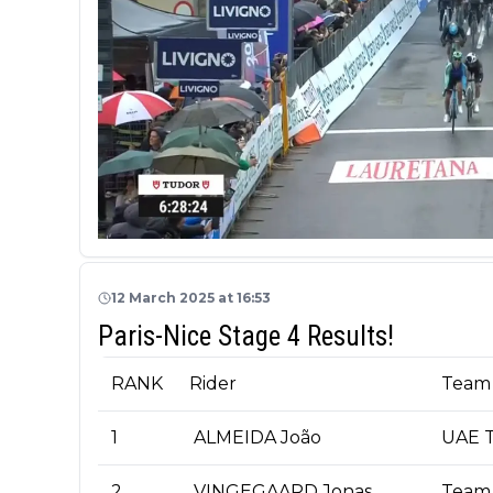
12 March 2025 at 16:53
Paris-Nice Stage 4 Results!
RANK
Rider
Team
1
ALMEIDA João
UAE T
2
VINGEGAARD Jonas
Team 