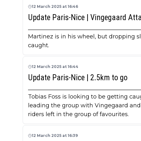
12 March 2025 at 16:46
Update Paris-Nice | Vingegaard Att
_______________________________________
Martinez is in his wheel, but dropping s
caught.
12 March 2025 at 16:44
Update Paris-Nice | 2.5km to go
_______________________________________
Tobias Foss is looking to be getting ca
leading the group with Vingegaard and A
riders left in the group of favourites.
12 March 2025 at 16:39