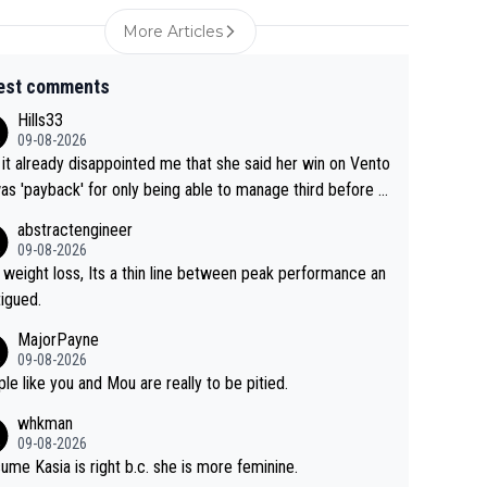
More Articles
est comments
Hills33
09-08-2026
 it already disappointed me that she said her win on Vento
as 'payback' for only being able to manage third before th
if life owed her that (great!) win. And now she feels she
abstractengineer
entitled to cling onto Demi's wheel with gritted teeth yet
09-08-2026
n. Saying angrily that her team would find a way to get it (t
 weight loss, Its a thin line between peak performance an
ellow jersey) back took everything away from Demi's perf
tigued.
nce. But at the same time, if Gery was not French champ
MajorPayne
she may well have been sanctioned for her move.
09-08-2026
le like you and Mou are really to be pitied.
whkman
09-08-2026
sume Kasia is right b.c. she is more feminine.