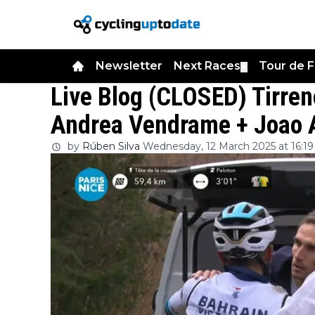
Newsletter
Next Races
Tour de 
▼
Live Blog (CLOSED) Tirren
Andrea Vendrame + Joao 
by
Rúben Silva
Wednesday, 12 March 2025 at 16:19