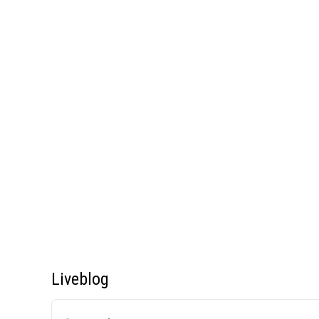
Liveblog