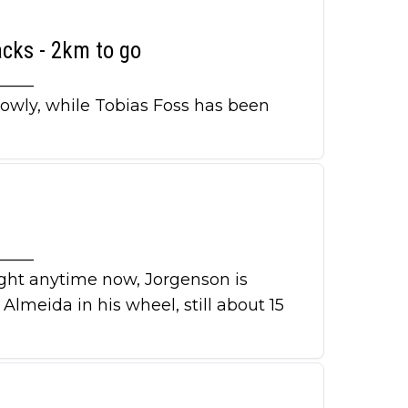
acks - 2km to go
_____
lowly, while Tobias Foss has been
_____
ught anytime now, Jorgenson is
lmeida in his wheel, still about 15