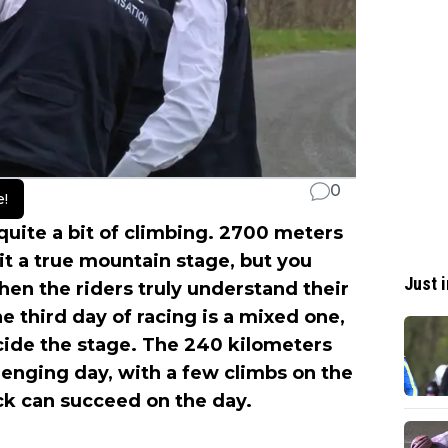
0
e!
 quite a bit of climbing. 2700 meters
t a true mountain stage, but you
Just i
 when the riders truly understand their
he third day of racing is a mixed one,
ecide the stage. The 240 kilometers
llenging day, with a few climbs on the
ack can succeed on the day.