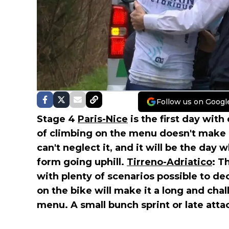
Follow us on Googl
Stage 4
Paris-Nice
is the first day with
of climbing on the menu doesn't make i
can't neglect it, and it will be the day
form going uphill.
Tirreno-Adriatico
: T
with plenty of scenarios possible to d
on the bike will make it a long and cha
menu. A small bunch sprint or late att