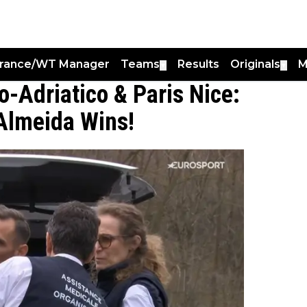
France/WT Manager
Teams
Results
Originals
M
▼
▼
o-Adriatico & Paris Nice:
Almeida Wins!