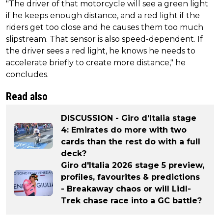
"The driver of that motorcycle will see a green light
if he keeps enough distance, and a red light if the
riders get too close and he causes them too much
slipstream. That sensor is also speed-dependent. If
the driver sees a red light, he knows he needs to
accelerate briefly to create more distance," he
concludes.
Read also
DISCUSSION - Giro d'Italia stage
4: Emirates do more with two
cards than the rest do with a full
deck?
Giro d'Italia 2026 stage 5 preview,
profiles, favourites & predictions
- Breakaway chaos or will Lidl-
Trek chase race into a GC battle?