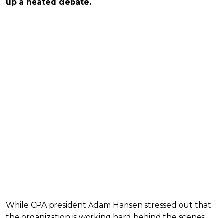
up a heated debate.
While CPA president Adam Hansen stressed out that
the organization is working hard behind the scenes