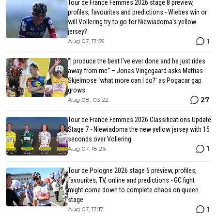
Tour de France Femmes 2026 stage 8 preview,
profiles, favourites and predictions - Wiebes win or
will Vollering try to go for Niewiadoma's yellow
jersey?
1
Aug 07, 17:59
“I produce the best I’ve ever done and he just rides
away from me” – Jonas Vingegaard asks Mattias
Skjelmose ‘what more can I do?’ as Pogacar gap
grows
27
Aug 08, 03:22
Tour de France Femmes 2026 Classifications Update
Stage 7 - Niewiadoma the new yellow jersey with 15
seconds over Vollering
1
Aug 07, 18:26
Tour de Pologne 2026 stage 6 preview, profiles,
favourites, TV, online and predictions - GC fight
might come down to complete chaos on queen
stage
1
Aug 07, 17:17