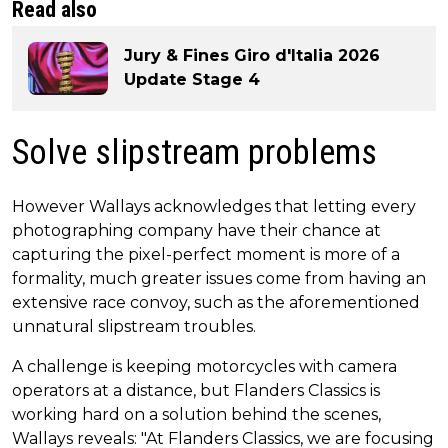
Read also
Jury & Fines Giro d'Italia 2026
Update Stage 4
Solve slipstream problems
However Wallays acknowledges that letting every
photographing company have their chance at
capturing the pixel-perfect moment is more of a
formality, much greater issues come from having an
extensive race convoy, such as the aforementioned
unnatural slipstream troubles.
A challenge is keeping motorcycles with camera
operators at a distance, but Flanders Classics is
working hard on a solution behind the scenes,
Wallays reveals: "At Flanders Classics, we are focusing