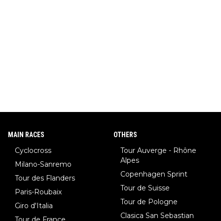
MAIN RACES
OTHERS
Cyclocross
Tour Auverge - Rhône
Alpes
Milano-Sanremo
Copenhagen Sprint
Tour des Flanders
Tour de Suisse
Paris-Roubaix
Tour de Pologne
Giro d'Italia
Clasica San Sebastian
Tour de France