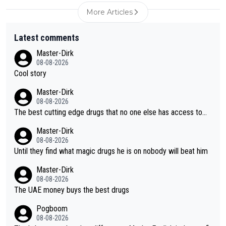
More Articles
Latest comments
Master-Dirk
08-08-2026
Cool story
Master-Dirk
08-08-2026
The best cutting edge drugs that no one else has access to...
Master-Dirk
08-08-2026
Until they find what magic drugs he is on nobody will beat him
Master-Dirk
08-08-2026
The UAE money buys the best drugs
Pogboom
08-08-2026