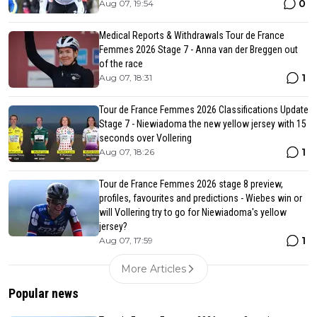
0
Aug 07, 19:54
Medical Reports & Withdrawals Tour de France
Femmes 2026 Stage 7 - Anna van der Breggen out
of the race
1
Aug 07, 18:31
Tour de France Femmes 2026 Classifications Update
Stage 7 - Niewiadoma the new yellow jersey with 15
seconds over Vollering
1
Aug 07, 18:26
Tour de France Femmes 2026 stage 8 preview,
profiles, favourites and predictions - Wiebes win or
will Vollering try to go for Niewiadoma's yellow
jersey?
1
Aug 07, 17:59
More Articles
Popular news