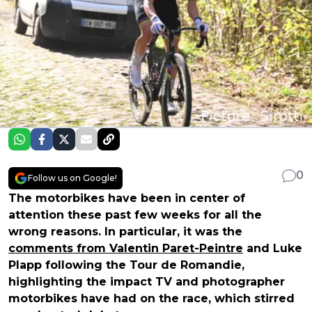
0
Follow us on Google!
The motorbikes have been in center of
attention these past few weeks for all the
wrong reasons. In particular, it was the
comments from Valentin Paret-Peintre
and Luke
Plapp following the Tour de Romandie,
highlighting the impact TV and photographer
motorbikes have had on the race, which stirred