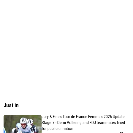
Just in
Jury & Fines Tour de France Femmes 2026 Update
Stage 7 - Demi Vollering and FDJ teammates fined
for public urination