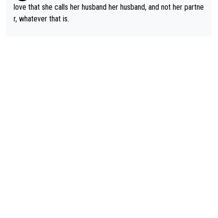
love that she calls her husband her husband, and not her partne
r, whatever that is.