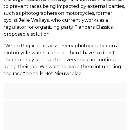
to prevent races being impacted by external parties,
such as photographers on motorcycles, former
cyclist Jelle Wallays, who currentlyworks as a
regulator for organizing party Flanders Classics,
proposed a solution:
"When Pogacar attacks, every photographer on a
motorcycle wants a photo. Then I have to direct
them: one by one, so that everyone can continue
doing their job. We want to avoid them influencing
the race," he tells Het Nieuwsblad.