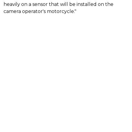
heavily on a sensor that will be installed on the
camera operator's motorcycle."