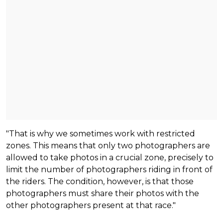
"That is why we sometimes work with restricted
zones. This means that only two photographers are
allowed to take photos in a crucial zone, precisely to
limit the number of photographers riding in front of
the riders. The condition, however, is that those
photographers must share their photos with the
other photographers present at that race."