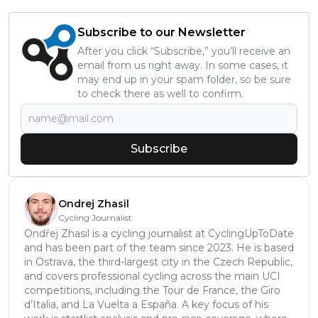
Subscribe to our Newsletter
After you click “Subscribe,” you’ll receive an
email from us right away. In some cases, it
may end up in your spam folder, so be sure
to check there as well to confirm.
Subscribe
Ondrej Zhasil
Cycling Journalist
Ondřej Zhasil is a cycling journalist at CyclingUpToDate
and has been part of the team since 2023. He is based
in Ostrava, the third-largest city in the Czech Republic,
and covers professional cycling across the main UCI
competitions, including the Tour de France, the Giro
d’Italia, and La Vuelta a España. A key focus of his