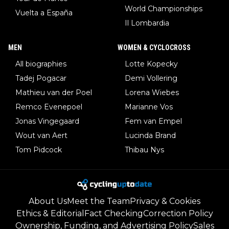
World Championships
Vuelta a España
Il Lombardia
MEN
WOMEN & CYCLOCROSS
All biographies
Lotte Kopecky
Tadej Pogacar
Demi Vollering
Mathieu van der Poel
Lorena Wiebes
Remco Evenepoel
Marianne Vos
Jonas Vingegaard
Fem van Empel
Wout van Aert
Lucinda Brand
Tom Pidcock
Thibau Nys
About Us
Meet the Team
Privacy & Cookies
Ethics & Editorial
Fact Checking
Correction Policy
Ownership, Funding, and Advertising Policy
Sales