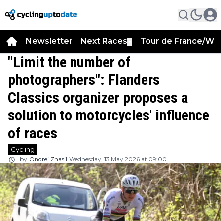
Newsletter
Next Races
Tour de France/WT
▼
"Limit the number of
photographers": Flanders
Classics organizer proposes a
solution to motorcycles' influence
of races
Cycling
by
Ondrej Zhasil
Wednesday, 13 May 2026 at 09:00