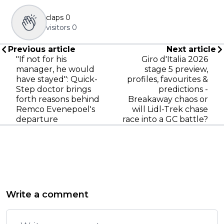
claps
0
visitors
0
Previous article
Next article
"If not for his
Giro d'Italia 2026
manager, he would
stage 5 preview,
have stayed": Quick-
profiles, favourites &
Step doctor brings
predictions -
forth reasons behind
Breakaway chaos or
Remco Evenepoel's
will Lidl-Trek chase
departure
race into a GC battle?
Write a comment