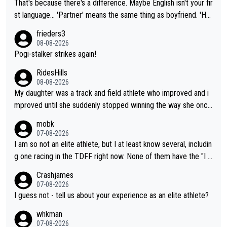
That's because there's a difference. Maybe English isn't your fir
st language... 'Partner' means the same thing as boyfriend. 'Hu
sband' means they are married. Clearly, her husband is not her
frieders3
boyfriend because they are married.
08-08-2026
Pogi-stalker strikes again!
RidesHills
08-08-2026
My daughter was a track and field athlete who improved and i
mproved until she suddenly stopped winning the way she once
had. She’d reached her limit. (This was in what can be called a
mobk
not-quite elite division, but close, for her event.) Even when sh
07-08-2026
e maxed out on winning, she kept striving to beat her past bes
I am so not an elite athlete, but I at least know several, includin
t work. What’s notable with Vingegaard is that he’s beating his
g one racing in the TDFF right now. None of them have the "I a
past best, at levels that would have beaten his past rival, but hi
m going to quit because I lost some races" attitude
Crashjames
s present rival also improved, and more than he (Vingegaard) d
07-08-2026
id. Having watched my daughter go through that - it’s hard, it’s
I guess not - tell us about your experience as an elite athlete?
rough, it attacks the soul, it hits your identity. Pride is a powerf
whkman
ul thing, both in the seeking and in the hurting.
07-08-2026