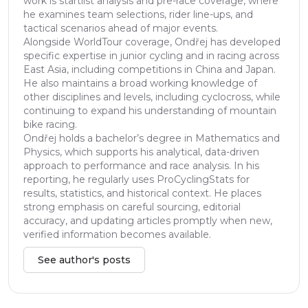
work is startlist analysis and pre-race coverage, where
he examines team selections, rider line-ups, and
tactical scenarios ahead of major events.
Alongside WorldTour coverage, Ondřej has developed
specific expertise in junior cycling and in racing across
East Asia, including competitions in China and Japan.
He also maintains a broad working knowledge of
other disciplines and levels, including cyclocross, while
continuing to expand his understanding of mountain
bike racing.
Ondřej holds a bachelor’s degree in Mathematics and
Physics, which supports his analytical, data-driven
approach to performance and race analysis. In his
reporting, he regularly uses ProCyclingStats for
results, statistics, and historical context. He places
strong emphasis on careful sourcing, editorial
accuracy, and updating articles promptly when new,
verified information becomes available.
See author's posts