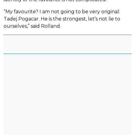
“My favourite? I am not going to be very original:
Tadej Pogacar. He is the strongest, let’s not lie to
ourselves,” said Rolland.