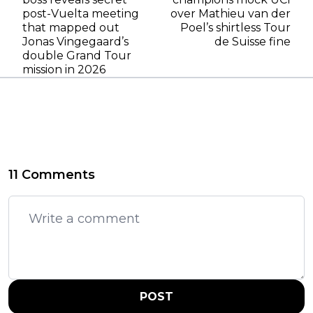
post-Vuelta meeting
over Mathieu van der
that mapped out
Poel’s shirtless Tour
Jonas Vingegaard’s
de Suisse fine
double Grand Tour
mission in 2026
11 Comments
POST