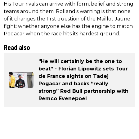
His Tour rivals can arrive with form, belief and strong
teams around them. Rolland’s warning is that none
of it changes the first question of the Maillot Jaune
fight: whether anyone else has the engine to match
Pogacar when the race hits its hardest ground.
Read also
“He will certainly be the one to
beat” - Florian Lipowitz sets Tour
de France sights on Tadej
Pogacar and backs “really
strong” Red Bull partnership with
Remco Evenepoel