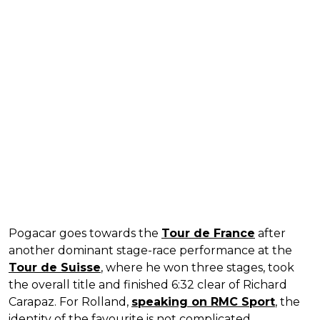
Pogacar goes towards the
Tour de France
after
another dominant stage-race performance at the
Tour de Suisse
, where he won three stages, took
the overall title and finished 6:32 clear of Richard
Carapaz. For Rolland,
speaking on RMC Sport
, the
identity of the favourite is not complicated.