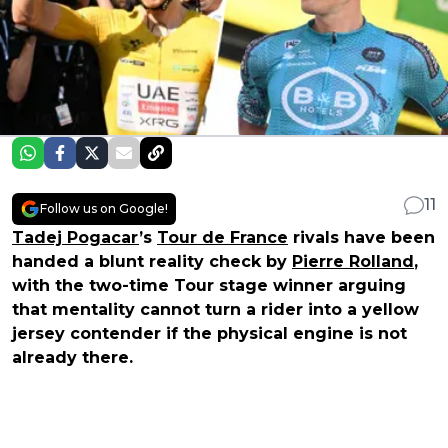
11
Follow us on Google!
Tadej Pogacar
’s
Tour de France
rivals have been
handed a blunt reality check by
Pierre Rolland
,
with the two-time Tour stage winner arguing
that mentality cannot turn a rider into a yellow
jersey contender if the physical engine is not
already there.