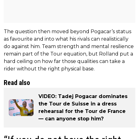
The question then moved beyond Pogacar’s status
as favourite and into what his rivals can realistically
do against him. Team strength and mental resilience
remain part of the Tour equation, but Rolland put a
hard ceiling on how far those qualities can take a
rider without the right physical base.
Read also
VIDEO: Tadej Pogacar dominates
the Tour de Suisse in a dress
rehearsal for the Tour de France
— can anyone stop him?