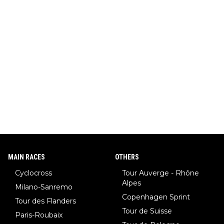
MAIN RACES
OTHERS
Cyclocross
Tour Auverge - Rhône
Alpes
Milano-Sanremo
Copenhagen Sprint
Tour des Flanders
Tour de Suisse
Paris-Roubaix