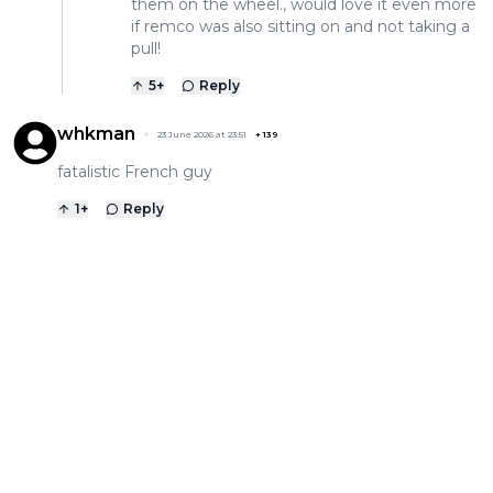
them on the wheel., would love it even more
if remco was also sitting on and not taking a
pull!
5
+
Reply
whkman
23 June 2026 at 23:51
+
139
fatalistic French guy
1
+
Reply