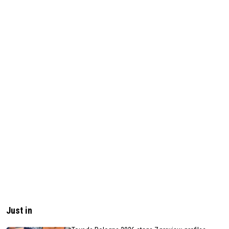
Just in