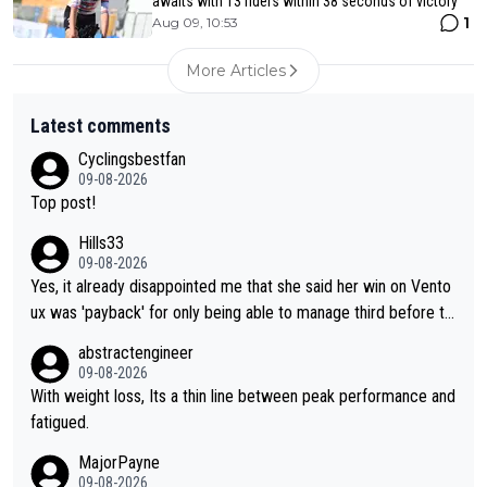
awaits with 13 riders within 38 seconds of victory
1
Aug 09, 10:53
More Articles
Latest comments
Cyclingsbestfan
09-08-2026
Top post!
Hills33
09-08-2026
Yes, it already disappointed me that she said her win on Vento
ux was 'payback' for only being able to manage third before th
at, as if life owed her that (great!) win. And now she feels she
abstractengineer
was entitled to cling onto Demi's wheel with gritted teeth yet
09-08-2026
again. Saying angrily that her team would find a way to get it (t
With weight loss, Its a thin line between peak performance and
he yellow jersey) back took everything away from Demi's perf
fatigued.
ormance. But at the same time, if Gery was not French champi
MajorPayne
on she may well have been sanctioned for her move.
09-08-2026