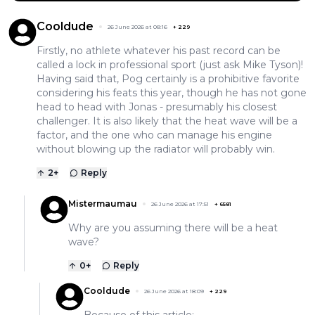
Cooldude
26 June 2026 at 08:16
+
229
Firstly, no athlete whatever his past record can be
called a lock in professional sport (just ask Mike Tyson)!
Having said that, Pog certainly is a prohibitive favorite
considering his feats this year, though he has not gone
head to head with Jonas - presumably his closest
challenger. It is also likely that the heat wave will be a
factor, and the one who can manage his engine
without blowing up the radiator will probably win.
2
+
Reply
Mistermaumau
26 June 2026 at 17:51
+
6581
Why are you assuming there will be a heat
wave?
0
+
Reply
Cooldude
26 June 2026 at 18:09
+
229
Because of this article: