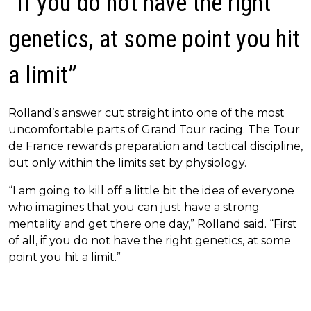
“If you do not have the right
genetics, at some point you hit
a limit”
Rolland’s answer cut straight into one of the most
uncomfortable parts of Grand Tour racing. The Tour
de France rewards preparation and tactical discipline,
but only within the limits set by physiology.
“I am going to kill off a little bit the idea of everyone
who imagines that you can just have a strong
mentality and get there one day,” Rolland said. “First
of all, if you do not have the right genetics, at some
point you hit a limit.”