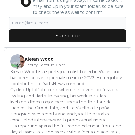
email from us right away. In some cases, it
may end up in your spam folder, so be sure
to check there as well to confirm.
Subscribe
Kieran Wood
Deputy Editor-in-Chief
Kieran Wood is a sports journalist based in Wales and
has been active in journalism since 2022. He regularly
contributes to DartsNews.com and
CyclingUpToDate.com, where he covers professional
cycling and darts. In cycling, his work includes
liveblogs from major races, including the Tour de
France, the Giro d’Italia, and La Vuelta a España,
alongside race reports and analysis. He has also
conducted interviews with professional riders.
His reporting spans the full racing calendar, from one-
day classics to stage races, with a focus on accurate,