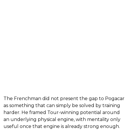
The Frenchman did not present the gap to Pogacar
as something that can simply be solved by training
harder. He framed Tour-winning potential around
an underlying physical engine, with mentality only
useful once that engine is already strong enough.