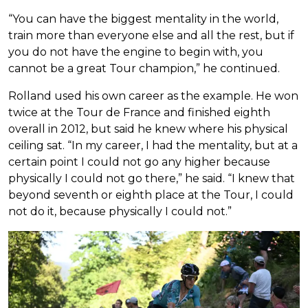
“You can have the biggest mentality in the world,
train more than everyone else and all the rest, but if
you do not have the engine to begin with, you
cannot be a great Tour champion,” he continued.
Rolland used his own career as the example. He won
twice at the Tour de France and finished eighth
overall in 2012, but said he knew where his physical
ceiling sat. “In my career, I had the mentality, but at a
certain point I could not go any higher because
physically I could not go there,” he said. “I knew that
beyond seventh or eighth place at the Tour, I could
not do it, because physically I could not.”