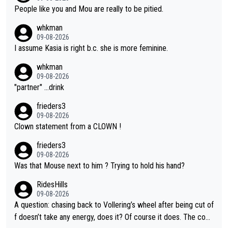
People like you and Mou are really to be pitied.
whkman
09-08-2026
I assume Kasia is right b.c. she is more feminine.
whkman
09-08-2026
"partner" ...drink
frieders3
09-08-2026
Clown statement from a CLOWN !
frieders3
09-08-2026
Was that Mouse next to him ? Trying to hold his hand?
RidesHills
09-08-2026
A question: chasing back to Vollering’s wheel after being cut of
f doesn’t take any energy, does it? Of course it does. The com