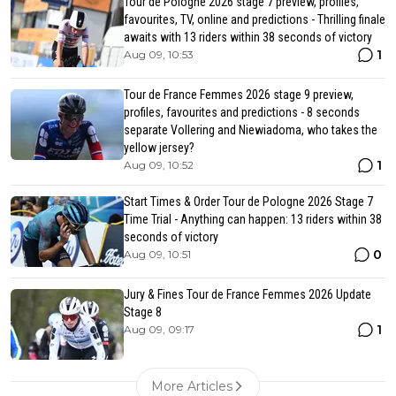
Tour de Pologne 2026 stage 7 preview, profiles,
favourites, TV, online and predictions - Thrilling finale
awaits with 13 riders within 38 seconds of victory
1
Aug 09, 10:53
Tour de France Femmes 2026 stage 9 preview,
profiles, favourites and predictions - 8 seconds
separate Vollering and Niewiadoma, who takes the
yellow jersey?
1
Aug 09, 10:52
Start Times & Order Tour de Pologne 2026 Stage 7
Time Trial - Anything can happen: 13 riders within 38
seconds of victory
0
Aug 09, 10:51
Jury & Fines Tour de France Femmes 2026 Update
Stage 8
1
Aug 09, 09:17
More Articles