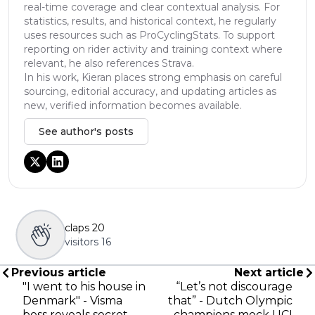
real-time coverage and clear contextual analysis. For
statistics, results, and historical context, he regularly
uses resources such as ProCyclingStats. To support
reporting on rider activity and training context where
relevant, he also references Strava.
In his work, Kieran places strong emphasis on careful
sourcing, editorial accuracy, and updating articles as
new, verified information becomes available.
See author's posts
claps
20
visitors
16
Previous article
Next article
"I went to his house in
“Let’s not discourage
Denmark" - Visma
that” - Dutch Olympic
boss reveals secret
champions mock UCI