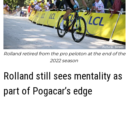
Rolland retired from the pro peloton at the end of the
2022 season
Rolland still sees mentality as
part of Pogacar’s edge