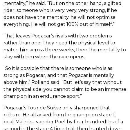
mentality,” he said. “But on the other hand, a gifted
rider, someone who is very, very, very strong, if he
does not have the mentality, he will not optimise
everything. He will not get 100% out of himself.”
That leaves Pogacar’s rivals with two problems
rather than one. They need the physical level to
match him across three weeks, then the mentality to
stay with him when the race opens.
“So it is possible that there is someone who is as
strong as Pogacar, and that Pogacar is mentally
above him,” Rolland said. “But let’s say that without
the physical side, you cannot claim to be an immense
champion in an endurance sport.”
Pogacar’s Tour de Suisse only sharpened that
picture. He attacked from long range on stage 1,
beat Mathieu van der Poel by four hundredths of a
second in the stage 4 time trial, then hunted down