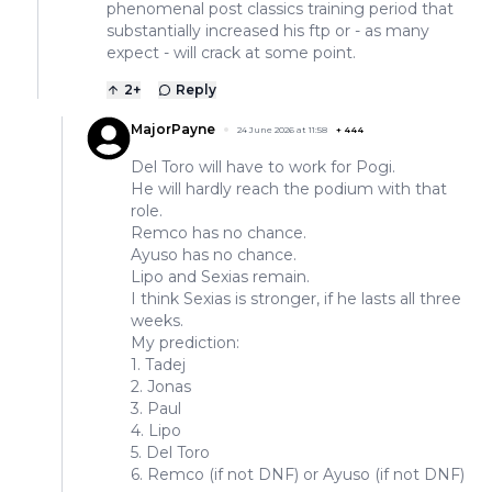
phenomenal post classics training period that
substantially increased his ftp or - as many
expect - will crack at some point.
2
+
Reply
MajorPayne
24 June 2026 at 11:58
+
444
Del Toro will have to work for Pogi.
He will hardly reach the podium with that
role.
Remco has no chance.
Ayuso has no chance.
Lipo and Sexias remain.
I think Sexias is stronger, if he lasts all three
weeks.
My prediction:
1. Tadej
2. Jonas
3. Paul
4. Lipo
5. Del Toro
6. Remco (if not DNF) or Ayuso (if not DNF)