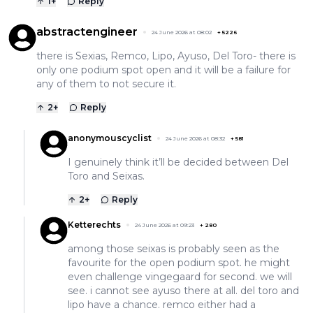
1
+
Reply
abstractengineer
24 June 2026 at 08:02
+
5226
there is Sexias, Remco, Lipo, Ayuso, Del Toro- there is
only one podium spot open and it will be a failure for
any of them to not secure it.
2
+
Reply
anonymouscyclist
24 June 2026 at 08:32
+
581
I genuinely think it’ll be decided between Del
Toro and Seixas.
2
+
Reply
Ketterechts
24 June 2026 at 09:23
+
280
among those seixas is probably seen as the
favourite for the open podium spot. he might
even challenge vingegaard for second. we will
see. i cannot see ayuso there at all. del toro and
lipo have a chance. remco either had a