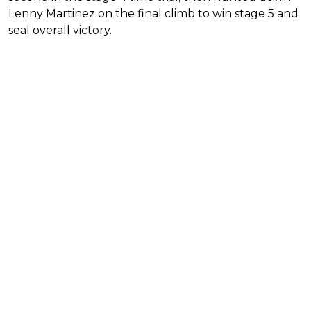
Lenny Martinez on the final climb to win stage 5 and
seal overall victory.