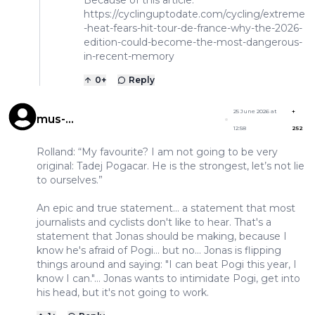
https://cyclinguptodate.com/cycling/extreme
-heat-fears-hit-tour-de-france-why-the-2026-
edition-could-become-the-most-dangerous-
in-recent-memory
0
+
Reply
25 June 2026 at
+
mus-
12:58
252
musculuspeedypogigonzales
Rolland: “My favourite? I am not going to be very
original: Tadej Pogacar. He is the strongest, let’s not lie
to ourselves.”
An epic and true statement... a statement that most
journalists and cyclists don't like to hear. That's a
statement that Jonas should be making, because I
know he's afraid of Pogi... but no... Jonas is flipping
things around and saying: "I can beat Pogi this year, I
know I can."... Jonas wants to intimidate Pogi, get into
his head, but it's not going to work.