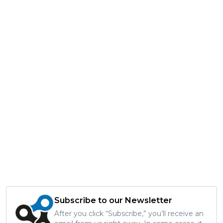
Subscribe to our Newsletter
After you click “Subscribe,” you’ll receive an