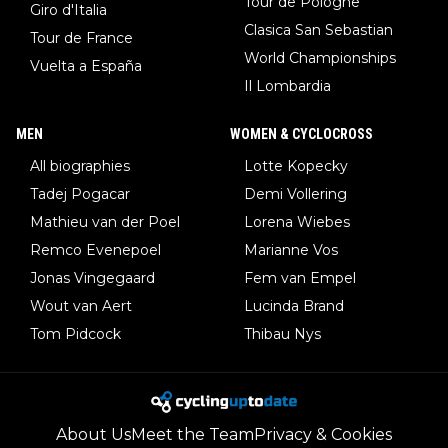
Tour de Pologne
Giro d'Italia
Clasica San Sebastian
Tour de France
World Championships
Vuelta a España
Il Lombardia
MEN
WOMEN & CYCLOCROSS
All biographies
Lotte Kopecky
Tadej Pogacar
Demi Vollering
Mathieu van der Poel
Lorena Wiebes
Remco Evenepoel
Marianne Vos
Jonas Vingegaard
Fem van Empel
Wout van Aert
Lucinda Brand
Tom Pidcock
Thibau Nys
About Us
Meet the Team
Privacy & Cookies