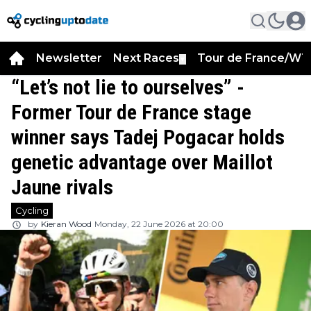
Newsletter
Next Races
Tour de France/WT
▼
“Let’s not lie to ourselves” -
Former Tour de France stage
winner says Tadej Pogacar holds
genetic advantage over Maillot
Jaune rivals
Cycling
by
Kieran Wood
Monday, 22 June 2026 at 20:00