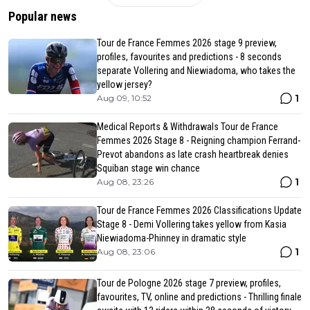
Popular news
Tour de France Femmes 2026 stage 9 preview,
profiles, favourites and predictions - 8 seconds
separate Vollering and Niewiadoma, who takes the
yellow jersey?
1
Aug 09, 10:52
Medical Reports & Withdrawals Tour de France
Femmes 2026 Stage 8 - Reigning champion Ferrand-
Prevot abandons as late crash heartbreak denies
Squiban stage win chance
1
Aug 08, 23:26
Tour de France Femmes 2026 Classifications Update
Stage 8 - Demi Vollering takes yellow from Kasia
Niewiadoma-Phinney in dramatic style
1
Aug 08, 23:06
Tour de Pologne 2026 stage 7 preview, profiles,
favourites, TV, online and predictions - Thrilling finale