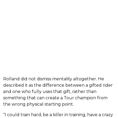
Rolland did not dismiss mentality altogether. He
described it as the difference between a gifted rider
and one who fully uses that gift, rather than
something that can create a Tour champion from
the wrong physical starting point.
“I could train hard, be a killer in training, have a crazy