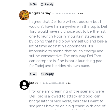
5
+
Reply
PogiFan2Day
24 June 2026 at 14:20
+
441
I agree that Del Toro will not podium but I
wouldn’t have him anywhere in the top 5. Del
Toro would have no choice but to be the last
one to launch Pogi in mountain stages and
by doing that he’d blow himself up and lose a
lot of time against his opponents. It’s
impossible to spend that much energy and
still be competitive. The only way Del Toro
can compete is if he is not a launching pad
for Tadej and he rides his own pace.
4
+
Reply
jad29
24 June 2026 at 16:29
+
44
I for one am dreaming of the scenario were
Del Toro is allowed to attack and pogi can
bridge later or vice versa, basically I want to
see jonas have to do a big chase with one of