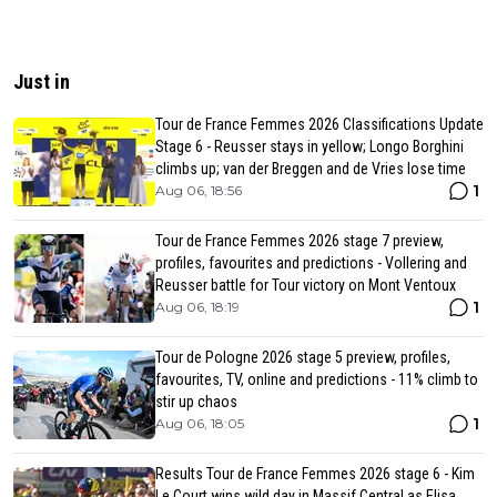
Just in
Tour de France Femmes 2026 Classifications Update
Stage 6 - Reusser stays in yellow; Longo Borghini
climbs up; van der Breggen and de Vries lose time
1
Aug 06, 18:56
Tour de France Femmes 2026 stage 7 preview,
profiles, favourites and predictions - Vollering and
Reusser battle for Tour victory on Mont Ventoux
1
Aug 06, 18:19
Tour de Pologne 2026 stage 5 preview, profiles,
favourites, TV, online and predictions - 11% climb to
stir up chaos
1
Aug 06, 18:05
Results Tour de France Femmes 2026 stage 6 - Kim
Le Court wins wild day in Massif Central as Elisa