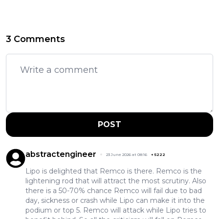
3 Comments
POST
abstractengineer
23 June 2026 at 08:16
+
5222
Lipo is delighted that Remco is there. Remco is the
lightening rod that will attract the most scrutiny. Also
there is a 50-70% chance Remco will fail due to bad
day, sickness or crash while Lipo can make it into the
podium or top 5. Remco will attack while Lipo tries to