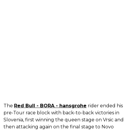
The
Red Bull - BORA - hansgrohe
rider ended his
pre-Tour race block with back-to-back victories in
Slovenia, first winning the queen stage on Vrsic and
then attacking again on the final stage to Novo