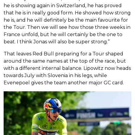
he is showing again in Switzerland, he has proved
that he is in really good form. He showed how strong
he is, and he will definitely be the main favourite for
the Tour. Then we will see how those three weeks in
France unfold, but he will certainly be the one to
beat. I think Jonas will also be super strong.”
That leaves Red Bull preparing for a Tour shaped
around the same names at the top of the race, but
with a different internal balance. Lipowitz now heads
towards July with Slovenia in his legs, while
Evenepoel gives the team another major GC card.