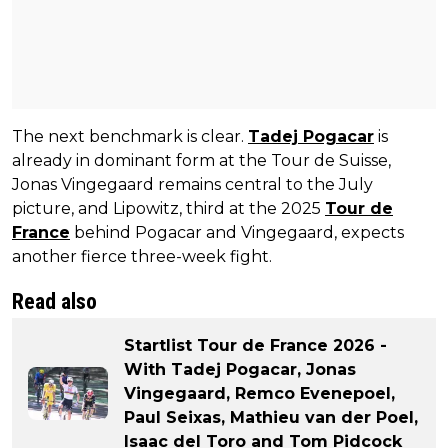
The next benchmark is clear.
Tadej Pogacar
is
already in dominant form at the Tour de Suisse,
Jonas Vingegaard remains central to the July
picture, and Lipowitz, third at the 2025
Tour de
France
behind Pogacar and Vingegaard, expects
another fierce three-week fight.
Read also
Startlist Tour de France 2026 -
With Tadej Pogacar, Jonas
Vingegaard, Remco Evenepoel,
Paul Seixas, Mathieu van der Poel,
Isaac del Toro and Tom Pidcock