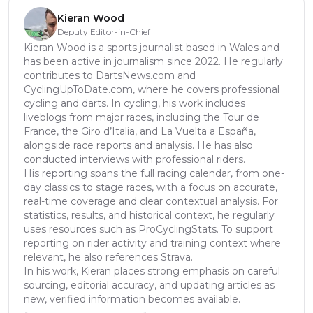
Kieran Wood
Deputy Editor-in-Chief
Kieran Wood is a sports journalist based in Wales and
has been active in journalism since 2022. He regularly
contributes to DartsNews.com and
CyclingUpToDate.com, where he covers professional
cycling and darts. In cycling, his work includes
liveblogs from major races, including the Tour de
France, the Giro d’Italia, and La Vuelta a España,
alongside race reports and analysis. He has also
conducted interviews with professional riders.
His reporting spans the full racing calendar, from one-
day classics to stage races, with a focus on accurate,
real-time coverage and clear contextual analysis. For
statistics, results, and historical context, he regularly
uses resources such as ProCyclingStats. To support
reporting on rider activity and training context where
relevant, he also references Strava.
In his work, Kieran places strong emphasis on careful
sourcing, editorial accuracy, and updating articles as
new, verified information becomes available.