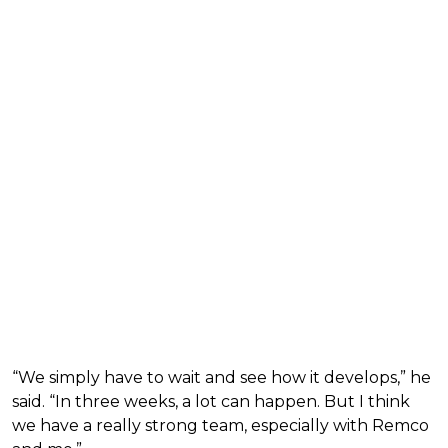
“We simply have to wait and see how it develops,” he
said. “In three weeks, a lot can happen. But I think
we have a really strong team, especially with Remco