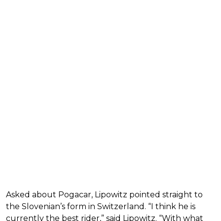
Asked about Pogacar, Lipowitz pointed straight to
the Slovenian’s form in Switzerland. “I think he is
currently the best rider,” said Lipowitz. “With what