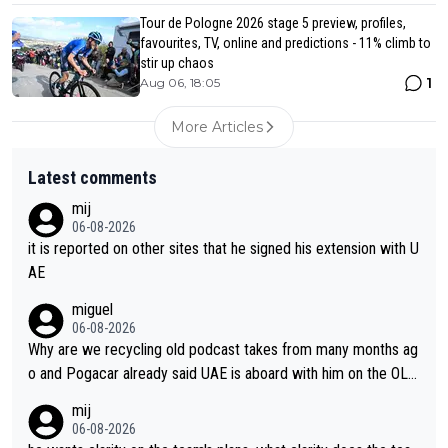
Tour de Pologne 2026 stage 5 preview, profiles,
favourites, TV, online and predictions - 11% climb to
stir up chaos
1
Aug 06, 18:05
More Articles
Latest comments
mij
06-08-2026
it is reported on other sites that he signed his extension with U
AE
miguel
06-08-2026
Why are we recycling old podcast takes from many months ag
o and Pogacar already said UAE is aboard with him on the OL p
lans. This is just lazy journalism if even that.
mij
06-08-2026