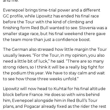
and me.”
Evenepoel brings time-trial power and a different
GC profile, while Lipowitz has ended his final race
before the Tour with the kind of climbing and
finishing form Red Bull wanted to see. Slovenia was a
smaller stage race, but his final weekend there gave
the team more than just a confidence boost.
The German also stressed how little margin the Tour
usually leaves. “For the Tour, in my opinion, you also
need a little bit of luck,” he said. “There are so many
strong riders, so I think it will be a really big fight for
the podium this year. We have to stay calm and wait
to see how those three weeks unfold.”
Lipowitz will now head to Kuhtai for his final altitude
block before France. He does so with wins behind
him, Evenepoel alongside him in Red Bull’s Tour
plans, and Pogacar already fixed as the rider the rest