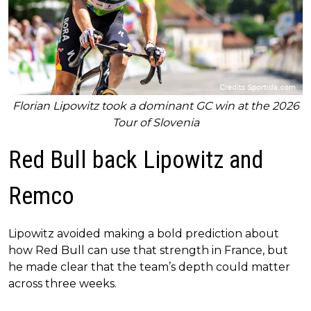
Florian Lipowitz took a dominant GC win at the 2026
Tour of Slovenia
Red Bull back Lipowitz and
Remco
Lipowitz avoided making a bold prediction about
how Red Bull can use that strength in France, but
he made clear that the team’s depth could matter
across three weeks.