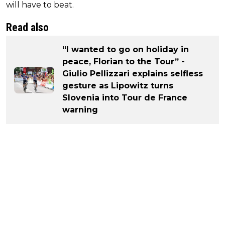
will have to beat.
Read also
“I wanted to go on holiday in
peace, Florian to the Tour” -
Giulio Pellizzari explains selfless
gesture as Lipowitz turns
Slovenia into Tour de France
warning