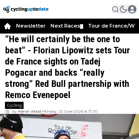
Newsletter
Next Races
Tour de France/WT
▼
“He will certainly be the one to
beat” - Florian Lipowitz sets Tour
de France sights on Tadej
Pogacar and backs “really
strong” Red Bull partnership with
Remco Evenepoel
Cycling
by
Kieran Wood
Monday, 22 June 2026 at 17:30