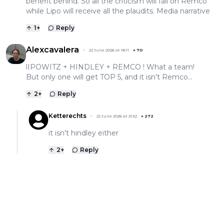
benefit behind. So all the criticism will fall on Remco
while Lipo will receive all the plaudits. Media narrative
1
+
Reply
Alexcavalera
22 June 2026 at 18:11
+
70
lIPOWITZ + HINDLEY + REMCO ! What a team!
But only one will get TOP 5, and it isn't Remco...
2
+
Reply
Ketterechts
22 June 2026 at 21:52
+
272
it isn't hindley either
2
+
Reply