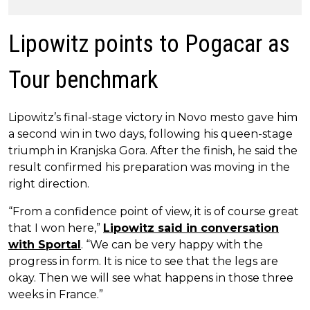
Lipowitz points to Pogacar as
Tour benchmark
Lipowitz’s final-stage victory in Novo mesto gave him
a second win in two days, following his queen-stage
triumph in Kranjska Gora. After the finish, he said the
result confirmed his preparation was moving in the
right direction.
“From a confidence point of view, it is of course great
that I won here,”
Lipowitz said in conversation
with Sportal
. “We can be very happy with the
progress in form. It is nice to see that the legs are
okay. Then we will see what happens in those three
weeks in France.”