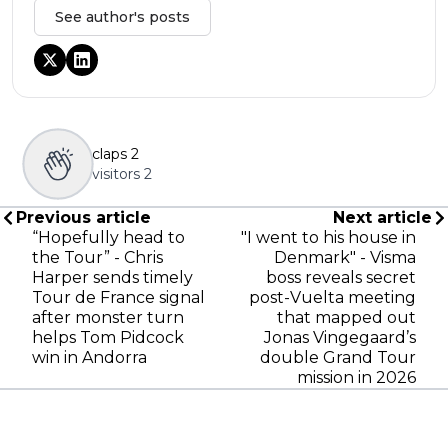
See author's posts
claps
2
visitors
2
Previous article
Next article
“Hopefully head to
"I went to his house in
the Tour” - Chris
Denmark" - Visma
Harper sends timely
boss reveals secret
Tour de France signal
post-Vuelta meeting
after monster turn
that mapped out
helps Tom Pidcock
Jonas Vingegaard’s
win in Andorra
double Grand Tour
mission in 2026