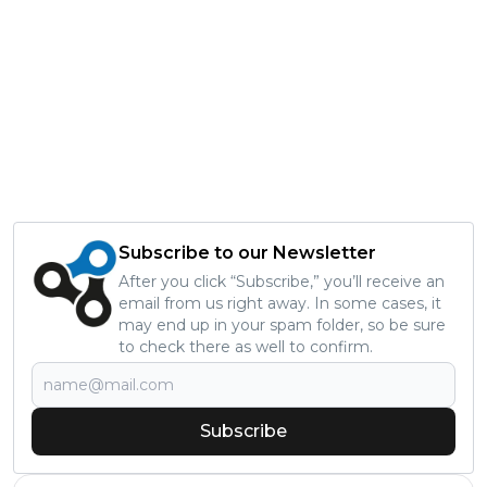
Subscribe to our Newsletter
After you click “Subscribe,” you’ll receive an
email from us right away. In some cases, it
may end up in your spam folder, so be sure
to check there as well to confirm.
Subscribe