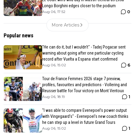
Longo Borghini edges closer to the podium
0
Aug 06, 17:52
More Articles
Popular news
"He can do it, but I wouldn't" - Tadej Pogacar sent
warning about going after one particular cycling
record after Vuelta a Espana start confirmed
6
Aug 06, 15:02
Tour de France Femmes 2026 stage 7 preview,
profiles, favourites and predictions - Vollering and
Reusser battle for Tour victory on Mont Ventoux
1
Aug 06, 18:19
"I was able to compare Evenepoel’s power output
with Vingegaard’s" - Evenepoel's new coach thinks
he can step up a level in future Grand Tours
1
Aug 06, 15:02