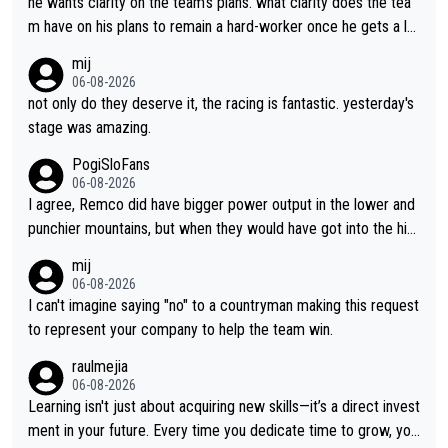
he wants clarity on the team's plans. what clarity does the tea
m have on his plans to remain a hard-worker once he gets a lo
nger contract?
mij
06-08-2026
not only do they deserve it, the racing is fantastic. yesterday's
stage was amazing.
PogiSloFans
06-08-2026
I agree, Remco did have bigger power output in the lower and
punchier mountains, but when they would have got into the hig
h mountains, then the picture would be turned around. I still thi
mij
nk Jonas is a better high mountain climber and would have bea
06-08-2026
ten Remco on Alp d'Huez. Maybe we will never know, I have th
I can't imagine saying "no" to a countryman making this request
e feeling Jonas will retire. He has nothing more to prove: He w
to represent your company to help the team win.
on all three GT, TdF twice... he won all the major one week sta
raulmejia
ge races... he can't seem to win one day races... he crashed ou
06-08-2026
t on a few occasions and hurt himself pretty badly... him stayin
Learning isn't just about acquiring new skills—it’s a direct invest
g and beating other cyclists that are not Pogačar is BS... he kn
ment in your future. Every time you dedicate time to grow, you
ows he will never again beat Pogi, regardless what he says... S