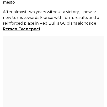
mesto.
After almost two years without a victory, Lipowitz
now turns towards France with form, results and a
reinforced place in Red Bull’s GC plans alongside
Remco Evenepoel
.