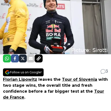
3
Follow us on Google!
Florian Lipowitz
leaves the
Tour of Slovenia
with
two stage wins, the overall title and fresh
confidence before a far bigger test at the
Tour
de France
.