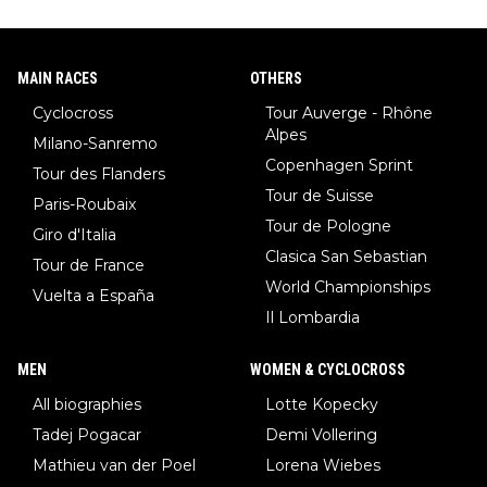
MAIN RACES
OTHERS
Cyclocross
Tour Auverge - Rhône
Alpes
Milano-Sanremo
Copenhagen Sprint
Tour des Flanders
Tour de Suisse
Paris-Roubaix
Tour de Pologne
Giro d'Italia
Clasica San Sebastian
Tour de France
World Championships
Vuelta a España
Il Lombardia
MEN
WOMEN & CYCLOCROSS
All biographies
Lotte Kopecky
Tadej Pogacar
Demi Vollering
Mathieu van der Poel
Lorena Wiebes