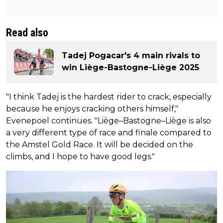
Read also
Tadej Pogacar's 4 main rivals to
win Liège-Bastogne-Liège 2025
"I think Tadej is the hardest rider to crack, especially
because he enjoys cracking others himself,"
Evenepoel continues. "Liège–Bastogne–Liège is also
a very different type of race and finale compared to
the Amstel Gold Race. It will be decided on the
climbs, and I hope to have good legs."