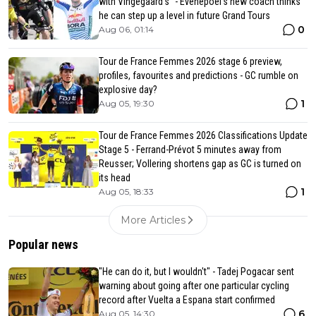
with Vingegaard’s" - Evenepoel's new coach thinks
he can step up a level in future Grand Tours
0
Aug 06, 01:14
Tour de France Femmes 2026 stage 6 preview,
profiles, favourites and predictions - GC rumble on
explosive day?
1
Aug 05, 19:30
Tour de France Femmes 2026 Classifications Update
Stage 5 - Ferrand-Prévot 5 minutes away from
Reusser; Vollering shortens gap as GC is turned on
its head
1
Aug 05, 18:33
More Articles
Popular news
"He can do it, but I wouldn't" - Tadej Pogacar sent
warning about going after one particular cycling
record after Vuelta a Espana start confirmed
6
Aug 05, 14:30