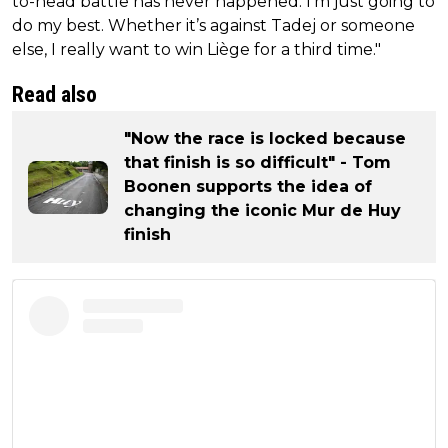
to-head battle has never happened. I’m just going to
do my best. Whether it’s against Tadej or someone
else, I really want to win Liège for a third time."
Read also
"Now the race is locked because
that finish is so difficult" - Tom
Boonen supports the idea of
changing the iconic Mur de Huy
finish