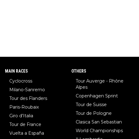
MAIN RACES
OTHERS
Cyclocross
Tour Auverge - Rhône
Alpes
Milano-Sanremo
Copenhagen Sprint
Tour des Flanders
Tour de Suisse
Paris-Roubaix
Tour de Pologne
Giro d'Italia
Clasica San Sebastian
Tour de France
World Championships
Vuelta a España