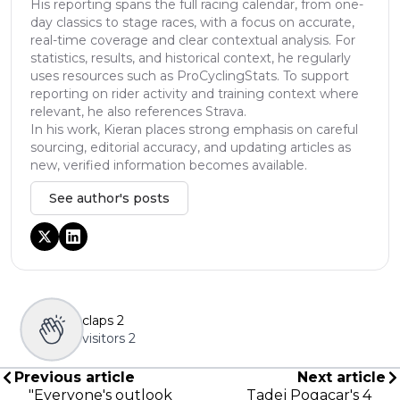
His reporting spans the full racing calendar, from one-
day classics to stage races, with a focus on accurate,
real-time coverage and clear contextual analysis. For
statistics, results, and historical context, he regularly
uses resources such as ProCyclingStats. To support
reporting on rider activity and training context where
relevant, he also references Strava.
In his work, Kieran places strong emphasis on careful
sourcing, editorial accuracy, and updating articles as
new, verified information becomes available.
See author's posts
claps
2
visitors
2
Previous article
Next article
"Everyone's outlook
Tadej Pogacar's 4