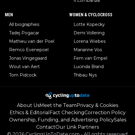
Il Lombardia
MEN
WOMEN & CYCLOCROSS
All biographies
Lotte Kopecky
Tadej Pogacar
Demi Vollering
Mathieu van der Poel
Lorena Wiebes
Remco Evenepoel
Marianne Vos
Jonas Vingegaard
Fem van Empel
Wout van Aert
Lucinda Brand
Tom Pidcock
Thibau Nys
About Us
Meet the Team
Privacy & Cookies
Ethics & Editorial
Fact Checking
Correction Policy
Ownership, Funding, and Advertising Policy
Sales
Contact
Our Link Partners
©
2026
CyclingUpToDate.com
-
All rights reserved