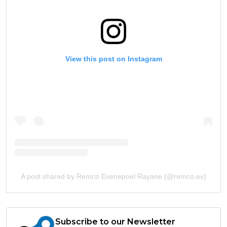
View this post on Instagram
A post shared by Remco Evenepoel Rayane (@remco.ev)
Subscribe to our Newsletter