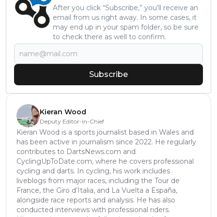
After you click “Subscribe,” you’ll receive an
email from us right away. In some cases, it
may end up in your spam folder, so be sure
to check there as well to confirm.
Subscribe
Kieran Wood
Deputy Editor-in-Chief
Kieran Wood is a sports journalist based in Wales and
has been active in journalism since 2022. He regularly
contributes to DartsNews.com and
CyclingUpToDate.com, where he covers professional
cycling and darts. In cycling, his work includes
liveblogs from major races, including the Tour de
France, the Giro d’Italia, and La Vuelta a España,
alongside race reports and analysis. He has also
conducted interviews with professional riders.