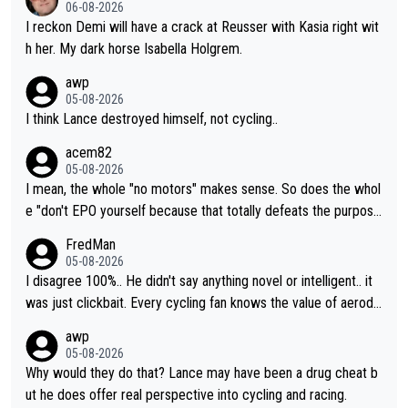
06-08-2026
I reckon Demi will have a crack at Reusser with Kasia right wit
h her. My dark horse Isabella Holgrem.
awp
05-08-2026
I think Lance destroyed himself, not cycling..
acem82
05-08-2026
I mean, the whole "no motors" makes sense. So does the whol
e "don't EPO yourself because that totally defeats the purpos
e" rule. Beyond that, very few if any of them are in any way ne
FredMan
cessary.
05-08-2026
I disagree 100%.. He didn't say anything novel or intelligent.. it
was just clickbait. Every cycling fan knows the value of aerody
namics in TTs. The comments here shows that most fans only
awp
perused the article just to express their disgust for being remi
05-08-2026
nded of the way he destroyed cycling. He will forever be the s
Why would they do that? Lance may have been a drug cheat b
ymbol of cycling's inglorious past.
ut he does offer real perspective into cycling and racing.