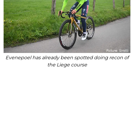
Evenepoel has already been spotted doing recon of
the Liege course