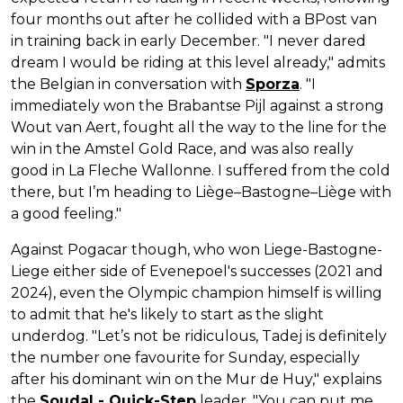
four months out after he collided with a BPost van
in training back in early December. "I never dared
dream I would be riding at this level already," admits
the Belgian in conversation with
Sporza
. "I
immediately won the Brabantse Pijl against a strong
Wout van Aert, fought all the way to the line for the
win in the Amstel Gold Race, and was also really
good in La Fleche Wallonne. I suffered from the cold
there, but I’m heading to Liège–Bastogne–Liège with
a good feeling."
Against Pogacar though, who won Liege-Bastogne-
Liege either side of Evenepoel's successes (2021 and
2024), even the Olympic champion himself is willing
to admit that he's likely to start as the slight
underdog. "Let’s not be ridiculous, Tadej is definitely
the number one favourite for Sunday, especially
after his dominant win on the Mur de Huy," explains
the
Soudal - Quick-Step
leader. "You can put me