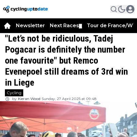
Newsletter
Next Races
Tour de France/WT
▼
"Let’s not be ridiculous, Tadej
Pogacar is definitely the number
one favourite" but Remco
Evenepoel still dreams of 3rd win
in Liege
Cycling
by
Kieran Wood
Sunday, 27 April 2025 at 09:48