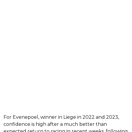
For Evenepoel, winner in Liege in 2022 and 2023,
confidence is high after a much better than
expected return to racing in recent weeks, following