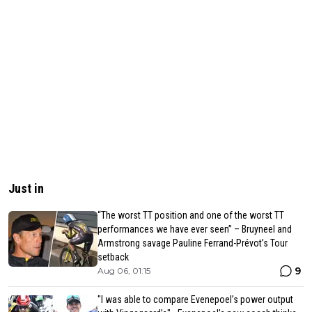
Just in
“The worst TT position and one of the worst TT
performances we have ever seen” – Bruyneel and
Armstrong savage Pauline Ferrand-Prévot’s Tour
setback
9
Aug 06, 01:15
"I was able to compare Evenepoel’s power output