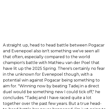
A straight up, head to head battle between Pogacar
and Evenepoel also isn't something we've seen all
that often, especially compared to the world
champion's battle with Mathieu van der Poel that
have lit up the 2025 Spring. There's certainly no fear
in the unknown for Evenepoel though, with a
potential win against Pogacar being something to
aim for. "Winning now by beating Tadej in a direct
duel would be something new I could tick off," he
concludes. "Tadej and I have raced quite a lot
together over the past few years. But a true head-