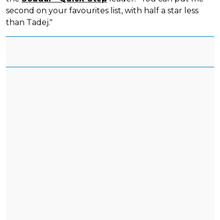
second on your favourites list, with half a star less
than Tadej."