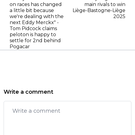
on races has changed
main rivals to win
a little bit because
Liège-Bastogne-Liège
we're dealing with the
2025
next Eddy Merckx" -
Tom Pidcock claims
peloton is happy to
settle for 2nd behind
Pogacar
Write a comment