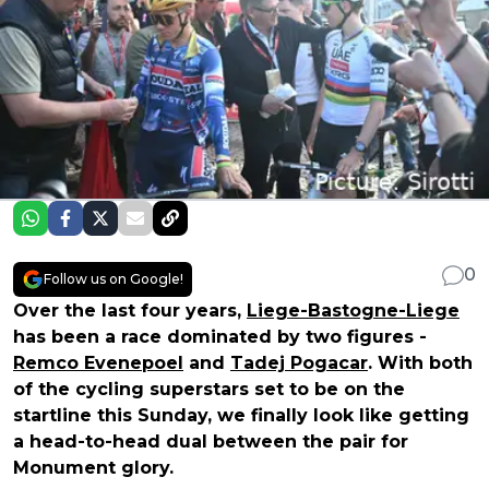
0
Follow us on Google!
Over the last four years,
Liege-Bastogne-Liege
has been a race dominated by two figures -
Remco Evenepoel
and
Tadej Pogacar
. With both
of the cycling superstars set to be on the
startline this Sunday, we finally look like getting
a head-to-head dual between the pair for
Monument glory.