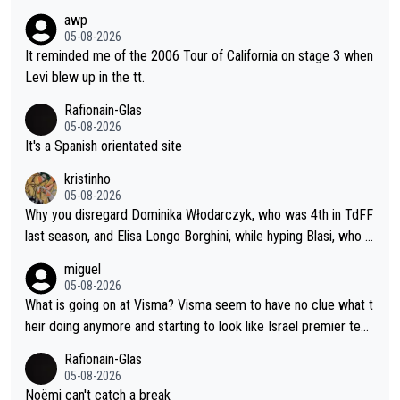
awp
05-08-2026
It reminded me of the 2006 Tour of California on stage 3 when
Levi blew up in the tt.
Rafionain-Glas
05-08-2026
It's a Spanish orientated site
kristinho
05-08-2026
Why you disregard Dominika Włodarczyk, who was 4th in TdFF
last season, and Elisa Longo Borghini, while hyping Blasi, who is
riding her first full season? Even Longo Borghini says that this h
miguel
urts the competing girls and is injust.
05-08-2026
What is going on at Visma? Visma seem to have no clue what t
heir doing anymore and starting to look like Israel premier tec
h. Elderly home
Rafionain-Glas
05-08-2026
Noëmi can't catch a break