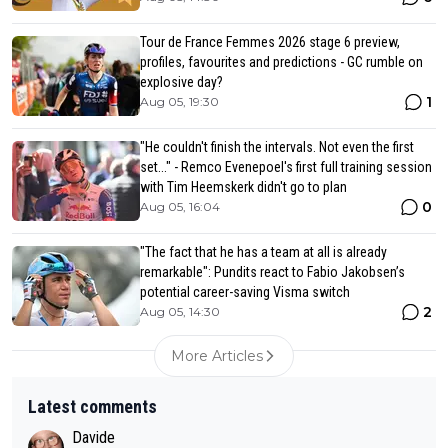
Tour de France Femmes 2026 stage 6 preview,
profiles, favourites and predictions - GC rumble on
explosive day?
1
Aug 05, 19:30
"He couldn't finish the intervals. Not even the first
set..." - Remco Evenepoel's first full training session
with Tim Heemskerk didn't go to plan
0
Aug 05, 16:04
"The fact that he has a team at all is already
remarkable": Pundits react to Fabio Jakobsen’s
potential career-saving Visma switch
2
Aug 05, 14:30
More Articles
Latest comments
Davide