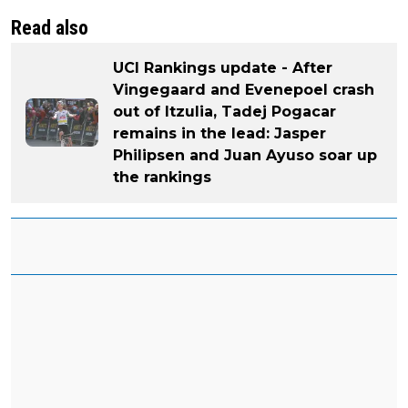
Read also
UCI Rankings update - After
Vingegaard and Evenepoel crash
out of Itzulia, Tadej Pogacar
remains in the lead: Jasper
Philipsen and Juan Ayuso soar up
the rankings