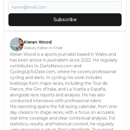
Subscribe
Kieran Wood
Deputy Editor-in-Chief
Kieran Wood is a sports journalist based in Wales and
has been active in journalism since 2022. He regularly
contributes to DartsNews.com and
CyclingUpToDate.com, where he covers professional
cycling and darts. In cycling, his work includes
liveblogs from major races, including the Tour de
France, the Giro d’Italia, and La Vuelta a España,
alongside race reports and analysis. He has also
conducted interviews with professional riders.
His reporting spans the full racing calendar, from one-
day classics to stage races, with a focus on accurate,
real-time coverage and clear contextual analysis. For
statistics, results, and historical context, he regularly
uses resources such as ProCyclingStats. To support