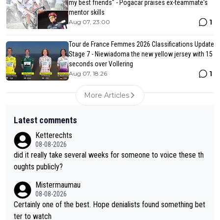
my best friends" - Pogacar praises ex-teammate's
mentor skills
1
Aug 07, 23:00
Tour de France Femmes 2026 Classifications Update
Stage 7 - Niewiadoma the new yellow jersey with 15
seconds over Vollering
1
Aug 07, 18:26
More Articles
Latest comments
Ketterechts
08-08-2026
did it really take several weeks for someone to voice these th
oughts publicly?
Mistermaumau
08-08-2026
Certainly one of the best. Hope denialists found something bet
ter to watch