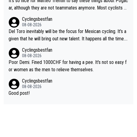
It's so nice for Matteo Trentin to say these things about Pogač
ar, although they are not teammates anymore. Most cyclists an
d other people that know Tadej personally, say he's a nice and
Cyclingsbestfan
honest guy, he just doesn't know how to be a fake. It's somethi
08-08-2026
ng Pogi haters just don't understand.
Del Toro inevitably will be the focus for Mexican cycling. It's a
given that he will bring out new talent. It happens all the time.
Slovenia with Roglic and Pogacar is a good example Another c
Cyclingsbestfan
lassic example Is the Columbian Louis Herrera. Columbian cycli
08-08-2026
ng was nowhere till Herrera won King of the Mountains in the 1
Poor Demi. Fined 1000CHF for having a pee. It's not so easy f
985 tour. He won a lot more than that but that was the defining
or women as the men to relieve themselves.
win that brought Columbians into the world tour.
Cyclingsbestfan
08-08-2026
Good post!