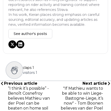
reporting on rider activity and training context where
relevant, he also references Strava.
In his work, Kieran places strong emphasis on careful
sourcing, editorial accuracy, and updating articles as
new, verified information becomes available.
See author's posts
claps
1
visitors
1
Previous article
Next article
“I think it’s possible” -
"If Mathieu wants to
Benoît Cosnefroy
be able to win Liege-
believes Mathieu van
Bastogne-Liege, it’s
der Poel can be
now" - Tom Boonen
beaten on home soil
believes van der Poel