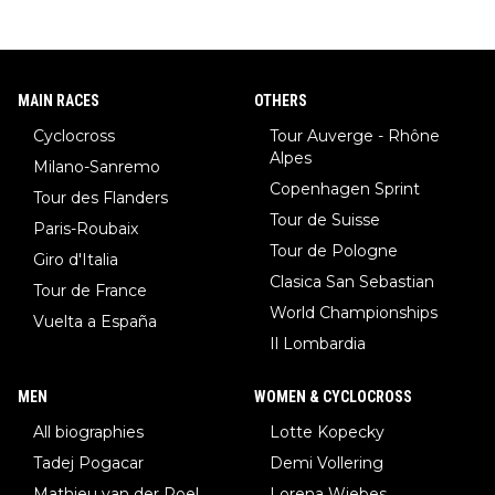
MAIN RACES
OTHERS
Cyclocross
Tour Auverge - Rhône
Alpes
Milano-Sanremo
Copenhagen Sprint
Tour des Flanders
Tour de Suisse
Paris-Roubaix
Tour de Pologne
Giro d'Italia
Clasica San Sebastian
Tour de France
World Championships
Vuelta a España
Il Lombardia
MEN
WOMEN & CYCLOCROSS
All biographies
Lotte Kopecky
Tadej Pogacar
Demi Vollering
Mathieu van der Poel
Lorena Wiebes