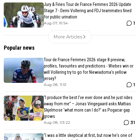
Jury & Fines Tour de France Femmes 2026 Update
Stage 7 - Demi Vollering and FDJ teammates fined
for public urination
1
Aug 07, 19:54
More Articles
Popular news
Tour de France Femmes 2026 stage 8 preview,
profiles, favourites and predictions - Wiebes win or
will Vollering try to go for Niewiadoma's yellow
jersey?
1
Aug 08, 11:51
“I produce the best I’ve ever done and he just rides
away from me” – Jonas Vingegaard asks Mattias
Skjelmose ‘what more can I do?’ as Pogacar gap
grows
31
Aug 08, 03:22
"I was a little skeptical at first, but now he's one of