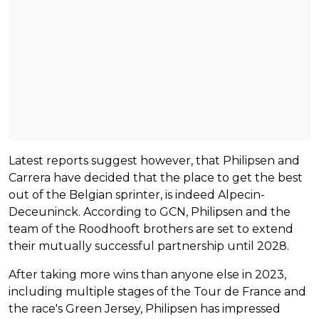
Latest reports suggest however, that Philipsen and
Carrera have decided that the place to get the best
out of the Belgian sprinter, is indeed Alpecin-
Deceuninck. According to GCN, Philipsen and the
team of the Roodhooft brothers are set to extend
their mutually successful partnership until 2028.
After taking more wins than anyone else in 2023,
including multiple stages of the Tour de France and
the race's Green Jersey, Philipsen has impressed