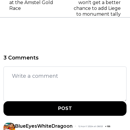
at the Amstel Gold
won't get a better
Race
chance to add Liege
to monument tally
3 Comments
POST
BlueEyesWhiteDragoon
12 April 2024 at 08:53
+
155