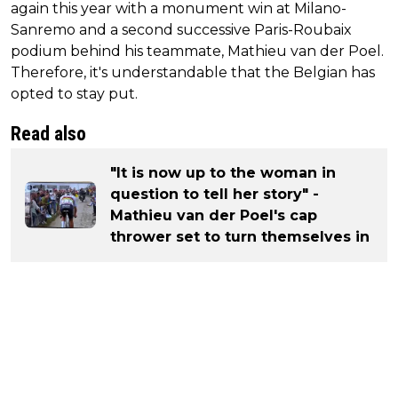
again this year with a monument win at Milano-
Sanremo and a second successive Paris-Roubaix
podium behind his teammate, Mathieu van der Poel.
Therefore, it's understandable that the Belgian has
opted to stay put.
Read also
"It is now up to the woman in
question to tell her story" -
Mathieu van der Poel's cap
thrower set to turn themselves in