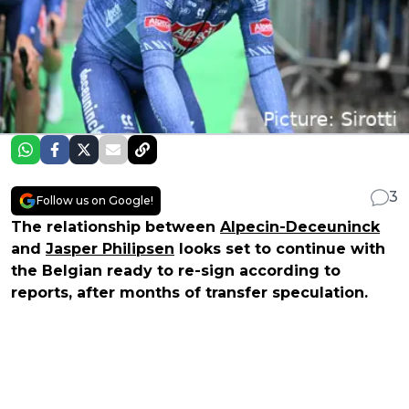
3
Follow us on Google!
The relationship between
Alpecin-Deceuninck
and
Jasper Philipsen
looks set to continue with
the Belgian ready to re-sign according to
reports, after months of transfer speculation.