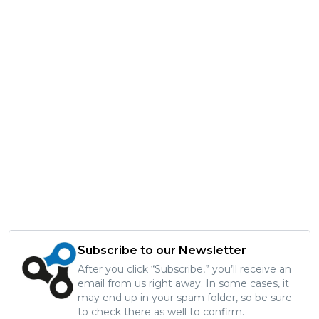
Subscribe to our Newsletter
After you click “Subscribe,” you’ll receive an
email from us right away. In some cases, it
may end up in your spam folder, so be sure
to check there as well to confirm.