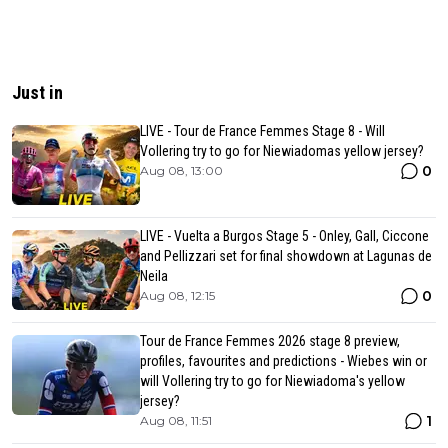
Just in
LIVE - Tour de France Femmes Stage 8 - Will
Vollering try to go for Niewiadomas yellow jersey?
0
Aug 08, 13:00
LIVE - Vuelta a Burgos Stage 5 - Onley, Gall, Ciccone
and Pellizzari set for final showdown at Lagunas de
Neila
0
Aug 08, 12:15
Tour de France Femmes 2026 stage 8 preview,
profiles, favourites and predictions - Wiebes win or
will Vollering try to go for Niewiadoma's yellow
jersey?
1
Aug 08, 11:51