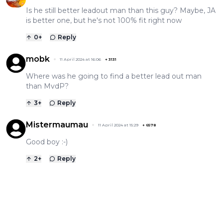
Is he still better leadout man than this guy? Maybe, JA
is better one, but he's not 100% fit right now
0
+
Reply
mobk
11 April 2024 at 16:06
+
3131
Where was he going to find a better lead out man
than MvdP?
3
+
Reply
Mistermaumau
11 April 2024 at 15:29
+
6578
Good boy :-)
2
+
Reply