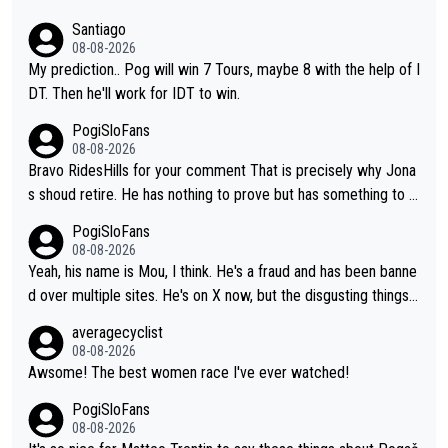
Santiago
08-08-2026
My prediction.. Pog will win 7 Tours, maybe 8 with the help of I
DT. Then he'll work for IDT to win.
PogiSloFans
08-08-2026
Bravo RidesHills for your comment That is precisely why Jona
s shoud retire. He has nothing to prove but has something to lo
se. He can't prove he can beat Pogi, but may start losing to Se
PogiSloFans
ixas, Del Toro or even Remco. Does he really need this sh**... I
08-08-2026
don't think so. PS: Jonas can be proud of his cycling career, it
Yeah, his name is Mou, I think. He's a fraud and has been banne
was exceptional, winning 4 GT (2X TdF) and most of the presti
d over multiple sites. He's on X now, but the disgusting things h
gious one week stage races.
e writes about Tadej and Urška doesn't make him a Pogi fan...
averagecyclist
He's disgusting.
08-08-2026
Awsome! The best women race I've ever watched!
PogiSloFans
08-08-2026