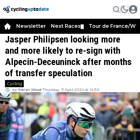
Newsletter
Next Races
Tour de France/WT
▼
Jasper Philipsen looking more
and more likely to re-sign with
Alpecin-Deceuninck after months
of transfer speculation
Cycling
by
Kieran Wood
Thursday, 11 April 2024 at 14:30