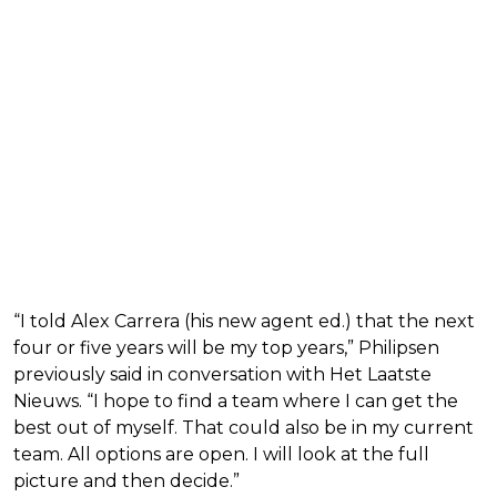
“I told Alex Carrera (his new agent ed.) that the next
four or five years will be my top years,” Philipsen
previously said in conversation with Het Laatste
Nieuws. “I hope to find a team where I can get the
best out of myself. That could also be in my current
team. All options are open. I will look at the full
picture and then decide.”