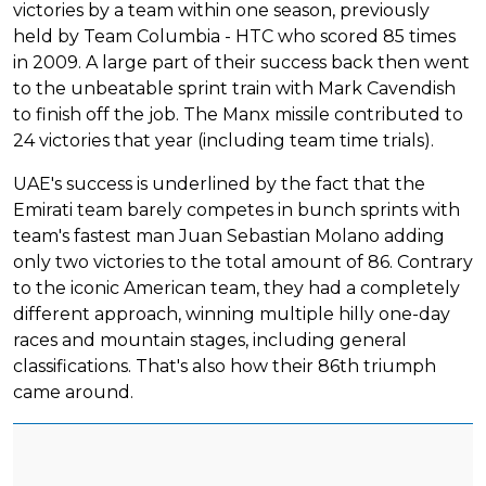
victories by a team within one season, previously
held by Team Columbia - HTC who scored 85 times
in 2009. A large part of their success back then went
to the unbeatable sprint train with Mark Cavendish
to finish off the job. The Manx missile contributed to
24 victories that year (including team time trials).
UAE's success is underlined by the fact that the
Emirati team barely competes in bunch sprints with
team's fastest man Juan Sebastian Molano adding
only two victories to the total amount of 86. Contrary
to the iconic American team, they had a completely
different approach, winning multiple hilly one-day
races and mountain stages, including general
classifications. That's also how their 86th triumph
came around.