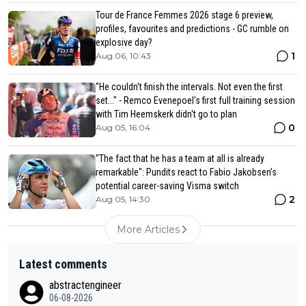
Tour de France Femmes 2026 stage 6 preview,
profiles, favourites and predictions - GC rumble on
explosive day?
1
Aug 06, 10:43
"He couldn't finish the intervals. Not even the first
set..." - Remco Evenepoel's first full training session
with Tim Heemskerk didn't go to plan
0
Aug 05, 16:04
"The fact that he has a team at all is already
remarkable": Pundits react to Fabio Jakobsen’s
potential career-saving Visma switch
2
Aug 05, 14:30
More Articles
Latest comments
abstractengineer
06-08-2026