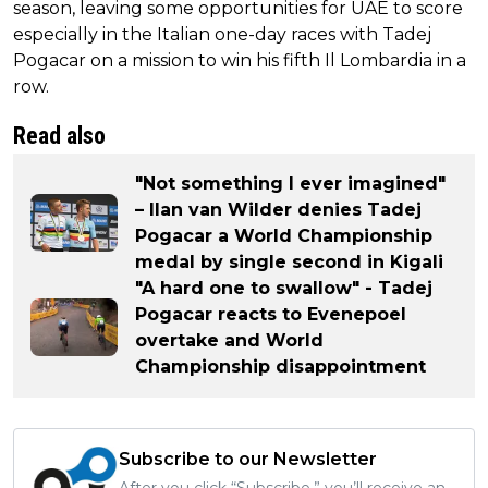
season, leaving some opportunities for UAE to score
especially in the Italian one-day races with Tadej
Pogacar on a mission to win his fifth Il Lombardia in a
row.
Read also
"Not something I ever imagined"
– Ilan van Wilder denies Tadej
Pogacar a World Championship
medal by single second in Kigali
"A hard one to swallow" - Tadej
Pogacar reacts to Evenepoel
overtake and World
Championship disappointment
Subscribe to our Newsletter
After you click “Subscribe,” you’ll receive an