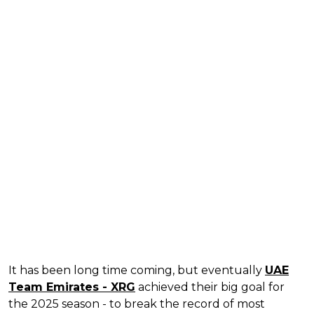
It has been long time coming, but eventually
UAE
Team Emirates - XRG
achieved their big goal for
the 2025 season - to break the record of most