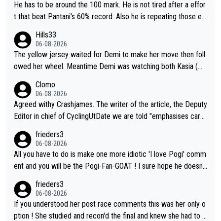
He has to be around the 100 mark. He is not tired after a effor
t that beat Pantani's 60% record. Also he is repeating those eff
ort day after day by attacking at 9 w/kg+
Hills33
06-08-2026
The yellow jersey waited for Demi to make her move then foll
owed her wheel. Meantime Demi was watching both Kasia (wh
o she knew would go early) and the yellow jersey (to see if sh
Clomo
e would blink first), and only just made it to the line.
06-08-2026
Agreed withy Crashjames. The writer of the article, the Deputy
Editor in chief of CyclingUtDate we are told "emphasises caref
ul sourcing' (L Armstrong, really?) and "updates as new informt
frieders3
ion is received" ( re Iliac surgery as reported in EscapeCollecti
06-08-2026
ve - we'll see if an update is forthcoming eh?). You probably w
All you have to do is make one more idiotic 'I love Pogi' comm
on't be concerned but your publication has lost a reader over t
ent and you will be the Pogi-Fan-GOAT ! I sure hope he doesn't
his.
have to take out a restraining order on you!
frieders3
06-08-2026
If you understood her post race comments this was her only o
ption ! She studied and recon'd the final and knew she had to g