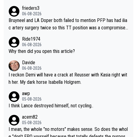
o from far out as she ZERO chance going head to head in a sh
frieders3
ort sprint she never wins!
06-08-2026
Bruyneel and LA Doper both failed to mention PFP has had ilia
c artery surgery twice so this TT position was a compromise
developed in the wind tunnel that didn't stress her. These two
Ride1974
clowns should do their homeowrk before bashing someone !
06-08-2026
Why then did you open this article?
Davide
06-08-2026
I reckon Demi will have a crack at Reusser with Kasia right wit
h her. My dark horse Isabella Holgrem.
awp
05-08-2026
I think Lance destroyed himself, not cycling..
acem82
05-08-2026
I mean, the whole "no motors" makes sense. So does the whol
e "don't EPO yourself because that totally defeats the purpos