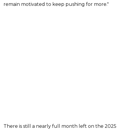
remain motivated to keep pushing for more."
There is still a nearly full month left on the 2025