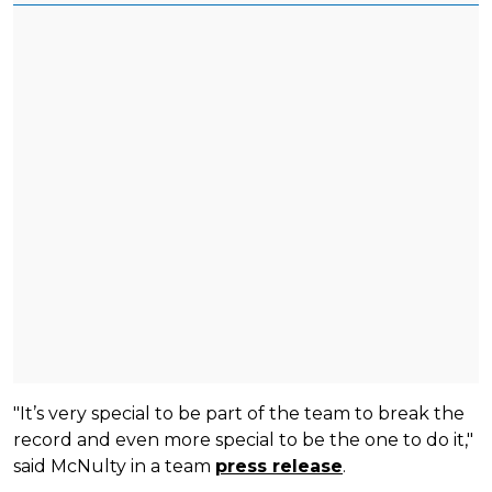
"It’s very special to be part of the team to break the
record and even more special to be the one to do it,"
said McNulty in a team
press release
.