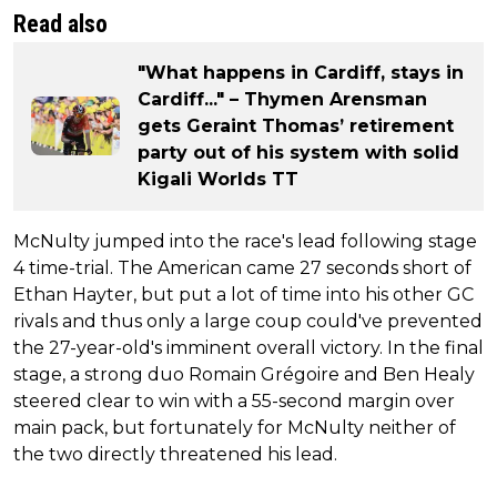
Read also
"What happens in Cardiff, stays in
Cardiff..." – Thymen Arensman
gets Geraint Thomas’ retirement
party out of his system with solid
Kigali Worlds TT
McNulty jumped into the race's lead following stage
4 time-trial. The American came 27 seconds short of
Ethan Hayter, but put a lot of time into his other GC
rivals and thus only a large coup could've prevented
the 27-year-old's imminent overall victory. In the final
stage, a strong duo Romain Grégoire and Ben Healy
steered clear to win with a 55-second margin over
main pack, but fortunately for McNulty neither of
the two directly threatened his lead.