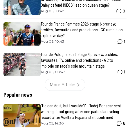
Onley defend INEOS' lead on queen stage?
0
Aug 06, 10:48
Tour de France Femmes 2026 stage 6 preview,
profiles, favourites and predictions - GC rumble on
explosive day?
1
Aug 06, 10:43
Tour de Pologne 2026 stage 4 preview, profiles,
favourites, TV, online and predictions - GC to
implode on race's sole mountain stage
1
Aug 06, 08:47
More Articles
Popular news
"He can do it, but I wouldn't" - Tadej Pogacar sent
warning about going after one particular cycling
record after Vuelta a Espana start confirmed
6
Aug 05, 14:30