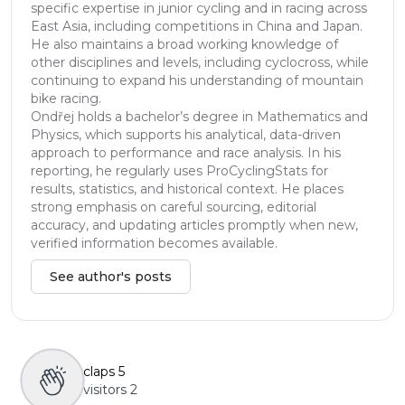
specific expertise in junior cycling and in racing across
East Asia, including competitions in China and Japan.
He also maintains a broad working knowledge of
other disciplines and levels, including cyclocross, while
continuing to expand his understanding of mountain
bike racing.
Ondřej holds a bachelor’s degree in Mathematics and
Physics, which supports his analytical, data-driven
approach to performance and race analysis. In his
reporting, he regularly uses ProCyclingStats for
results, statistics, and historical context. He places
strong emphasis on careful sourcing, editorial
accuracy, and updating articles promptly when new,
verified information becomes available.
See author's posts
claps
5
visitors
2