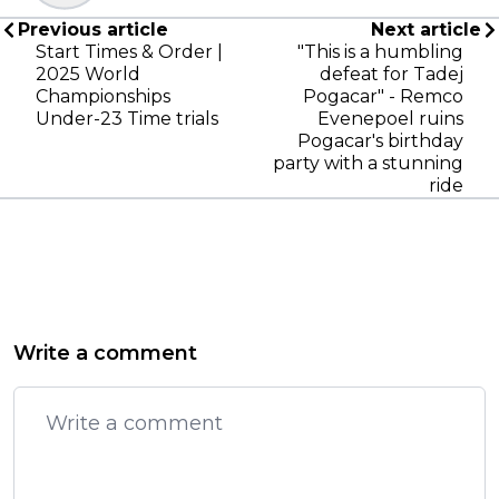
Previous article
Next article
Start Times & Order |
"This is a humbling
2025 World
defeat for Tadej
Championships
Pogacar" - Remco
Under-23 Time trials
Evenepoel ruins
Pogacar's birthday
party with a stunning
ride
Write a comment