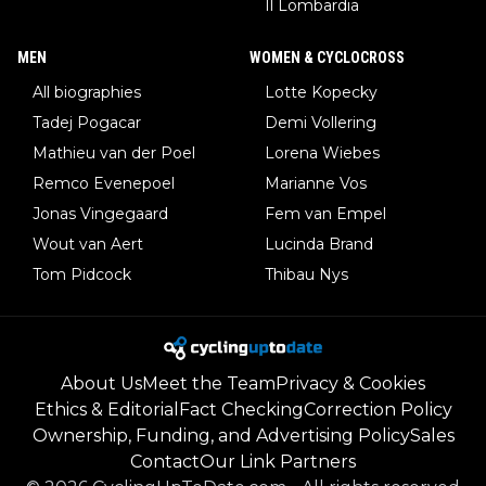
Il Lombardia
MEN
WOMEN & CYCLOCROSS
All biographies
Lotte Kopecky
Tadej Pogacar
Demi Vollering
Mathieu van der Poel
Lorena Wiebes
Remco Evenepoel
Marianne Vos
Jonas Vingegaard
Fem van Empel
Wout van Aert
Lucinda Brand
Tom Pidcock
Thibau Nys
About Us
Meet the Team
Privacy & Cookies
Ethics & Editorial
Fact Checking
Correction Policy
Ownership, Funding, and Advertising Policy
Sales
Contact
Our Link Partners