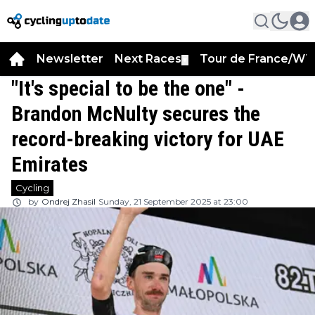
Newsletter
Next Races
Tour de France/WT
▼
"It's special to be the one" -
Brandon McNulty secures the
record-breaking victory for UAE
Emirates
Cycling
by
Ondrej Zhasil
Sunday, 21 September 2025 at 23:00