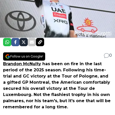
0
Follow us on Google!
Brandon McNulty
has been on fire in the last
period of the 2025 season. Following his time-
trial and GC victory at the Tour of Pologne, and
a gifted GP Montreal, the American comfortably
secured his overall victory at the Tour de
Luxembourg. Not the flashiest trophy in his own
palmares, nor his team's, but it's one that will be
remembered for a long time.