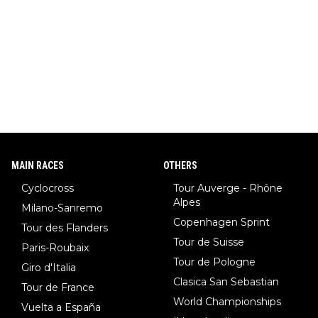
MAIN RACES
OTHERS
Cyclocross
Tour Auverge - Rhône
Alpes
Milano-Sanremo
Copenhagen Sprint
Tour des Flanders
Tour de Suisse
Paris-Roubaix
Tour de Pologne
Giro d'Italia
Clasica San Sebastian
Tour de France
World Championships
Vuelta a España