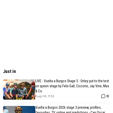
Just in
LIVE - Vuelta a Burgos Stage 3 - Onley put to the test
on queen stage by Felix Gall, Ciccone, Jay Vine, Mas
& Co.
0
Aug 06, 11:32
Vuelta a Burgos 2026 stage 3 preview, profiles,
favourites, TV, online and predictions - Can Oscar