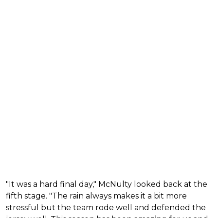
"It was a hard final day," McNulty looked back at the
fifth stage. "The rain always makes it a bit more
stressful but the team rode well and defended the