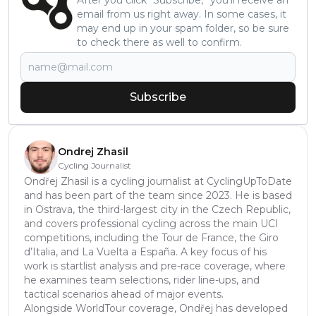
email from us right away. In some cases, it
may end up in your spam folder, so be sure
to check there as well to confirm.
Subscribe
Ondrej Zhasil
Cycling Journalist
Ondřej Zhasil is a cycling journalist at CyclingUpToDate
and has been part of the team since 2023. He is based
in Ostrava, the third-largest city in the Czech Republic,
and covers professional cycling across the main UCI
competitions, including the Tour de France, the Giro
d’Italia, and La Vuelta a España. A key focus of his
work is startlist analysis and pre-race coverage, where
he examines team selections, rider line-ups, and
tactical scenarios ahead of major events.
Alongside WorldTour coverage, Ondřej has developed