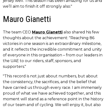
jersey well. This season has been amazing for us and
we’ll aim to finish it off strongly also."
Mauro Gianetti
The team CEO
Mauro Gianetti
also shared his few
thoughts about the achievement: "Reaching 86
victories in one season is an extraordinary milestone,
and it reflects the incredible commitment and unity
of everyone in this organisation – from our leaders in
the UAE to our riders, staff, sponsors, and
supporters."
"This record is not just about numbers, but about
the consistency, the sacrifices, and the belief that
have carried us through every race. I am immensely
proud of what we have achieved together, and this
moment will stand as a reference point in the history
of our team and of cycling. We will enjoy it, but also