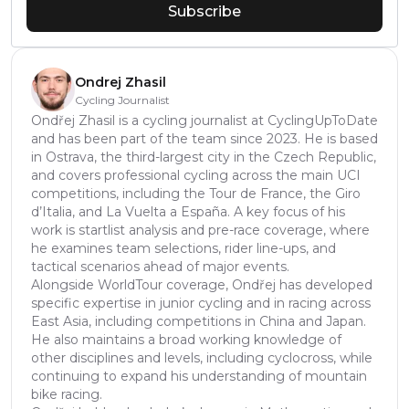
Subscribe
Ondrej Zhasil
Cycling Journalist
Ondřej Zhasil is a cycling journalist at CyclingUpToDate
and has been part of the team since 2023. He is based
in Ostrava, the third-largest city in the Czech Republic,
and covers professional cycling across the main UCI
competitions, including the Tour de France, the Giro
d’Italia, and La Vuelta a España. A key focus of his
work is startlist analysis and pre-race coverage, where
he examines team selections, rider line-ups, and
tactical scenarios ahead of major events.
Alongside WorldTour coverage, Ondřej has developed
specific expertise in junior cycling and in racing across
East Asia, including competitions in China and Japan.
He also maintains a broad working knowledge of
other disciplines and levels, including cyclocross, while
continuing to expand his understanding of mountain
bike racing.