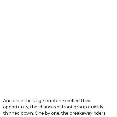
And once the stage hunters smelled their
opportunity, the chances of front group quickly
thinned down. One by one, the breakaway riders