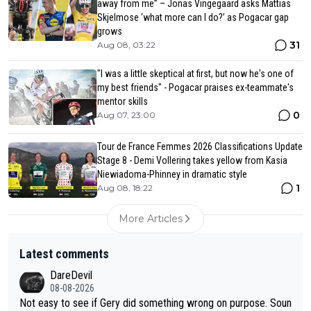
away from me” – Jonas Vingegaard asks Mattias
Skjelmose ‘what more can I do?’ as Pogacar gap
grows
31
Aug 08, 03:22
"I was a little skeptical at first, but now he's one of
my best friends" - Pogacar praises ex-teammate's
mentor skills
0
Aug 07, 23:00
Tour de France Femmes 2026 Classifications Update
Stage 8 - Demi Vollering takes yellow from Kasia
Niewiadoma-Phinney in dramatic style
1
Aug 08, 18:22
More Articles
Latest comments
DareDevil
08-08-2026
Not easy to see if Gery did something wrong on purpose. Soun