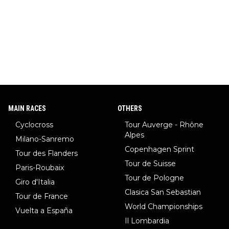
MAIN RACES
OTHERS
Cyclocross
Tour Auverge - Rhône
Alpes
Milano-Sanremo
Copenhagen Sprint
Tour des Flanders
Tour de Suisse
Paris-Roubaix
Tour de Pologne
Giro d'Italia
Clasica San Sebastian
Tour de France
World Championships
Vuelta a España
Il Lombardia