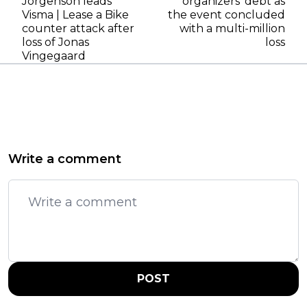
Jorgenson leads
organizers' debt as
Visma | Lease a Bike
the event concluded
counter attack after
with a multi-million
loss of Jonas
loss
Vingegaard
Write a comment
POST