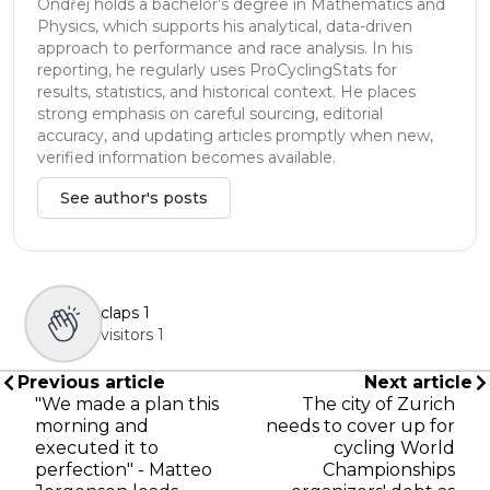
Ondřej holds a bachelor’s degree in Mathematics and
Physics, which supports his analytical, data-driven
approach to performance and race analysis. In his
reporting, he regularly uses ProCyclingStats for
results, statistics, and historical context. He places
strong emphasis on careful sourcing, editorial
accuracy, and updating articles promptly when new,
verified information becomes available.
See author's posts
claps
1
visitors
1
Previous article
Next article
"We made a plan this
The city of Zurich
morning and
needs to cover up for
executed it to
cycling World
perfection" - Matteo
Championships