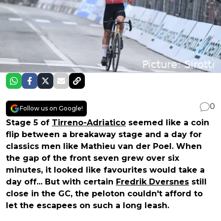
0
Follow us on Google!
Stage 5 of
Tirreno-Adriatico
seemed like a coin
flip between a breakaway stage and a day for
classics men like Mathieu van der Poel. When
the gap of the front seven grew over six
minutes, it looked like favourites would take a
day off... But with certain
Fredrik Dversnes
still
close in the GC, the peloton couldn't afford to
let the escapees on such a long leash.