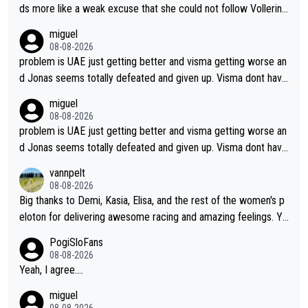
ds more like a weak excuse that she could not follow Vollerin
g. She could have lost a lot more time if it was not for Longo-
miguel
Borghini
08-08-2026
problem is UAE just getting better and visma getting worse an
d Jonas seems totally defeated and given up. Visma dont have
what it takes their ruined too so i think we need to wait for De
miguel
cathlon and seixas. Then theres del toro to at uae which they
08-08-2026
made into a star already.
problem is UAE just getting better and visma getting worse an
d Jonas seems totally defeated and given up. Visma dont have
what it takes their ruined too so i think we need to wait for De
vannpelt
cathlon and seixas. Then theres del toro to at uae which they
08-08-2026
made into a star already.
Big thanks to Demi, Kasia, Elisa, and the rest of the women's p
eloton for delivering awesome racing and amazing feelings. Yo
u gals are the antidote to the borefest by the "esteemed" UAE
PogiSloFans
Team and the Slovenian mutant!
08-08-2026
Yeah, I agree....
miguel
08-08-2026