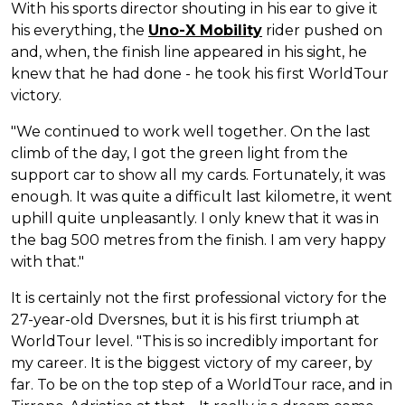
With his sports director shouting in his ear to give it
his everything, the
Uno-X Mobility
rider pushed on
and, when, the finish line appeared in his sight, he
knew that he had done - he took his first WorldTour
victory.
"We continued to work well together. On the last
climb of the day, I got the green light from the
support car to show all my cards. Fortunately, it was
enough. It was quite a difficult last kilometre, it went
uphill quite unpleasantly. I only knew that it was in
the bag 500 metres from the finish. I am very happy
with that."
It is certainly not the first professional victory for the
27-year-old Dversnes, but it is his first triumph at
WorldTour level. "This is so incredibly important for
my career. It is the biggest victory of my career, by
far. To be on the top step of a WorldTour race, and in