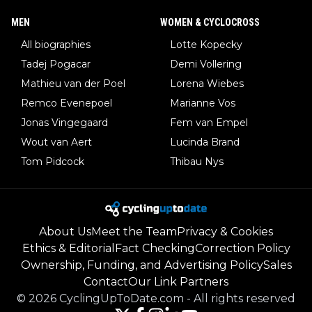
MEN
WOMEN & CYCLOCROSS
All biographies
Lotte Kopecky
Tadej Pogacar
Demi Vollering
Mathieu van der Poel
Lorena Wiebes
Remco Evenepoel
Marianne Vos
Jonas Vingegaard
Fem van Empel
Wout van Aert
Lucinda Brand
Tom Pidcock
Thibau Nys
About Us
Meet the Team
Privacy & Cookies
Ethics & Editorial
Fact Checking
Correction Policy
Ownership, Funding, and Advertising Policy
Sales
Contact
Our Link Partners
©
2026
CyclingUpToDate.com
-
All rights reserved