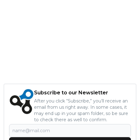
Subscribe to our Newsletter
After you click “Subscribe,” you’ll receive an
email from us right away. In some cases, it
may end up in your spam folder, so be sure
to check there as well to confirm.