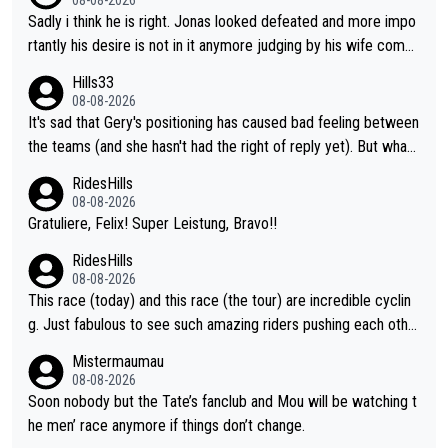
Sadly i think he is right. Jonas looked defeated and more impo
rtantly his desire is not in it anymore judging by his wife comm
ent. Vingegaard likely wont even beat del toro anymore.
Hills33
08-08-2026
It's sad that Gery's positioning has caused bad feeling between
the teams (and she hasn't had the right of reply yet). But whate
ver happened before the decisive climb, the confrontation was
RidesHills
after the stage, not during it, as this article states.
08-08-2026
Gratuliere, Felix! Super Leistung, Bravo!!
RidesHills
08-08-2026
This race (today) and this race (the tour) are incredible cyclin
g. Just fabulous to see such amazing riders pushing each othe
r to and past their limits, the strategy, the competition, the qual
Mistermaumau
ity of it all.
08-08-2026
Soon nobody but the Tate’s fanclub and Mou will be watching t
he men’ race anymore if things don’t change.