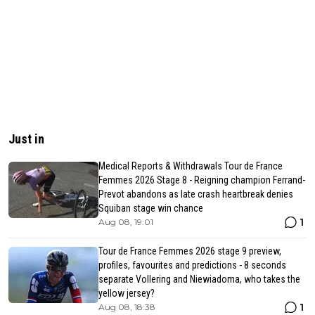
Just in
Medical Reports & Withdrawals Tour de France
Femmes 2026 Stage 8 - Reigning champion Ferrand-
Prevot abandons as late crash heartbreak denies
Squiban stage win chance
1
Aug 08, 19:01
Tour de France Femmes 2026 stage 9 preview,
profiles, favourites and predictions - 8 seconds
separate Vollering and Niewiadoma, who takes the
yellow jersey?
1
Aug 08, 18:38