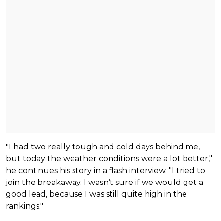
"I had two really tough and cold days behind me,
but today the weather conditions were a lot better,"
he continues his story in a flash interview. "I tried to
join the breakaway. I wasn’t sure if we would get a
good lead, because I was still quite high in the
rankings."