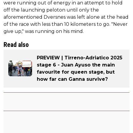
were running out of energy in an attempt to hold
off the launching peloton until only the
aforementioned Dversnes was left alone at the head
of the race with less than 10 kilometers to go. "Never
give up," was running on his mind.
Read also
PREVIEW | Tirreno-Adriatico 2025
stage 6 - Juan Ayuso the main
favourite for queen stage, but
how far can Ganna survive?