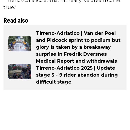
Tirreno-Adriatico at that… It really is a dream come
true."
Read also
Tirreno-Adriatico | Van der Poel
and Pidcock sprint to podium but
glory is taken by a breakaway
surprise in Fredrik Dversnes
Medical Report and withdrawals
Tirreno-Adriatico 2025 | Update
stage 5 - 9 rider abandon during
difficult stage