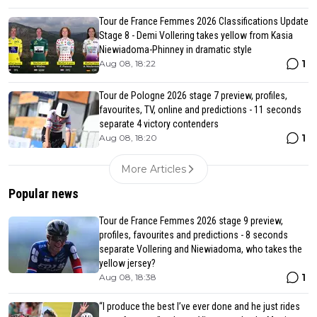
Tour de France Femmes 2026 Classifications Update
Stage 8 - Demi Vollering takes yellow from Kasia
Niewiadoma-Phinney in dramatic style
1
Aug 08, 18:22
Tour de Pologne 2026 stage 7 preview, profiles,
favourites, TV, online and predictions - 11 seconds
separate 4 victory contenders
1
Aug 08, 18:20
More Articles
Popular news
Tour de France Femmes 2026 stage 9 preview,
profiles, favourites and predictions - 8 seconds
separate Vollering and Niewiadoma, who takes the
yellow jersey?
1
Aug 08, 18:38
“I produce the best I’ve ever done and he just rides