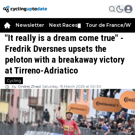
Newsletter
Next Races
Tour de France/WT
▼
"It really is a dream come true" -
Fredrik Dversnes upsets the
peloton with a breakaway victory
at Tirreno-Adriatico
Cycling
by
Ondrej Zhasil
Saturday, 15 March 2025 at 00:30