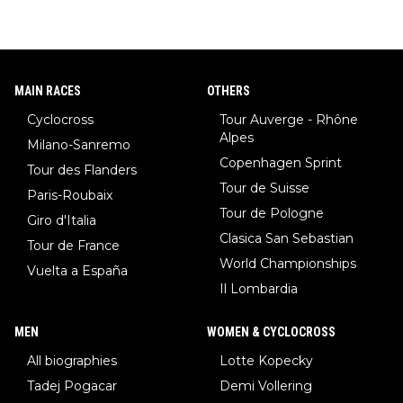
MAIN RACES
OTHERS
Cyclocross
Tour Auverge - Rhône
Alpes
Milano-Sanremo
Copenhagen Sprint
Tour des Flanders
Tour de Suisse
Paris-Roubaix
Tour de Pologne
Giro d'Italia
Clasica San Sebastian
Tour de France
World Championships
Vuelta a España
Il Lombardia
MEN
WOMEN & CYCLOCROSS
All biographies
Lotte Kopecky
Tadej Pogacar
Demi Vollering