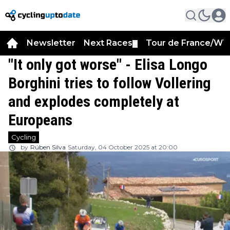
Newsletter
Next Races
Tour de France/WT
▼
"It only got worse" - Elisa Longo
Borghini tries to follow Vollering
and explodes completely at
Europeans
Cycling
by
Rúben Silva
Saturday, 04 October 2025 at 20:00