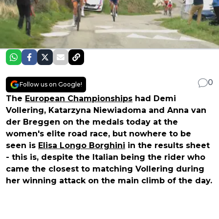
0
Follow us on Google!
The
European Championships
had Demi
Vollering, Katarzyna Niewiadoma and Anna van
der Breggen on the medals today at the
women's elite road race, but nowhere to be
seen is
Elisa Longo Borghini
in the results sheet
- this is, despite the Italian being the rider who
came the closest to matching Vollering during
her winning attack on the main climb of the day.