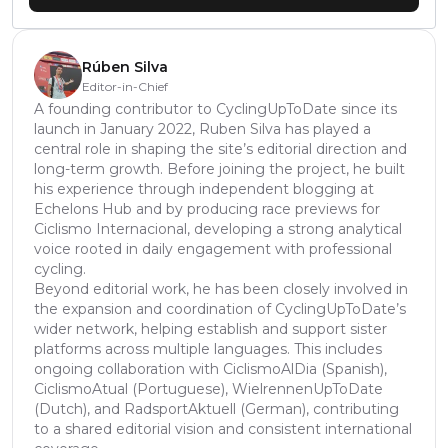
Rúben Silva
Editor-in-Chief
A founding contributor to CyclingUpToDate since its
launch in January 2022, Ruben Silva has played a
central role in shaping the site’s editorial direction and
long-term growth. Before joining the project, he built
his experience through independent blogging at
Echelons Hub and by producing race previews for
Ciclismo Internacional, developing a strong analytical
voice rooted in daily engagement with professional
cycling.
Beyond editorial work, he has been closely involved in
the expansion and coordination of CyclingUpToDate’s
wider network, helping establish and support sister
platforms across multiple languages. This includes
ongoing collaboration with CiclismoAlDia (Spanish),
CiclismoAtual (Portuguese), WielrennenUpToDate
(Dutch), and RadsportAktuell (German), contributing
to a shared editorial vision and consistent international