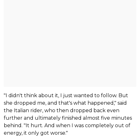
"I didn't think about it, I just wanted to follow. But
she dropped me, and that's what happened," said
the Italian rider, who then dropped back even
further and ultimately finished almost five minutes
behind. "It hurt. And when I was completely out of
energy, it only got worse."