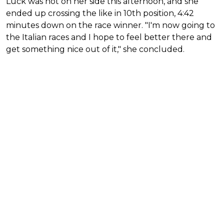
Luck was not on her side this afternoon, and she
ended up crossing the like in 10th position, 4:42
minutes down on the race winner. "I'm now going to
the Italian races and I hope to feel better there and
get something nice out of it," she concluded.