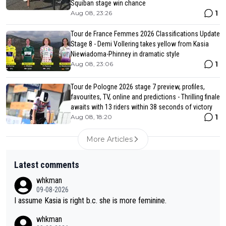
Squiban stage win chance
1
Aug 08, 23:26
Tour de France Femmes 2026 Classifications Update
Stage 8 - Demi Vollering takes yellow from Kasia
Niewiadoma-Phinney in dramatic style
1
Aug 08, 23:06
Tour de Pologne 2026 stage 7 preview, profiles,
favourites, TV, online and predictions - Thrilling finale
awaits with 13 riders within 38 seconds of victory
1
Aug 08, 18:20
More Articles
Latest comments
whkman
09-08-2026
I assume Kasia is right b.c. she is more feminine.
whkman