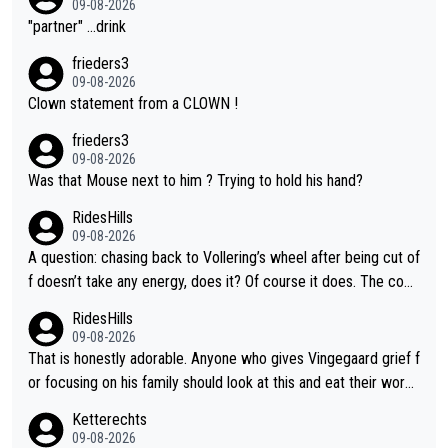
09-08-2026
"partner" ...drink
frieders3
09-08-2026
Clown statement from a CLOWN !
frieders3
09-08-2026
Was that Mouse next to him ? Trying to hold his hand?
RidesHills
09-08-2026
A question: chasing back to Vollering’s wheel after being cut of
f doesn’t take any energy, does it? Of course it does. The com
plaint is very clearly that she was forced to chase and waste e
RidesHills
nergy exactly in the way that let Vollering pull away. Given how
09-08-2026
she was positioned before the turn and after the turn, I see her
That is honestly adorable. Anyone who gives Vingegaard grief f
anger. Also, racing is a team sport, and teams use all sorts of t
or focusing on his family should look at this and eat their word
ricks to isolate riders. This is one of them. She has every right
s. What exactly is wrong with loving the people you love? Her
Ketterechts
to be angry and lose respect for them, as well. Sometimes it’s
caption, his delight, the way he runs with her, c’mon, it’s adorab
09-08-2026