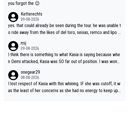
appropriate to believe two things at once.
le and human and private but we get to see some of it and tha
you forgot the 😉
t’s cute.
Ketterechts
09-08-2026
yes. that could already be seen during the tour. he was unable t
o ride away from the likes of del toro, seixas, remco and lipo in
the last stages he did ...
mij
09-08-2026
I think there is something to what Kasia is saying because whe
n Demi attacked, Kasia was SO far out of position. I was wond
ering how she let that happen. but if she had to stop pedaling,
onegear29
well, that would explain it. of course that doesn’t mean it was b
08-08-2026
ad racing by FDJ. maybe Kasia should have been positioned b
I lost respect of Kasia with this whining. IF she was cutoff, it w
etter to start with. The easiest way to prevent an attack is to
as the least of her concerns as she had no energy to keep up r
do what she did yesterday - start the attack.
egardless.