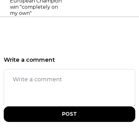
European Champion
win "completely on
my own"
Write a comment
POST