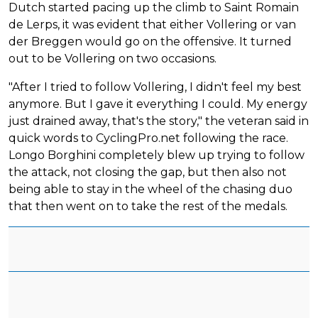
Dutch started pacing up the climb to Saint Romain
de Lerps, it was evident that either Vollering or van
der Breggen would go on the offensive. It turned
out to be Vollering on two occasions.
"After I tried to follow Vollering, I didn't feel my best
anymore. But I gave it everything I could. My energy
just drained away, that's the story," the veteran said in
quick words to CyclingPro.net following the race.
Longo Borghini completely blew up trying to follow
the attack, not closing the gap, but then also not
being able to stay in the wheel of the chasing duo
that then went on to take the rest of the medals.