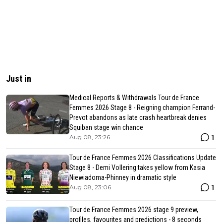
Just in
Medical Reports & Withdrawals Tour de France
Femmes 2026 Stage 8 - Reigning champion Ferrand-
Prevot abandons as late crash heartbreak denies
Squiban stage win chance
1
Aug 08, 23:26
Tour de France Femmes 2026 Classifications Update
Stage 8 - Demi Vollering takes yellow from Kasia
Niewiadoma-Phinney in dramatic style
1
Aug 08, 23:06
Tour de France Femmes 2026 stage 9 preview,
profiles, favourites and predictions - 8 seconds