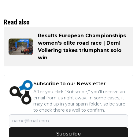
Read also
Results European Championships
women's elite road race | Demi
Vollering takes triumphant solo
win
Subscribe to our Newsletter
After you click “Subscribe,” you’ll receive an
email from us right away. In some cases, it
may end up in your spam folder, so be sure
to check there as well to confirm.
Subscribe