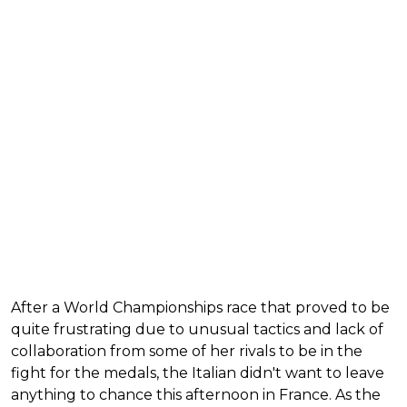
After a World Championships race that proved to be
quite frustrating due to unusual tactics and lack of
collaboration from some of her rivals to be in the
fight for the medals, the Italian didn't want to leave
anything to chance this afternoon in France. As the