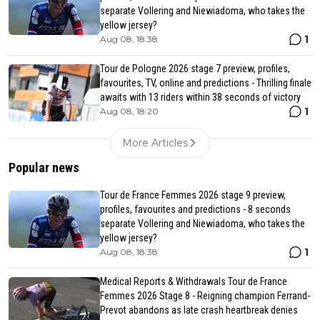
separate Vollering and Niewiadoma, who takes the
yellow jersey?
1
Aug 08, 18:38
Tour de Pologne 2026 stage 7 preview, profiles,
favourites, TV, online and predictions - Thrilling finale
awaits with 13 riders within 38 seconds of victory
1
Aug 08, 18:20
More Articles
Popular news
Tour de France Femmes 2026 stage 9 preview,
profiles, favourites and predictions - 8 seconds
separate Vollering and Niewiadoma, who takes the
yellow jersey?
1
Aug 08, 18:38
Medical Reports & Withdrawals Tour de France
Femmes 2026 Stage 8 - Reigning champion Ferrand-
Prevot abandons as late crash heartbreak denies