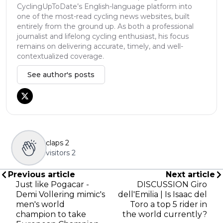
CyclingUpToDate’s English-language platform into
one of the most-read cycling news websites, built
entirely from the ground up. As both a professional
journalist and lifelong cycling enthusiast, his focus
remains on delivering accurate, timely, and well-
contextualized coverage.
See author's posts
claps
2
visitors
2
Previous article
Next article
Just like Pogacar -
DISCUSSION Giro
Demi Vollering mimic's
dell'Emilia | Is Isaac del
men's world
Toro a top 5 rider in
champion to take
the world currently?