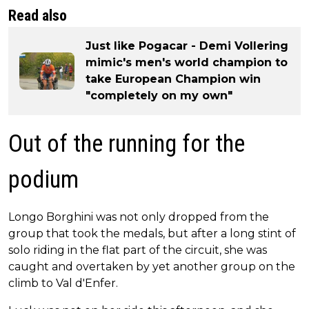
Read also
Just like Pogacar - Demi Vollering
mimic's men's world champion to
take European Champion win
"completely on my own"
Out of the running for the
podium
Longo Borghini was not only dropped from the
group that took the medals, but after a long stint of
solo riding in the flat part of the circuit, she was
caught and overtaken by yet another group on the
climb to Val d'Enfer.