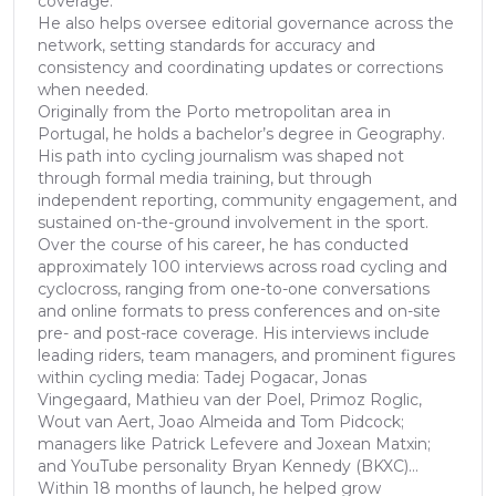
coverage.
He also helps oversee editorial governance across the
network, setting standards for accuracy and
consistency and coordinating updates or corrections
when needed.
Originally from the Porto metropolitan area in
Portugal, he holds a bachelor’s degree in Geography.
His path into cycling journalism was shaped not
through formal media training, but through
independent reporting, community engagement, and
sustained on-the-ground involvement in the sport.
Over the course of his career, he has conducted
approximately 100 interviews across road cycling and
cyclocross, ranging from one-to-one conversations
and online formats to press conferences and on-site
pre- and post-race coverage. His interviews include
leading riders, team managers, and prominent figures
within cycling media: Tadej Pogacar, Jonas
Vingegaard, Mathieu van der Poel, Primoz Roglic,
Wout van Aert, Joao Almeida and Tom Pidcock;
managers like Patrick Lefevere and Joxean Matxin;
and YouTube personality Bryan Kennedy (BKXC)...
Within 18 months of launch, he helped grow