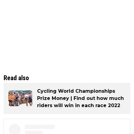
Read also
Cycling World Championships
Prize Money | Find out how much
riders will win in each race 2022