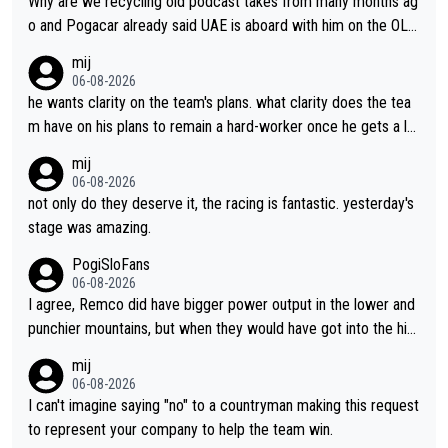
Why are we recycling old podcast takes from many months ag
o and Pogacar already said UAE is aboard with him on the OL p
lans. This is just lazy journalism if even that.
mij
06-08-2026
he wants clarity on the team's plans. what clarity does the tea
m have on his plans to remain a hard-worker once he gets a lo
nger contract?
mij
06-08-2026
not only do they deserve it, the racing is fantastic. yesterday's
stage was amazing.
PogiSloFans
06-08-2026
I agree, Remco did have bigger power output in the lower and
punchier mountains, but when they would have got into the hig
h mountains, then the picture would be turned around. I still thi
mij
nk Jonas is a better high mountain climber and would have bea
06-08-2026
ten Remco on Alp d'Huez. Maybe we will never know, I have th
I can't imagine saying "no" to a countryman making this request
e feeling Jonas will retire. He has nothing more to prove: He w
to represent your company to help the team win.