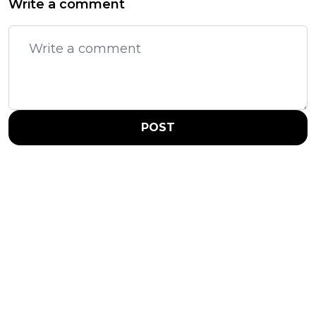
Write a comment
POST