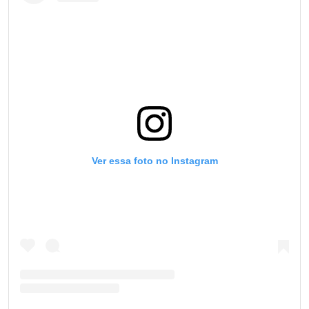
Ver essa foto no Instagram