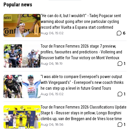
Popular news
"He can do it, but I wouldn't" - Tadej Pogacar sent
warning about going after one particular cycling
record after Vuelta a Espana start confirmed
6
Aug 06, 15:02
Tour de France Femmes 2026 stage 7 preview,
profiles, favourites and predictions - Vollering and
Reusser battle for Tour victory on Mont Ventoux
1
Aug 06, 18:19
"I was able to compare Evenepoel’s power output
with Vingegaard’s" - Evenepoel's new coach thinks
he can step up a level in future Grand Tours
1
Aug 06, 15:02
Tour de France Femmes 2026 Classifications Update
Stage 6 - Reusser stays in yellow; Longo Borghini
climbs up; van der Breggen and de Vries lose time
1
Aug 06, 18:56