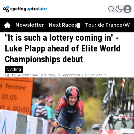
Newsletter
Next Races
Tour de France/WT
▼
"It is such a lottery coming in" -
Luke Plapp ahead of Elite World
Championships debut
Cycling
by
Rúben Silva
Saturday, 17 September 2022 at 22:00