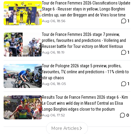
Tour de France Femmes 2026 Classifications Update
Stage 6 - Reusser stays in yellow; Longo Borghini
climbs up; van der Breggen and de Vries lose time
1
Aug 06, 18:56
Tour de France Femmes 2026 stage 7 preview,
profiles, favourites and predictions - Vollering and
Reusser battle for Tour victory on Mont Ventoux
1
Aug 06, 18:19
Tour de Pologne 2026 stage 5 preview, profiles,
favourites, TV, online and predictions - 11% climb to
stir up chaos
1
Aug 06, 18:05
Results Tour de France Femmes 2026 stage 6 - Kim
Le Court wins wild day in Massif Central as Elisa
Longo Borghini edges closer to the podium
0
Aug 06, 17:52
More Articles