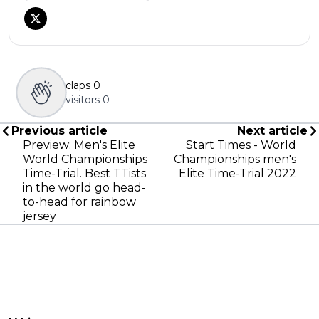
claps
0
visitors
0
Previous article
Next article
Preview: Men's Elite
Start Times - World
World Championships
Championships men's
Time-Trial. Best TTists
Elite Time-Trial 2022
in the world go head-
to-head for rainbow
jersey