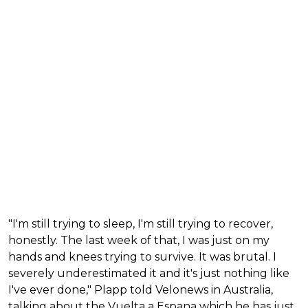
"I'm still trying to sleep, I'm still trying to recover,
honestly. The last week of that, I was just on my
hands and knees trying to survive. It was brutal. I
severely underestimated it and it's just nothing like
I've ever done," Plapp told Velonews in Australia,
talking about the Vuelta a Espana which he has just