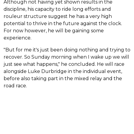
Although not having yet shown results in the
discipline, his capacity to ride long efforts and
rouleur structure suggest he has a very high
potential to thrive in the future against the clock.
For now however, he will be gaining some
experience.
"But for me it's just been doing nothing and trying to
recover. So Sunday morning when I wake up we will
just see what happens," he concluded. He will race
alongside Luke Durbridge in the individual event,
before also taking part in the mixed relay and the
road race.