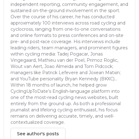
independent reporting, community engagement, and
sustained on-the-ground involvement in the sport.
Over the course of his career, he has conducted
approximately 100 interviews across road cycling and
cyclocross, ranging from one-to-one conversations
and online formats to press conferences and on-site
pre- and post-race coverage. His interviews include
leading riders, team managers, and prominent figures
within cycling media: Tadej Pogacar, Jonas
Vingegaard, Mathieu van der Poel, Primoz Roglic,
Wout van Aert, Joao Almeida and Tom Pidcock;
managers like Patrick Lefevere and Joxean Matxin;
and YouTube personality Bryan Kennedy (BKXC)...
Within 18 months of launch, he helped grow
CyclingUpToDate’s English-language platform into
one of the most-read cycling news websites, built
entirely from the ground up. As both a professional
journalist and lifelong cycling enthusiast, his focus
remains on delivering accurate, timely, and well-
contextualized coverage.
See author's posts