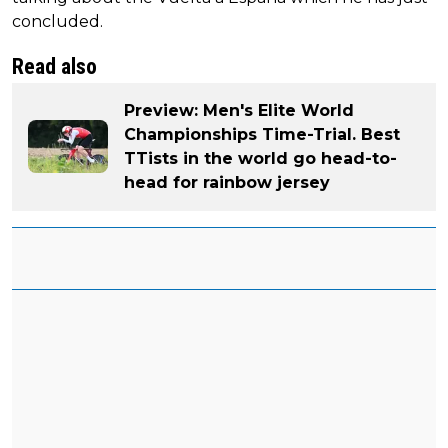
concluded.
Read also
Preview: Men's Elite World
Championships Time-Trial. Best
TTists in the world go head-to-
head for rainbow jersey