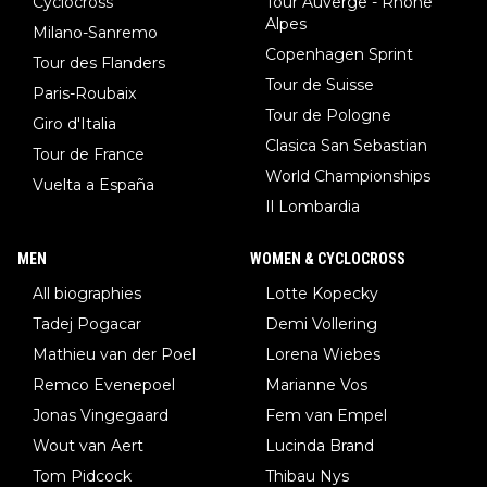
Cyclocross
Tour Auverge - Rhône
Alpes
Milano-Sanremo
Copenhagen Sprint
Tour des Flanders
Tour de Suisse
Paris-Roubaix
Tour de Pologne
Giro d'Italia
Clasica San Sebastian
Tour de France
World Championships
Vuelta a España
Il Lombardia
MEN
WOMEN & CYCLOCROSS
All biographies
Lotte Kopecky
Tadej Pogacar
Demi Vollering
Mathieu van der Poel
Lorena Wiebes
Remco Evenepoel
Marianne Vos
Jonas Vingegaard
Fem van Empel
Wout van Aert
Lucinda Brand
Tom Pidcock
Thibau Nys