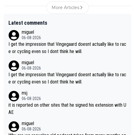
More Articles
Latest comments
miguel
06-08-2026
I get the impression that Vingegaard doesnt actually like to rac
e or cycling even so I dont think he will.
miguel
06-08-2026
I get the impression that Vingegaard doesnt actually like to rac
e or cycling even so I dont think he will.
mij
06-08-2026
it is reported on other sites that he signed his extension with U
AE
miguel
06-08-2026