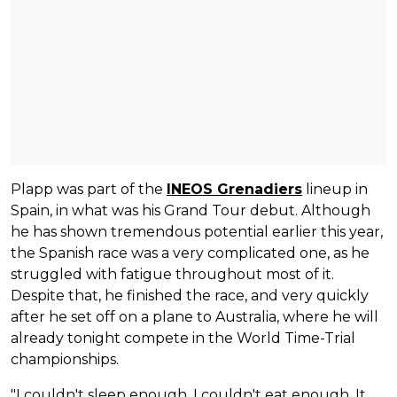
Plapp was part of the
INEOS Grenadiers
lineup in
Spain, in what was his Grand Tour debut. Although
he has shown tremendous potential earlier this year,
the Spanish race was a very complicated one, as he
struggled with fatigue throughout most of it.
Despite that, he finished the race, and very quickly
after he set off on a plane to Australia, where he will
already tonight compete in the World Time-Trial
championships.
"I couldn't sleep enough. I couldn't eat enough. It