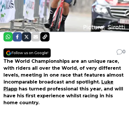
0
Follow us on Google!
The World Championships are an unique race,
with riders all over the World, of very different
levels, meeting in one race that features almost
incomparable broadcast and spotlight.
Luke
Plapp
has turned professional this year, and will
have his first experience whilst racing in his
home country.