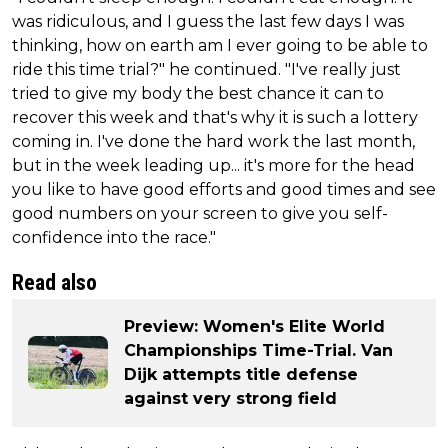
was ridiculous, and I guess the last few days I was
thinking, how on earth am I ever going to be able to
ride this time trial?" he continued. "I've really just
tried to give my body the best chance it can to
recover this week and that's why it is such a lottery
coming in. I've done the hard work the last month,
but in the week leading up... it's more for the head
you like to have good efforts and good times and see
good numbers on your screen to give you self-
confidence into the race."
Read also
Preview: Women's Elite World
Championships Time-Trial. Van
Dijk attempts title defense
against very strong field