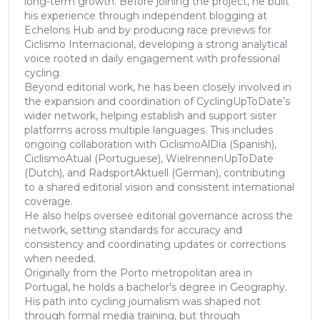
long-term growth. Before joining the project, he built
his experience through independent blogging at
Echelons Hub and by producing race previews for
Ciclismo Internacional, developing a strong analytical
voice rooted in daily engagement with professional
cycling.
Beyond editorial work, he has been closely involved in
the expansion and coordination of CyclingUpToDate’s
wider network, helping establish and support sister
platforms across multiple languages. This includes
ongoing collaboration with CiclismoAlDia (Spanish),
CiclismoAtual (Portuguese), WielrennenUpToDate
(Dutch), and RadsportAktuell (German), contributing
to a shared editorial vision and consistent international
coverage.
He also helps oversee editorial governance across the
network, setting standards for accuracy and
consistency and coordinating updates or corrections
when needed.
Originally from the Porto metropolitan area in
Portugal, he holds a bachelor’s degree in Geography.
His path into cycling journalism was shaped not
through formal media training, but through