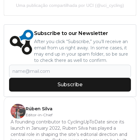
Uma publicação compartilhada por UCI (@uci_cycling)
Subscribe to our Newsletter
After you click “Subscribe,” you’ll receive an
email from us right away. In some cases, it
may end up in your spam folder, so be sure
to check there as well to confirm.
Subscribe
Rúben Silva
Editor-in-Chief
A founding contributor to CyclingUpToDate since its
launch in January 2022, Ruben Silva has played a
central role in shaping the site’s editorial direction and