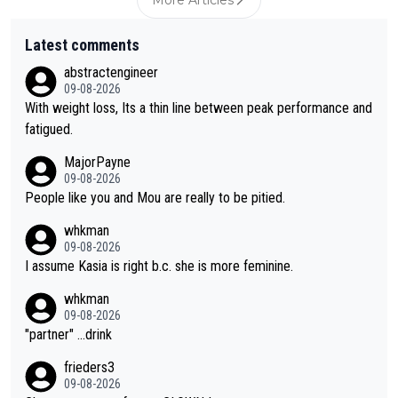
Latest comments
abstractengineer
09-08-2026
With weight loss, Its a thin line between peak performance and
fatigued.
MajorPayne
09-08-2026
People like you and Mou are really to be pitied.
whkman
09-08-2026
I assume Kasia is right b.c. she is more feminine.
whkman
09-08-2026
"partner" ...drink
frieders3
09-08-2026