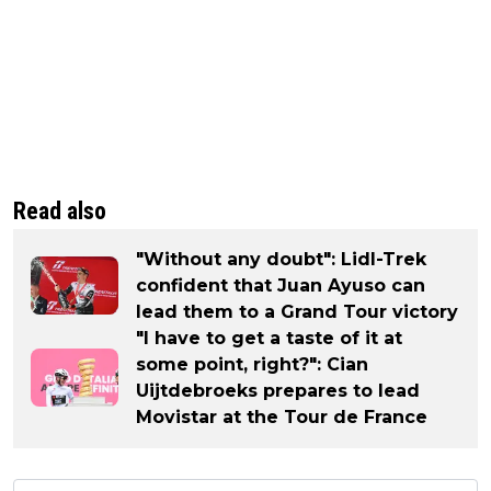
Read also
"Without any doubt": Lidl-Trek
confident that Juan Ayuso can
lead them to a Grand Tour victory
"I have to get a taste of it at
some point, right?": Cian
Uijtdebroeks prepares to lead
Movistar at the Tour de France