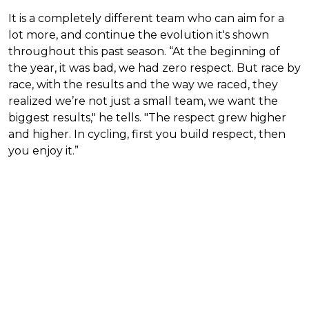
It is a completely different team who can aim for a
lot more, and continue the evolution it's shown
throughout this past season. “At the beginning of
the year, it was bad, we had zero respect. But race by
race, with the results and the way we raced, they
realized we’re not just a small team, we want the
biggest results," he tells. "The respect grew higher
and higher. In cycling, first you build respect, then
you enjoy it.”