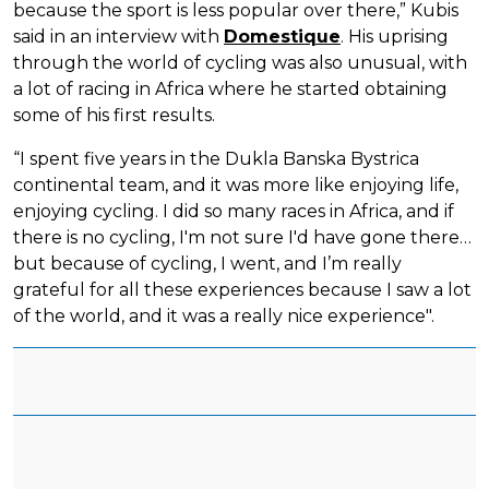
because the sport is less popular over there,” Kubis
said in an interview with
Domestique
. His uprising
through the world of cycling was also unusual, with
a lot of racing in Africa where he started obtaining
some of his first results.
“I spent five years in the Dukla Banska Bystrica
continental team, and it was more like enjoying life,
enjoying cycling. I did so many races in Africa, and if
there is no cycling, I'm not sure I'd have gone there…
but because of cycling, I went, and I’m really
grateful for all these experiences because I saw a lot
of the world, and it was a really nice experience".