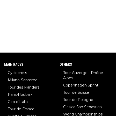
MAIN RACES
OTHERS
Cyclocross
Tour Auverge - Rhône
Alpes
Milano-Sanremo
Copenhagen Sprint
Tour des Flanders
Tour de Suisse
Paris-Roubaix
Tour de Pologne
Giro d'Italia
Clasica San Sebastian
Tour de France
World Championships