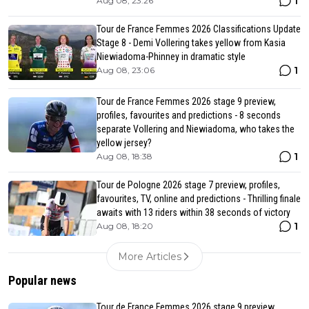
1
Aug 08, 23:26
Tour de France Femmes 2026 Classifications Update
Stage 8 - Demi Vollering takes yellow from Kasia
Niewiadoma-Phinney in dramatic style
1
Aug 08, 23:06
Tour de France Femmes 2026 stage 9 preview,
profiles, favourites and predictions - 8 seconds
separate Vollering and Niewiadoma, who takes the
yellow jersey?
1
Aug 08, 18:38
Tour de Pologne 2026 stage 7 preview, profiles,
favourites, TV, online and predictions - Thrilling finale
awaits with 13 riders within 38 seconds of victory
1
Aug 08, 18:20
More Articles
Popular news
Tour de France Femmes 2026 stage 9 preview,