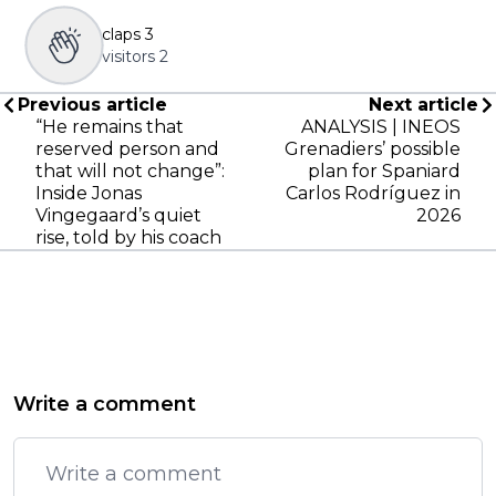
claps
3
visitors
2
Previous article
Next article
“He remains that
ANALYSIS | INEOS
reserved person and
Grenadiers’ possible
that will not change”:
plan for Spaniard
Inside Jonas
Carlos Rodríguez in
Vingegaard’s quiet
2026
rise, told by his coach
Write a comment