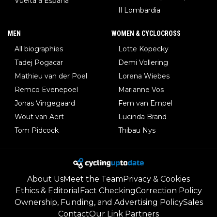
Vuelta a España
Il Lombardia
MEN
WOMEN & CYCLOCROSS
All biographies
Lotte Kopecky
Tadej Pogacar
Demi Vollering
Mathieu van der Poel
Lorena Wiebes
Remco Evenepoel
Marianne Vos
Jonas Vingegaard
Fem van Empel
Wout van Aert
Lucinda Brand
Tom Pidcock
Thibau Nys
About Us
Meet the Team
Privacy & Cookies
Ethics & Editorial
Fact Checking
Correction Policy
Ownership, Funding, and Advertising Policy
Sales
Contact
Our Link Partners