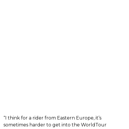
“I think for a rider from Eastern Europe, it’s
sometimes harder to get into the WorldTour