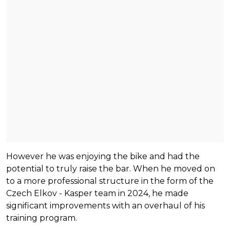
However he was enjoying the bike and had the
potential to truly raise the bar. When he moved on
to a more professional structure in the form of the
Czech Elkov - Kasper team in 2024, he made
significant improvements with an overhaul of his
training program.