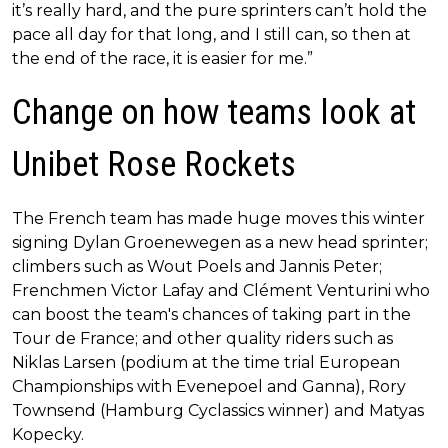
it’s really hard, and the pure sprinters can’t hold the
pace all day for that long, and I still can, so then at
the end of the race, it is easier for me.”
Change on how teams look at
Unibet Rose Rockets
The French team has made huge moves this winter
signing Dylan Groenewegen as a new head sprinter;
climbers such as Wout Poels and Jannis Peter;
Frenchmen Victor Lafay and Clément Venturini who
can boost the team's chances of taking part in the
Tour de France; and other quality riders such as
Niklas Larsen (podium at the time trial European
Championships with Evenepoel and Ganna), Rory
Townsend (Hamburg Cyclassics winner) and Matyas
Kopecky.