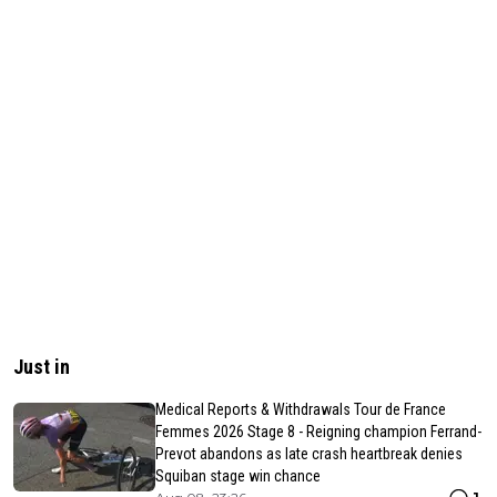
Just in
Medical Reports & Withdrawals Tour de France
Femmes 2026 Stage 8 - Reigning champion Ferrand-
Prevot abandons as late crash heartbreak denies
Squiban stage win chance