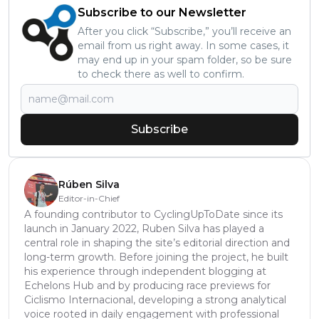
Subscribe to our Newsletter
After you click “Subscribe,” you’ll receive an
email from us right away. In some cases, it
may end up in your spam folder, so be sure
to check there as well to confirm.
Subscribe
Rúben Silva
Editor-in-Chief
A founding contributor to CyclingUpToDate since its
launch in January 2022, Ruben Silva has played a
central role in shaping the site’s editorial direction and
long-term growth. Before joining the project, he built
his experience through independent blogging at
Echelons Hub and by producing race previews for
Ciclismo Internacional, developing a strong analytical
voice rooted in daily engagement with professional