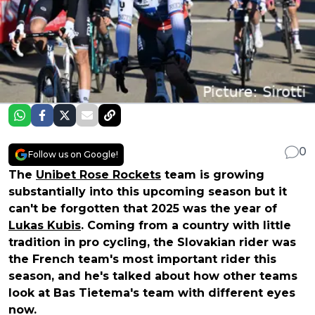
0
Follow us on Google!
The
Unibet Rose Rockets
team is growing
substantially into this upcoming season but it
can't be forgotten that 2025 was the year of
Lukas Kubis
. Coming from a country with little
tradition in pro cycling, the Slovakian rider was
the French team's most important rider this
season, and he's talked about how other teams
look at Bas Tietema's team with different eyes
now.