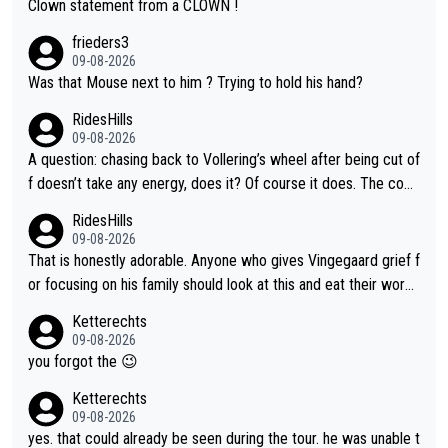
Clown statement from a CLOWN !
frieders3
09-08-2026
Was that Mouse next to him ? Trying to hold his hand?
RidesHills
09-08-2026
A question: chasing back to Vollering’s wheel after being cut of
f doesn’t take any energy, does it? Of course it does. The com
plaint is very clearly that she was forced to chase and waste e
RidesHills
nergy exactly in the way that let Vollering pull away. Given how
09-08-2026
she was positioned before the turn and after the turn, I see her
That is honestly adorable. Anyone who gives Vingegaard grief f
anger. Also, racing is a team sport, and teams use all sorts of t
or focusing on his family should look at this and eat their word
ricks to isolate riders. This is one of them. She has every right
s. What exactly is wrong with loving the people you love? Her
Ketterechts
to be angry and lose respect for them, as well. Sometimes it’s
caption, his delight, the way he runs with her, c’mon, it’s adorab
09-08-2026
appropriate to believe two things at once.
le and human and private but we get to see some of it and tha
you forgot the 😉
t’s cute.
Ketterechts
09-08-2026
yes. that could already be seen during the tour. he was unable t