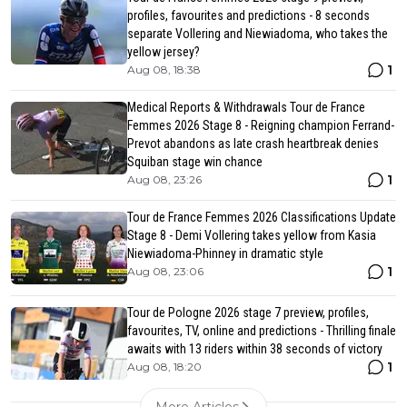
profiles, favourites and predictions - 8 seconds
separate Vollering and Niewiadoma, who takes the
yellow jersey?
1
Aug 08, 18:38
Medical Reports & Withdrawals Tour de France
Femmes 2026 Stage 8 - Reigning champion Ferrand-
Prevot abandons as late crash heartbreak denies
Squiban stage win chance
1
Aug 08, 23:26
Tour de France Femmes 2026 Classifications Update
Stage 8 - Demi Vollering takes yellow from Kasia
Niewiadoma-Phinney in dramatic style
1
Aug 08, 23:06
Tour de Pologne 2026 stage 7 preview, profiles,
favourites, TV, online and predictions - Thrilling finale
awaits with 13 riders within 38 seconds of victory
1
Aug 08, 18:20
More Articles