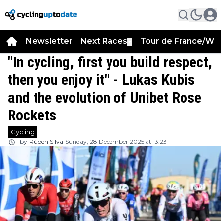
Newsletter
Next Races
Tour de France/WT
▼
"In cycling, first you build respect,
then you enjoy it" - Lukas Kubis
and the evolution of Unibet Rose
Rockets
Cycling
by
Rúben Silva
Sunday, 28 December 2025 at 13:23