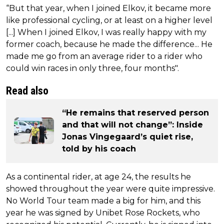
“But that year, when I joined Elkov, it became more
like professional cycling, or at least on a higher level
[...] When I joined Elkov, I was really happy with my
former coach, because he made the difference... He
made me go from an average rider to a rider who
could win races in only three, four months".
Read also
“He remains that reserved person
and that will not change”: Inside
Jonas Vingegaard’s quiet rise,
told by his coach
As a continental rider, at age 24, the results he
showed throughout the year were quite impressive.
No World Tour team made a big for him, and this
year he was signed by Unibet Rose Rockets, who