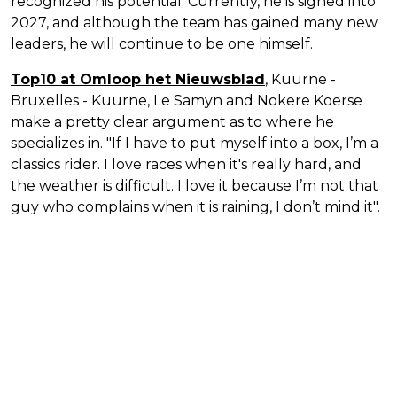
recognized his potential. Currently, he is signed into
2027, and although the team has gained many new
leaders, he will continue to be one himself.
Top10 at Omloop het Nieuwsblad
, Kuurne -
Bruxelles - Kuurne, Le Samyn and Nokere Koerse
make a pretty clear argument as to where he
specializes in. "If I have to put myself into a box, I’m a
classics rider. I love races when it's really hard, and
the weather is difficult. I love it because I’m not that
guy who complains when it is raining, I don’t mind it".