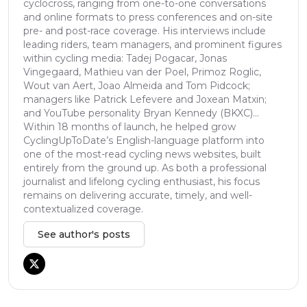
cyclocross, ranging from one-to-one conversations
and online formats to press conferences and on-site
pre- and post-race coverage. His interviews include
leading riders, team managers, and prominent figures
within cycling media: Tadej Pogacar, Jonas
Vingegaard, Mathieu van der Poel, Primoz Roglic,
Wout van Aert, Joao Almeida and Tom Pidcock;
managers like Patrick Lefevere and Joxean Matxin;
and YouTube personality Bryan Kennedy (BKXC)...
Within 18 months of launch, he helped grow
CyclingUpToDate’s English-language platform into
one of the most-read cycling news websites, built
entirely from the ground up. As both a professional
journalist and lifelong cycling enthusiast, his focus
remains on delivering accurate, timely, and well-
contextualized coverage.
See author's posts