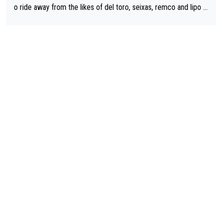
o ride away from the likes of del toro, seixas, remco and lipo in
the last stages he did ...