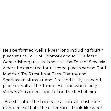
He's performed well all-year long including fourth
place at the Tour of Denmark and Muur Classic
Geraardsbergen; a sixth spot at the Tour of Slovkaia
where he gathered four second places behind Paul
Magnier; Top5 results at Paris-Chauny and
Sparkassen Münsterland Giro; and lastly a second
place overall at the Tour of Holland where only
Visma's Christophe Laporte had the best of him.
"But still, after the hard races, I can still push nice
numbers, so that’s the difference I think, like when