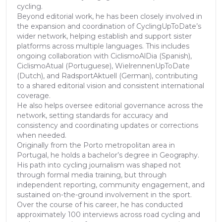
cycling.
Beyond editorial work, he has been closely involved in
the expansion and coordination of CyclingUpToDate’s
wider network, helping establish and support sister
platforms across multiple languages. This includes
ongoing collaboration with CiclismoAlDia (Spanish),
CiclismoAtual (Portuguese), WielrennenUpToDate
(Dutch), and RadsportAktuell (German), contributing
to a shared editorial vision and consistent international
coverage.
He also helps oversee editorial governance across the
network, setting standards for accuracy and
consistency and coordinating updates or corrections
when needed.
Originally from the Porto metropolitan area in
Portugal, he holds a bachelor’s degree in Geography.
His path into cycling journalism was shaped not
through formal media training, but through
independent reporting, community engagement, and
sustained on-the-ground involvement in the sport.
Over the course of his career, he has conducted
approximately 100 interviews across road cycling and