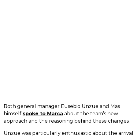
Both general manager Eusebio Unzue and Mas
himself
spoke to Marca
about the team’s new
approach and the reasoning behind these changes.
Unzue was particularly enthusiastic about the arrival