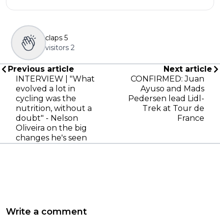
claps
5
visitors
2
Previous article
Next article
INTERVIEW | "What
CONFIRMED: Juan
evolved a lot in
Ayuso and Mads
cycling was the
Pedersen lead Lidl-
nutrition, without a
Trek at Tour de
doubt" - Nelson
France
Oliveira on the big
changes he's seen
Write a comment