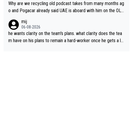
Why are we recycling old podcast takes from many months ag
o and Pogacar already said UAE is aboard with him on the OL p
lans. This is just lazy journalism if even that.
mij
06-08-2026
he wants clarity on the team's plans. what clarity does the tea
m have on his plans to remain a hard-worker once he gets a lo
nger contract?