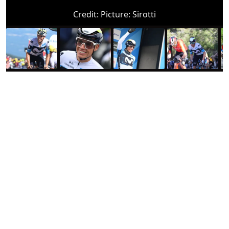
Credit:
Picture: Sirotti