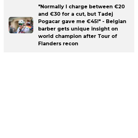
"Normally I charge between €20
and €30 for a cut, but Tadej
Pogacar gave me €45!" - Belgian
barber gets unique insight on
world champion after Tour of
Flanders recon