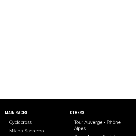
MAIN RACES
OTHERS
Cyclocross
Tour Auverge - Rhône
Alpes
Milano-Sanremo