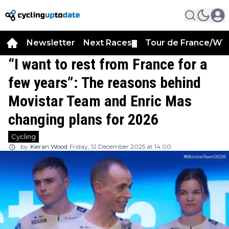
Newsletter
Next Races
Tour de France/WT
▼
“I want to rest from France for a
few years”: The reasons behind
Movistar Team and Enric Mas
changing plans for 2026
Cycling
by
Kieran Wood
Friday, 12 December 2025 at 14:00