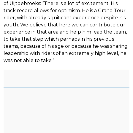
of Uijtdebroeks: “There is a lot of excitement. His
track record allows for optimism. He is a Grand Tour
rider, with already significant experience despite his
youth. We believe that here we can contribute our
experience in that area and help him lead the team,
to take that step which perhaps in his previous
teams, because of his age or because he was sharing
leadership with riders of an extremely high level, he
was not able to take.”