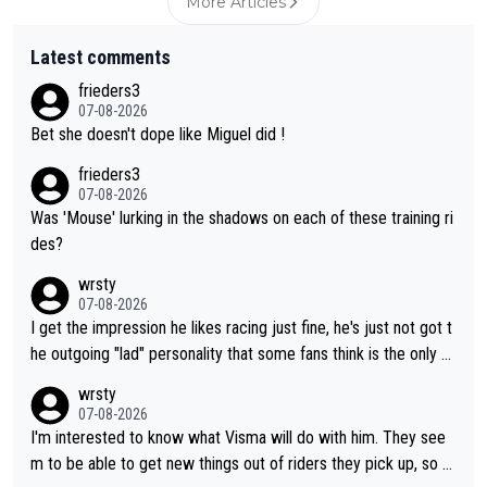
More Articles
Latest comments
frieders3
07-08-2026
Bet she doesn't dope like Miguel did !
frieders3
07-08-2026
Was 'Mouse' lurking in the shadows on each of these training ri
des?
wrsty
07-08-2026
I get the impression he likes racing just fine, he's just not got t
he outgoing "lad" personality that some fans think is the only w
ay to be.
wrsty
07-08-2026
I'm interested to know what Visma will do with him. They see
m to be able to get new things out of riders they pick up, so m