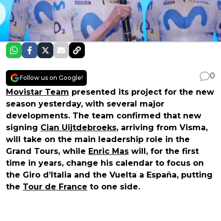
0
Follow us on Google!
Movistar Team
presented its project for the new
season yesterday, with several major
developments. The team confirmed that new
signing
Cian Uijtdebroeks
, arriving from Visma,
will take on the main leadership role in the
Grand Tours, while
Enric Mas
will, for the first
time in years, change his calendar to focus on
the Giro d’Italia and the Vuelta a España, putting
the
Tour de France
to one side.