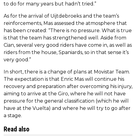
to do for many years but hadn’t tried.”
As for the arrival of Uijtdebroeks and the team’s
reinforcements, Mas assessed the atmosphere that
has been created: “There is no pressure. What is true
is that the team has strengthened well. Aside from
Cian, several very good riders have come in, as well as
riders from the house, Spaniards, so in that sense it’s
very good.”
In short, there is a change of plans at Movistar Team.
The expectation is that Enric Mas will continue his
recovery and preparation after overcoming his injury,
aiming to arrive at the Giro, where he will not have
pressure for the general classification (which he will
have at the Vuelta) and where he will try to go after
a stage.
Read also