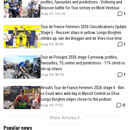
profiles, favourites and predictions - Vollering and
Reusser battle for Tour victory on Mont Ventoux
1
Aug 07, 00:49
Tour de France Femmes 2026 Classifications Update
Stage 6 - Reusser stays in yellow; Longo Borghini
climbs up; van der Breggen and de Vries lose time
1
Aug 06, 18:56
Tour de Pologne 2026 stage 5 preview, profiles,
favourites, TV, online and predictions - 11% climb to
stir up chaos
1
Aug 06, 18:05
Results Tour de France Femmes 2026 stage 6 - Kim
Le Court wins wild day in Massif Central as Elisa
Longo Borghini edges closer to the podium
0
Aug 06, 17:52
More Articles
Popular news