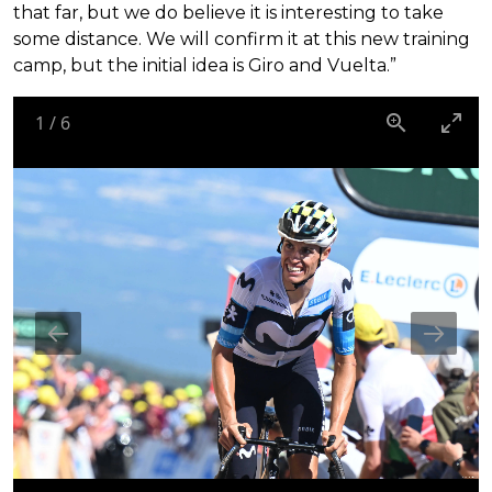
that far, but we do believe it is interesting to take
some distance. We will confirm it at this new training
camp, but the initial idea is Giro and Vuelta.”
1
/
6