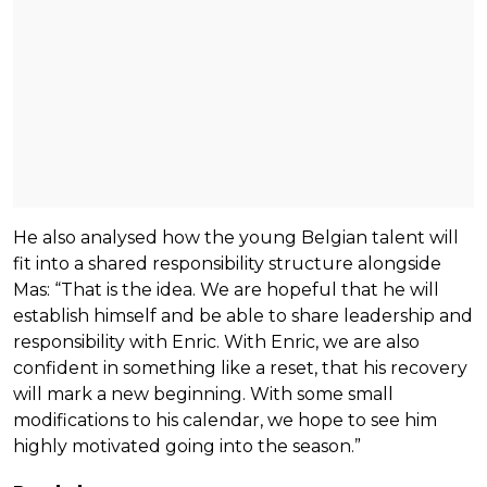
He also analysed how the young Belgian talent will
fit into a shared responsibility structure alongside
Mas: “That is the idea. We are hopeful that he will
establish himself and be able to share leadership and
responsibility with Enric. With Enric, we are also
confident in something like a reset, that his recovery
will mark a new beginning. With some small
modifications to his calendar, we hope to see him
highly motivated going into the season.”