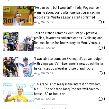
"He can do it, but I wouldn't" - Tadej Pogacar sent
warning about going after one particular cycling
record after Vuelta a Espana start confirmed
6
Aug 06, 15:02
Tour de France Femmes 2026 stage 7 preview,
profiles, favourites and predictions - Vollering and
Reusser battle for Tour victory on Mont Ventoux
1
Aug 07, 00:49
"I was able to compare Evenepoel’s power output
with Vingegaard’s" - Evenepoel's new coach thinks
he can step up a level in future Grand Tours
1
Aug 06, 15:02
"This race is not really in the interest of my team,
but..." - The one race Tadej Pogacar will have to
battle UAE to focus on
1
Aug 07, 00:48