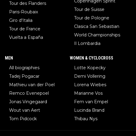
Copenhagen Sprint
Tour des Flanders
Tour de Suisse
Paris-Roubaix
Tour de Pologne
Giro d'Italia
Clasica San Sebastian
Tour de France
World Championships
Vuelta a España
Il Lombardia
MEN
WOMEN & CYCLOCROSS
All biographies
Lotte Kopecky
Tadej Pogacar
Demi Vollering
Mathieu van der Poel
Lorena Wiebes
Remco Evenepoel
Marianne Vos
Jonas Vingegaard
Fem van Empel
Wout van Aert
Lucinda Brand
Tom Pidcock
Thibau Nys