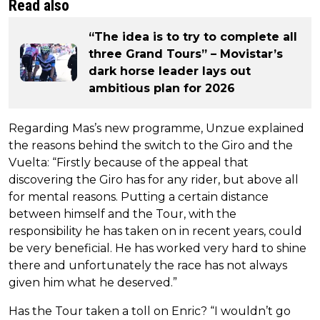
Read also
“The idea is to try to complete all
three Grand Tours” – Movistar’s
dark horse leader lays out
ambitious plan for 2026
Regarding Mas’s new programme, Unzue explained
the reasons behind the switch to the Giro and the
Vuelta: “Firstly because of the appeal that
discovering the Giro has for any rider, but above all
for mental reasons. Putting a certain distance
between himself and the Tour, with the
responsibility he has taken on in recent years, could
be very beneficial. He has worked very hard to shine
there and unfortunately the race has not always
given him what he deserved.”
Has the Tour taken a toll on Enric? “I wouldn’t go