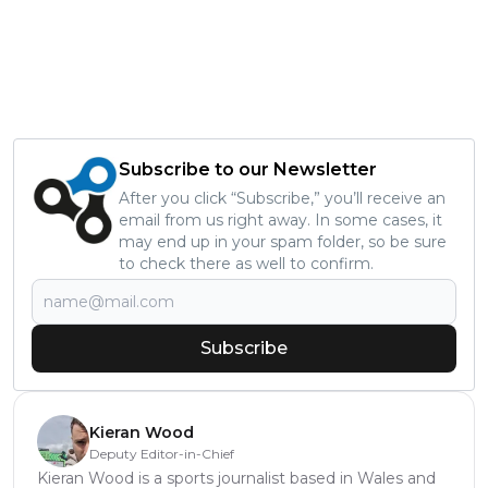
Subscribe to our Newsletter
After you click “Subscribe,” you’ll receive an
email from us right away. In some cases, it
may end up in your spam folder, so be sure
to check there as well to confirm.
Subscribe
Kieran Wood
Deputy Editor-in-Chief
Kieran Wood is a sports journalist based in Wales and