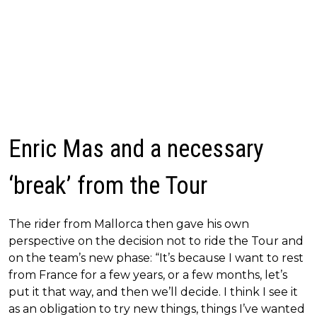
Enric Mas and a necessary
‘break’ from the Tour
The rider from Mallorca then gave his own
perspective on the decision not to ride the Tour and
on the team’s new phase: “It’s because I want to rest
from France for a few years, or a few months, let’s
put it that way, and then we’ll decide. I think I see it
as an obligation to try new things, things I’ve wanted