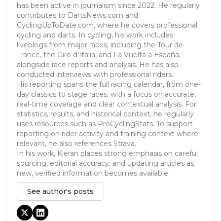
has been active in journalism since 2022. He regularly
contributes to DartsNews.com and
CyclingUpToDate.com, where he covers professional
cycling and darts. In cycling, his work includes
liveblogs from major races, including the Tour de
France, the Giro d’Italia, and La Vuelta a España,
alongside race reports and analysis. He has also
conducted interviews with professional riders.
His reporting spans the full racing calendar, from one-
day classics to stage races, with a focus on accurate,
real-time coverage and clear contextual analysis. For
statistics, results, and historical context, he regularly
uses resources such as ProCyclingStats. To support
reporting on rider activity and training context where
relevant, he also references Strava.
In his work, Kieran places strong emphasis on careful
sourcing, editorial accuracy, and updating articles as
new, verified information becomes available.
See author's posts