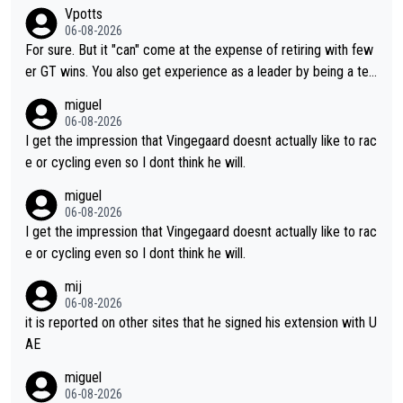
aybe he's got as of yet untapped utility to them doing somethi
Vpotts
ng else besides purely sprinting. At least they probably got him
06-08-2026
fairly cheap.
For sure. But it "can" come at the expense of retiring with few
er GT wins. You also get experience as a leader by being a tea
m's leader. But he may also enjoy riding for Pogi more than rac
miguel
ing for himself anyway.
06-08-2026
I get the impression that Vingegaard doesnt actually like to rac
e or cycling even so I dont think he will.
miguel
06-08-2026
I get the impression that Vingegaard doesnt actually like to rac
e or cycling even so I dont think he will.
mij
06-08-2026
it is reported on other sites that he signed his extension with U
AE
miguel
06-08-2026