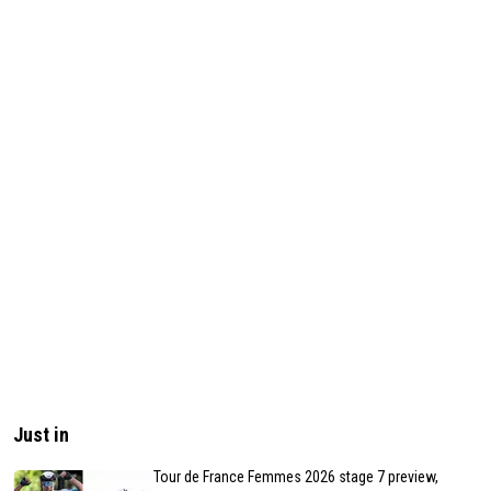
Just in
Tour de France Femmes 2026 stage 7 preview,