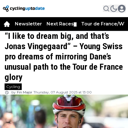
Newsletter
Next Races
Tour de France/WT
▼
“I like to dream big, and that’s
Jonas Vingegaard” – Young Swiss
pro dreams of mirroring Dane’s
unusual path to the Tour de France
glory
Cycling
by
Fin Major
Thursday, 07 August 2025 at 13:00