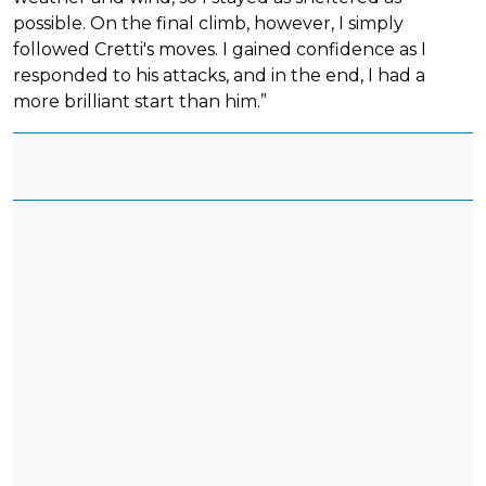
possible. On the final climb, however, I simply
followed Cretti's moves. I gained confidence as I
responded to his attacks, and in the end, I had a
more brilliant start than him.”