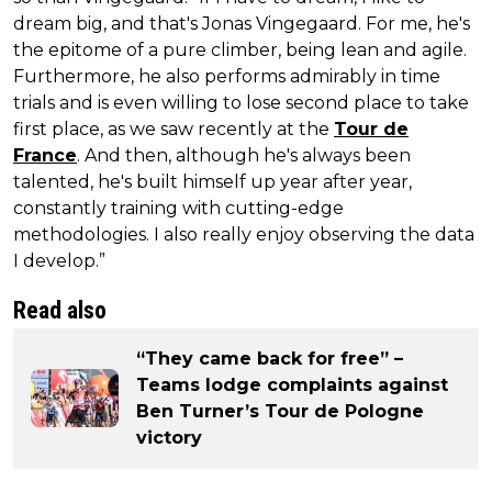
dream big, and that's Jonas Vingegaard. For me, he's
the epitome of a pure climber, being lean and agile.
Furthermore, he also performs admirably in time
trials and is even willing to lose second place to take
first place, as we saw recently at the
Tour de
France
. And then, although he's always been
talented, he's built himself up year after year,
constantly training with cutting-edge
methodologies. I also really enjoy observing the data
I develop.”
Read also
“They came back for free” –
Teams lodge complaints against
Ben Turner’s Tour de Pologne
victory