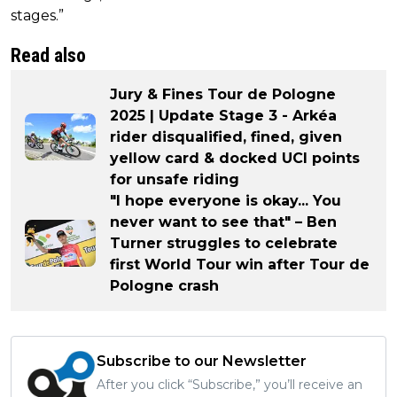
stages.”
Read also
Jury & Fines Tour de Pologne
2025 | Update Stage 3 - Arkéa
rider disqualified, fined, given
yellow card & docked UCI points
for unsafe riding
"I hope everyone is okay... You
never want to see that" – Ben
Turner struggles to celebrate
first World Tour win after Tour de
Pologne crash
Subscribe to our Newsletter
After you click “Subscribe,” you’ll receive an