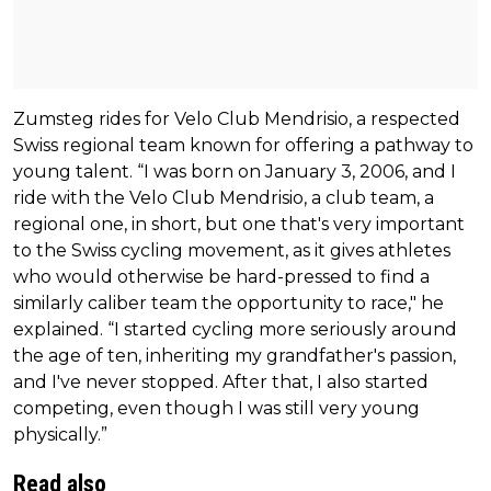
Zumsteg rides for Velo Club Mendrisio, a respected
Swiss regional team known for offering a pathway to
young talent. “I was born on January 3, 2006, and I
ride with the Velo Club Mendrisio, a club team, a
regional one, in short, but one that's very important
to the Swiss cycling movement, as it gives athletes
who would otherwise be hard-pressed to find a
similarly caliber team the opportunity to race," he
explained. “I started cycling more seriously around
the age of ten, inheriting my grandfather's passion,
and I've never stopped. After that, I also started
competing, even though I was still very young
physically.”
Read also