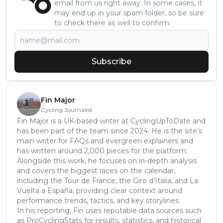
email from us right away. In some cases, it
may end up in your spam folder, so be sure
to check there as well to confirm.
Subscribe
Fin Major
Cycling Journalist
Fin Major is a UK-based writer at CyclingUpToDate and
has been part of the team since 2024. He is the site’s
main writer for FAQs and evergreen explainers and
has written around 2,000 pieces for the platform.
Alongside this work, he focuses on in-depth analysis
and covers the biggest races on the calendar,
including the Tour de France, the Giro d’Italia, and La
Vuelta a España, providing clear context around
performance trends, tactics, and key storylines.
In his reporting, Fin uses reputable data sources such
as ProCyclingStats for results, statistics, and historical