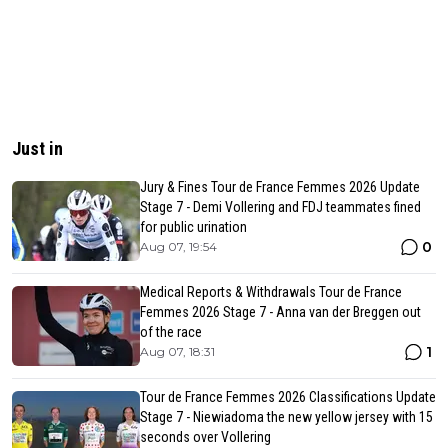
Just in
Jury & Fines Tour de France Femmes 2026 Update
Stage 7 - Demi Vollering and FDJ teammates fined
for public urination
0
Aug 07, 19:54
Medical Reports & Withdrawals Tour de France
Femmes 2026 Stage 7 - Anna van der Breggen out
of the race
1
Aug 07, 18:31
Tour de France Femmes 2026 Classifications Update
Stage 7 - Niewiadoma the new yellow jersey with 15
seconds over Vollering