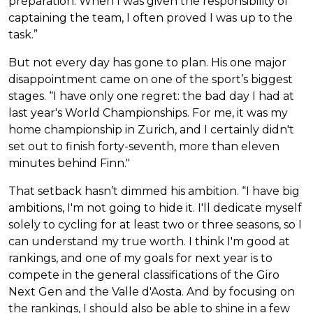
preparation. When I was given the responsibility of
captaining the team, I often proved I was up to the
task.”
But not every day has gone to plan. His one major
disappointment came on one of the sport’s biggest
stages. “I have only one regret: the bad day I had at
last year's World Championships. For me, it was my
home championship in Zurich, and I certainly didn't
set out to finish forty-seventh, more than eleven
minutes behind Finn."
That setback hasn’t dimmed his ambition. “I have big
ambitions, I'm not going to hide it. I'll dedicate myself
solely to cycling for at least two or three seasons, so I
can understand my true worth. I think I'm good at
rankings, and one of my goals for next year is to
compete in the general classifications of the Giro
Next Gen and the Valle d'Aosta. And by focusing on
the rankings, I should also be able to shine in a few