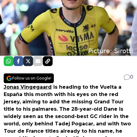
0
Follow us on Google!
Jonas Vingegaard
is heading to the Vuelta a
España this month with his eyes on the red
jersey, aiming to add the missing Grand Tour
title to his palmares. The 28-year-old Dane is
widely seen as the second-best GC rider in the
world, only behind Tadej Pogacar, and with two
Tour de France titles already to his name, he