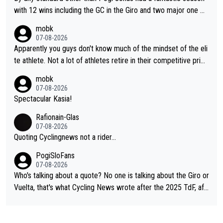
story.
with 12 wins including the GC in the Giro and two major one w
eek races
mobk
07-08-2026
Apparently you guys don't know much of the mindset of the eli
te athlete. Not a lot of athletes retire in their competitive prim
e. And they don't give up just because they can't beat so and s
mobk
o. Lots of elite athletes in the peloton sacrificing just as much
07-08-2026
as Jonas with far less to show for it.
Spectacular Kasia!
Rafionain-Glas
07-08-2026
Quoting Cyclingnews not a rider...
PogiSloFans
07-08-2026
Who's talking about a quote? No one is talking about the Giro or
Vuelta, that's what Cycling News wrote after the 2025 TdF, aft
er Jonas lost to Pogi the second year in a row. Last year Jona
s was producing his best numbers ever but still lost TdF. Even i