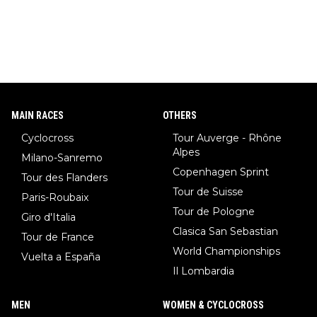
MAIN RACES
OTHERS
Cyclocross
Tour Auverge - Rhône
Alpes
Milano-Sanremo
Copenhagen Sprint
Tour des Flanders
Tour de Suisse
Paris-Roubaix
Tour de Pologne
Giro d'Italia
Clasica San Sebastian
Tour de France
World Championships
Vuelta a España
Il Lombardia
MEN
WOMEN & CYCLOCROSS