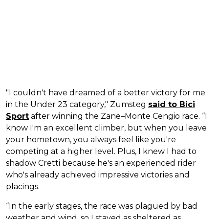
"I couldn't have dreamed of a better victory for me
in the Under 23 category," Zumsteg
said to Bici
Sport
after winning the Zane–Monte Cengio race. “I
know I'm an excellent climber, but when you leave
your hometown, you always feel like you're
competing at a higher level. Plus, I knew I had to
shadow Cretti because he's an experienced rider
who's already achieved impressive victories and
placings.
“In the early stages, the race was plagued by bad
weather and wind, so I stayed as sheltered as