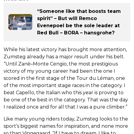
“Someone like that boosts team
spirit” – But will Remco
Evenepoel be the sole leader at
Red Bull – BORA – hansgrohe?
While his latest victory has brought more attention,
Zumsteg already has a major result under his belt.
“Until Zanè–Monte Cengio, the most prestigious
victory of my young career had been the one I
scored in the first stage of the Tour du Léman, one
of the most important stage races in the category. I
beat Capello, the Italian who this year is proving to
be one of the best in the category. That was the day
I realized once and for all that I was a pure climber.”
Like many young riders today, Zumsteg looks to the
sport’s biggest names for inspiration, and none more
so than Vingegaard. “If I have to dream, I like to