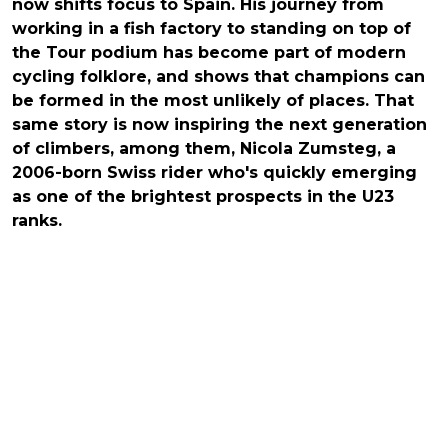
now shifts focus to Spain. His journey from
working in a fish factory to standing on top of
the Tour podium has become part of modern
cycling folklore, and shows that champions can
be formed in the most unlikely of places. That
same story is now inspiring the next generation
of climbers, among them, Nicola Zumsteg, a
2006-born Swiss rider who's quickly emerging
as one of the brightest prospects in the U23
ranks.