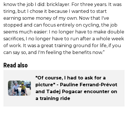
know the job I did: bricklayer. For three years. It was
tiring, but I chose it because I wanted to start
earning some money of my own. Now that I've
stopped and can focus entirely on cycling, the job
seems much easier: I no longer have to make double
sacrifices, I no longer have to run after a whole week
of work. It was a great training ground for life, if you
can say so, and I'm feeling the benefits now.”
Read also
"Of course, I had to ask for a
picture" - Pauline Ferrand-Prévot
and Tadej Pogacar encounter on
a training ride