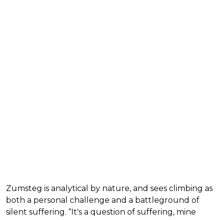
Zumsteg is analytical by nature, and sees climbing as
both a personal challenge and a battleground of
silent suffering. “It's a question of suffering, mine