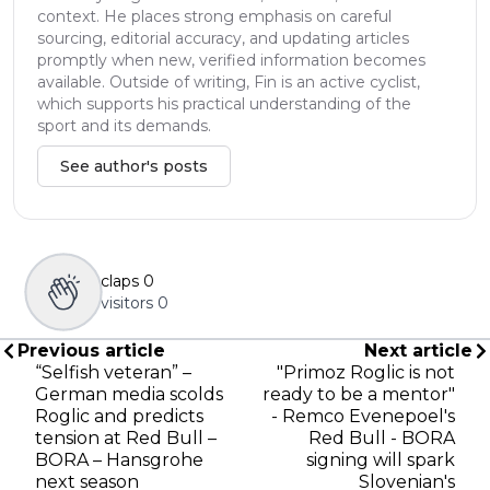
context. He places strong emphasis on careful
sourcing, editorial accuracy, and updating articles
promptly when new, verified information becomes
available. Outside of writing, Fin is an active cyclist,
which supports his practical understanding of the
sport and its demands.
See author's posts
claps
0
visitors
0
Previous article
Next article
“Selfish veteran” –
"Primoz Roglic is not
German media scolds
ready to be a mentor"
Roglic and predicts
- Remco Evenepoel's
tension at Red Bull –
Red Bull - BORA
BORA – Hansgrohe
signing will spark
next season
Slovenian's