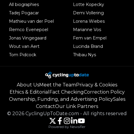
All biographies
Lotte Kopecky
Tadej Pogacar
Demi Vollering
Mathieu van der Poel
Lorena Wiebes
Remco Evenepoel
Marianne Vos
Jonas Vingegaard
Fem van Empel
Wout van Aert
Lucinda Brand
Tom Pidcock
Thibau Nys
About Us
Meet the Team
Privacy & Cookies
Ethics & Editorial
Fact Checking
Correction Policy
Ownership, Funding, and Advertising Policy
Sales
Contact
Our Link Partners
©
2026
CyclingUpToDate.com
-
All rights reserved
Powered by Newsifier