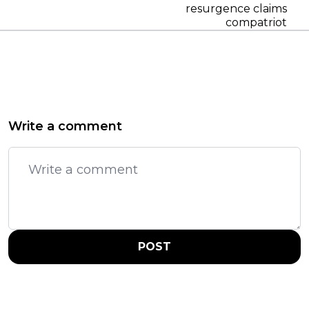
resurgence claims
compatriot
Write a comment
POST