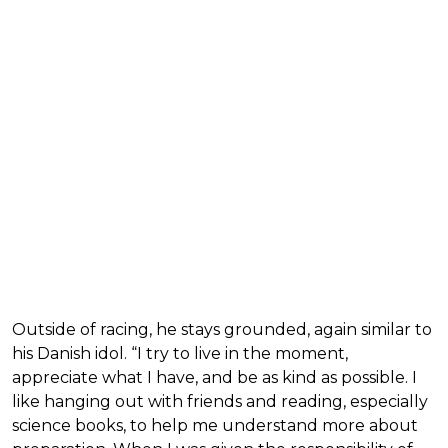
Outside of racing, he stays grounded, again similar to
his Danish idol. “I try to live in the moment,
appreciate what I have, and be as kind as possible. I
like hanging out with friends and reading, especially
science books, to help me understand more about