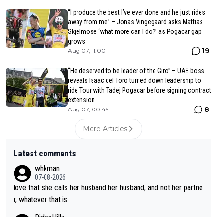
“I produce the best I’ve ever done and he just rides
away from me” – Jonas Vingegaard asks Mattias
Skjelmose ‘what more can I do?’ as Pogacar gap
grows
19
Aug 07, 11:00
“He deserved to be leader of the Giro” – UAE boss
reveals Isaac del Toro turned down leadership to
ride Tour with Tadej Pogacar before signing contract
extension
8
Aug 07, 00:49
More Articles
Latest comments
whkman
07-08-2026
love that she calls her husband her husband, and not her partne
r, whatever that is.