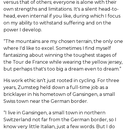
versus that of others; everyone is alone with their
own strengths and limitations. It's a silent head-to-
head, even internal if you like, during which I focus
on my ability to withstand suffering and on the
power I develop.
“The mountains are my chosen terrain, the only one
where I'd like to excel. Sometimes I find myself
fantasizing about winning the toughest stages of
the Tour de France while wearing the yellow jersey,
but perhaps that's too big a dream even to dream.”
His work ethic isn’t just rooted in cycling. For three
years, Zumsteg held down a full-time job as a
bricklayer in his hometown of Gansingen, a small
Swiss town near the German border.
“I live in Gansingen, a small town in northern
Switzerland not far from the German border, so I
know very little Italian, just a few words. But I do