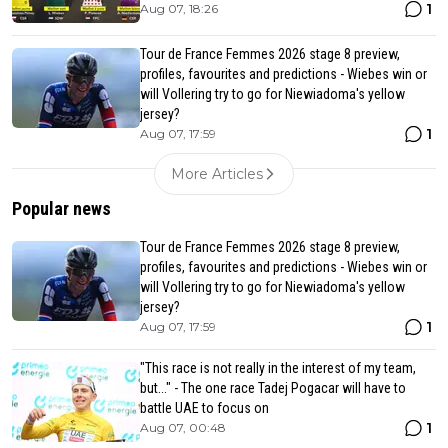
1
Aug 07, 18:26
Tour de France Femmes 2026 stage 8 preview,
profiles, favourites and predictions - Wiebes win or
will Vollering try to go for Niewiadoma's yellow
jersey?
1
Aug 07, 17:59
More Articles
Popular news
Tour de France Femmes 2026 stage 8 preview,
profiles, favourites and predictions - Wiebes win or
will Vollering try to go for Niewiadoma's yellow
jersey?
1
Aug 07, 17:59
"This race is not really in the interest of my team,
but..." - The one race Tadej Pogacar will have to
battle UAE to focus on
1
Aug 07, 00:48