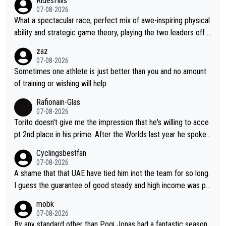
RidesHills
07-08-2026
What a spectacular race, perfect mix of awe-inspiring physical
ability and strategic game theory, playing the two leaders off e
ach other as she came from third to take the lead. Fabulous. Al
zaz
so, Vollering had insane energy at the end, and probably could
07-08-2026
have left Reusser behind sooner than she did. This makes for 2
Sometimes one athlete is just better than you and no amount
really exciting last days - only 15 seconds between the two?!
of training or wishing will help.
This should be fun!
Rafionain-Glas
07-08-2026
Torito doesn't give me the impression that he's willing to acce
pt 2nd place in his prime. After the Worlds last year he spoke a
bout reducing the gap to Pogačar and reaching his level. There
Cyclingsbestfan
fore, being at UAE or not doesn't matter
07-08-2026
A shame that that UAE have tied him inot the team for so long.
I guess the guarantee of good steady and high income was pe
rsuasive. This young man could have been a genuine threat to
mobk
Pocagar's dominence in a few years time. Tying up up a potent
07-08-2026
ial future threat with a long lucritive contract is an oft repeated
By any standard other than Pogi Jonas had a fantastic season