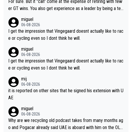
For sure. But it "can" come at the expense of retiring with few
er GT wins. You also get experience as a leader by being a tea
m's leader. But he may also enjoy riding for Pogi more than rac
miguel
ing for himself anyway.
06-08-2026
I get the impression that Vingegaard doesnt actually like to rac
e or cycling even so I dont think he will.
miguel
06-08-2026
I get the impression that Vingegaard doesnt actually like to rac
e or cycling even so I dont think he will.
mij
06-08-2026
it is reported on other sites that he signed his extension with U
AE
miguel
06-08-2026
Why are we recycling old podcast takes from many months ag
o and Pogacar already said UAE is aboard with him on the OL p