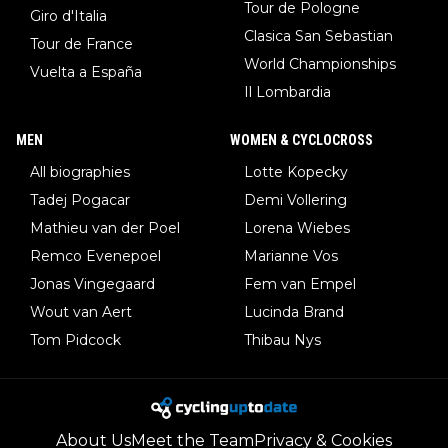
Tour de Pologne
Giro d'Italia
Clasica San Sebastian
Tour de France
World Championships
Vuelta a España
Il Lombardia
MEN
WOMEN & CYCLOCROSS
All biographies
Lotte Kopecky
Tadej Pogacar
Demi Vollering
Mathieu van der Poel
Lorena Wiebes
Remco Evenepoel
Marianne Vos
Jonas Vingegaard
Fem van Empel
Wout van Aert
Lucinda Brand
Tom Pidcock
Thibau Nys
About Us
Meet the Team
Privacy & Cookies