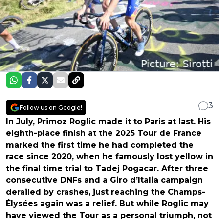
3
Follow us on Google!
In July,
Primoz Roglic
made it to Paris at last. His
eighth-place finish at the 2025 Tour de France
marked the first time he had completed the
race since 2020, when he famously lost yellow in
the final time trial to Tadej Pogacar. After three
consecutive DNFs and a Giro d’Italia campaign
derailed by crashes, just reaching the Champs-
Élysées again was a relief. But while Roglic may
have viewed the Tour as a personal triumph, not