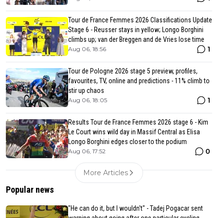
Tour de France Femmes 2026 Classifications Update
Stage 6 - Reusser stays in yellow; Longo Borghini
climbs up; van der Breggen and de Vries lose time
1
Aug 06, 18:56
Tour de Pologne 2026 stage 5 preview, profiles,
favourites, TV, online and predictions - 11% climb to
stir up chaos
1
Aug 06, 18:05
Results Tour de France Femmes 2026 stage 6 - Kim
Le Court wins wild day in Massif Central as Elisa
Longo Borghini edges closer to the podium
0
Aug 06, 17:52
More Articles
Popular news
"He can do it, but I wouldn't" - Tadej Pogacar sent
warning about going after one particular cycling