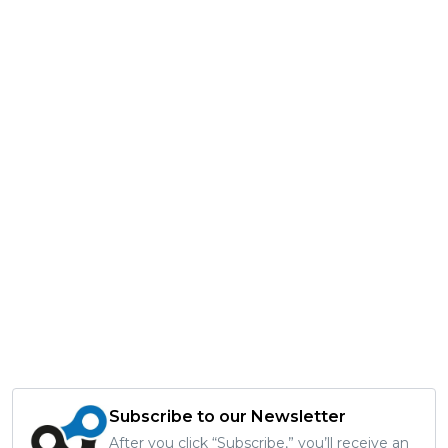
Subscribe to our Newsletter
After you click “Subscribe,” you’ll receive an