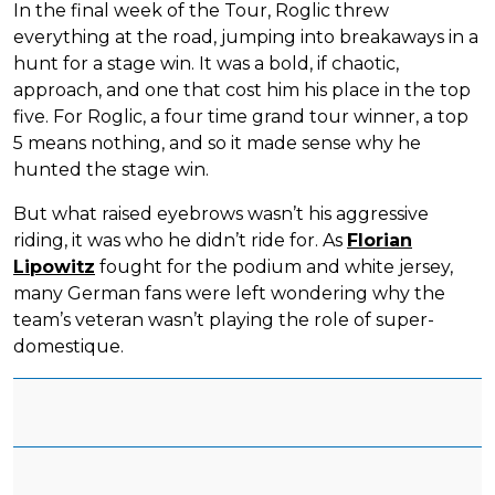
In the final week of the Tour, Roglic threw
everything at the road, jumping into breakaways in a
hunt for a stage win. It was a bold, if chaotic,
approach, and one that cost him his place in the top
five. For Roglic, a four time grand tour winner, a top
5 means nothing, and so it made sense why he
hunted the stage win.
But what raised eyebrows wasn’t his aggressive
riding, it was who he didn’t ride for. As
Florian
Lipowitz
fought for the podium and white jersey,
many German fans were left wondering why the
team’s veteran wasn’t playing the role of super-
domestique.