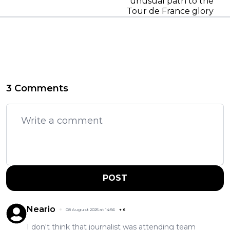
unusual path to the
Tour de France glory
3 Comments
POST
Neario
08 August 2025 at 14:56
+
6
I don't think that journalist was attending team