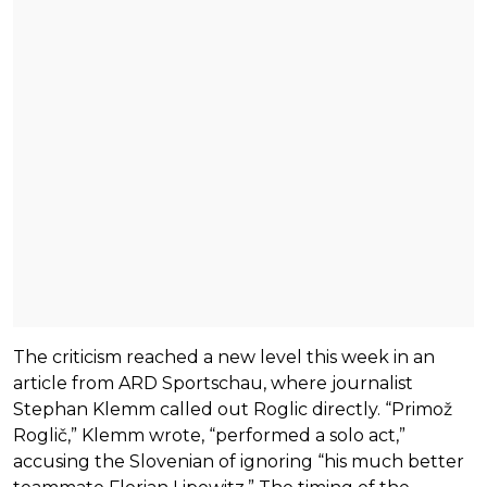
The criticism reached a new level this week in an
article from ARD Sportschau, where journalist
Stephan Klemm called out Roglic directly. “Primož
Roglič,” Klemm wrote, “performed a solo act,”
accusing the Slovenian of ignoring “his much better