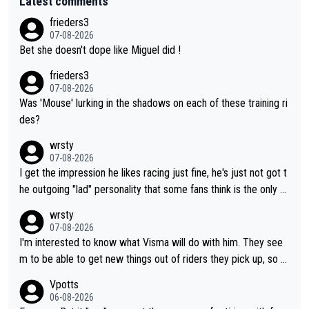
Latest comments
frieders3
07-08-2026
Bet she doesn't dope like Miguel did !
frieders3
07-08-2026
Was 'Mouse' lurking in the shadows on each of these training ri
des?
wrsty
07-08-2026
I get the impression he likes racing just fine, he's just not got t
he outgoing "lad" personality that some fans think is the only w
ay to be.
wrsty
07-08-2026
I'm interested to know what Visma will do with him. They see
m to be able to get new things out of riders they pick up, so m
aybe he's got as of yet untapped utility to them doing somethi
Vpotts
ng else besides purely sprinting. At least they probably got him
06-08-2026
fairly cheap.