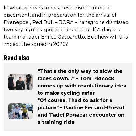
In what appears to be a response to internal
discontent, and in preparation for the arrival of
Evenepoel, Red Bull – BORA – hansgrohe dismissed
two key figures: sporting director Rolf Aldag and
team manager Enrico Gasparotto. But how will this
impact the squad in 2026?
Read also
“That’s the only way to slow the
races down…” – Tom Pidcock
comes up with revolutionary idea
to make cycling safer
"Of course, I had to ask for a
picture" - Pauline Ferrand-Prévot
and Tadej Pogacar encounter on
a training ride