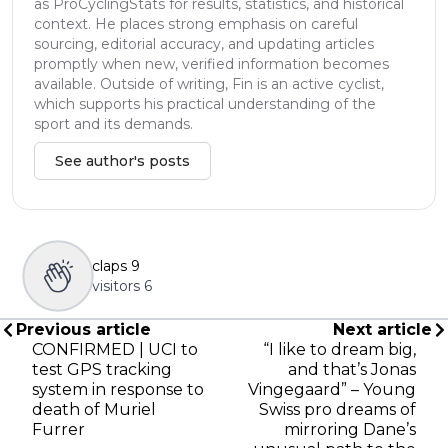
as ProCyclingStats for results, statistics, and historical
context. He places strong emphasis on careful
sourcing, editorial accuracy, and updating articles
promptly when new, verified information becomes
available. Outside of writing, Fin is an active cyclist,
which supports his practical understanding of the
sport and its demands.
See author's posts
claps
9
visitors
6
Previous article
Next article
CONFIRMED | UCI to
“I like to dream big,
test GPS tracking
and that’s Jonas
system in response to
Vingegaard” – Young
death of Muriel
Swiss pro dreams of
Furrer
mirroring Dane’s