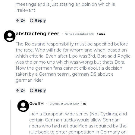
meetings and is just stating an opinion which is
irrelevant
2
+
Reply
abstractengineer
07 August 2025 at 15:07
+
5222
The Roles and responsibility must be specified before
the race. Who will ride for whom and when. based on
which criteria. Even after Lipo was 3rd, Bora said Roglic
was the primo uno which was wrong but thats Bora.
Now the german fans cannot crib about a decision
taken by a German team , german DS about a
german rider
2
+
Reply
GeoffM
07 August 2025 at 16:39
+
113
I ran a European-wide series (Not Cycling), and
certain German tracks would allow German
riders who had not qualified as required by the
rule book to enter competition in Germany on