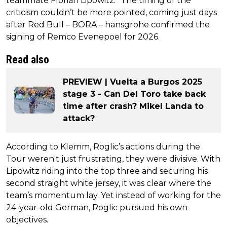
teammate Florian Lipowitz.” The timing of the
criticism couldn’t be more pointed, coming just days
after Red Bull – BORA – hansgrohe confirmed the
signing of Remco Evenepoel for 2026.
Read also
PREVIEW | Vuelta a Burgos 2025
stage 3 - Can Del Toro take back
time after crash? Mikel Landa to
attack?
According to Klemm, Roglic’s actions during the
Tour weren't just frustrating, they were divisive. With
Lipowitz riding into the top three and securing his
second straight white jersey, it was clear where the
team’s momentum lay. Yet instead of working for the
24-year-old German, Roglic pursued his own
objectives.