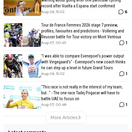
record after Vuelta a Espana start confirmed
6
Aug 06, 15:02
Tour de France Femmes 2026 stage 7 preview,
profiles, favourites and predictions - Vollering and
Reusser battle for Tour victory on Mont Ventoux
1
Aug 07, 00:49
"I was able to compare Evenepoel’s power output
with Vingegaard’s" - Evenepoel's new coach thinks
he can step up a level in future Grand Tours
1
Aug 06, 15:02
"This race is not really in the interest of my team,
but..." - The one race Tadej Pogacar will have to
battle UAE to focus on
1
Aug 07, 00:48
More Articles