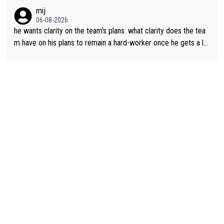
lans. This is just lazy journalism if even that.
mij
06-08-2026
he wants clarity on the team's plans. what clarity does the tea
m have on his plans to remain a hard-worker once he gets a lo
nger contract?