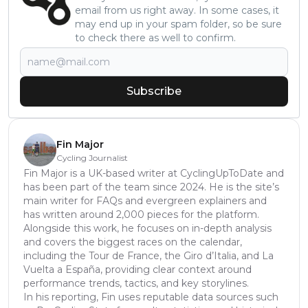
email from us right away. In some cases, it
may end up in your spam folder, so be sure
to check there as well to confirm.
Subscribe
Fin Major
Cycling Journalist
Fin Major is a UK-based writer at CyclingUpToDate and
has been part of the team since 2024. He is the site’s
main writer for FAQs and evergreen explainers and
has written around 2,000 pieces for the platform.
Alongside this work, he focuses on in-depth analysis
and covers the biggest races on the calendar,
including the Tour de France, the Giro d’Italia, and La
Vuelta a España, providing clear context around
performance trends, tactics, and key storylines.
In his reporting, Fin uses reputable data sources such