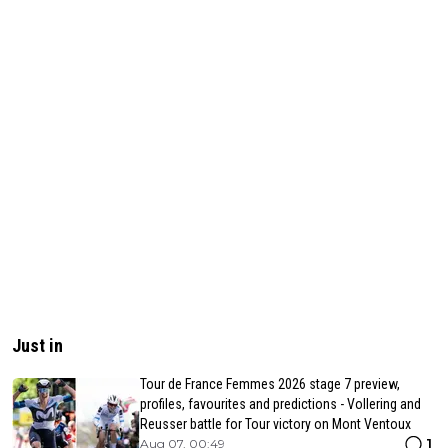
Just in
Tour de France Femmes 2026 stage 7 preview,
profiles, favourites and predictions - Vollering and
Reusser battle for Tour victory on Mont Ventoux
1
Aug 07, 00:49