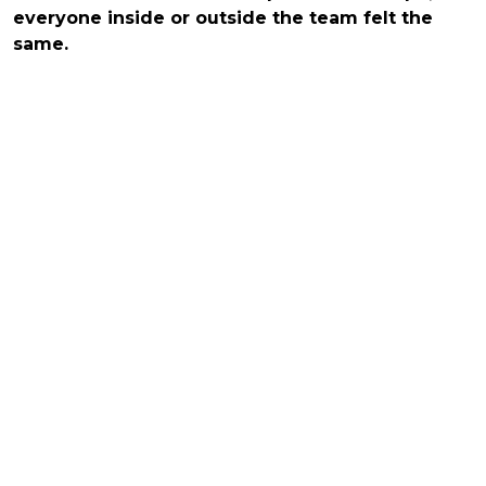
everyone inside or outside the team felt the
same.