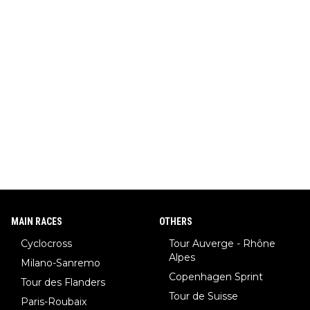
MAIN RACES
OTHERS
Cyclocross
Tour Auverge - Rhône
Alpes
Milano-Sanremo
Copenhagen Sprint
Tour des Flanders
Tour de Suisse
Paris-Roubaix