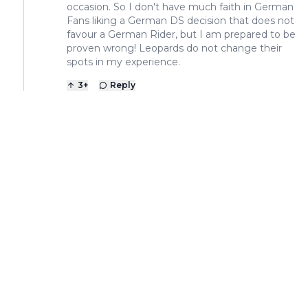
occasion. So I don't have much faith in German
Fans liking a German DS decision that does not
favour a German Rider, but I am prepared to be
proven wrong! Leopards do not change their
spots in my experience.
3
+
Reply