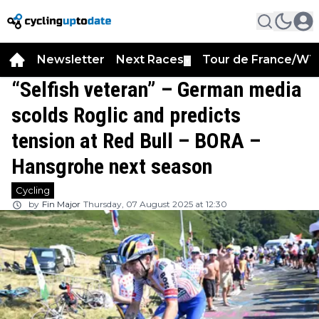
Newsletter
Next Races
Tour de France/WT
▼
“Selfish veteran” – German media
scolds Roglic and predicts
tension at Red Bull – BORA –
Hansgrohe next season
Cycling
by
Fin Major
Thursday, 07 August 2025 at 12:30