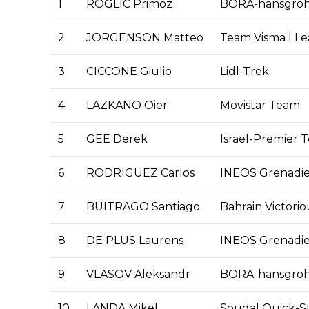
1
ROGLIC Primoz
BORA-hansgro
2
JORGENSON Matteo
Team Visma | Le
3
CICCONE Giulio
Lidl-Trek
4
LAZKANO Oier
Movistar Team
5
GEE Derek
Israel-Premier 
6
RODRIGUEZ Carlos
INEOS Grenadie
7
BUITRAGO Santiago
Bahrain Victorio
8
DE PLUS Laurens
INEOS Grenadie
9
VLASOV Aleksandr
BORA-hansgro
10
LANDA Mikel
Soudal Quick-S