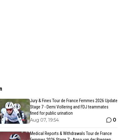
n
Jury & Fines Tour de France Femmes 2026 Update
Stage 7 - Demi Vollering and FDJ teammates
fined for public urination
0
Aug 07, 19:54
Medical Reports & Withdrawals Tour de France
Femmes 2026 Stage 7 - Anna van der Breggen