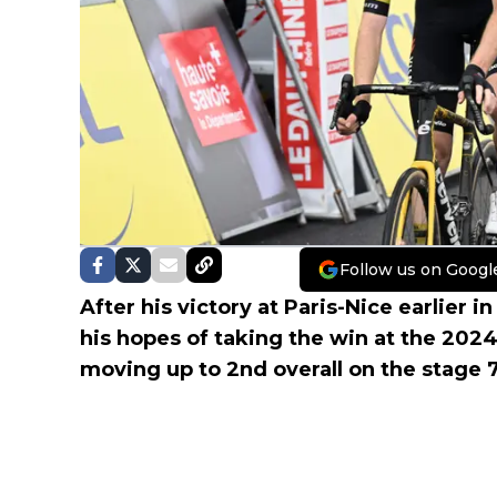
Follow us on Googl
After his victory at Paris-Nice earlier i
his hopes of taking the win at the 202
moving up to 2nd overall on the stage 