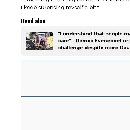
I keep surprising myself a bit."
Read also
"I understand that people ma
care" - Remco Evenepoel reta
challenge despite more Dau