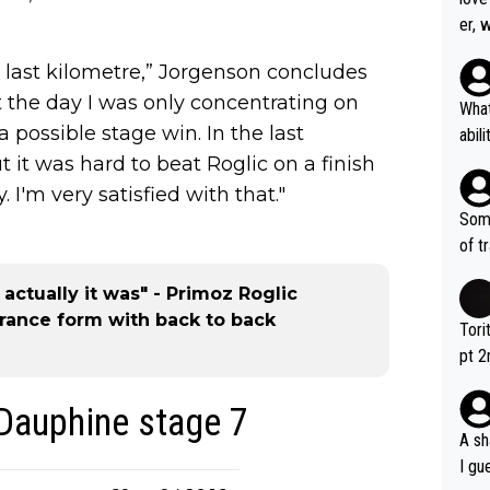
er, 
e last kilometre,” Jorgenson concludes
t the day I was only concentrating on
What
 possible stage win. In the last
abil
each
but it was hard to beat Roglic on a finish
Also
. I'm very satisfied with that."
d ha
Some
r 2 
of t
o?! 
actually it was" - Primoz Roglic
rance form with back to back
Tori
pt 2
abou
 Dauphine stage 7
A sh
I gu