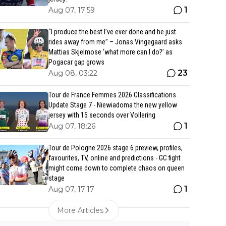
1
Aug 07, 17:59
“I produce the best I’ve ever done and he just
rides away from me” – Jonas Vingegaard asks
Mattias Skjelmose ‘what more can I do?’ as
Pogacar gap grows
23
Aug 08, 03:22
Tour de France Femmes 2026 Classifications
Update Stage 7 - Niewiadoma the new yellow
jersey with 15 seconds over Vollering
1
Aug 07, 18:26
Tour de Pologne 2026 stage 6 preview, profiles,
favourites, TV, online and predictions - GC fight
might come down to complete chaos on queen
stage
1
Aug 07, 17:17
More Articles