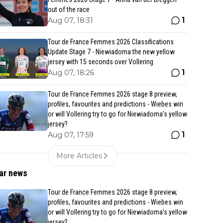
out of the race
1
Aug 07, 18:31
Tour de France Femmes 2026 Classifications
Update Stage 7 - Niewiadoma the new yellow
jersey with 15 seconds over Vollering
1
Aug 07, 18:26
Tour de France Femmes 2026 stage 8 preview,
profiles, favourites and predictions - Wiebes win
or will Vollering try to go for Niewiadoma's yellow
jersey?
1
Aug 07, 17:59
More Articles
ar news
Tour de France Femmes 2026 stage 8 preview,
profiles, favourites and predictions - Wiebes win
or will Vollering try to go for Niewiadoma's yellow
jersey?