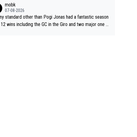
sive. This young man could have been a genuine threat to
mobk
gar's dominence in a few years time. Tying up up a poten
07-08-2026
 future threat with a long lucritive contract is an oft repeate
ny standard other than Pogi Jonas had a fantastic season
ory.
 12 wins including the GC in the Giro and two major one w
races