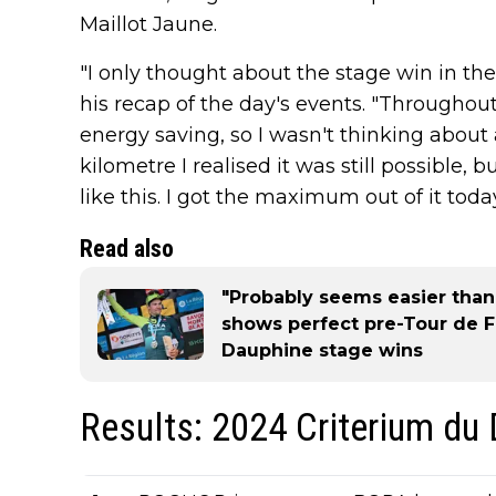
Maillot Jaune.
"I only thought about the stage win in th
his recap of the day's events. "Throughou
energy saving, so I wasn't thinking about a
kilometre I realised it was still possible, 
like this. I got the maximum out of it today
Read also
"Probably seems easier than 
shows perfect pre-Tour de F
Dauphine stage wins
Results: 2024 Criterium du