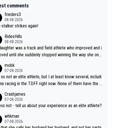
est comments
frieders3
08-08-2026
-stalker strikes again!
RidesHills
08-08-2026
aughter was a track and field athlete who improved and i
ved until she suddenly stopped winning the way she onc
d. She’d reached her limit. (This was in what can be called
mobk
-quite elite division, but close, for her event.) Even when
07-08-2026
maxed out on winning, she kept striving to beat her past b
 so not an elite athlete, but I at least know several, includi
h Vingegaard is that he’s beating h
ne racing in the TDFF right now. None of them have the "I
ast best, at levels that would have beaten his past rival, bu
oing to quit because I lost some races" attitude
Crashjames
s present rival also improved, and more than he (Vingegaar
07-08-2026
id. Having watched my daughter go through that - it’s hard,
ess not - tell us about your experience as an elite athlete?
rough, it attacks the soul, it hits your identity. Pride is a po
whkman
ul thing, both in the seeking and in the hurting.
07-08-2026
 that she calls her husband her husband, and not her partn