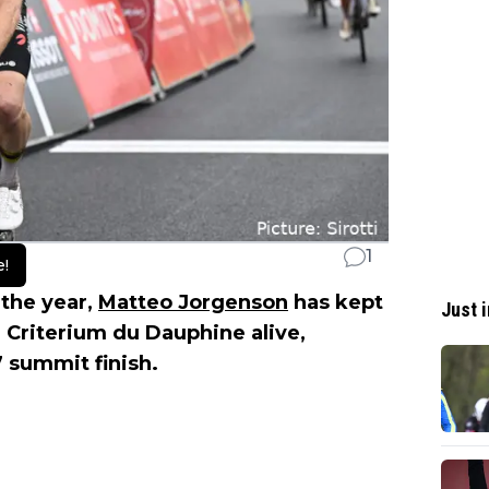
1
e!
n the year,
Matteo Jorgenson
has kept
Just i
4 Criterium du Dauphine alive,
7 summit finish.