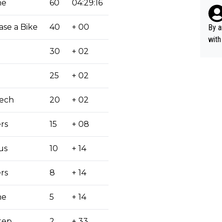
rsua
he
60
04:29:16
Poca
tial
ase a Bike
40
+ 00
By a
d st
with
eek 
30
+ 02
25
+ 02
Tech
20
+ 02
rs
15
+ 08
us
10
+ 14
rs
8
+ 14
he
5
+ 14
tep
2
+ 33