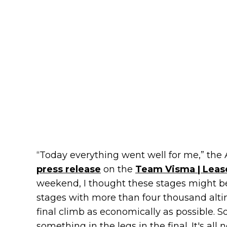
“Today everything went well for me,” the 
press release
on the
Team Visma | Leas
weekend, I thought these stages might be 
stages with more than four thousand altime
final climb as economically as possible. So
something in the legs in the final. It's al