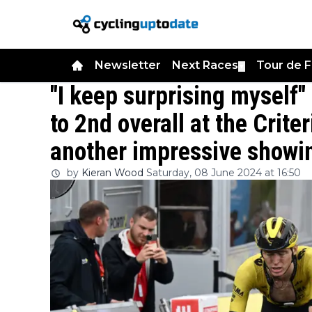
Newsletter
Next Races
Tour de 
▼
"I keep surprising myself
to 2nd overall at the Crit
another impressive showi
by
Kieran Wood
Saturday, 08 June 2024 at 16:50