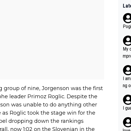
Lat
Pogi
My d
mpro
e ha
a not
she 
I am
est work. What’s notable wit
ng o
g group of nine, Jorgenson was the first
is p
am g
ohe leader Primoz Roglic. Despite the
t hi
enson was unable to do anything other
d) d
I gu
it’s 
 as Roglic took the stage win for the
werf
oel dropping down the rankings
ll, now 1:02 on the Slovenian in the
love