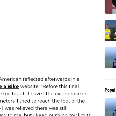
American reflected afterwards in a
e a Bike
website. "Before this final
Popul
too tough. I have little experience in
ters. I tried to reach the foot of the
 I was relieved there was still
l new to me, but I keep pushing my limits.