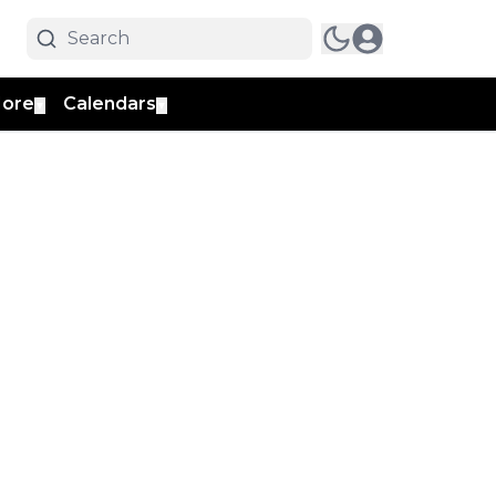
ore
Calendars
▼
▼