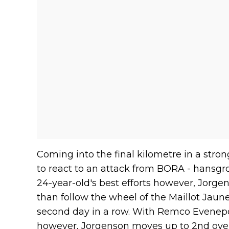
Coming into the final kilometre in a stron
to react to an attack from BORA - hansgr
24-year-old's best efforts however, Jorg
than follow the wheel of the Maillot Jaune
second day in a row. With Remco Evenep
however, Jorgenson moves up to 2nd overa