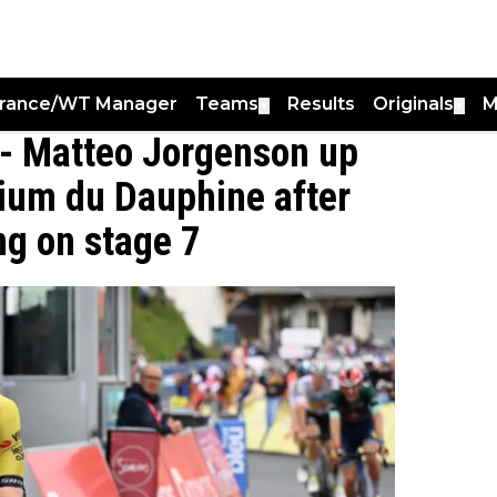
France/WT Manager
Teams
Results
Originals
M
▼
▼
" - Matteo Jorgenson up
erium du Dauphine after
ng on stage 7