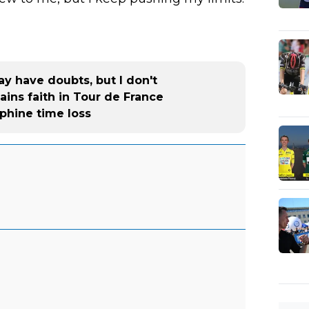
y have doubts, but I don't
ins faith in Tour de France
phine time loss