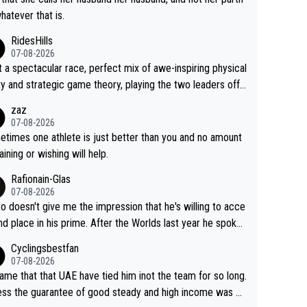
whatever that is.
RidesHills
07-08-2026
 a spectacular race, perfect mix of awe-inspiring physical
ity and strategic game theory, playing the two leaders off
 other as she came from third to take the lead. Fabulous.
zaz
, Vollering had insane energy at the end, and probably coul
07-08-2026
ve left Reusser behind sooner than she did. This makes fo
times one athlete is just better than you and no amount
really exciting last days - only 15 seconds between the tw
raining or wishing will help.
This should be fun!
Rafionain-Glas
07-08-2026
to doesn't give me the impression that he's willing to acce
nd place in his prime. After the Worlds last year he spoke
t reducing the gap to Pogačar and reaching his level. The
Cyclingsbestfan
refore, being at UAE or not doesn't matter
07-08-2026
ame that that UAE have tied him inot the team for so long.
ess the guarantee of good steady and high income was pe