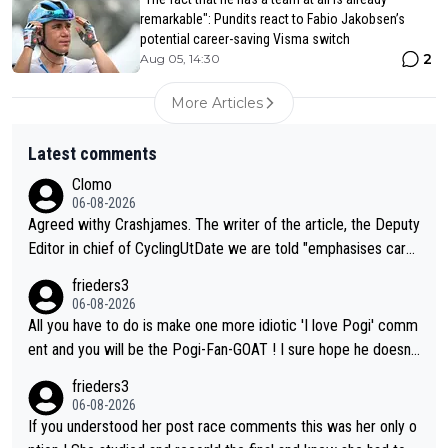
remarkable": Pundits react to Fabio Jakobsen’s
potential career-saving Visma switch
2
Aug 05, 14:30
More Articles
Latest comments
Clomo
06-08-2026
Agreed withy Crashjames. The writer of the article, the Deputy
Editor in chief of CyclingUtDate we are told "emphasises caref
ul sourcing' (L Armstrong, really?) and "updates as new informt
frieders3
ion is received" ( re Iliac surgery as reported in EscapeCollecti
06-08-2026
ve - we'll see if an update is forthcoming eh?). You probably w
All you have to do is make one more idiotic 'I love Pogi' comm
on't be concerned but your publication has lost a reader over t
ent and you will be the Pogi-Fan-GOAT ! I sure hope he doesn't
his.
have to take out a restraining order on you!
frieders3
06-08-2026
If you understood her post race comments this was her only o