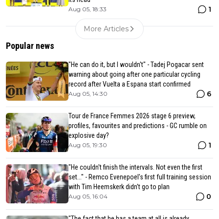
1
Aug 05, 18:33
More Articles
Popular news
"He can do it, but I wouldn't" - Tadej Pogacar sent
warning about going after one particular cycling
record after Vuelta a Espana start confirmed
6
Aug 05, 14:30
Tour de France Femmes 2026 stage 6 preview,
profiles, favourites and predictions - GC rumble on
explosive day?
1
Aug 05, 19:30
"He couldn't finish the intervals. Not even the first
set..." - Remco Evenepoel's first full training session
with Tim Heemskerk didn't go to plan
0
Aug 05, 16:04
"The fact that he has a team at all is already