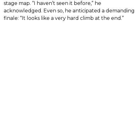
stage map. “I haven’t seen it before,” he
acknowledged. Even so, he anticipated a demanding
finale: “It looks like a very hard climb at the end.”