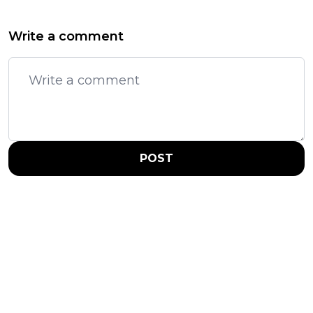
Write a comment
POST