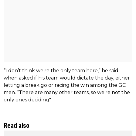
“I don’t think we’re the only team here,” he said
when asked if his team would dictate the day, either
letting a break go or racing the win among the GC
men. “There are many other teams, so we’re not the
only ones deciding".
Read also