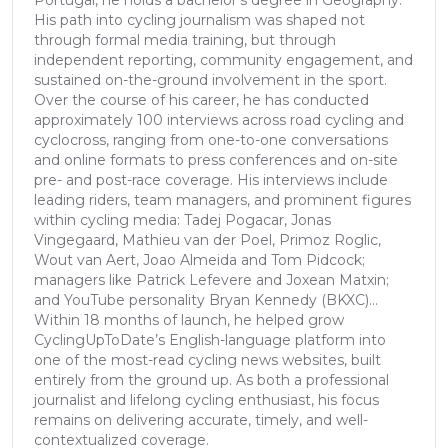
Portugal, he holds a bachelor’s degree in Geography.
His path into cycling journalism was shaped not
through formal media training, but through
independent reporting, community engagement, and
sustained on-the-ground involvement in the sport.
Over the course of his career, he has conducted
approximately 100 interviews across road cycling and
cyclocross, ranging from one-to-one conversations
and online formats to press conferences and on-site
pre- and post-race coverage. His interviews include
leading riders, team managers, and prominent figures
within cycling media: Tadej Pogacar, Jonas
Vingegaard, Mathieu van der Poel, Primoz Roglic,
Wout van Aert, Joao Almeida and Tom Pidcock;
managers like Patrick Lefevere and Joxean Matxin;
and YouTube personality Bryan Kennedy (BKXC)...
Within 18 months of launch, he helped grow
CyclingUpToDate’s English-language platform into
one of the most-read cycling news websites, built
entirely from the ground up. As both a professional
journalist and lifelong cycling enthusiast, his focus
remains on delivering accurate, timely, and well-
contextualized coverage.