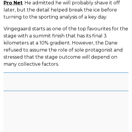
Pro Net
. He admitted he will probably shave it off
later, but the detail helped break the ice before
turning to the sporting analysis of a key day.
Vingegaard starts as one of the top favourites for the
stage with a summit finish that has its final 3
kilometers at a 10% gradient. However, the Dane
refused to assume the role of sole protagonist and
stressed that the stage outcome will depend on
many collective factors.