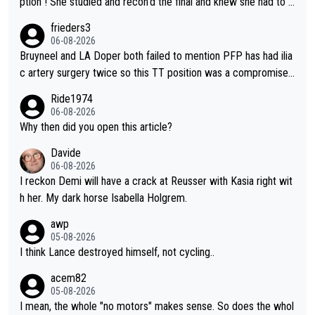
ption ! She studied and recon'd the final and knew she had to g
o from far out as she ZERO chance going head to head in a sh
frieders3
ort sprint she never wins!
06-08-2026
Bruyneel and LA Doper both failed to mention PFP has had ilia
c artery surgery twice so this TT position was a compromise
developed in the wind tunnel that didn't stress her. These two
Ride1974
clowns should do their homeowrk before bashing someone !
06-08-2026
Why then did you open this article?
Davide
06-08-2026
I reckon Demi will have a crack at Reusser with Kasia right wit
h her. My dark horse Isabella Holgrem.
awp
05-08-2026
I think Lance destroyed himself, not cycling..
acem82
05-08-2026
I mean, the whole "no motors" makes sense. So does the whol