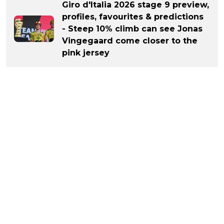
Giro d'Italia 2026 stage 9 preview,
profiles, favourites & predictions
- Steep 10% climb can see Jonas
Vingegaard come closer to the
pink jersey