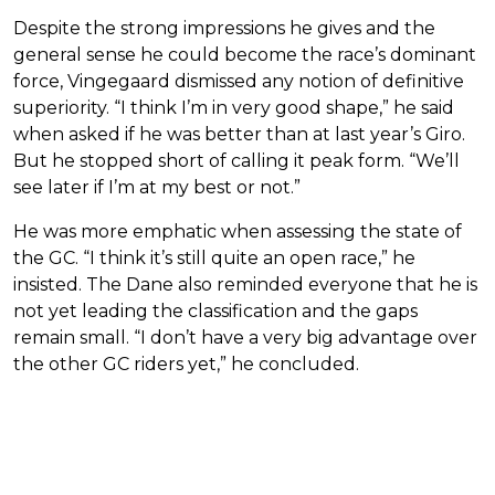
Despite the strong impressions he gives and the
general sense he could become the race’s dominant
force, Vingegaard dismissed any notion of definitive
superiority. “I think I’m in very good shape,” he said
when asked if he was better than at last year’s Giro.
But he stopped short of calling it peak form. “We’ll
see later if I’m at my best or not.”
He was more emphatic when assessing the state of
the GC. “I think it’s still quite an open race,” he
insisted. The Dane also reminded everyone that he is
not yet leading the classification and the gaps
remain small. “I don’t have a very big advantage over
the other GC riders yet,” he concluded.