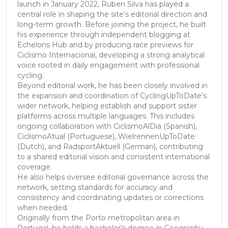
launch in January 2022, Ruben Silva has played a
central role in shaping the site’s editorial direction and
long-term growth. Before joining the project, he built
his experience through independent blogging at
Echelons Hub and by producing race previews for
Ciclismo Internacional, developing a strong analytical
voice rooted in daily engagement with professional
cycling.
Beyond editorial work, he has been closely involved in
the expansion and coordination of CyclingUpToDate’s
wider network, helping establish and support sister
platforms across multiple languages. This includes
ongoing collaboration with CiclismoAlDia (Spanish),
CiclismoAtual (Portuguese), WielrennenUpToDate
(Dutch), and RadsportAktuell (German), contributing
to a shared editorial vision and consistent international
coverage.
He also helps oversee editorial governance across the
network, setting standards for accuracy and
consistency and coordinating updates or corrections
when needed.
Originally from the Porto metropolitan area in