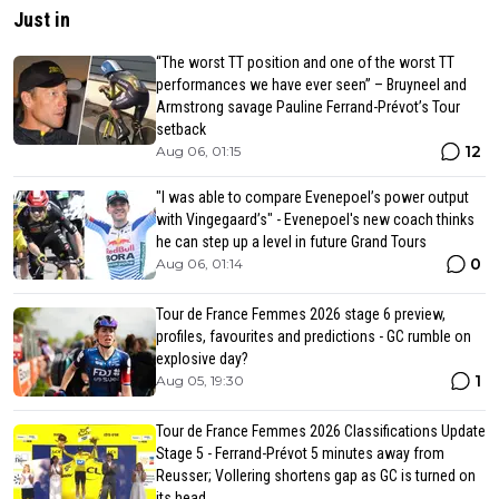
Just in
“The worst TT position and one of the worst TT
performances we have ever seen” – Bruyneel and
Armstrong savage Pauline Ferrand-Prévot’s Tour
setback
12
Aug 06, 01:15
"I was able to compare Evenepoel’s power output
with Vingegaard’s" - Evenepoel's new coach thinks
he can step up a level in future Grand Tours
0
Aug 06, 01:14
Tour de France Femmes 2026 stage 6 preview,
profiles, favourites and predictions - GC rumble on
explosive day?
1
Aug 05, 19:30
Tour de France Femmes 2026 Classifications Update
Stage 5 - Ferrand-Prévot 5 minutes away from
Reusser; Vollering shortens gap as GC is turned on
its head