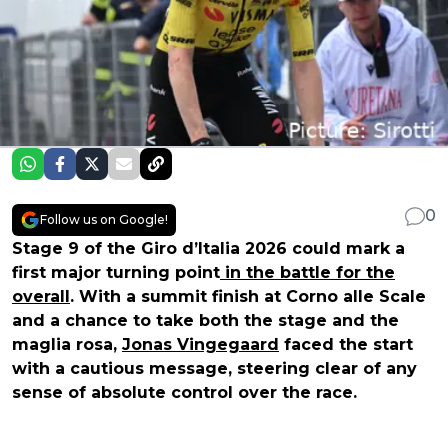
0
Follow us on Google!
Stage 9 of the Giro d’Italia 2026 could mark a
first major turning point
in the battle for the
overall
. With a summit finish at Corno alle Scale
and a chance to take both the stage and the
maglia rosa,
Jonas Vingegaard
faced the start
with a cautious message, steering clear of any
sense of absolute control over the race.