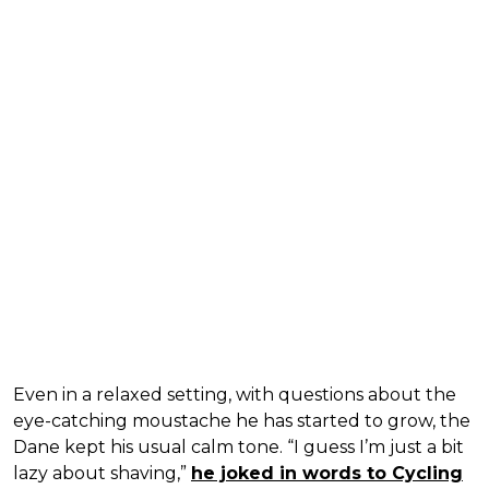
Even in a relaxed setting, with questions about the
eye-catching moustache he has started to grow, the
Dane kept his usual calm tone. “I guess I’m just a bit
lazy about shaving,”
he joked in words to Cycling