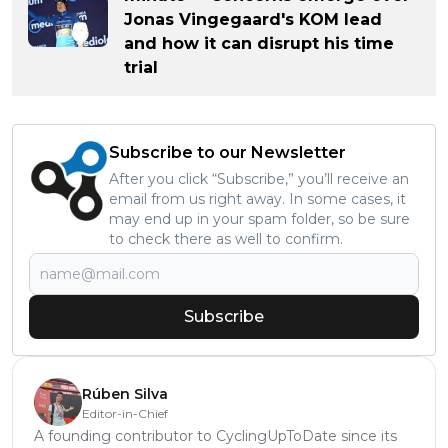
Jonas Vingegaard's KOM lead
and how it can disrupt his time
trial
Subscribe to our Newsletter
After you click “Subscribe,” you’ll receive an
email from us right away. In some cases, it
may end up in your spam folder, so be sure
to check there as well to confirm.
Subscribe
Rúben Silva
Editor-in-Chief
A founding contributor to CyclingUpToDate since its