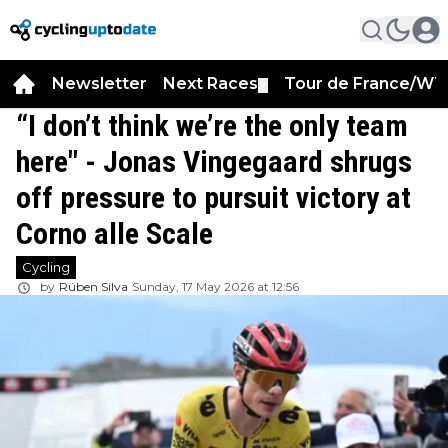
Newsletter
Next Races
Tour de France/WT
▼
“I don’t think we’re the only team
here" - Jonas Vingegaard shrugs
off pressure to pursuit victory at
Corno alle Scale
Cycling
by
Rúben Silva
Sunday, 17 May 2026 at 12:56