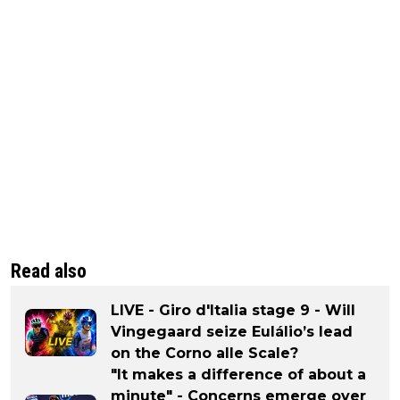
Read also
LIVE - Giro d'Italia stage 9 - Will
Vingegaard seize Eulálio’s lead
on the Corno alle Scale?
"It makes a difference of about a
minute" - Concerns emerge over