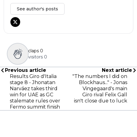
See author's posts
claps
0
visitors
0
Previous article
Next article
Results Giro d'Italia
"The numbers I did on
stage 8 - Jhonatan
Blockhaus..." - Jonas
Narváez takes third
Vingegaard's main
win for UAE as GC
Giro rival Felix Gall
stalemate rules over
isn't close due to luck
Fermo summit finish