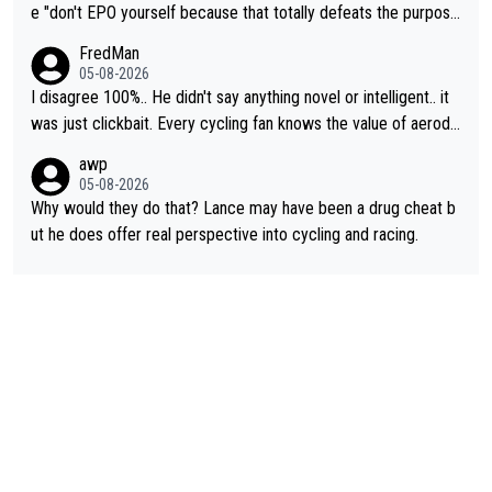
e "don't EPO yourself because that totally defeats the purpos
e" rule. Beyond that, very few if any of them are in any way ne
FredMan
cessary.
05-08-2026
I disagree 100%.. He didn't say anything novel or intelligent.. it
was just clickbait. Every cycling fan knows the value of aerody
namics in TTs. The comments here shows that most fans only
awp
perused the article just to express their disgust for being remi
05-08-2026
nded of the way he destroyed cycling. He will forever be the s
Why would they do that? Lance may have been a drug cheat b
ymbol of cycling's inglorious past.
ut he does offer real perspective into cycling and racing.