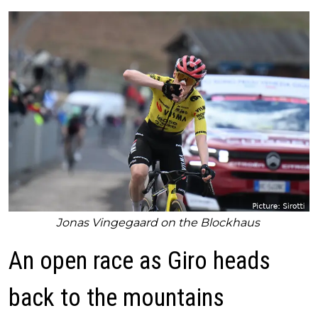
Jonas Vingegaard on the Blockhaus
An open race as Giro heads
back to the mountains