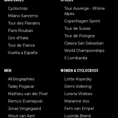
MAIN RACES
OTHERS
Cyclocross
Tour Auverge - Rhône
Alpes
Milano-Sanremo
Copenhagen Sprint
Tour des Flanders
Tour de Suisse
Paris-Roubaix
Tour de Pologne
Giro d'Italia
Clasica San Sebastian
Tour de France
World Championships
Vuelta a España
Il Lombardia
MEN
WOMEN & CYCLOCROSS
All biographies
Lotte Kopecky
Tadej Pogacar
Demi Vollering
Mathieu van der Poel
Lorena Wiebes
Remco Evenepoel
Marianne Vos
Jonas Vingegaard
Fem van Empel
Wout van Aert
Lucinda Brand