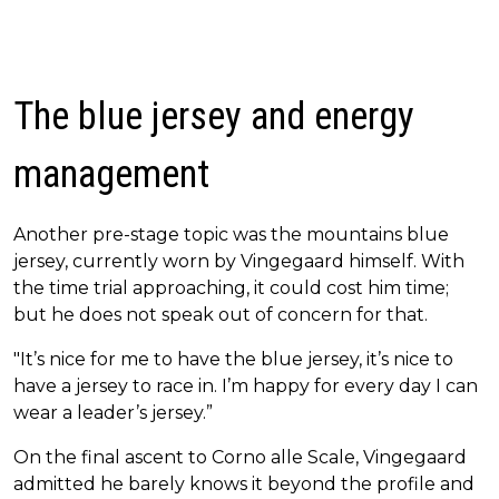
The blue jersey and energy
management
Another pre-stage topic was the mountains blue
jersey, currently worn by Vingegaard himself. With
the time trial approaching, it could cost him time;
but he does not speak out of concern for that.
"It’s nice for me to have the blue jersey, it’s nice to
have a jersey to race in. I’m happy for every day I can
wear a leader’s jersey.”
On the final ascent to Corno alle Scale, Vingegaard
admitted he barely knows it beyond the profile and