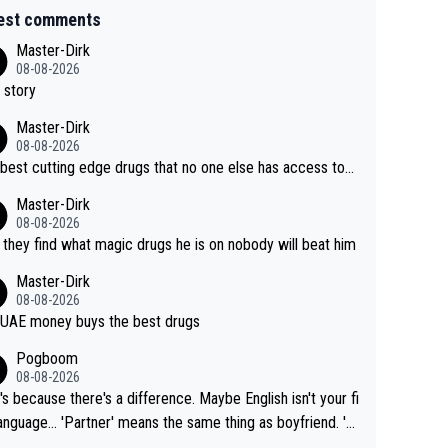
est comments
Master-Dirk
08-08-2026
 story
Master-Dirk
08-08-2026
best cutting edge drugs that no one else has access to...
Master-Dirk
08-08-2026
l they find what magic drugs he is on nobody will beat him
Master-Dirk
08-08-2026
UAE money buys the best drugs
Pogboom
08-08-2026
's because there's a difference. Maybe English isn't your fi
rtner' means the same thing as boyfriend. 'H
means they are married. Clearly, her husband is not he