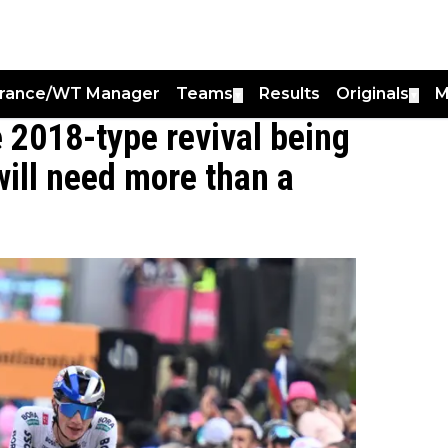
France/WT Manager
Teams
Results
Originals
M
▼
▼
e 2018-type revival being
will need more than a