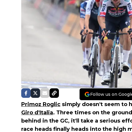
Follow us on Googl
Primoz Roglic
simply doesn't seem to ha
Giro d'Italia
. Three times on the ground
behind in the GC, it'll take a serious ef
race heads finally heads into the high 