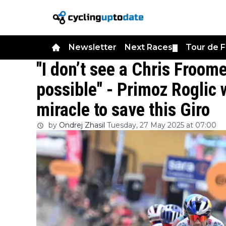
Newsletter
Next Races
Tour de 
▼
"I don’t see a Chris Froom
possible" - Primoz Roglic 
miracle to save this Giro
by
Ondrej Zhasil
Tuesday, 27 May 2025 at 07:00