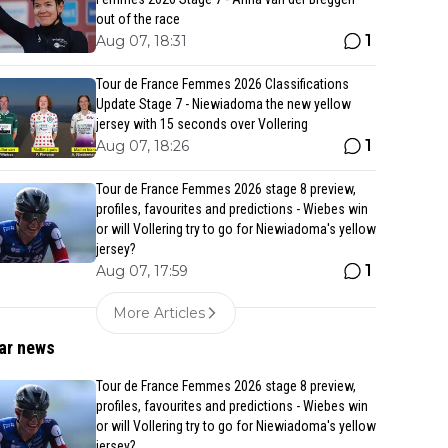
out of the race
1
Aug 07, 18:31
Tour de France Femmes 2026 Classifications
Update Stage 7 - Niewiadoma the new yellow
jersey with 15 seconds over Vollering
1
Aug 07, 18:26
Tour de France Femmes 2026 stage 8 preview,
profiles, favourites and predictions - Wiebes win
or will Vollering try to go for Niewiadoma's yellow
jersey?
1
Aug 07, 17:59
More Articles
ar news
Tour de France Femmes 2026 stage 8 preview,
profiles, favourites and predictions - Wiebes win
or will Vollering try to go for Niewiadoma's yellow
jersey?