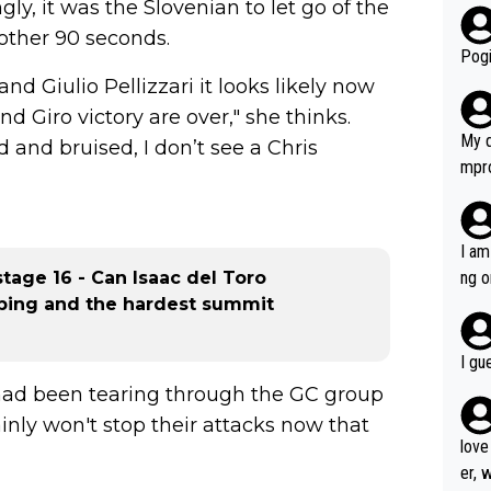
y, it was the Slovenian to let go of the
r bo
nother 90 seconds.
Pogi
nd Giulio Pellizzari it looks likely now
d Giro victory are over," she thinks.
My d
d and bruised, I don’t see a Chris
mpro
e ha
a not
she 
I am
est work. What’s notable wit
stage 16 - Can Isaac del Toro
ng o
is p
mbing and the hardest summit
am g
t hi
d) d
I gu
it’s 
had been tearing through the GC group
werf
inly won't stop their attacks now that
love
er, 