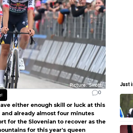
Just i
0
e!
ve either enough skill or luck at this
 and already almost four minutes
fort for the Slovenian to recover as the
mountains for this year's queen