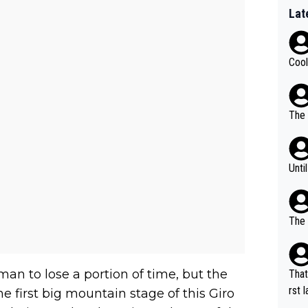
Lat
Cool
The 
Unti
The 
an to lose a portion of time, but the
That
rst language... 'Pa
e first big mountain stage of this Giro
usband' 