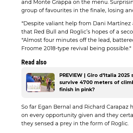
and Monte Grappa on the menu. Surprisingl
group of favourites in the finale, losing a
"Despite valiant help from Dani Martínez a
that Red Bull and Roglic’s hopes of a secon
"Almost four minutes off the lead, battere
Froome 2018-type revival being possible."
Read also
PREVIEW | Giro d'Italia 2025 
survive 4700 meters of cli
finish in pink?
So far Egan Bernal and Richard Carapaz 
on every opportunity given and they certa
they sensed a prey in the form of Roglic.