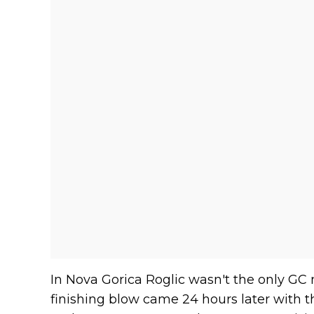
In Nova Gorica Roglic wasn't the only GC m
finishing blow came 24 hours later with th