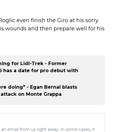
oglic even finish the Giro at his sorry
his wounds and then prepare well for his
ng for Lidl-Trek - Former
 has a date for pro debut with
re doing" - Egan Bernal blasts
 attack on Monte Grappa
ve an email from us right away. In some cases, it