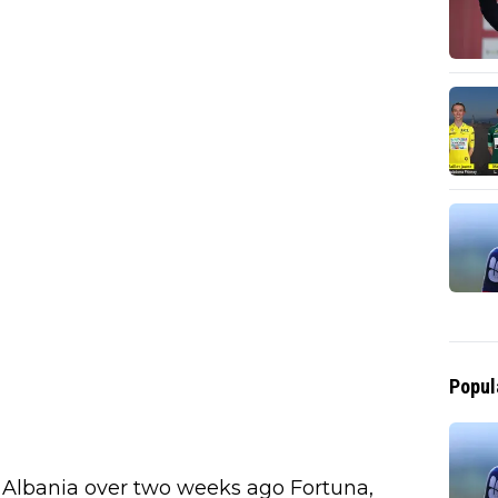
Popul
, Albania over two weeks ago Fortuna,