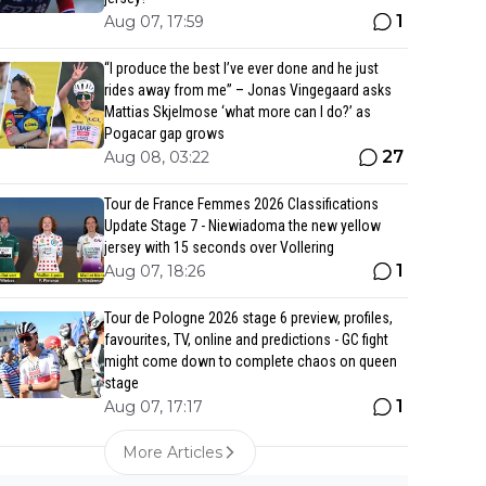
1
Aug 07, 17:59
“I produce the best I’ve ever done and he just
rides away from me” – Jonas Vingegaard asks
Mattias Skjelmose ‘what more can I do?’ as
Pogacar gap grows
27
Aug 08, 03:22
Tour de France Femmes 2026 Classifications
Update Stage 7 - Niewiadoma the new yellow
jersey with 15 seconds over Vollering
1
Aug 07, 18:26
Tour de Pologne 2026 stage 6 preview, profiles,
favourites, TV, online and predictions - GC fight
might come down to complete chaos on queen
stage
1
Aug 07, 17:17
More Articles