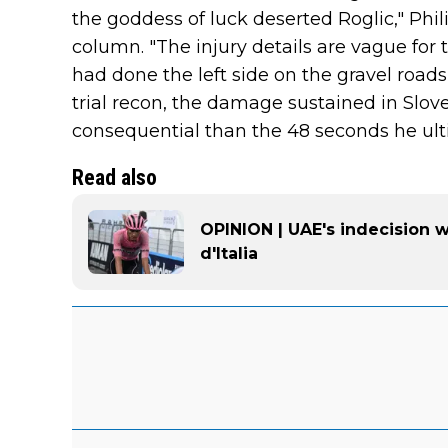
the goddess of luck deserted Roglic," Phil
column. "The injury details are vague for 
had done the left side on the gravel roads
trial recon, the damage sustained in Slov
consequential than the 48 seconds he ulti
Read also
OPINION | UAE's indecision wi
d'Italia