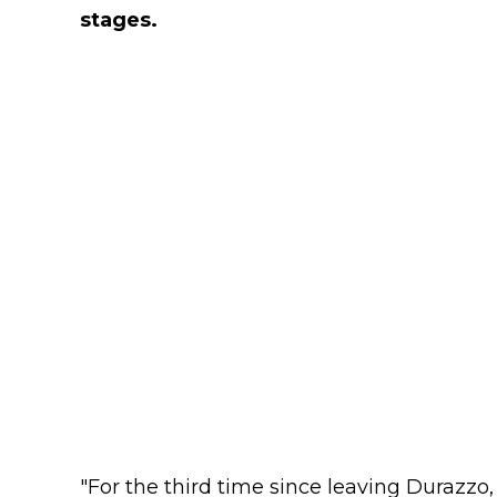
stages.
"For the third time since leaving Durazzo