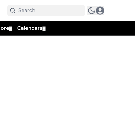
ore
Calendars
▼
▼