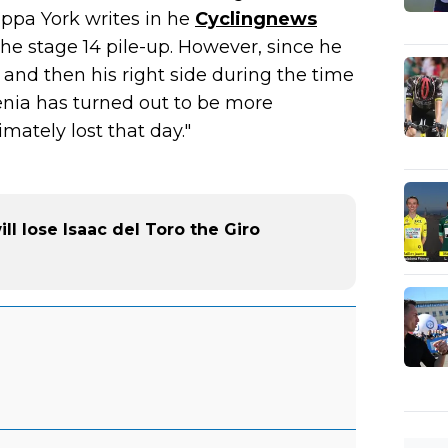
ippa York writes in he
Cyclingnews
the stage 14 pile-up. However, since he
 and then his right side during the time
enia has turned out to be more
mately lost that day."
ll lose Isaac del Toro the Giro