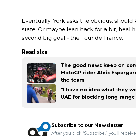
Eventually, York asks the obvious: should R
state. Or maybe lean back for a bit, heal 
second big goal - the Tour de France.
Read also
The good news keep on comi
MotoGP rider Aleix Espargaró
the team
"I have no idea what they we
UAE for blocking long-range
Subscribe to our Newsletter
After you click “Subscribe,” you’ll recei