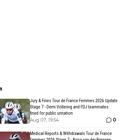
n
Jury & Fines Tour de France Femmes 2026 Update
Stage 7 - Demi Vollering and FDJ teammates
fined for public urination
0
Aug 07, 19:54
Medical Reports & Withdrawals Tour de France
Femmes 2026 Stage 7 - Anna van der Breggen