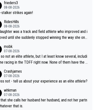
frieders3
yfriend because they are married.
08-08-2026
-stalker strikes again!
RidesHills
08-08-2026
aughter was a track and field athlete who improved and i
ved until she suddenly stopped winning the way she onc
d. She’d reached her limit. (This was in what can be called
mobk
-quite elite division, but close, for her event.) Even when
07-08-2026
maxed out on winning, she kept striving to beat her past b
 so not an elite athlete, but I at least know several, includi
h Vingegaard is that he’s beating h
ne racing in the TDFF right now. None of them have the "I
ast best, at levels that would have beaten his past rival, bu
oing to quit because I lost some races" attitude
Crashjames
s present rival also improved, and more than he (Vingegaar
07-08-2026
id. Having watched my daughter go through that - it’s hard,
ess not - tell us about your experience as an elite athlete?
rough, it attacks the soul, it hits your identity. Pride is a po
whkman
ul thing, both in the seeking and in the hurting.
07-08-2026
 that she calls her husband her husband, and not her partn
whatever that is.