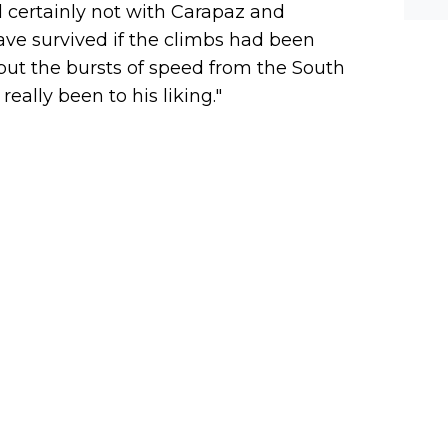
 certainly not with Carapaz and
have survived if the climbs had been
but the bursts of speed from the South
eally been to his liking."