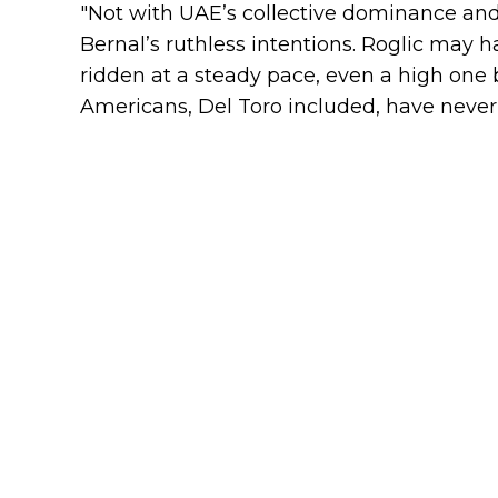
"Not with UAE’s collective dominance and
Bernal’s ruthless intentions. Roglic may 
ridden at a steady pace, even a high one 
Americans, Del Toro included, have never r