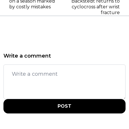
on a season marked
Backstedt returns to
by costly mistakes
cyclocross after wrist
fracture
Write a comment
POST