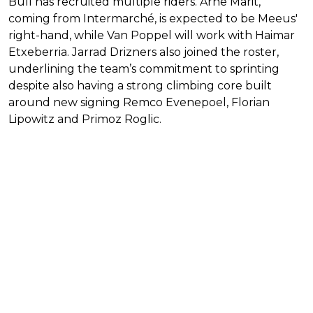
Bull has recruited multiple riders. Arne Marit,
coming from Intermarché, is expected to be Meeus'
right-hand, while Van Poppel will work with Haimar
Etxeberria. Jarrad Drizners also joined the roster,
underlining the team’s commitment to sprinting
despite also having a strong climbing core built
around new signing Remco Evenepoel, Florian
Lipowitz and Primoz Roglic.