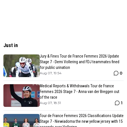
Just in
Jury & Fines Tour de France Femmes 2026 Update
Stage 7 - Demi Vollering and FDJ teammates fined
for public urination
0
Aug 07, 19:54
Medical Reports & Withdrawals Tour de France
Femmes 2026 Stage 7 - Anna van der Breggen out
of the race
1
Aug 07, 18:31
Tour de France Femmes 2026 Classifications Update
Stage 7 - Niewiadoma the new yellow jersey with 15