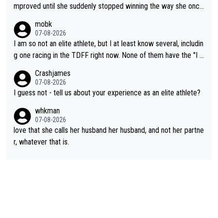
mproved until she suddenly stopped winning the way she once
had. She’d reached her limit. (This was in what can be called a
mobk
not-quite elite division, but close, for her event.) Even when sh
07-08-2026
e maxed out on winning, she kept striving to beat her past bes
I am so not an elite athlete, but I at least know several, includin
t work. What’s notable with Vingegaard is that he’s beating his
g one racing in the TDFF right now. None of them have the "I a
past best, at levels that would have beaten his past rival, but hi
m going to quit because I lost some races" attitude
Crashjames
s present rival also improved, and more than he (Vingegaard) d
07-08-2026
id. Having watched my daughter go through that - it’s hard, it’s
I guess not - tell us about your experience as an elite athlete?
rough, it attacks the soul, it hits your identity. Pride is a powerf
whkman
ul thing, both in the seeking and in the hurting.
07-08-2026
love that she calls her husband her husband, and not her partne
r, whatever that is.