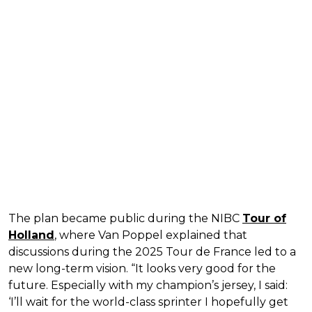
The plan became public during the NIBC
Tour of
Holland
, where Van Poppel explained that
discussions during the 2025 Tour de France led to a
new long-term vision. “It looks very good for the
future. Especially with my champion’s jersey, I said:
‘I’ll wait for the world-class sprinter I hopefully get