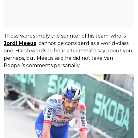
Those words imply the sprinter of his team, who is
Jordi Meeus
, cannot be considerd as a world-class
one. Harsh words to hear a teammate say about you,
perhaps, but Meeus said he did not take Van
Poppel’s comments personally.