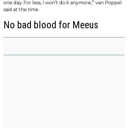
one day. For less, I won’t do it anymore,’” van Poppel
said at the time.
No bad blood for Meeus