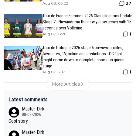
27
Aug 08, 03:22
Tour de France Femmes 2026 Classifications Update
Stage 7 - Niewiadoma the new yellow jersey with 15
seconds over Vollering
1
Aug 07, 18:26
Tour de Pologne 2026 stage 6 preview, profiles,
favourites, TV, online and predictions - GC fight
might come down to complete chaos on queen
stage
1
Aug 07, 17:17
More Articles
Latest comments
Master-Dirk
08-08-2026
Cool story
Master-Dirk