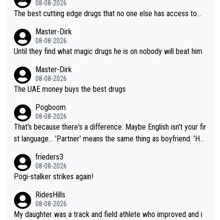
08-08-2026
The best cutting edge drugs that no one else has access to...
Master-Dirk
08-08-2026
Until they find what magic drugs he is on nobody will beat him
Master-Dirk
08-08-2026
The UAE money buys the best drugs
Pogboom
08-08-2026
That's because there's a difference. Maybe English isn't your fir
st language... 'Partner' means the same thing as boyfriend. 'Hu
sband' means they are married. Clearly, her husband is not her
frieders3
boyfriend because they are married.
08-08-2026
Pogi-stalker strikes again!
RidesHills
08-08-2026
My daughter was a track and field athlete who improved and i