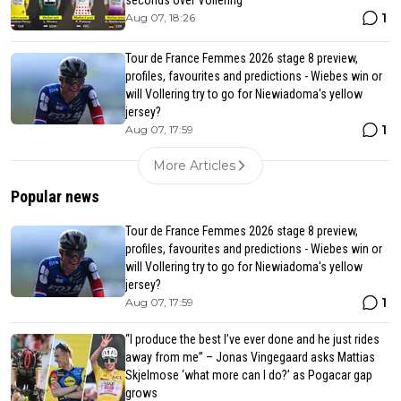
seconds over Vollering
1
Aug 07, 18:26
Tour de France Femmes 2026 stage 8 preview,
profiles, favourites and predictions - Wiebes win or
will Vollering try to go for Niewiadoma's yellow
jersey?
1
Aug 07, 17:59
More Articles
Popular news
Tour de France Femmes 2026 stage 8 preview,
profiles, favourites and predictions - Wiebes win or
will Vollering try to go for Niewiadoma's yellow
jersey?
1
Aug 07, 17:59
“I produce the best I’ve ever done and he just rides
away from me” – Jonas Vingegaard asks Mattias
Skjelmose ‘what more can I do?’ as Pogacar gap
grows