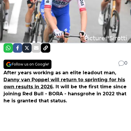
0
Follow us on Google!
After years working as an elite leadout man,
Danny van Poppel will return to sprinting for his
own results in 2026
. It will be the first time since
joining Red Bull - BORA - hansgrohe in 2022 that
he is granted that status.