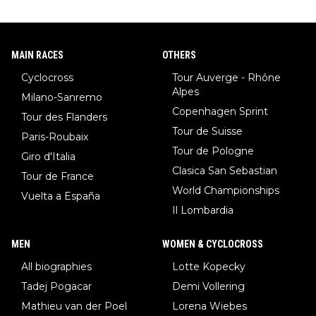
MAIN RACES
OTHERS
Cyclocross
Tour Auverge - Rhône
Alpes
Milano-Sanremo
Copenhagen Sprint
Tour des Flanders
Tour de Suisse
Paris-Roubaix
Tour de Pologne
Giro d'Italia
Clasica San Sebastian
Tour de France
World Championships
Vuelta a España
Il Lombardia
MEN
WOMEN & CYCLOCROSS
All biographies
Lotte Kopecky
Tadej Pogacar
Demi Vollering
Mathieu van der Poel
Lorena Wiebes