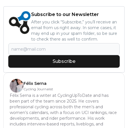
Subscribe to our Newsletter
After you click “Subscribe,” you’ll receive an
email from us right away. In some cases, it
may end up in your spam folder, so be sure
to check there as well to confirm.
Subscribe
Félix Serna
Cycling Journalist
Félix Serna is a writer at CyclingUpToDate and has
been part of the team since 2025. He covers
professional cycling across both the men’s and
women’s calendars, with a focus on UCI rankings, race
developments, and rider performance. His work
includes interview-based reports, liveblogs, and