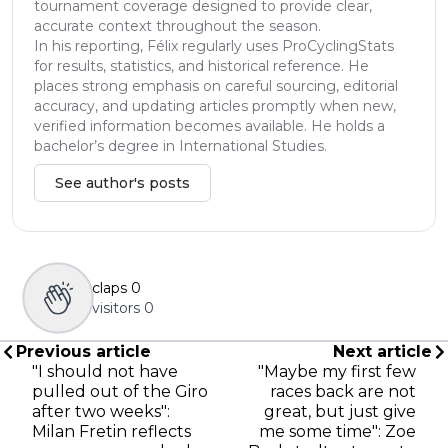
tournament coverage designed to provide clear,
accurate context throughout the season.
In his reporting, Félix regularly uses ProCyclingStats
for results, statistics, and historical reference. He
places strong emphasis on careful sourcing, editorial
accuracy, and updating articles promptly when new,
verified information becomes available. He holds a
bachelor’s degree in International Studies.
See author's posts
claps
0
visitors
0
Previous article
Next article
"I should not have
"Maybe my first few
pulled out of the Giro
races back are not
after two weeks":
great, but just give
Milan Fretin reflects
me some time": Zoe