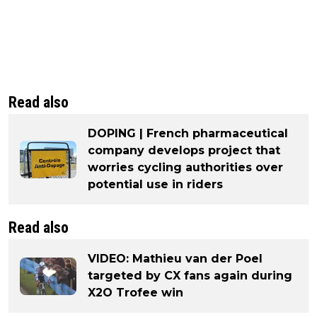
Read also
DOPING | French pharmaceutical
company develops project that
worries cycling authorities over
potential use in riders
Read also
VIDEO: Mathieu van der Poel
targeted by CX fans again during
X2O Trofee win