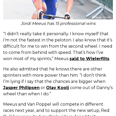
Jordi Meeus has 15 professional wins
“I didn’t really take it personally. I know myself that
I’m not the fastest in the peloton. I also know that it’s
difficult for me to win from the second wheel. I need
to come from behind with speed. That’s how I’ve
won most of my sprints,” Meeus
said to Wielerflits
.
He also admitted that he knows there are other
sprinters with more power than him. “I don’t think
I’m lying if I say that the chances are bigger when
Jasper Philipsen
or
Olav Kooij
come out of Danny’s
wheel than when I do.”
Meeus and Van Poppel will compete in different
races next year, and to support the new setup, Red