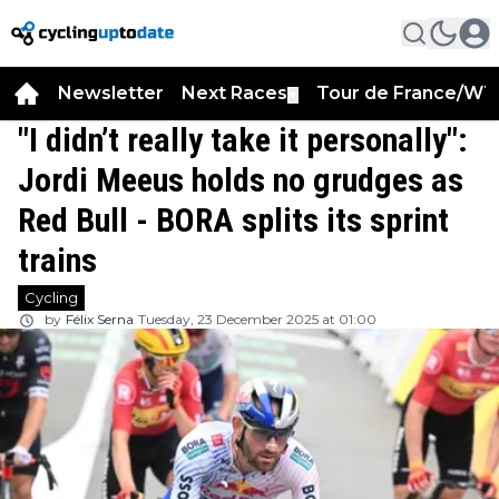
Newsletter
Next Races
Tour de France/WT
▼
"I didn’t really take it personally":
Jordi Meeus holds no grudges as
Red Bull - BORA splits its sprint
trains
Cycling
by
Félix Serna
Tuesday, 23 December 2025 at 01:00