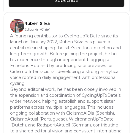
Subscribe
Rúben Silva
Editor-in-Chief
A founding contributor to CyclingUpToDate since its
launch in January 2022, Ruben Silva has played a
central role in shaping the site’s editorial direction and
long-term growth. Before joining the project, he built
his experience through independent blogging at
Echelons Hub and by producing race previews for
Ciclismo Internacional, developing a strong analytical
voice rooted in daily engagement with professional
cycling.
Beyond editorial work, he has been closely involved in
the expansion and coordination of CyclingUpToDate’s
wider network, helping establish and support sister
platforms across multiple languages. This includes
ongoing collaboration with CiclismoAlDia (Spanish),
CiclismoAtual (Portuguese), WielrennenUpToDate
(Dutch), and RadsportAktuell (German), contributing
to a shared editorial vision and consistent international