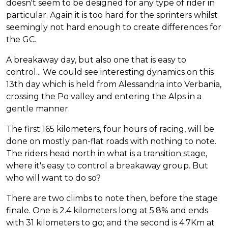
doesn't seem to be designed for any type of rider in
particular. Again it is too hard for the sprinters whilst
seemingly not hard enough to create differences for
the GC.
A breakaway day, but also one that is easy to
control... We could see interesting dynamics on this
13th day which is held from Alessandria into Verbania,
crossing the Po valley and entering the Alps in a
gentle manner.
The first 165 kilometers, four hours of racing, will be
done on mostly pan-flat roads with nothing to note.
The riders head north in what is a transition stage,
where it's easy to control a breakaway group. But
who will want to do so?
There are two climbs to note then, before the stage
finale. One is 2.4 kilometers long at 5.8% and ends
with 31 kilometers to go; and the second is 4.7Km at