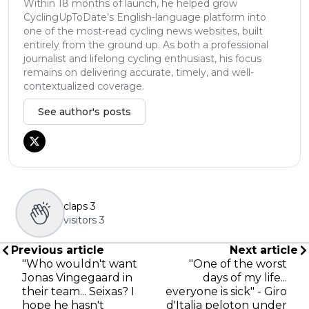
Within 18 months of launch, he helped grow
CyclingUpToDate’s English-language platform into
one of the most-read cycling news websites, built
entirely from the ground up. As both a professional
journalist and lifelong cycling enthusiast, his focus
remains on delivering accurate, timely, and well-
contextualized coverage.
See author's posts
claps
3
visitors
3
Previous article
Next article
"Who wouldn't want
"One of the worst
Jonas Vingegaard in
days of my life...
their team... Seixas? I
everyone is sick" - Giro
hope he hasn't
d'Italia peloton under