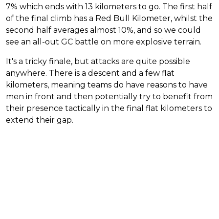
7% which ends with 13 kilometers to go. The first half
of the final climb has a Red Bull Kilometer, whilst the
second half averages almost 10%, and so we could
see an all-out GC battle on more explosive terrain.
It's a tricky finale, but attacks are quite possible
anywhere. There is a descent and a few flat
kilometers, meaning teams do have reasons to have
men in front and then potentially try to benefit from
their presence tactically in the final flat kilometers to
extend their gap.