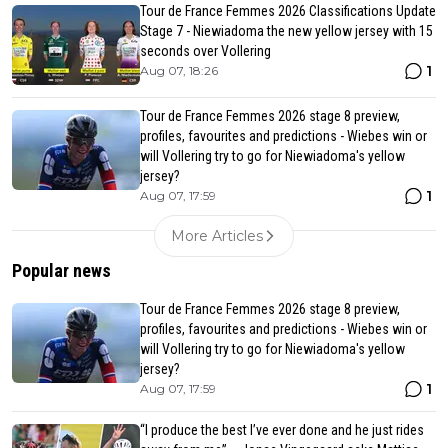
Tour de France Femmes 2026 Classifications Update
Stage 7 - Niewiadoma the new yellow jersey with 15
seconds over Vollering
1
Aug 07, 18:26
Tour de France Femmes 2026 stage 8 preview,
profiles, favourites and predictions - Wiebes win or
will Vollering try to go for Niewiadoma's yellow
jersey?
1
Aug 07, 17:59
More Articles
Popular news
Tour de France Femmes 2026 stage 8 preview,
profiles, favourites and predictions - Wiebes win or
will Vollering try to go for Niewiadoma's yellow
jersey?
1
Aug 07, 17:59
“I produce the best I’ve ever done and he just rides