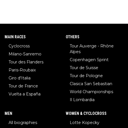
MAIN RACES
OTHERS
Cyclocross
Tour Auverge - Rhône
Alpes
Milano-Sanremo
Copenhagen Sprint
Tour des Flanders
Tour de Suisse
Paris-Roubaix
Tour de Pologne
Giro d'Italia
Clasica San Sebastian
Tour de France
World Championships
Vuelta a España
Il Lombardia
MEN
WOMEN & CYCLOCROSS
All biographies
Lotte Kopecky