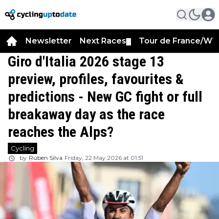
Newsletter
Next Races
Tour de France/WT
▼
Giro d'Italia 2026 stage 13
preview, profiles, favourites &
predictions - New GC fight or full
breakaway day as the race
reaches the Alps?
Cycling
by
Rúben Silva
Friday, 22 May 2026 at 01:51