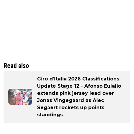
Read also
Giro d'Italia 2026 Classifications
Update Stage 12 - Afonso Eulalio
extends pink jersey lead over
Jonas Vingegaard as Alec
Segaert rockets up points
standings