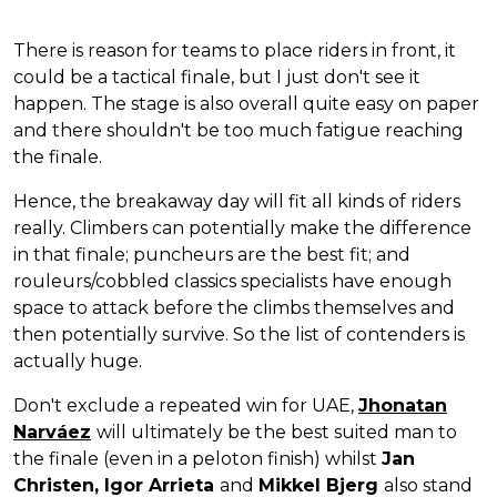
There is reason for teams to place riders in front, it
could be a tactical finale, but I just don't see it
happen. The stage is also overall quite easy on paper
and there shouldn't be too much fatigue reaching
the finale.
Hence, the breakaway day will fit all kinds of riders
really. Climbers can potentially make the difference
in that finale; puncheurs are the best fit; and
rouleurs/cobbled classics specialists have enough
space to attack before the climbs themselves and
then potentially survive. So the list of contenders is
actually huge.
Don't exclude a repeated win for UAE,
Jhonatan
Narváez
will ultimately be the best suited man to
the finale (even in a peloton finish) whilst
Jan
Christen, Igor Arrieta
and
Mikkel Bjerg
also stand