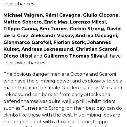
their chances.
Michael Valgren, Rémi Cavagna,
Giulio Ciccone
,
Matteo Sobrero, Enric Mas, Lorenzo Milesi,
Filippo Ganna, Ben Turner, Corbin Strong, David
de la Cruz, Aleksandr Vlasov, Andrea Raccagni,
Gianmarco Garofoli, Florian Stork, Johannes
Kulset, Andreas Leknessund, Christian Scaroni,
Diego Ulissi
and
Guillermo Thomas Silva
all have
their own chances.
The obvious danger men are Ciccone and Scaroni
who have the climbing power and explosivity to be a
major threat in the finale. Rouleur such as Milesi and
Leknessund can benefit from early attacks and
defend themselves quite well uphill; whilst riders
such as Turner and Strong, on their best day, can do
climbs like these with the best. His climbing legs are
not on point, but with a finale at home, Filippo