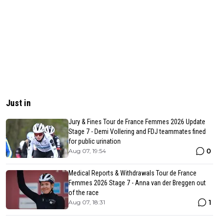
Just in
Jury & Fines Tour de France Femmes 2026 Update
Stage 7 - Demi Vollering and FDJ teammates fined
for public urination
0
Aug 07, 19:54
Medical Reports & Withdrawals Tour de France
Femmes 2026 Stage 7 - Anna van der Breggen out
of the race
1
Aug 07, 18:31