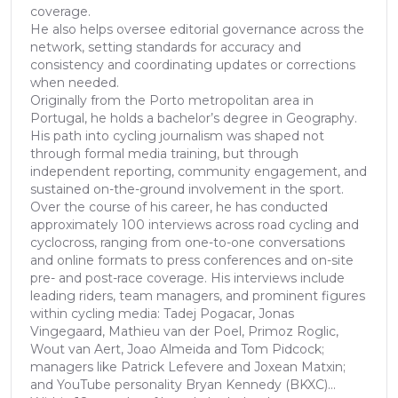
coverage.
He also helps oversee editorial governance across the
network, setting standards for accuracy and
consistency and coordinating updates or corrections
when needed.
Originally from the Porto metropolitan area in
Portugal, he holds a bachelor’s degree in Geography.
His path into cycling journalism was shaped not
through formal media training, but through
independent reporting, community engagement, and
sustained on-the-ground involvement in the sport.
Over the course of his career, he has conducted
approximately 100 interviews across road cycling and
cyclocross, ranging from one-to-one conversations
and online formats to press conferences and on-site
pre- and post-race coverage. His interviews include
leading riders, team managers, and prominent figures
within cycling media: Tadej Pogacar, Jonas
Vingegaard, Mathieu van der Poel, Primoz Roglic,
Wout van Aert, Joao Almeida and Tom Pidcock;
managers like Patrick Lefevere and Joxean Matxin;
and YouTube personality Bryan Kennedy (BKXC)...