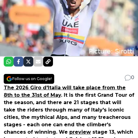
0
Follow us on Google!
The 2026 Giro d'Italia will take place from the
8th to the 31st of May
. It is the first Grand Tour of
the season, and there are 21 stages that will
take the riders through many of Italy's iconic
cities, the mythical Alps, and many treacherous
stages - each one can end the climber's
chances of winning. We
preview
stage 13, which