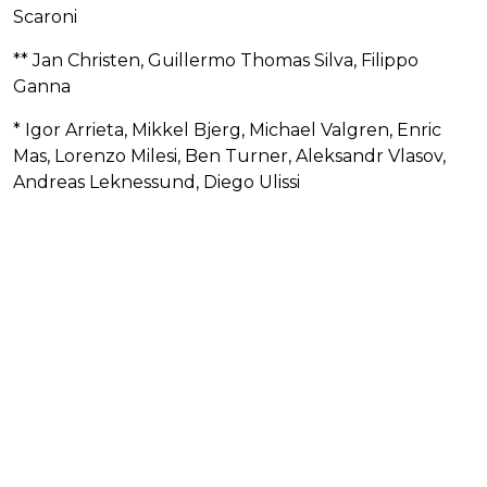
Scaroni
** Jan Christen, Guillermo Thomas Silva, Filippo
Ganna
* Igor Arrieta, Mikkel Bjerg, Michael Valgren, Enric
Mas, Lorenzo Milesi, Ben Turner, Aleksandr Vlasov,
Andreas Leknessund, Diego Ulissi