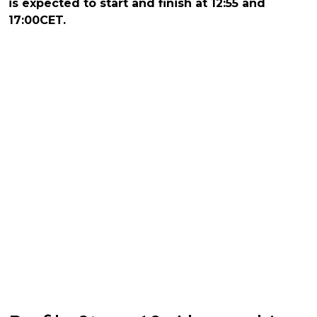
is expected to start and finish at 12:55 and
17:00CET.