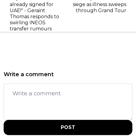
already signed for
siege as illness sweeps
UAE!" - Geraint
through Grand Tour
Thomas responds to
swirling INEOS
transfer rumours
Write a comment
POST