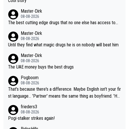
Cool story
Master-Dirk
08-08-2026
The best cutting edge drugs that no one else has access to...
Master-Dirk
08-08-2026
Until they find what magic drugs he is on nobody will beat him
Master-Dirk
08-08-2026
The UAE money buys the best drugs
Pogboom
08-08-2026
That's because there's a difference. Maybe English isn't your fir
st language... 'Partner' means the same thing as boyfriend. 'Hu
sband' means they are married. Clearly, her husband is not her
frieders3
boyfriend because they are married.
08-08-2026
Pogi-stalker strikes again!
RidesHills