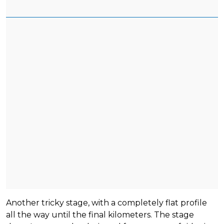
Another tricky stage, with a completely flat profile
all the way until the final kilometers. The stage