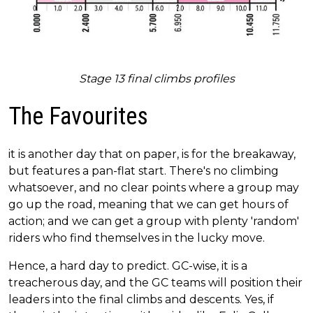
Stage 13 final climbs profiles
The Favourites
it is another day that on paper, is for the breakaway,
but features a pan-flat start. There's no climbing
whatsoever, and no clear points where a group may
go up the road, meaning that we can get hours of
action; and we can get a group with plenty 'random'
riders who find themselves in the lucky move.
Hence, a hard day to predict. GC-wise, it is a
treacherous day, and the GC teams will position their
leaders into the final climbs and descents. Yes, if