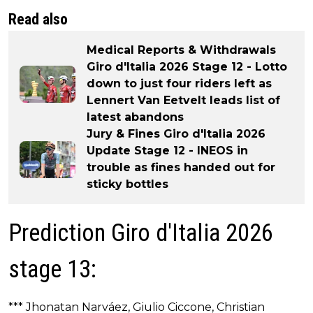
Read also
Medical Reports & Withdrawals
Giro d'Italia 2026 Stage 12 - Lotto
down to just four riders left as
Lennert Van Eetvelt leads list of
latest abandons
Jury & Fines Giro d'Italia 2026
Update Stage 12 - INEOS in
trouble as fines handed out for
sticky bottles
Prediction Giro d'Italia 2026
stage 13:
*** Jhonatan Narváez, Giulio Ciccone, Christian