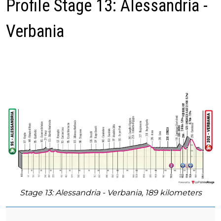
Profile Stage 13: Alessandria -
Verbania
Stage 13: Alessandria - Verbania, 189 kilometers