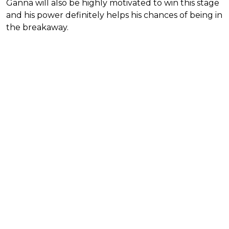
Ganna will also be highly motivated to win this stage
and his power definitely helps his chances of being in
the breakaway.