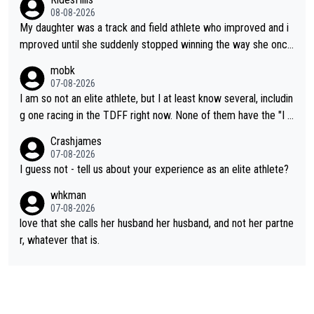
08-08-2026
My daughter was a track and field athlete who improved and i
mproved until she suddenly stopped winning the way she once
had. She’d reached her limit. (This was in what can be called a
mobk
not-quite elite division, but close, for her event.) Even when sh
07-08-2026
e maxed out on winning, she kept striving to beat her past bes
I am so not an elite athlete, but I at least know several, includin
t work. What’s notable with Vingegaard is that he’s beating his
g one racing in the TDFF right now. None of them have the "I a
past best, at levels that would have beaten his past rival, but hi
m going to quit because I lost some races" attitude
Crashjames
s present rival also improved, and more than he (Vingegaard) d
07-08-2026
id. Having watched my daughter go through that - it’s hard, it’s
I guess not - tell us about your experience as an elite athlete?
rough, it attacks the soul, it hits your identity. Pride is a powerf
whkman
ul thing, both in the seeking and in the hurting.
07-08-2026
love that she calls her husband her husband, and not her partne
r, whatever that is.