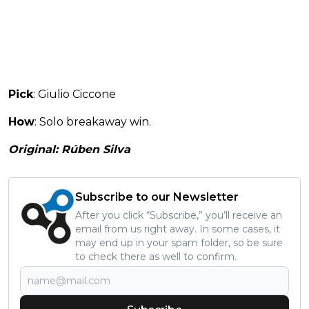
Pick
: Giulio Ciccone
How
: Solo breakaway win.
Original: Rúben Silva
Subscribe to our Newsletter
After you click “Subscribe,” you’ll receive an
email from us right away. In some cases, it
may end up in your spam folder, so be sure
to check there as well to confirm.