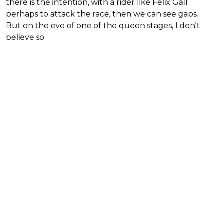
there is the intention, with a rider like Felix Gall
perhaps to attack the race, then we can see gaps.
But on the eve of one of the queen stages, I don't
believe so.