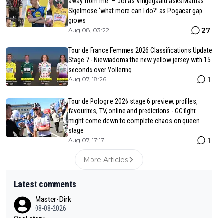
away from me” – Jonas Vingegaard asks Mattias
Skjelmose ‘what more can I do?’ as Pogacar gap
grows
27
Aug 08, 03:22
Tour de France Femmes 2026 Classifications Update
Stage 7 - Niewiadoma the new yellow jersey with 15
seconds over Vollering
1
Aug 07, 18:26
Tour de Pologne 2026 stage 6 preview, profiles,
favourites, TV, online and predictions - GC fight
might come down to complete chaos on queen
stage
1
Aug 07, 17:17
More Articles
Latest comments
Master-Dirk
08-08-2026