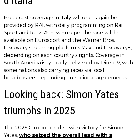
d’Italia
Broadcast coverage in Italy will once again be
provided by RAI, with daily programming on Rai
Sport and Rai 2. Across Europe, the race will be
available on Eurosport and the Warner Bros.
Discovery streaming platforms Max and Discovery+,
depending on each country’s rights. Coverage in
South America is typically delivered by DirecTV, with
some nations also carrying races via local
broadcasters depending on regional agreements.
Looking back: Simon Yates
triumphs in 2025
The 2025 Giro concluded with victory for Simon
Yates,
who seized the overall lead with a