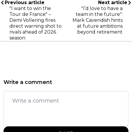
Previous article
Next article
"I want to win the
"I’d love to have a
Tour de France" –
team in the future":
Demi Vollering fires
Mark Cavendish hints
direct warning shot to
at future ambitions
rivals ahead of 2026
beyond retirement
season
Write a comment