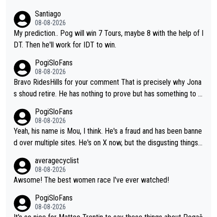
Santiago
08-08-2026
My prediction.. Pog will win 7 Tours, maybe 8 with the help of I
DT. Then he'll work for IDT to win.
PogiSloFans
08-08-2026
Bravo RidesHills for your comment That is precisely why Jona
s shoud retire. He has nothing to prove but has something to lo
se. He can't prove he can beat Pogi, but may start losing to Se
PogiSloFans
ixas, Del Toro or even Remco. Does he really need this sh**... I
08-08-2026
don't think so. PS: Jonas can be proud of his cycling career, it
Yeah, his name is Mou, I think. He's a fraud and has been banne
was exceptional, winning 4 GT (2X TdF) and most of the presti
d over multiple sites. He's on X now, but the disgusting things h
gious one week stage races.
e writes about Tadej and Urška doesn't make him a Pogi fan...
averagecyclist
He's disgusting.
08-08-2026
Awsome! The best women race I've ever watched!
PogiSloFans
08-08-2026