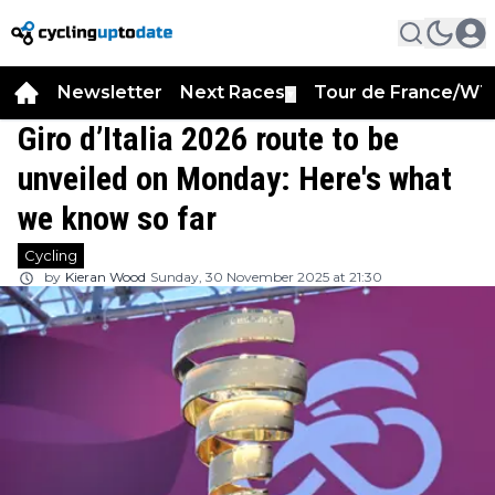
Newsletter
Next Races
Tour de France/WT
▼
Giro d’Italia 2026 route to be
unveiled on Monday: Here's what
we know so far
Cycling
by
Kieran Wood
Sunday, 30 November 2025 at 21:30