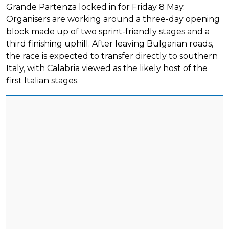
Grande Partenza locked in for Friday 8 May.
Organisers are working around a three-day opening
block made up of two sprint-friendly stages and a
third finishing uphill. After leaving Bulgarian roads,
the race is expected to transfer directly to southern
Italy, with Calabria viewed as the likely host of the
first Italian stages.