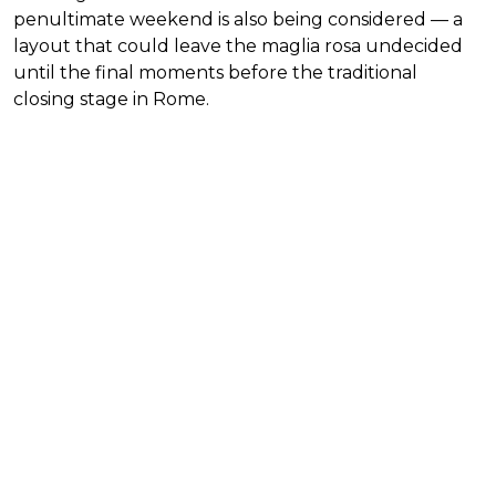
penultimate weekend is also being considered — a
layout that could leave the maglia rosa undecided
until the final moments before the traditional
closing stage in Rome.