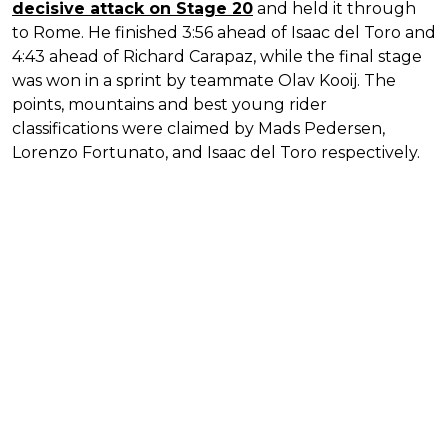
decisive attack on Stage 20
and held it through
to Rome. He finished 3:56 ahead of Isaac del Toro and
4:43 ahead of Richard Carapaz, while the final stage
was won in a sprint by teammate Olav Kooij. The
points, mountains and best young rider
classifications were claimed by Mads Pedersen,
Lorenzo Fortunato, and Isaac del Toro respectively.