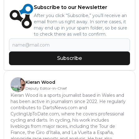
Subscribe to our Newsletter
After you click “Subscribe,” you’ll receive an
email from us right away. In some cases, it
may end up in your spam folder, so be sure
to check there as well to confirm.
Subscribe
Kieran Wood
Deputy Editor-in-Chief
Kieran Wood is a sports journalist based in Wales and
has been active in journalism since 2022. He regularly
contributes to DartsNews.com and
CyclingUpToDate.com, where he covers professional
cycling and darts. In cycling, his work includes
liveblogs from major races, including the Tour de
France, the Giro d’Italia, and La Vuelta a España,
alongside race reports and analysis. He has also