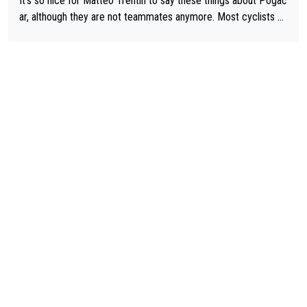
It's so nice for Matteo Trentin to say these things about Pogač
ar, although they are not teammates anymore. Most cyclists an
d other people that know Tadej personally, say he's a nice and
honest guy, he just doesn't know how to be a fake. It's somethi
ng Pogi haters just don't understand.