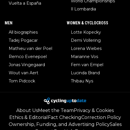
World Championships
Vuelta a España
Il Lombardia
MEN
WOMEN & CYCLOCROSS
All biographies
Lotte Kopecky
Tadej Pogacar
Demi Vollering
Mathieu van der Poel
Lorena Wiebes
Remco Evenepoel
Marianne Vos
Jonas Vingegaard
Fem van Empel
Wout van Aert
Lucinda Brand
Tom Pidcock
Thibau Nys
About Us
Meet the Team
Privacy & Cookies
Ethics & Editorial
Fact Checking
Correction Policy
Ownership, Funding, and Advertising Policy
Sales