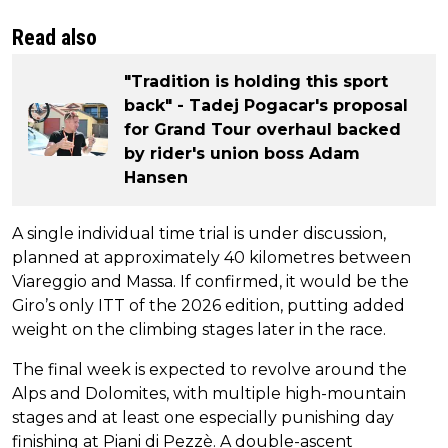
Read also
"Tradition is holding this sport
back" - Tadej Pogacar's proposal
for Grand Tour overhaul backed
by rider's union boss Adam
Hansen
A single individual time trial is under discussion,
planned at approximately 40 kilometres between
Viareggio and Massa. If confirmed, it would be the
Giro’s only ITT of the 2026 edition, putting added
weight on the climbing stages later in the race.
The final week is expected to revolve around the
Alps and Dolomites, with multiple high-mountain
stages and at least one especially punishing day
finishing at Piani di Pezzè. A double-ascent