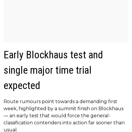
Early Blockhaus test and
single major time trial
expected
Route rumours point towards a demanding first
week, highlighted by a summit finish on Blockhaus
— an early test that would force the general-
classification contenders into action far sooner than
usual.