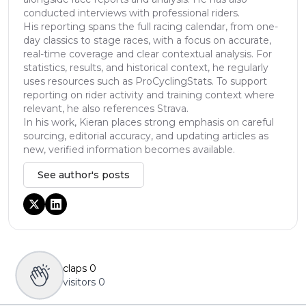
conducted interviews with professional riders.
His reporting spans the full racing calendar, from one-
day classics to stage races, with a focus on accurate,
real-time coverage and clear contextual analysis. For
statistics, results, and historical context, he regularly
uses resources such as ProCyclingStats. To support
reporting on rider activity and training context where
relevant, he also references Strava.
In his work, Kieran places strong emphasis on careful
sourcing, editorial accuracy, and updating articles as
new, verified information becomes available.
See author's posts
claps
0
visitors
0