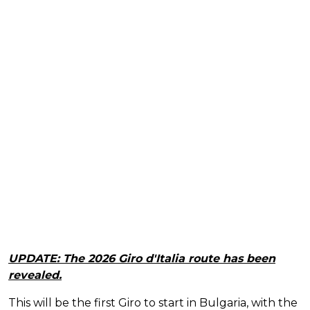
UPDATE: The 2026 Giro d'Italia route has been
revealed.
This will be the first Giro to start in Bulgaria, with the