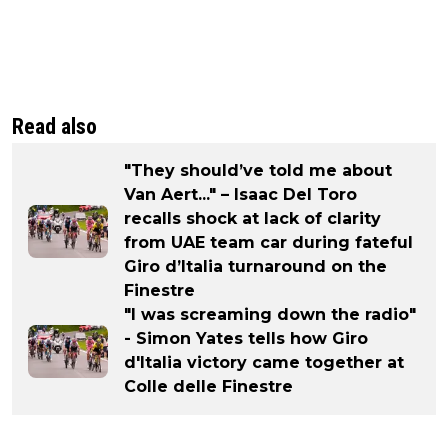
Read also
"They should’ve told me about
Van Aert..." – Isaac Del Toro
recalls shock at lack of clarity
from UAE team car during fateful
Giro d’Italia turnaround on the
Finestre
"I was screaming down the radio"
- Simon Yates tells how Giro
d'Italia victory came together at
Colle delle Finestre