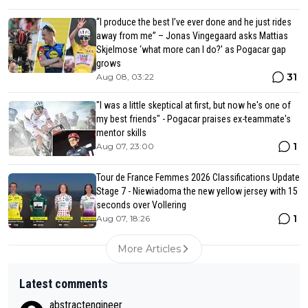
“I produce the best I’ve ever done and he just rides
away from me” – Jonas Vingegaard asks Mattias
Skjelmose ‘what more can I do?’ as Pogacar gap
grows
31
Aug 08, 03:22
"I was a little skeptical at first, but now he's one of
my best friends" - Pogacar praises ex-teammate's
mentor skills
1
Aug 07, 23:00
Tour de France Femmes 2026 Classifications Update
Stage 7 - Niewiadoma the new yellow jersey with 15
seconds over Vollering
1
Aug 07, 18:26
More Articles
Latest comments
abstractengineer