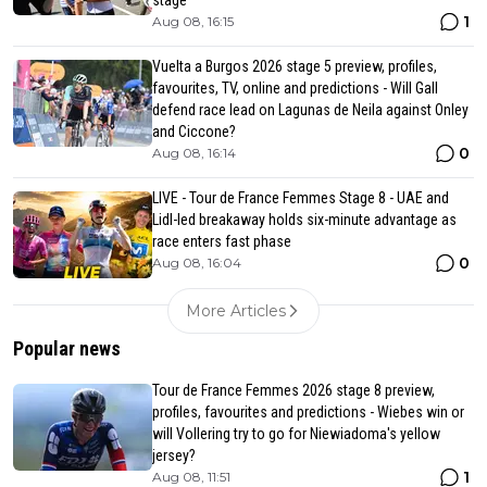
stage
1
Aug 08, 16:15
Vuelta a Burgos 2026 stage 5 preview, profiles,
favourites, TV, online and predictions - Will Gall
defend race lead on Lagunas de Neila against Onley
and Ciccone?
0
Aug 08, 16:14
LIVE - Tour de France Femmes Stage 8 - UAE and
Lidl-led breakaway holds six-minute advantage as
race enters fast phase
0
Aug 08, 16:04
More Articles
Popular news
Tour de France Femmes 2026 stage 8 preview,
profiles, favourites and predictions - Wiebes win or
will Vollering try to go for Niewiadoma's yellow
jersey?
1
Aug 08, 11:51