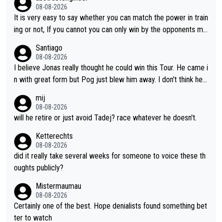
08-08-2026
It is very easy to say whether you can match the power in train
ing or not, If you cannot you can only win by the opponents mis
take or tactic or misfortune. Visma already know the level of b
Santiago
oth, the numbers etc. Since 2024 Pogi has gone up a level whil
08-08-2026
e Jonas is stuck. Jonas is not retiring because it is hard to win
I believe Jonas really thought he could win this Tour. He came i
but he wants to spend more time with family and crashes are
n with great form but Pog just blew him away. I don't think he'll
scary to anybody
make the sacrifices required to race the Tour again knowing h
mij
e'll be riding for 2nd place at best. He's had a great career and
08-08-2026
i don't think he's interested in riding other races he's always wo
will he retire or just avoid Tadej? race whatever he doesn't.
n. The Tour was his motivation to sacrifice so much. Now tha
Ketterechts
t's not a realistic goal, he'll retire this year. All the best to him.
08-08-2026
did it really take several weeks for someone to voice these th
oughts publicly?
Mistermaumau
08-08-2026
Certainly one of the best. Hope denialists found something bet
ter to watch