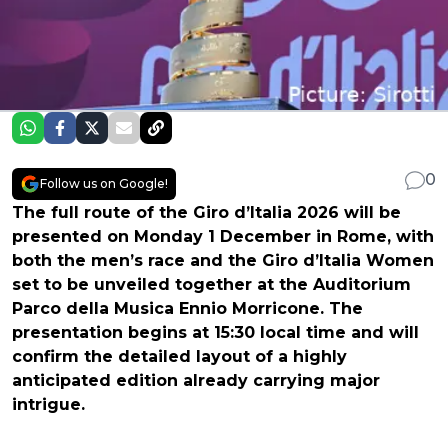
0
Follow us on Google!
The full route of the Giro d’Italia 2026 will be
presented on Monday 1 December in Rome, with
both the men’s race and the Giro d’Italia Women
set to be unveiled together at the Auditorium
Parco della Musica Ennio Morricone. The
presentation begins at 15:30 local time and will
confirm the detailed layout of a highly
anticipated edition already carrying major
intrigue.