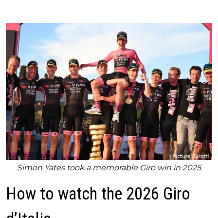
Simon Yates took a memorable Giro win in 2025
How to watch the 2026 Giro