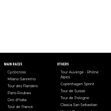
MAIN RACES
OTHERS
Cyclocross
Tour Auverge - Rhône
Alpes
Milano-Sanremo
Copenhagen Sprint
Tour des Flanders
Tour de Suisse
Paris-Roubaix
Tour de Pologne
Giro d'Italia
Clasica San Sebastian
Tour de France