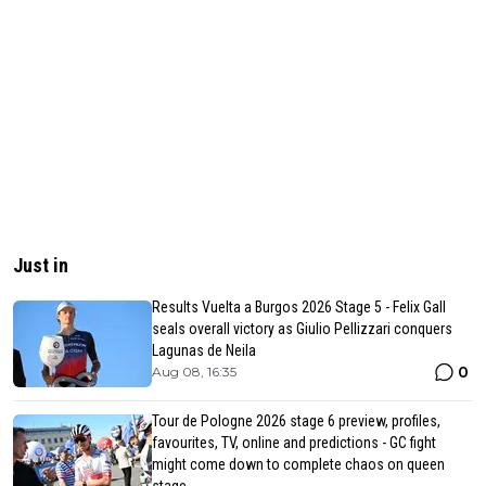
Just in
Results Vuelta a Burgos 2026 Stage 5 - Felix Gall
seals overall victory as Giulio Pellizzari conquers
Lagunas de Neila
0
Aug 08, 16:35
Tour de Pologne 2026 stage 6 preview, profiles,
favourites, TV, online and predictions - GC fight
might come down to complete chaos on queen