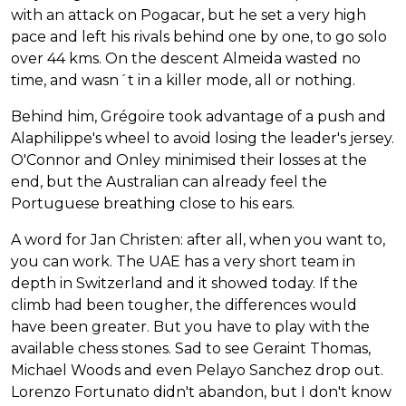
with an attack on Pogacar, but he set a very high
pace and left his rivals behind one by one, to go solo
over 44 kms. On the descent Almeida wasted no
time, and wasn´t in a killer mode, all or nothing.
Behind him, Grégoire took advantage of a push and
Alaphilippe's wheel to avoid losing the leader's jersey.
O'Connor and Onley minimised their losses at the
end, but the Australian can already feel the
Portuguese breathing close to his ears.
A word for Jan Christen: after all, when you want to,
you can work. The UAE has a very short team in
depth in Switzerland and it showed today. If the
climb had been tougher, the differences would
have been greater. But you have to play with the
available chess stones. Sad to see Geraint Thomas,
Michael Woods and even Pelayo Sanchez drop out.
Lorenzo Fortunato didn't abandon, but I don't know