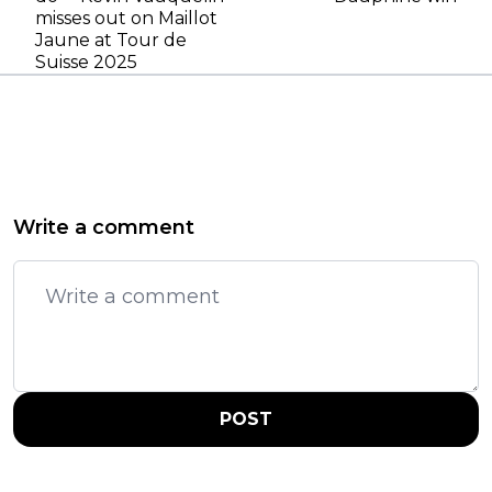
misses out on Maillot
Jaune at Tour de
Suisse 2025
Write a comment
POST