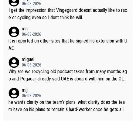
06-08-2026
I get the impression that Vingegaard doesnt actually like to rac
e or cycling even so I dont think he will.
mij
06-08-2026
it is reported on other sites that he signed his extension with U
AE
miguel
06-08-2026
Why are we recycling old podcast takes from many months ag
o and Pogacar already said UAE is aboard with him on the OL p
lans. This is just lazy journalism if even that.
mij
06-08-2026
he wants clarity on the team's plans. what clarity does the tea
m have on his plans to remain a hard-worker once he gets a lo
nger contract?