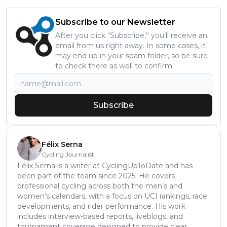
Subscribe to our Newsletter
After you click “Subscribe,” you’ll receive an
email from us right away. In some cases, it
may end up in your spam folder, so be sure
to check there as well to confirm.
Subscribe
Félix Serna
Cycling Journalist
Félix Serna is a writer at CyclingUpToDate and has
been part of the team since 2025. He covers
professional cycling across both the men’s and
women’s calendars, with a focus on UCI rankings, race
developments, and rider performance. His work
includes interview-based reports, liveblogs, and
tournament coverage designed to provide clear,