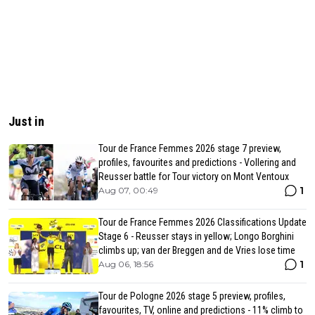
Just in
Tour de France Femmes 2026 stage 7 preview,
profiles, favourites and predictions - Vollering and
Reusser battle for Tour victory on Mont Ventoux
1
Aug 07, 00:49
Tour de France Femmes 2026 Classifications Update
Stage 6 - Reusser stays in yellow; Longo Borghini
climbs up; van der Breggen and de Vries lose time
1
Aug 06, 18:56
Tour de Pologne 2026 stage 5 preview, profiles,
favourites, TV, online and predictions - 11% climb to