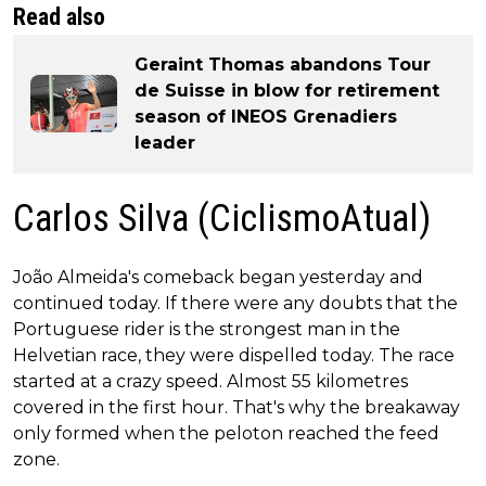
Read also
Geraint Thomas abandons Tour
de Suisse in blow for retirement
season of INEOS Grenadiers
leader
Carlos Silva (CiclismoAtual)
João Almeida's comeback began yesterday and
continued today. If there were any doubts that the
Portuguese rider is the strongest man in the
Helvetian race, they were dispelled today. The race
started at a crazy speed. Almost 55 kilometres
covered in the first hour. That's why the breakaway
only formed when the peloton reached the feed
zone.