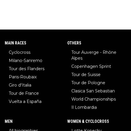
MAIN RACES
OTHERS
Cyclocross
Tour Auverge - Rhône
Alpes
Milano-Sanremo
Copenhagen Sprint
Tour des Flanders
Tour de Suisse
Paris-Roubaix
Tour de Pologne
Giro d'Italia
Clasica San Sebastian
Tour de France
World Championships
Vuelta a España
Il Lombardia
MEN
WOMEN & CYCLOCROSS
All biographies
Lotte Kopecky