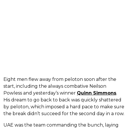
Eight men flew away from peloton soon after the
start, including the always combative Neilson
Powless and yesterday’s winner
Quinn Simmons
.
His dream to go back to back was quickly shattered
by peloton, which imposed a hard pace to make sure
the break didn’t succeed for the second day in a row.
UAE was the team commanding the bunch, laying