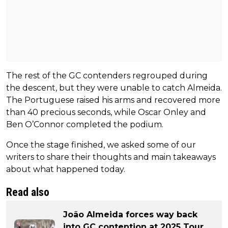
The rest of the GC contenders regrouped during
the descent, but they were unable to catch Almeida.
The Portuguese raised his arms and recovered more
than 40 precious seconds, while Oscar Onley and
Ben O’Connor completed the podium.
Once the stage finished, we asked some of our
writers to share their thoughts and main takeaways
about what happened today.
Read also
João Almeida forces way back
into GC contention at 2025 Tour