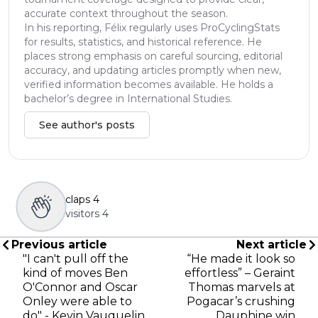
accurate context throughout the season.
In his reporting, Félix regularly uses ProCyclingStats
for results, statistics, and historical reference. He
places strong emphasis on careful sourcing, editorial
accuracy, and updating articles promptly when new,
verified information becomes available. He holds a
bachelor’s degree in International Studies.
See author's posts
claps
4
visitors
4
Previous article
Next article
"I can't pull off the
“He made it look so
kind of moves Ben
effortless” – Geraint
O'Connor and Oscar
Thomas marvels at
Onley were able to
Pogacar’s crushing
do" - Kevin Vauquelin
Dauphine win