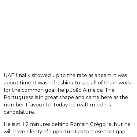
UAE finally showed up to the race as a team, it was
about time. It was refreshing to see all of them work
for the common goal: help João Almeida. The
Portuguese is in great shape and came here as the
number 1 favourite. Today he reaffirmed his
candidature.
He is still 2 minutes behind Romain Grégoire, but he
will have plenty of opportunities to close that gap