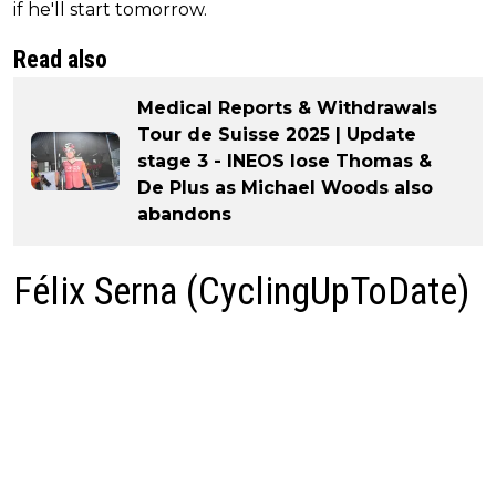
if he'll start tomorrow.
Read also
Medical Reports & Withdrawals
Tour de Suisse 2025 | Update
stage 3 - INEOS lose Thomas &
De Plus as Michael Woods also
abandons
Félix Serna (CyclingUpToDate)