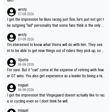
des?
wrsty
07-08-2026
I get the impression he likes racing just fine, he's just not got t
he outgoing "lad" personality that some fans think is the only w
ay to be.
wrsty
07-08-2026
I'm interested to know what Visma will do with him. They see
m to be able to get new things out of riders they pick up, so m
aybe he's got as of yet untapped utility to them doing somethi
Vpotts
ng else besides purely sprinting. At least they probably got him
06-08-2026
fairly cheap.
For sure. But it "can" come at the expense of retiring with few
er GT wins. You also get experience as a leader by being a tea
m's leader. But he may also enjoy riding for Pogi more than rac
miguel
ing for himself anyway.
06-08-2026
I get the impression that Vingegaard doesnt actually like to rac
e or cycling even so I dont think he will.
miguel