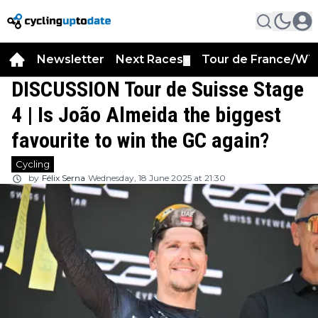
Newsletter
Next Races
Tour de France/WT
▼
DISCUSSION Tour de Suisse Stage
4 | Is João Almeida the biggest
favourite to win the GC again?
Cycling
by
Félix Serna
Wednesday, 18 June 2025 at 21:30