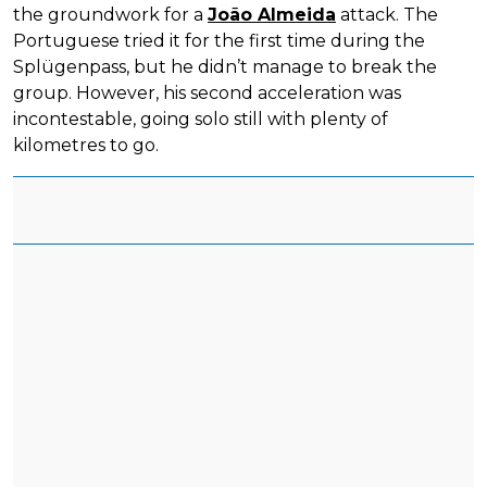
the groundwork for a
João Almeida
attack. The
Portuguese tried it for the first time during the
Splügenpass, but he didn’t manage to break the
group. However, his second acceleration was
incontestable, going solo still with plenty of
kilometres to go.