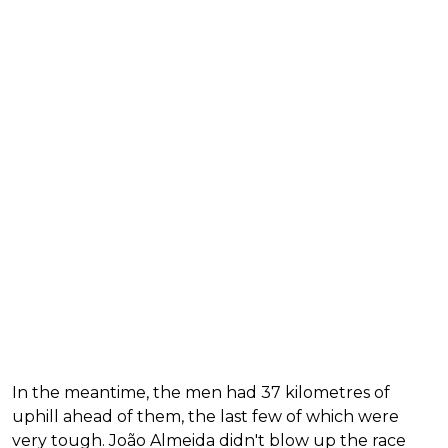
In the meantime, the men had 37 kilometres of
uphill ahead of them, the last few of which were
very tough. João Almeida didn't blow up the race