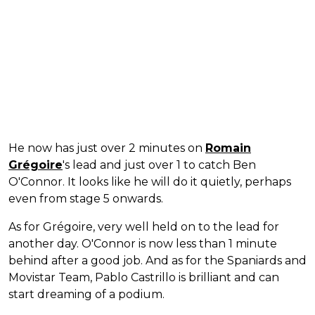
He now has just over 2 minutes on
Romain
Grégoire
's lead and just over 1 to catch Ben
O'Connor. It looks like he will do it quietly, perhaps
even from stage 5 onwards.
As for Grégoire, very well held on to the lead for
another day. O'Connor is now less than 1 minute
behind after a good job. And as for the Spaniards and
Movistar Team, Pablo Castrillo is brilliant and can
start dreaming of a podium.