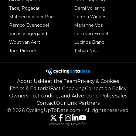
Tadej Pogacar
Demi Vollering
Mathieu van der Poel
Lorena Wiebes
Remco Evenepoel
Marianne Vos
Jonas Vingegaard
Fem van Empel
Wout van Aert
Lucinda Brand
Tom Pidcock
Thibau Nys
About Us
Meet the Team
Privacy & Cookies
Ethics & Editorial
Fact Checking
Correction Policy
Ownership, Funding, and Advertising Policy
Sales
Contact
Our Link Partners
©
2026
CyclingUpToDate.com
-
All rights reserved
Powered by Newsifier