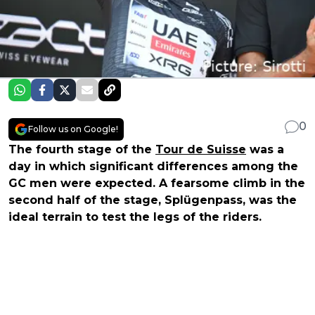
0
Follow us on Google!
The fourth stage of the
Tour de Suisse
was a
day in which significant differences among the
GC men were expected. A fearsome climb in the
second half of the stage, Splügenpass, was the
ideal terrain to test the legs of the riders.