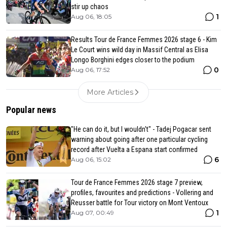
stir up chaos
1
Aug 06, 18:05
Results Tour de France Femmes 2026 stage 6 - Kim
Le Court wins wild day in Massif Central as Elisa
Longo Borghini edges closer to the podium
0
Aug 06, 17:52
More Articles
Popular news
"He can do it, but I wouldn't" - Tadej Pogacar sent
warning about going after one particular cycling
record after Vuelta a Espana start confirmed
6
Aug 06, 15:02
Tour de France Femmes 2026 stage 7 preview,
profiles, favourites and predictions - Vollering and
Reusser battle for Tour victory on Mont Ventoux
1
Aug 07, 00:49