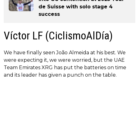
de Suisse with solo stage 4
success
Víctor LF (CiclismoAlDía)
We have finally seen João Almeida at his best. We
were expecting it, we were worried, but the UAE
Team Emirates XRG has put the batteries on time
and its leader has given a punch on the table.