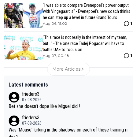
"I was able to compare Evenepoel’s power output
with Vingegaard’s" - Evenepoel's new coach thinks
he can step up a level in future Grand Tours
1
Aug 06, 15:02
"This race is not really in the interest of my team,
but..." - The one race Tadej Pogacar will have to
battle UAE to focus on
1
Aug 07, 00:48
More Articles
Latest comments
frieders3
07-08-2026
Bet she doesn't dope like Miguel did !
frieders3
07-08-2026
Was 'Mouse' lurking in the shadows on each of these training ri