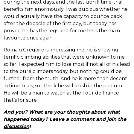
during the next days, and the last uphill time-trial
benefits him enormously. I was dubious whether he
would actually have the capacity to bounce back
after the debacle of the first day, but today has
proved he has the legs and for me he is the main
favourite once again.
Romain Grégoire is impressing me, he is showing
terrific climbing abilities that were unknown to me
so far. I expected him to lose most if not all of his lead
to the pure climbers today, but nothing could be
further from the truth. And he is more than decent
in time-trials, so I think he will finish in the podium.
He will be a man to watch at the Tour de France
that’s for sure.
And you? What are your thoughts about what
happened today? Leave a comment and join the
discussion
!