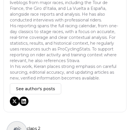
liveblogs from major races, including the Tour de
France, the Giro d’Italia, and La Vuelta a España,
alongside race reports and analysis. He has also
conducted interviews with professional riders.
His reporting spans the full racing calendar, from one-
day classics to stage races, with a focus on accurate,
real-time coverage and clear contextual analysis. For
statistics, results, and historical context, he regularly
uses resources such as ProCyclingStats. To support
reporting on rider activity and training context where
relevant, he also references Strava.
In his work, Kieran places strong emphasis on careful
sourcing, editorial accuracy, and updating articles as
new, verified information becomes available.
See author's posts
claps
2