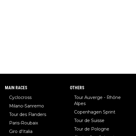
MAIN RACES
OTHERS
Cyclocross
Tour Auverge - Rhône
Alpes
Milano-Sanremo
Copenhagen Sprint
Tour des Flanders
Tour de Suisse
Paris-Roubaix
Tour de Pologne
Giro d'Italia