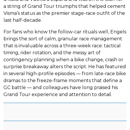
a string of Grand Tour triumphs that helped cement
Visma’s status as the premier stage-race outfit of the
last half-decade.
For fans who know the follow-car rituals well, Engels
brings the sort of calm, granular race management
that is invaluable across a three-week race: tactical
timing, rider rotation, and the messy art of
contingency planning when a bike change, crash or
surprise breakaway alters the script. He has featured
in several high-profile episodes — from late-race bike
dramas to the freeze-frame moments that define a
GC battle — and colleagues have long praised his
Grand Tour experience and attention to detail.