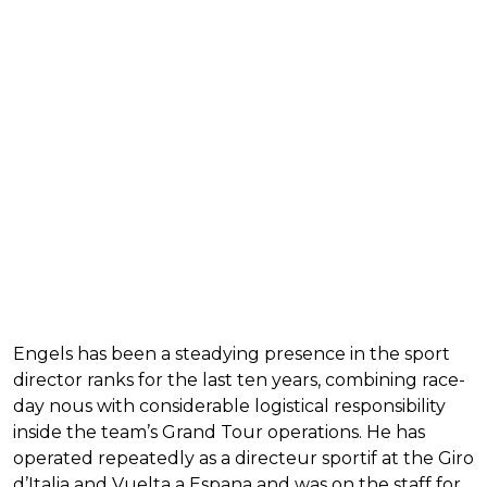
Engels has been a steadying presence in the sport
director ranks for the last ten years, combining race-
day nous with considerable logistical responsibility
inside the team’s Grand Tour operations. He has
operated repeatedly as a directeur sportif at the Giro
d’Italia and Vuelta a Espana and was on the staff for