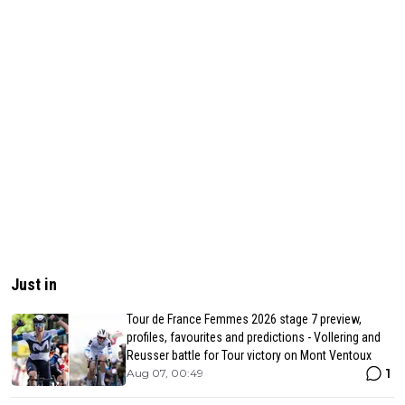
Just in
Tour de France Femmes 2026 stage 7 preview,
profiles, favourites and predictions - Vollering and
Reusser battle for Tour victory on Mont Ventoux
1
Aug 07, 00:49