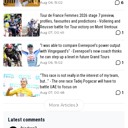
6
Aug 06, 15:02
Tour de France Femmes 2026 stage 7 preview,
profiles, favourites and predictions - Vollering and
Reusser battle for Tour victory on Mont Ventoux
1
Aug 07, 00:49
"I was able to compare Evenepoel’s power output
with Vingegaard’s" - Evenepoel's new coach thinks
he can step up a level in future Grand Tours
1
Aug 06, 15:02
"This race is not really in the interest of my team,
but..." - The one race Tadej Pogacar will have to
battle UAE to focus on
1
Aug 07, 00:48
More Articles
Latest comments