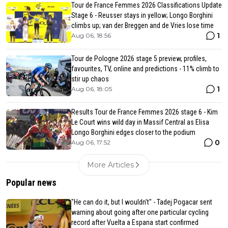
Tour de France Femmes 2026 Classifications Update
Stage 6 - Reusser stays in yellow; Longo Borghini
climbs up; van der Breggen and de Vries lose time
1
Aug 06, 18:56
Tour de Pologne 2026 stage 5 preview, profiles,
favourites, TV, online and predictions - 11% climb to
stir up chaos
1
Aug 06, 18:05
Results Tour de France Femmes 2026 stage 6 - Kim
Le Court wins wild day in Massif Central as Elisa
Longo Borghini edges closer to the podium
0
Aug 06, 17:52
More Articles
Popular news
"He can do it, but I wouldn't" - Tadej Pogacar sent
warning about going after one particular cycling
record after Vuelta a Espana start confirmed