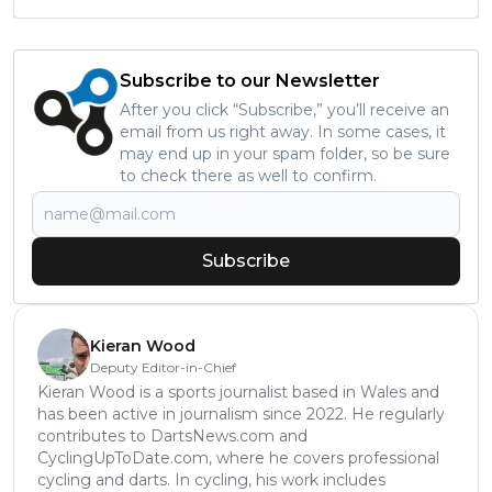
Subscribe to our Newsletter
After you click “Subscribe,” you’ll receive an
email from us right away. In some cases, it
may end up in your spam folder, so be sure
to check there as well to confirm.
Subscribe
Kieran Wood
Deputy Editor-in-Chief
Kieran Wood is a sports journalist based in Wales and
has been active in journalism since 2022. He regularly
contributes to DartsNews.com and
CyclingUpToDate.com, where he covers professional
cycling and darts. In cycling, his work includes