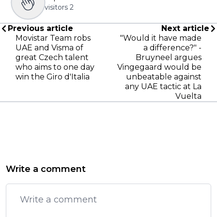
visitors
2
Previous article
Next article
Movistar Team robs
"Would it have made
UAE and Visma of
a difference?" -
great Czech talent
Bruyneel argues
who aims to one day
Vingegaard would be
win the Giro d'Italia
unbeatable against
any UAE tactic at La
Vuelta
Write a comment