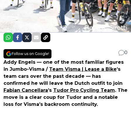
0
Follow us on Google!
Addy Engels — one of the most familiar figures
in Jumbo-Visma /
Team Visma | Lease a Bike
’s
team cars over the past decade — has
confirmed he will leave the Dutch outfit to join
Fabian Cancellara
’s
Tudor Pro Cycling Team
. The
move is a clear coup for Tudor and a notable
loss for Visma’s backroom continuity.