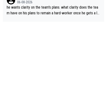
06-08-2026
he wants clarity on the team's plans. what clarity does the tea
m have on his plans to remain a hard-worker once he gets a lo
nger contract?