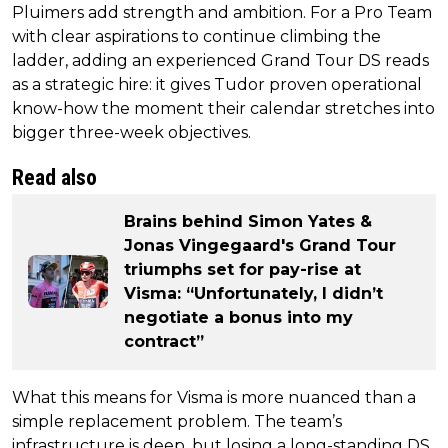
Pluimers add strength and ambition. For a Pro Team
with clear aspirations to continue climbing the
ladder, adding an experienced Grand Tour DS reads
as a strategic hire: it gives Tudor proven operational
know-how the moment their calendar stretches into
bigger three-week objectives.
Read also
Brains behind Simon Yates &
Jonas Vingegaard's Grand Tour
triumphs set for pay-rise at
Visma: “Unfortunately, I didn’t
negotiate a bonus into my
contract”
What this means for Visma is more nuanced than a
simple replacement problem. The team’s
infrastructure is deep, but losing a long-standing DS