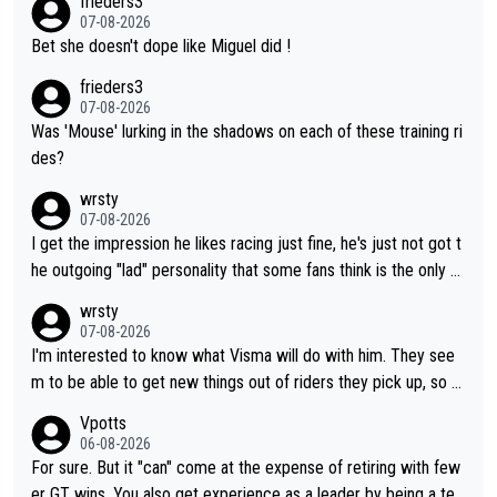
frieders3
07-08-2026
Bet she doesn't dope like Miguel did !
frieders3
07-08-2026
Was 'Mouse' lurking in the shadows on each of these training ri
des?
wrsty
07-08-2026
I get the impression he likes racing just fine, he's just not got t
he outgoing "lad" personality that some fans think is the only w
ay to be.
wrsty
07-08-2026
I'm interested to know what Visma will do with him. They see
m to be able to get new things out of riders they pick up, so m
aybe he's got as of yet untapped utility to them doing somethi
Vpotts
ng else besides purely sprinting. At least they probably got him
06-08-2026
fairly cheap.
For sure. But it "can" come at the expense of retiring with few
er GT wins. You also get experience as a leader by being a tea