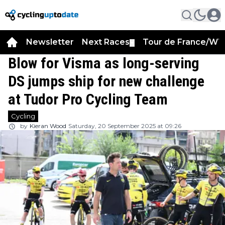
Newsletter
Next Races
Tour de France/WT
▼
Blow for Visma as long-serving
DS jumps ship for new challenge
at Tudor Pro Cycling Team
Cycling
by
Kieran Wood
Saturday, 20 September 2025 at 09:26