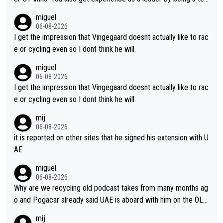
m's leader. But he may also enjoy riding for Pogi more than rac
miguel
ing for himself anyway.
06-08-2026
I get the impression that Vingegaard doesnt actually like to rac
e or cycling even so I dont think he will.
miguel
06-08-2026
I get the impression that Vingegaard doesnt actually like to rac
e or cycling even so I dont think he will.
mij
06-08-2026
it is reported on other sites that he signed his extension with U
AE
miguel
06-08-2026
Why are we recycling old podcast takes from many months ag
o and Pogacar already said UAE is aboard with him on the OL p
lans. This is just lazy journalism if even that.
mij