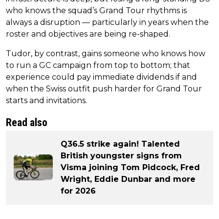
who knows the squad’s Grand Tour rhythms is
always a disruption — particularly in years when the
roster and objectives are being re-shaped.
Tudor, by contrast, gains someone who knows how
to run a GC campaign from top to bottom; that
experience could pay immediate dividends if and
when the Swiss outfit push harder for Grand Tour
starts and invitations.
Read also
Q36.5 strike again! Talented
British youngster signs from
Visma joining Tom Pidcock, Fred
Wright, Eddie Dunbar and more
for 2026