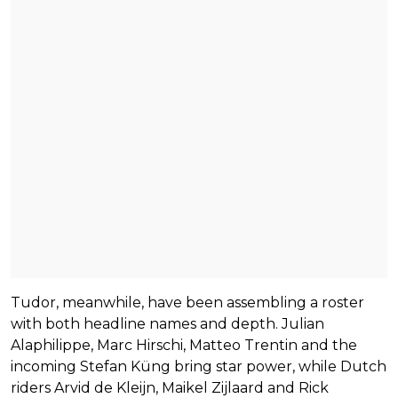
Tudor, meanwhile, have been assembling a roster
with both headline names and depth. Julian
Alaphilippe, Marc Hirschi, Matteo Trentin and the
incoming Stefan Küng bring star power, while Dutch
riders Arvid de Kleijn, Maikel Zijlaard and Rick