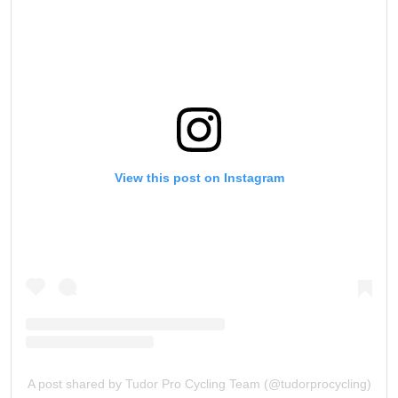
View this post on Instagram
A post shared by Tudor Pro Cycling Team (@tudorprocycling)