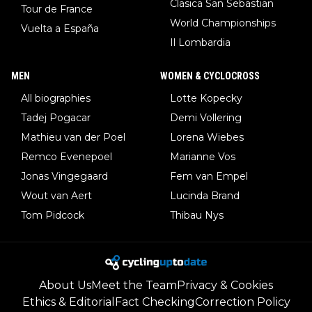
Clasica San Sebastian
Tour de France
World Championships
Vuelta a España
Il Lombardia
MEN
WOMEN & CYCLOCROSS
All biographies
Lotte Kopecky
Tadej Pogacar
Demi Vollering
Mathieu van der Poel
Lorena Wiebes
Remco Evenepoel
Marianne Vos
Jonas Vingegaard
Fem van Empel
Wout van Aert
Lucinda Brand
Tom Pidcock
Thibau Nys
About Us
Meet the Team
Privacy & Cookies
Ethics & Editorial
Fact Checking
Correction Policy