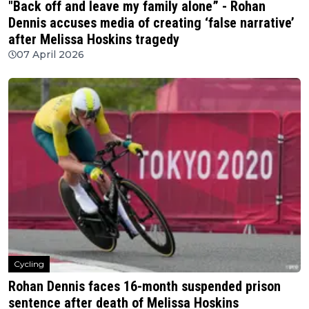
"Back off and leave my family alone” - Rohan
Dennis accuses media of creating ‘false narrative’
after Melissa Hoskins tragedy
07 April 2026
Cycling
Rohan Dennis faces 16-month suspended prison
sentence after death of Melissa Hoskins