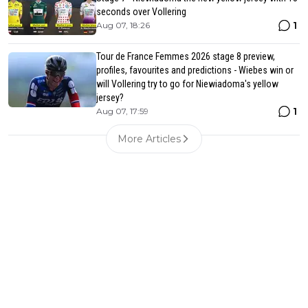
seconds over Vollering
1
Aug 07, 18:26
Tour de France Femmes 2026 stage 8 preview,
profiles, favourites and predictions - Wiebes win or
will Vollering try to go for Niewiadoma's yellow
jersey?
1
Aug 07, 17:59
More Articles