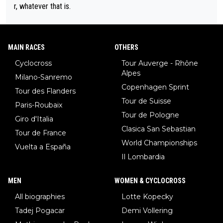
r, whatever that is.
MAIN RACES
OTHERS
Cyclocross
Tour Auverge - Rhône
Alpes
Milano-Sanremo
Copenhagen Sprint
Tour des Flanders
Tour de Suisse
Paris-Roubaix
Tour de Pologne
Giro d'Italia
Clasica San Sebastian
Tour de France
World Championships
Vuelta a España
Il Lombardia
MEN
WOMEN & CYCLOCROSS
All biographies
Lotte Kopecky
Tadej Pogacar
Demi Vollering