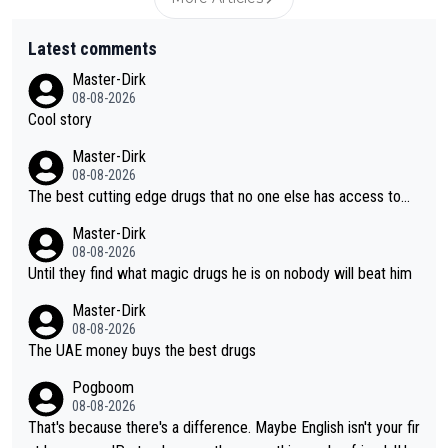
Latest comments
Master-Dirk
08-08-2026
Cool story
Master-Dirk
08-08-2026
The best cutting edge drugs that no one else has access to...
Master-Dirk
08-08-2026
Until they find what magic drugs he is on nobody will beat him
Master-Dirk
08-08-2026
The UAE money buys the best drugs
Pogboom
08-08-2026
That's because there's a difference. Maybe English isn't your fir