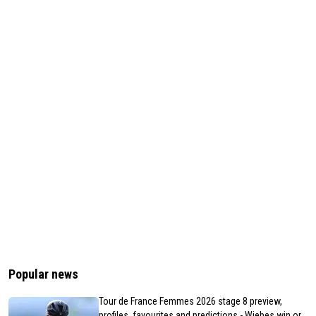
Popular news
Tour de France Femmes 2026 stage 8 preview,
profiles, favourites and predictions - Wiebes win or