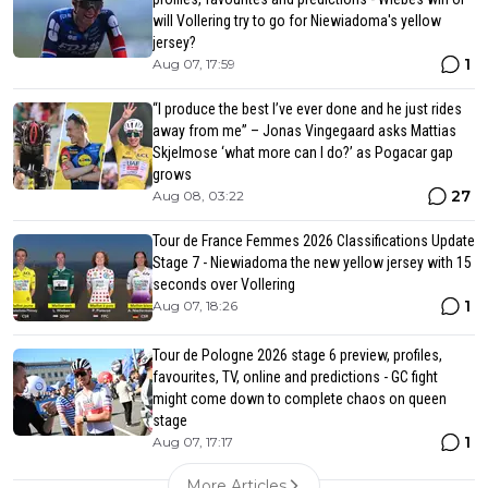
will Vollering try to go for Niewiadoma's yellow
jersey?
1
Aug 07, 17:59
“I produce the best I’ve ever done and he just rides
away from me” – Jonas Vingegaard asks Mattias
Skjelmose ‘what more can I do?’ as Pogacar gap
grows
27
Aug 08, 03:22
Tour de France Femmes 2026 Classifications Update
Stage 7 - Niewiadoma the new yellow jersey with 15
seconds over Vollering
1
Aug 07, 18:26
Tour de Pologne 2026 stage 6 preview, profiles,
favourites, TV, online and predictions - GC fight
might come down to complete chaos on queen
stage
1
Aug 07, 17:17
More Articles