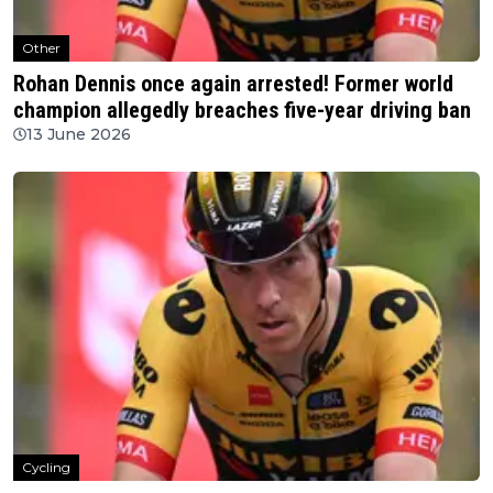
Other
Rohan Dennis once again arrested! Former world
champion allegedly breaches five-year driving ban
13 June 2026
Cycling