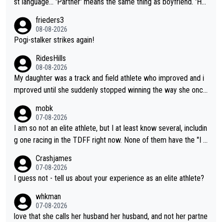
st language... 'Partner' means the same thing as boyfriend. 'Hu
sband' means they are married. Clearly, her husband is not her
frieders3
boyfriend because they are married.
08-08-2026
Pogi-stalker strikes again!
RidesHills
08-08-2026
My daughter was a track and field athlete who improved and i
mproved until she suddenly stopped winning the way she once
had. She’d reached her limit. (This was in what can be called a
mobk
not-quite elite division, but close, for her event.) Even when sh
07-08-2026
e maxed out on winning, she kept striving to beat her past bes
I am so not an elite athlete, but I at least know several, includin
t work. What’s notable with Vingegaard is that he’s beating his
g one racing in the TDFF right now. None of them have the "I a
past best, at levels that would have beaten his past rival, but hi
m going to quit because I lost some races" attitude
Crashjames
s present rival also improved, and more than he (Vingegaard) d
07-08-2026
id. Having watched my daughter go through that - it’s hard, it’s
I guess not - tell us about your experience as an elite athlete?
rough, it attacks the soul, it hits your identity. Pride is a powerf
whkman
ul thing, both in the seeking and in the hurting.
07-08-2026
love that she calls her husband her husband, and not her partne