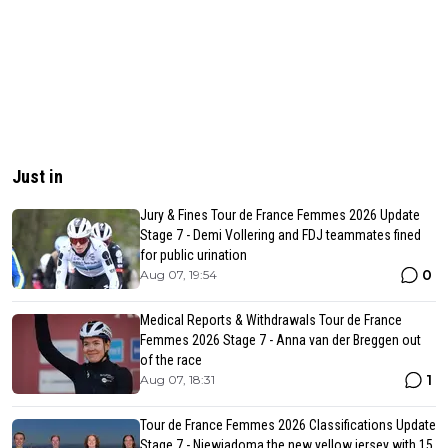
Just in
Jury & Fines Tour de France Femmes 2026 Update
Stage 7 - Demi Vollering and FDJ teammates fined
for public urination
0
Aug 07, 19:54
Medical Reports & Withdrawals Tour de France
Femmes 2026 Stage 7 - Anna van der Breggen out
of the race
1
Aug 07, 18:31
Tour de France Femmes 2026 Classifications Update
Stage 7 - Niewiadoma the new yellow jersey with 15