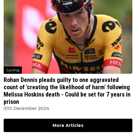
Cycling
Rohan Dennis pleads guilty to one aggravated
count of 'creating the likelihood of harm' following
Melissa Hoskins death - Could be set for 7 years in
prison
10 December 2024
More Articles