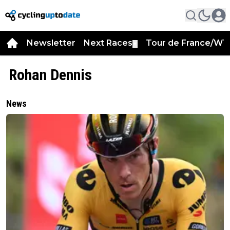
Newsletter
Next Races
Tour de France/WT
▼
Rohan Dennis
News