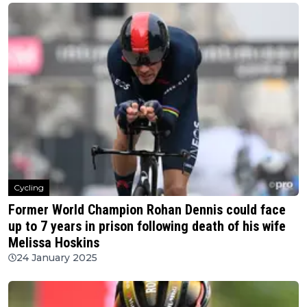
Cycling
Former World Champion Rohan Dennis could face
up to 7 years in prison following death of his wife
Melissa Hoskins
24 January 2025