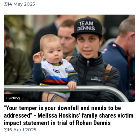
14 May 2025
Cycling
"Your temper is your downfall and needs to be
addressed" - Melissa Hoskins' family shares victim
impact statement in trial of Rohan Dennis
16 April 2025