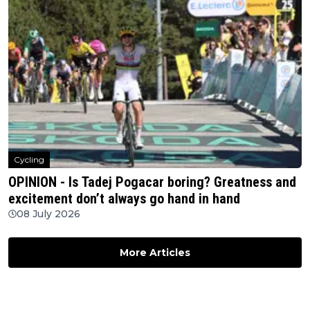
Cycling
OPINION - Is Tadej Pogacar boring? Greatness and
excitement don’t always go hand in hand
08 July 2026
More Articles