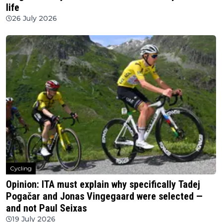
life
26 July 2026
Cycling
Opinion: ITA must explain why specifically Tadej
Pogačar and Jonas Vingegaard were selected —
and not Paul Seixas
19 July 2026