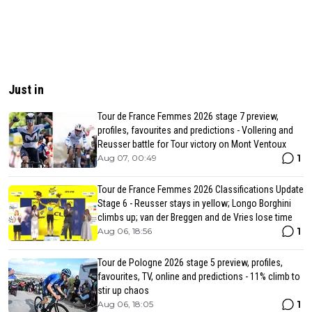
Just in
Tour de France Femmes 2026 stage 7 preview,
profiles, favourites and predictions - Vollering and
Reusser battle for Tour victory on Mont Ventoux
1
Aug 07, 00:49
Tour de France Femmes 2026 Classifications Update
Stage 6 - Reusser stays in yellow; Longo Borghini
climbs up; van der Breggen and de Vries lose time
1
Aug 06, 18:56
Tour de Pologne 2026 stage 5 preview, profiles,
favourites, TV, online and predictions - 11% climb to
stir up chaos
1
Aug 06, 18:05