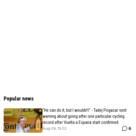
Popular news
"He can do it, but I wouldn't" - Tadej Pogacar sent
warning about going after one particular cycling
record after Vuelta a Espana start confirmed
6
Aug 06, 15:02