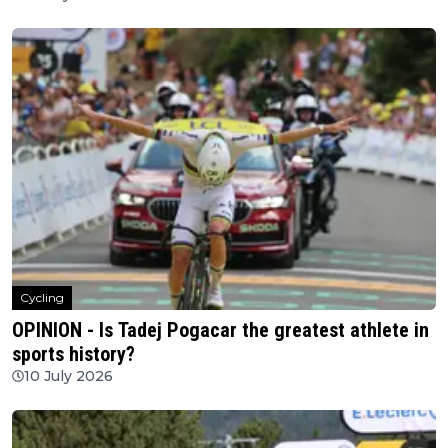
Cycling
OPINION - Is Tadej Pogacar the greatest athlete in
sports history?
10 July 2026