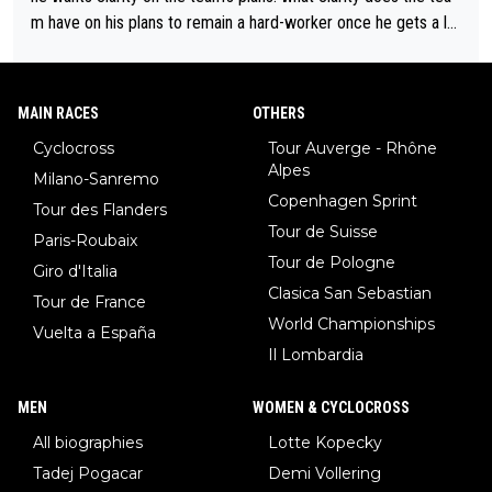
m have on his plans to remain a hard-worker once he gets a lo
nger contract?
MAIN RACES
OTHERS
Cyclocross
Tour Auverge - Rhône
Alpes
Milano-Sanremo
Copenhagen Sprint
Tour des Flanders
Tour de Suisse
Paris-Roubaix
Tour de Pologne
Giro d'Italia
Clasica San Sebastian
Tour de France
World Championships
Vuelta a España
Il Lombardia
MEN
WOMEN & CYCLOCROSS
All biographies
Lotte Kopecky
Tadej Pogacar
Demi Vollering