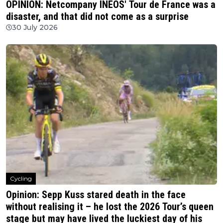
OPINION: Netcompany INEOS' Tour de France was a
disaster, and that did not come as a surprise
30 July 2026
Cycling
Opinion: Sepp Kuss stared death in the face
without realising it – he lost the 2026 Tour’s queen
stage but may have lived the luckiest day of his