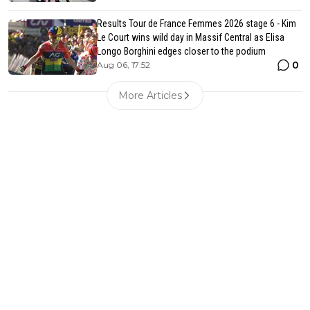
Results Tour de France Femmes 2026 stage 6 - Kim
Le Court wins wild day in Massif Central as Elisa
Longo Borghini edges closer to the podium
0
Aug 06, 17:52
More Articles