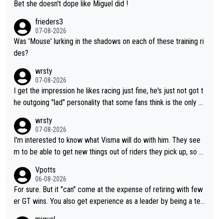
Bet she doesn't dope like Miguel did !
frieders3
07-08-2026
Was 'Mouse' lurking in the shadows on each of these training ri
des?
wrsty
07-08-2026
I get the impression he likes racing just fine, he's just not got t
he outgoing "lad" personality that some fans think is the only w
ay to be.
wrsty
07-08-2026
I'm interested to know what Visma will do with him. They see
m to be able to get new things out of riders they pick up, so m
aybe he's got as of yet untapped utility to them doing somethi
Vpotts
ng else besides purely sprinting. At least they probably got him
06-08-2026
fairly cheap.
For sure. But it "can" come at the expense of retiring with few
er GT wins. You also get experience as a leader by being a tea
m's leader. But he may also enjoy riding for Pogi more than rac