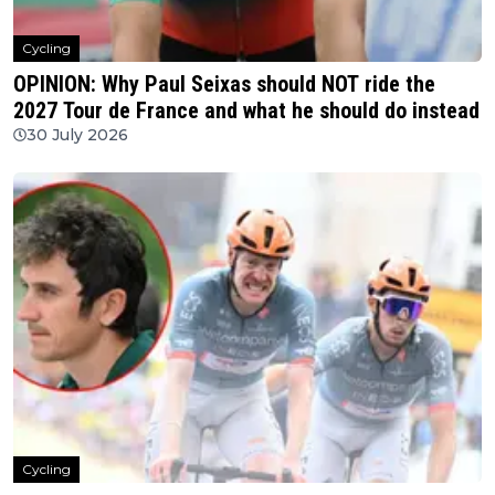
Cycling
OPINION: Why Paul Seixas should NOT ride the
2027 Tour de France and what he should do instead
30 July 2026
Cycling