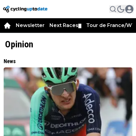
Newsletter
Next Races
Tour de France/WT
▼
Opinion
News