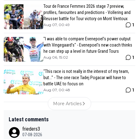
Tour de France Femmes 2026 stage 7 preview,
profiles, favourites and predictions - Vollering and
Reusser battle for Tour victory on Mont Ventoux
1
Aug 07, 00:49
"I was able to compare Evenepoel’s power output
with Vingegaard’s" - Evenepoel's new coach thinks
he can step up a level in future Grand Tours
1
Aug 06, 15:02
"This race is not really in the interest of my team,
but..." - The one race Tadej Pogacar will have to
battle UAE to focus on
1
Aug 07, 00:48
More Articles
Latest comments
frieders3
07-08-2026