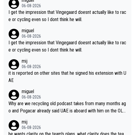
miguel
ing for himself anyway.
06-08-2026
I get the impression that Vingegaard doesnt actually like to rac
e or cycling even so I dont think he will.
miguel
06-08-2026
I get the impression that Vingegaard doesnt actually like to rac
e or cycling even so I dont think he will.
mij
06-08-2026
it is reported on other sites that he signed his extension with U
AE
miguel
06-08-2026
Why are we recycling old podcast takes from many months ag
o and Pogacar already said UAE is aboard with him on the OL p
lans. This is just lazy journalism if even that.
mij
06-08-2026
he wants clarity on the team's plans. what clarity does the tea