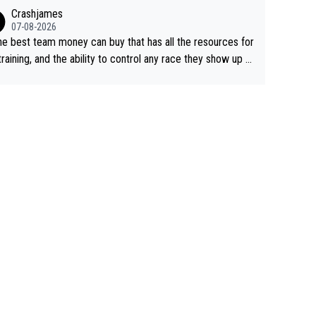
ing away from home and family.
Crashjames
07-08-2026
he best team money can buy that has all the resources for
training, and the ability to control any race they show up t
ith multiple guys with Pog at the top of key mountain pass