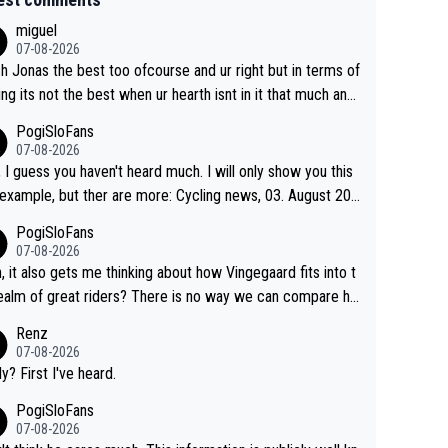
miguel
07-08-2026
sh Jonas the best too ofcourse and ur right but in terms of
ing its not the best when ur hearth isnt in it that much any
. All i meant.
PogiSloFans
07-08-2026
, I guess you haven't heard much. I will only show you this
ple, but ther are more: Cycling news, 03. August 202
Jonas Vingegaard’s frustration highlights the modern era of
PogiSloFans
d Tour racing: even when the Dane breaks his own histori
07-08-2026
power records and climbs faster than ever, Tadej Pogačar
, it also gets me thinking about how Vingegaard fits into t
inues to elevate the ceiling of the sport, leaving rivals aski
ealm of great riders? There is no way we can compare hi
 more is physically possible. For Vingegaard, the barri
 Pogi. When it comes down to one week and three week
Renz
s no longer about improving his own fitness or preparation,
e races, Pogi prevails, and the story ends. Pogi also has n
07-08-2026
ng checked boxes like winning the Giro d'Italia and Vuelta,
ous wins in one day races (13 monuments) and others, pl
ly? First I've heard.
finding an tactical weakness in an opponent who responds
C and EC... The Triple Crown... many time records on vari
PogiSloFans
ecord numbers with even higher ones."
climbs etc.
07-08-2026