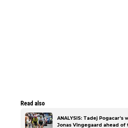
Read also
ANALYSIS: Tadej Pogacar’s w
Jonas Vingegaard ahead of 