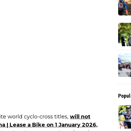
Popul
e world cyclo-cross titles,
will not
a | Lease a Bike on 1 January 2026,