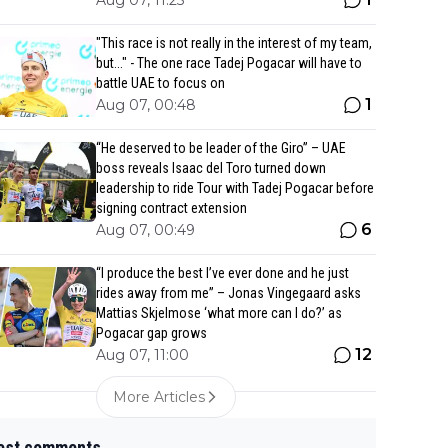
Aug 07, 11:25
"This race is not really in the interest of my team,
but..." - The one race Tadej Pogacar will have to
battle UAE to focus on
1
Aug 07, 00:48
“He deserved to be leader of the Giro” – UAE
boss reveals Isaac del Toro turned down
leadership to ride Tour with Tadej Pogacar before
signing contract extension
6
Aug 07, 00:49
“I produce the best I’ve ever done and he just
rides away from me” – Jonas Vingegaard asks
Mattias Skjelmose ‘what more can I do?’ as
Pogacar gap grows
12
Aug 07, 11:00
More Articles
est comments