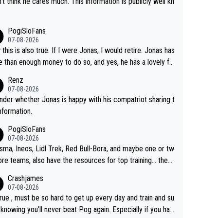
n't think he cares much. This information is publicly well kn
.
PogiSloFans
07-08-2026
this is also true. If I were Jonas, I would retire. Jonas has
 than enough money to do so, and yes, he has a lovely fa
 he loves very much, always kissing his wedding ring and t
Renz
icture of his family on his handle bars. Why risk getting hur
07-08-2026
en more... always mentally and physically exhausted. He wi
nder whether Jonas is happy with his compatriot sharing t
o down in history as a big and great cyclist.
information.
PogiSloFans
07-08-2026
isma, Ineos, Lidl Trek, Red Bull-Bora, and maybe one or tw
re teams, also have the resources for top training... they j
don't have Pogi.... maybe the biggest athlete in the history
Crashjames
ports.
07-08-2026
 true , must be so hard to get up every day and train and su
, knowing you’ll never beat Pog again. Especially if you hat