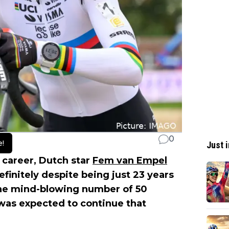
0
e!
Just i
l career, Dutch star
Fem van Empel
efinitely despite being just 23 years
the mind-blowing number of 50
 was expected to continue that