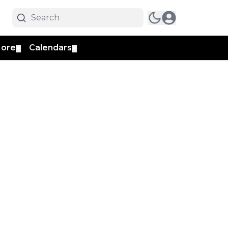
ore
Calendars
▼
▼