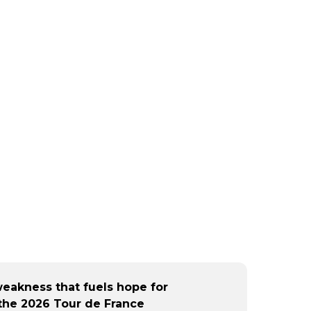
eakness that fuels hope for
the 2026 Tour de France