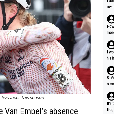
I do
own
Now 
more
mily
he p
t ev
I wo
ll g
his 
8. V
o mo
ust 
of s
two races this season
It’s
te Van Empel’s absence
ffer