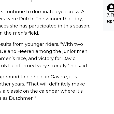
e be
s continue to dominate cyclocross. At
7. T
ers were Dutch. The winner that day,
top 
races she has participated in this season,
o, w
n the men's field.
es.
sults from younger riders. “With two
Delano Heeren among the junior men,
women’s race, and victory for David
mNL performed very strongly,” he said.
round to be held in Gavere, it is
her years. "That will definitely make
ly a classic on the calendar where it's
 us as Dutchmen."