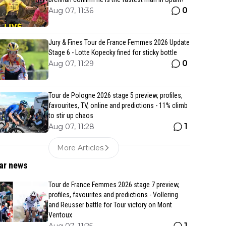
0
Aug 07, 11:36
Jury & Fines Tour de France Femmes 2026 Update
Stage 6 - Lotte Kopecky fined for sticky bottle
0
Aug 07, 11:29
Tour de Pologne 2026 stage 5 preview, profiles,
favourites, TV, online and predictions - 11% climb
to stir up chaos
1
Aug 07, 11:28
More Articles
ar news
Tour de France Femmes 2026 stage 7 preview,
profiles, favourites and predictions - Vollering
and Reusser battle for Tour victory on Mont
Ventoux
1