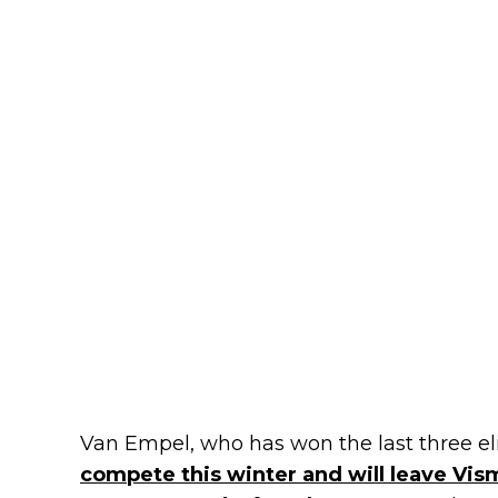
Van Empel, who has won the last three elit
compete this winter and will leave Vism