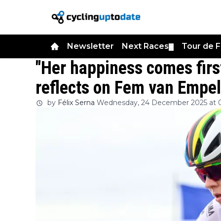
Newsletter
Next Races
Tour de 
▼
"Her happiness comes firs
reflects on Fem van Empel
by
Félix Serna
Wednesday, 24 December 2025 at 