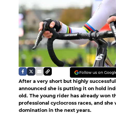
Follow us on Googl
After a very short but highly successfu
announced she is putting it on hold ind
old. The young rider has already won 
professional cyclocross races, and she
domination in the next years.