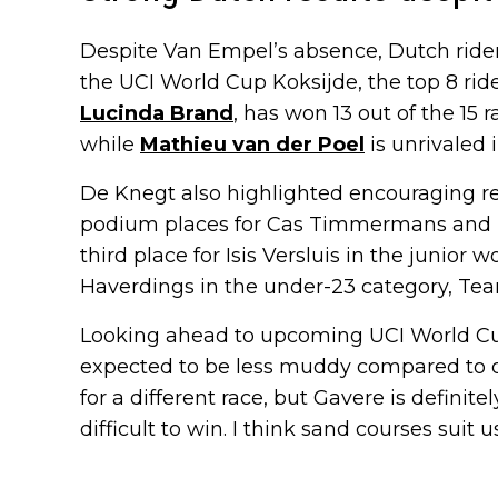
Despite Van Empel’s absence, Dutch rider
the UCI World Cup Koksijde, the top 8 rid
Lucinda Brand
, has won 13 out of the 15 
while
Mathieu van der Poel
is unrivaled i
De Knegt also highlighted encouraging re
podium places for Cas Timmermans and 
third place for Isis Versluis in the junior 
Haverdings in the under-23 category, Tea
Looking ahead to upcoming UCI World Cup 
expected to be less muddy compared to ot
for a different race, but Gavere is definite
difficult to win. I think sand courses suit