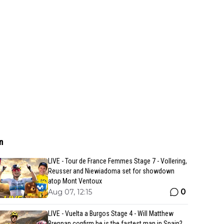
n
LIVE - Tour de France Femmes Stage 7 - Vollering,
Reusser and Niewiadoma set for showdown
atop Mont Ventoux
0
Aug 07, 12:15
LIVE - Vuelta a Burgos Stage 4 - Will Matthew
Brennan confirm he is the fastest man in Spain?