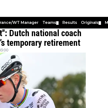
France/WT Manager
Teams
Results
Originals
M
▼
▼
t": Dutch national coach
’s temporary retirement
03:00