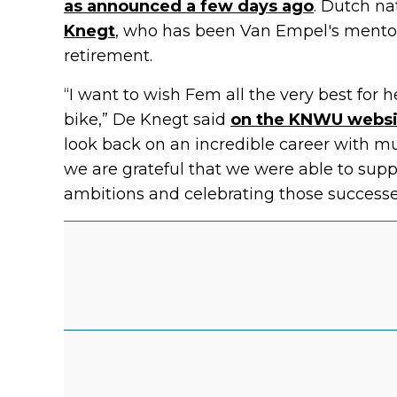
as announced a few days ago
. Dutch na
Knegt
, who has been Van Empel's mento
retirement.
“I want to wish Fem all the very best for h
bike,” De Knegt said
on the KNWU websi
look back on an incredible career with mu
we are grateful that we were able to supp
ambitions and celebrating those successe