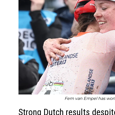
Fem van Empel has won 
Strong Dutch results despi