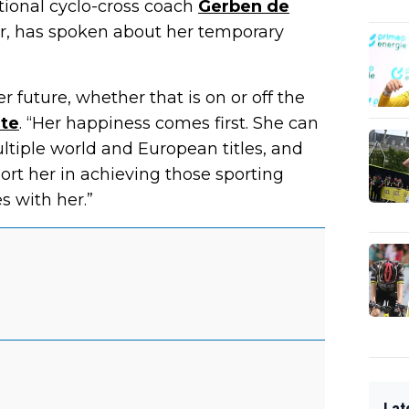
tional cyclo-cross coach
Gerben de
r, has spoken about her temporary
er future, whether that is on or off the
te
. “Her happiness comes first. She can
ltiple world and European titles, and
ort her in achieving those sporting
s with her.”
Lat