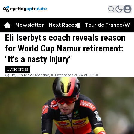
Newsletter
Next Races
Tour de France/WT
▼
Eli Iserbyt's coach reveals reason
for World Cup Namur retirement:
"It's a nasty injury"
Cyclocross
by
Fin Major
Monday, 16 December 2024 at 03:00