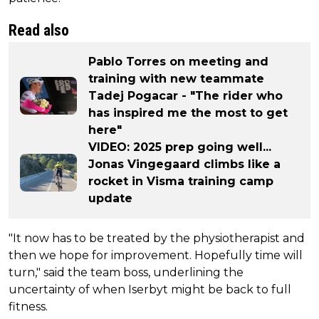
Read also
Pablo Torres on meeting and
training with new teammate
Tadej Pogacar - "The rider who
has inspired me the most to get
here"
VIDEO: 2025 prep going well...
Jonas Vingegaard climbs like a
rocket in Visma training camp
update
"It now has to be treated by the physiotherapist and
then we hope for improvement. Hopefully time will
turn," said the team boss, underlining the
uncertainty of when Iserbyt might be back to full
fitness.