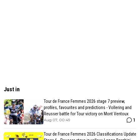
Just in
Tour de France Femmes 2026 stage 7 preview,
profiles, favourites and predictions - Vollering and
Reusser battle for Tour victory on Mont Ventoux
1
Aug 07, 00:49
Tour de France Femmes 2026 Classifications Update