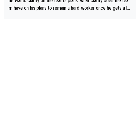
he wants clarity on the team's plans. what clarity does the tea
m have on his plans to remain a hard-worker once he gets a lo
nger contract?