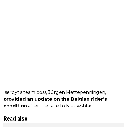
Iserbyt’s team boss, Jürgen Mettepenningen,
provided an update on the Belgian rider’s
condition
after the race to Nieuwsblad.
Read also