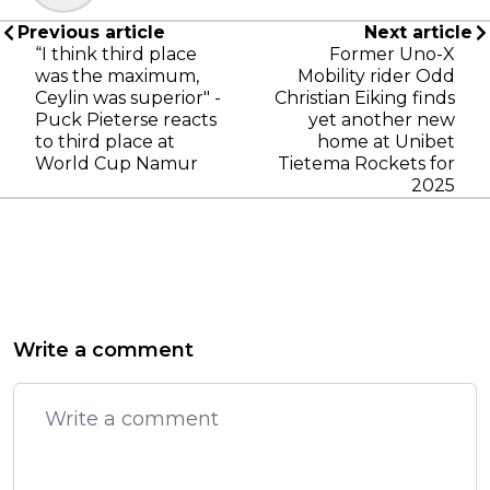
Previous article
Next article
“I think third place
Former Uno-X
was the maximum,
Mobility rider Odd
Ceylin was superior" -
Christian Eiking finds
Puck Pieterse reacts
yet another new
to third place at
home at Unibet
World Cup Namur
Tietema Rockets for
2025
Write a comment