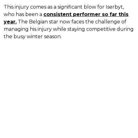
This injury comes as a significant blow for Iserbyt,
who has been a
consistent performer so far this
year.
The Belgian star now faces the challenge of
managing his injury while staying competitive during
the busy winter season.