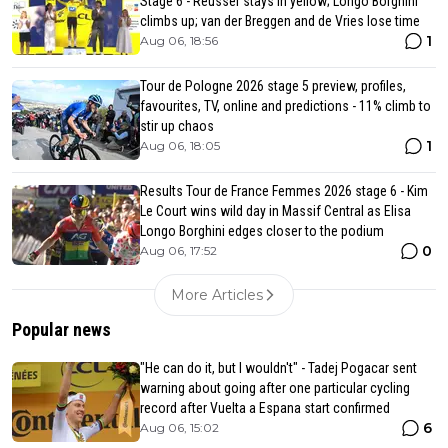
Stage 6 - Reusser stays in yellow; Longo Borghini
climbs up; van der Breggen and de Vries lose time
1
Aug 06, 18:56
Tour de Pologne 2026 stage 5 preview, profiles,
favourites, TV, online and predictions - 11% climb to
stir up chaos
1
Aug 06, 18:05
Results Tour de France Femmes 2026 stage 6 - Kim
Le Court wins wild day in Massif Central as Elisa
Longo Borghini edges closer to the podium
0
Aug 06, 17:52
More Articles
Popular news
"He can do it, but I wouldn't" - Tadej Pogacar sent
warning about going after one particular cycling
record after Vuelta a Espana start confirmed
6
Aug 06, 15:02