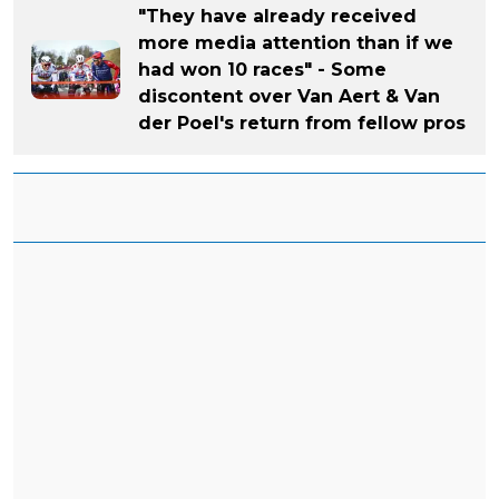
"They have already received
more media attention than if we
had won 10 races" - Some
discontent over Van Aert & Van
der Poel's return from fellow pros