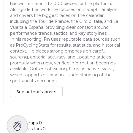
has written around 2,000 pieces for the platform.
Alongside this work, he focuses on in-depth analysis
and covers the biggest races on the calendar,
including the Tour de France, the Giro d’Italia, and La
Vuelta a España, providing clear context around
performance trends, tactics, and key storylines.
In his reporting, Fin uses reputable data sources such
as ProCyclingStats for results, statistics, and historical
context. He places strong emphasis on careful
sourcing, editorial accuracy, and updating articles
promptly when new, verified information becomes
available. Outside of writing, Fin is an active cyclist,
which supports his practical understanding of the
sport and its demands.
See author's posts
claps
0
visitors
0