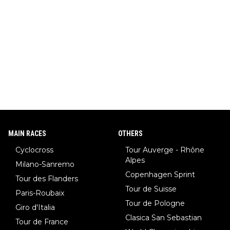
MAIN RACES
OTHERS
Cyclocross
Tour Auverge - Rhône
Alpes
Milano-Sanremo
Copenhagen Sprint
Tour des Flanders
Tour de Suisse
Paris-Roubaix
Tour de Pologne
Giro d'Italia
Clasica San Sebastian
Tour de France