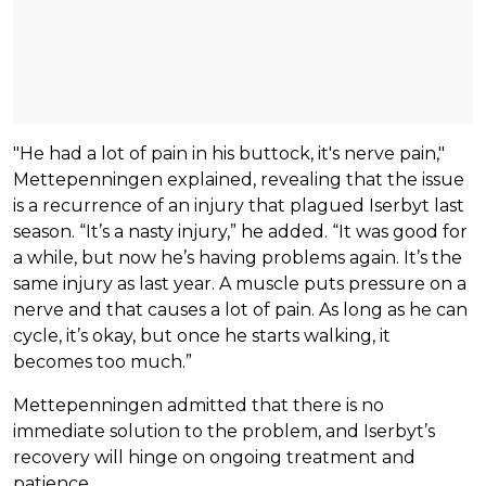
"He had a lot of pain in his buttock, it's nerve pain,"
Mettepenningen explained, revealing that the issue
is a recurrence of an injury that plagued Iserbyt last
season. “It’s a nasty injury,” he added. “It was good for
a while, but now he’s having problems again. It’s the
same injury as last year. A muscle puts pressure on a
nerve and that causes a lot of pain. As long as he can
cycle, it’s okay, but once he starts walking, it
becomes too much.”
Mettepenningen admitted that there is no
immediate solution to the problem, and Iserbyt’s
recovery will hinge on ongoing treatment and
patience.