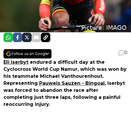
0
Follow us on Google!
Eli Iserbyt
endured a difficult day at the
Cyclocross World Cup Namur, which was won by
his teammate Michael Vanthourenhout.
Representing
Pauwels Sauzen - Bingoal
, Iserbyt
was forced to abandon the race after
completing just three laps, following a painful
reoccurring injury.