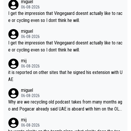
miguel
ing for himself anyway.
06-08-2026
I get the impression that Vingegaard doesnt actually like to rac
e or cycling even so I dont think he will.
miguel
06-08-2026
I get the impression that Vingegaard doesnt actually like to rac
e or cycling even so I dont think he will.
mij
06-08-2026
it is reported on other sites that he signed his extension with U
AE
miguel
06-08-2026
Why are we recycling old podcast takes from many months ag
o and Pogacar already said UAE is aboard with him on the OL p
lans. This is just lazy journalism if even that.
mij
06-08-2026