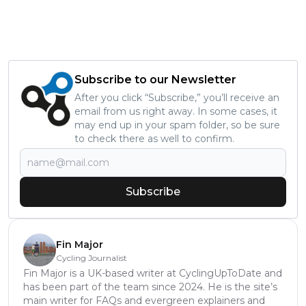
Subscribe to our Newsletter
After you click “Subscribe,” you’ll receive an
email from us right away. In some cases, it
may end up in your spam folder, so be sure
to check there as well to confirm.
Subscribe
Fin Major
Cycling Journalist
Fin Major is a UK-based writer at CyclingUpToDate and
has been part of the team since 2024. He is the site’s
main writer for FAQs and evergreen explainers and