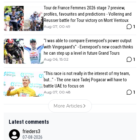
Tour de France Femmes 2026 stage 7 preview,
profiles, favourites and predictions - Vollering and
Reusser battle for Tour victory on Mont Ventoux
1
Aug 07, 00:49
"I was able to compare Evenepoel’s power output
with Vingegaard’s" - Evenepoel's new coach thinks
he can step up a level in future Grand Tours
1
Aug 06, 15:02
"This race is not really in the interest of my team,
but..." - The one race Tadej Pogacar will have to
battle UAE to focus on
1
Aug 07, 00:48
More Articles
Latest comments
frieders3
07-08-2026