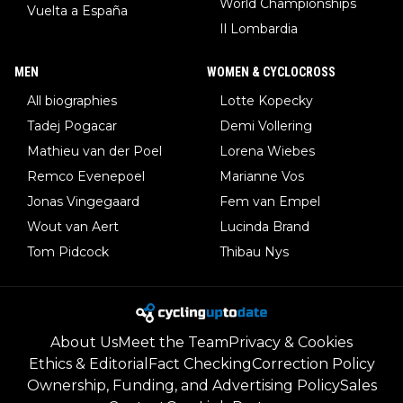
World Championships
Vuelta a España
Il Lombardia
MEN
WOMEN & CYCLOCROSS
All biographies
Lotte Kopecky
Tadej Pogacar
Demi Vollering
Mathieu van der Poel
Lorena Wiebes
Remco Evenepoel
Marianne Vos
Jonas Vingegaard
Fem van Empel
Wout van Aert
Lucinda Brand
Tom Pidcock
Thibau Nys
About Us
Meet the Team
Privacy & Cookies
Ethics & Editorial
Fact Checking
Correction Policy
Ownership, Funding, and Advertising Policy
Sales