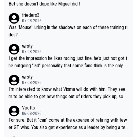
Bet she doesn't dope like Miguel did !
frieders3
07-08-2026
Was 'Mouse' lurking in the shadows on each of these training ri
des?
wrsty
07-08-2026
I get the impression he likes racing just fine, he's just not got t
he outgoing "lad" personality that some fans think is the only w
ay to be.
wrsty
07-08-2026
I'm interested to know what Visma will do with him. They see
m to be able to get new things out of riders they pick up, so m
aybe he's got as of yet untapped utility to them doing somethi
Vpotts
ng else besides purely sprinting. At least they probably got him
06-08-2026
fairly cheap.
For sure. But it "can" come at the expense of retiring with few
er GT wins. You also get experience as a leader by being a tea
m's leader. But he may also enjoy riding for Pogi more than rac