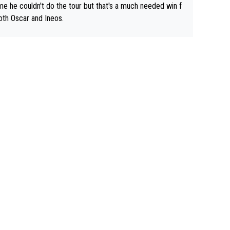
e he couldn't do the tour but that's a much needed win f
oth Oscar and Ineos.