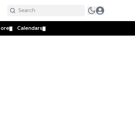
ore
Calendars
▼
▼