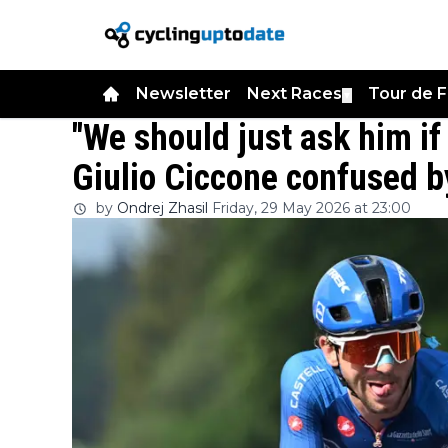
Newsletter
Next Races
Tour de 
▼
"We should just ask him if 
Giulio Ciccone confused by
by
Ondrej Zhasil
Friday, 29 May 2026 at 23:00