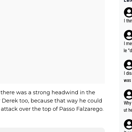
I th
I me
le "
e" r
cess
I di
was 
ynam
n there was a strong headwind in the
y pe
r Derek too, because that way he could
mind
Why 
 attack over the top of Passo Falzarego.
e sy
ut h