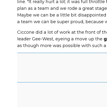
line. "It really hurt a lot; it was full thrott
plan as a team and we rode a great stage.
Maybe we can be a little bit disappointed
a team we can be super proud, because we
Ciccone did a lot of work at the front of 
leader Gee-West, eyeing a move up the
g
as though more was possible with such a 