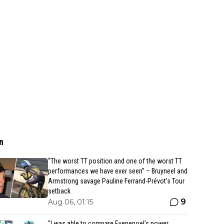
n
“The worst TT position and one of the worst TT
performances we have ever seen” – Bruyneel and
Armstrong savage Pauline Ferrand-Prévot’s Tour
setback
9
Aug 06, 01:15
"I was able to compare Evenepoel’s power