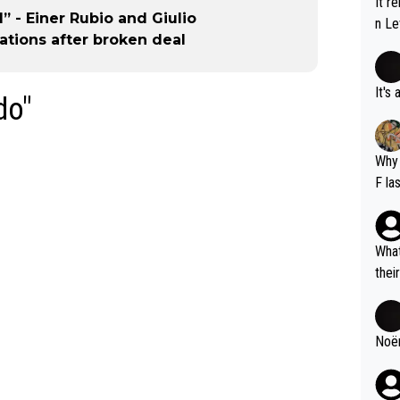
It r
” - Einer Rubio and Giulio
n Le
tions after broken deal
It's
do"
Why 
F la
o is
this
What
thei
ch. 
Noëm