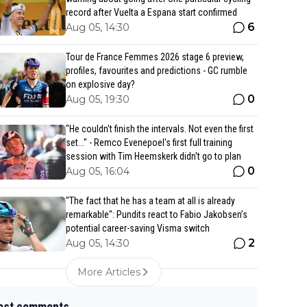
record after Vuelta a Espana start confirmed
6
Aug 05, 14:30
Tour de France Femmes 2026 stage 6 preview,
profiles, favourites and predictions - GC rumble
on explosive day?
0
Aug 05, 19:30
"He couldn't finish the intervals. Not even the first
set..." - Remco Evenepoel's first full training
session with Tim Heemskerk didn't go to plan
0
Aug 05, 16:04
"The fact that he has a team at all is already
remarkable": Pundits react to Fabio Jakobsen’s
potential career-saving Visma switch
2
Aug 05, 14:30
More Articles
est comments