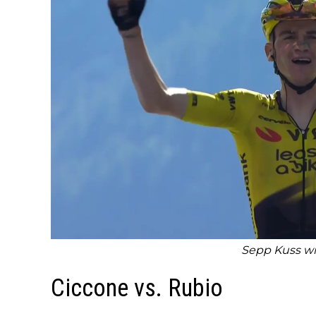
Sepp Kuss wi
Ciccone vs. Rubio