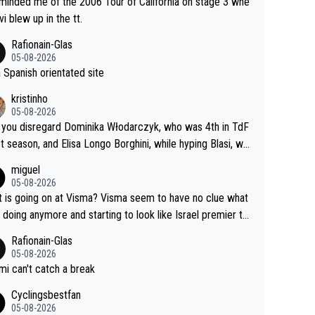
eminded me of the 2006 Tour of California on stage 3 whe
vi blew up in the tt.
Rafionain-Glas
05-08-2026
 a Spanish orientated site
kristinho
05-08-2026
you disregard Dominika Włodarczyk, who was 4th in TdF
st season, and Elisa Longo Borghini, while hyping Blasi, wh
 riding her first full season? Even Longo Borghini says that
miguel
 hurts the competing girls and is injust.
05-08-2026
 is going on at Visma? Visma seem to have no clue what
r doing anymore and starting to look like Israel premier te
Elderly home
Rafionain-Glas
05-08-2026
i can't catch a break
Cyclingsbestfan
05-08-2026