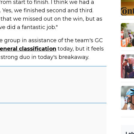
le from start to finish. I think we had a
 Yes, we finished second and third.
 that we missed out on the win, but as
 did a fantastic job."
the group in assistance of the team's GC
eneral classification
today, but it feels
strong duo in today's breakaway.
Lat