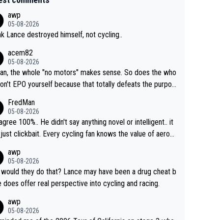
awp
05-08-2026
ink Lance destroyed himself, not cycling..
acem82
05-08-2026
an, the whole "no motors" makes sense. So does the who
don't EPO yourself because that totally defeats the purpos
ule. Beyond that, very few if any of them are in any way ne
FredMan
ary.
05-08-2026
sagree 100%.. He didn't say anything novel or intelligent.. it
just clickbait. Every cycling fan knows the value of aerod
ics in TTs. The comments here shows that most fans onl
awp
rused the article just to express their disgust for being re
05-08-2026
ed of the way he destroyed cycling. He will forever be th
would they do that? Lance may have been a drug cheat b
mbol of cycling's inglorious past.
e does offer real perspective into cycling and racing.
awp
05-08-2026