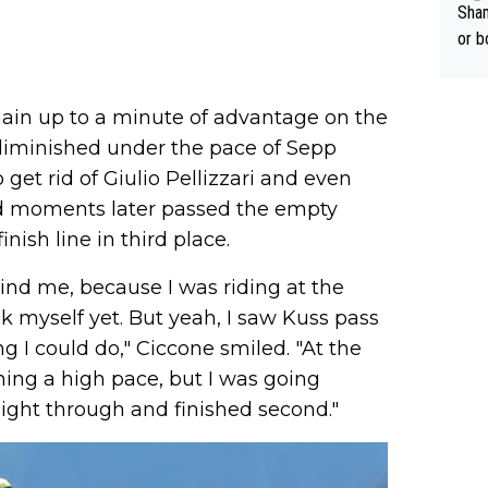
Sham
or b
gain up to a minute of advantage on the
y diminished under the pace of Sepp
et rid of Giulio Pellizzari and even
 moments later passed the empty
nish line in third place.
nd me, because I was riding at the
k myself yet. But yeah, I saw Kuss pass
g I could do," Ciccone smiled. "At the
ing a high pace, but I was going
aight through and finished second."