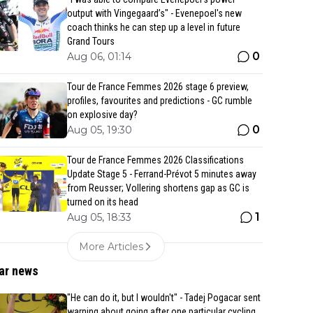
output with Vingegaard’s" - Evenepoel's new
coach thinks he can step up a level in future
Grand Tours
0
Aug 06, 01:14
Tour de France Femmes 2026 stage 6 preview,
profiles, favourites and predictions - GC rumble
on explosive day?
0
Aug 05, 19:30
Tour de France Femmes 2026 Classifications
Update Stage 5 - Ferrand-Prévot 5 minutes away
from Reusser; Vollering shortens gap as GC is
turned on its head
1
Aug 05, 18:33
More Articles
ar news
"He can do it, but I wouldn't" - Tadej Pogacar sent
warning about going after one particular cycling