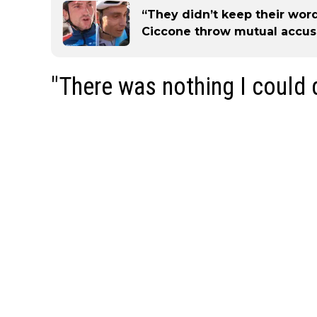
“They didn’t keep their word
Ciccone throw mutual accusa
"There was nothing I could 