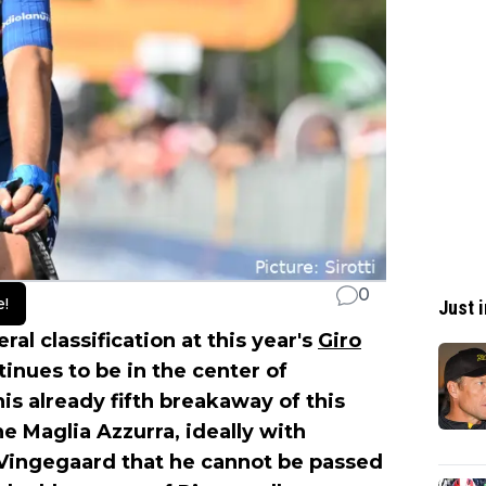
0
e!
Just i
al classification at this year's
Giro
inues to be in the center of
is already fifth breakaway of this
he Maglia Azzurra, ideally with
 Vingegaard that he cannot be passed