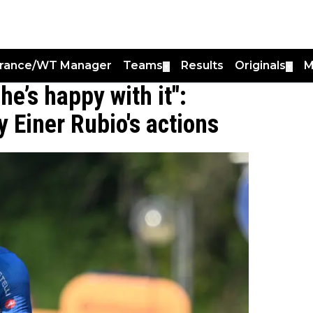
France/WT Manager
Teams
Results
Originals
M
▼
▼
he’s happy with it":
 Einer Rubio's actions