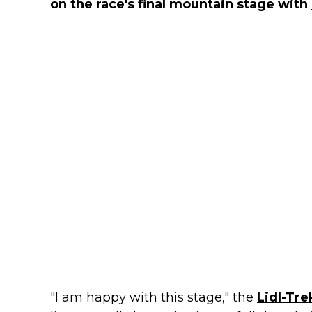
on the race's final mountain stage with
"I am happy with this stage," the
Lidl-Tre