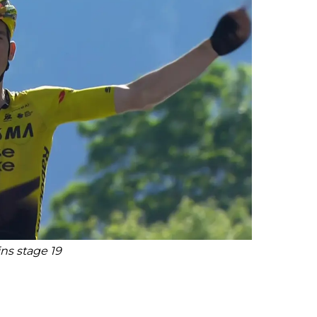
ns stage 19