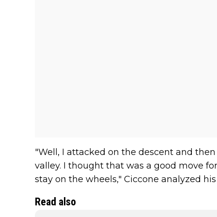
"Well, I attacked on the descent and the
valley. I thought that was a good move fo
stay on the wheels," Ciccone analyzed his
Read also