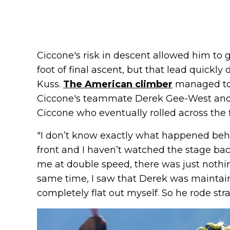
Ciccone's risk in descent allowed him to 
foot of final ascent, but that lead quickl
Kuss.
The American climber
managed to g
Ciccone's teammate Derek Gee-West and
Ciccone who eventually rolled across the fi
"I don’t know exactly what happened behi
front and I haven’t watched the stage bac
me at double speed, there was just nothin
same time, I saw that Derek was maintain
completely flat out myself. So he rode str