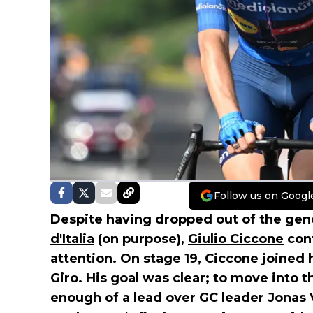
Follow us on Googl
Despite having dropped out of the gener
d'Italia
(on purpose),
Giulio Ciccone
cont
attention. On stage 19, Ciccone joined h
Giro. His goal was clear; to move into t
enough of a lead over GC leader Jonas