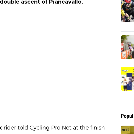
double ascent of Piancavallo
.
Popul
k
rider told Cycling Pro Net at the finish