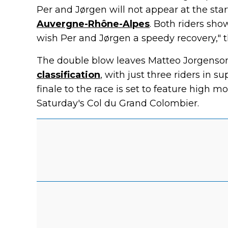
Per and Jørgen will not appear at the star
Auvergne-Rhône-Alpes
. Both riders sho
wish Per and Jørgen a speedy recovery," 
The double blow leaves Matteo Jorgenson,
classification
, with just three riders in s
finale to the race is set to feature high m
Saturday's Col du Grand Colombier.