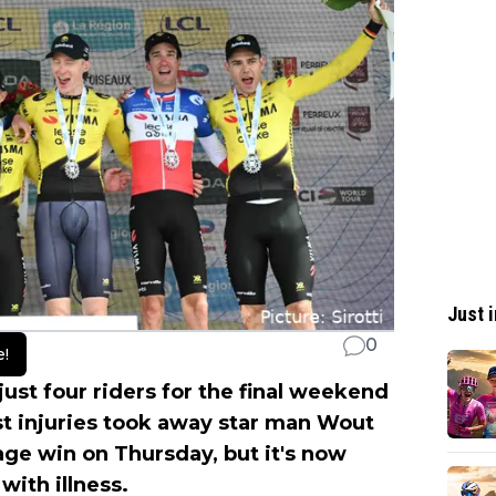
Just i
0
e!
ust four riders for the final weekend
st injuries took away star man Wout
tage win on Thursday, but it's now
with illness.