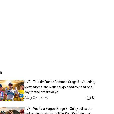
n
LIVE - Tour de France Femmes Stage 6 - Vollering,
Niewiadoma and Reusser go head-to-head or a
day for the breakaway?
0
Aug 06, 15:03
LIVE - Vuelta a Burgos Stage 3 - Onley put to the
test on queen stage by Felix Gall, Ciccone, Jay