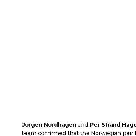
Jorgen Nordhagen
and
Per Strand Hag
team confirmed that the Norwegian pair fe