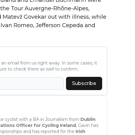
in the Tour Auvergne-Rhône-Alpes,
 Matevž Govekar out with illness, while
ing Ivan Romeo, Jefferson Cepeda and
ve an email from us right away. In some cases, it
ure to check there as well to confirm.
Subscribe
nce cyclist with a BA in Journalism from
Dublin
ions Officer for Cycling Ireland
, Gavin has
mpionships and has reported for the
Irish