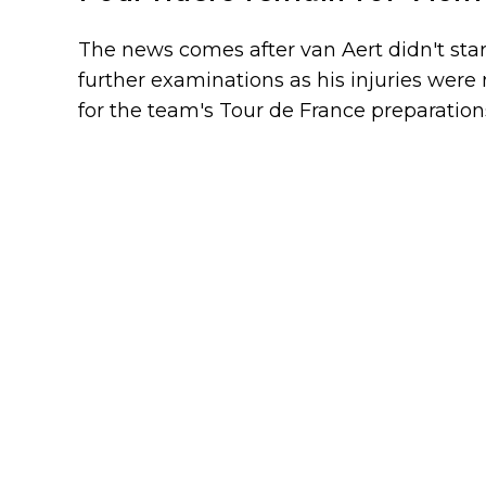
The news comes after van Aert didn't star
further examinations as his injuries were 
for the team's Tour de France preparation