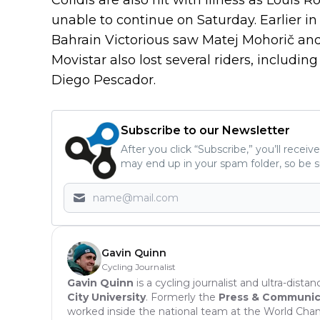
unable to continue on Saturday. Earlier 
Bahrain Victorious saw Matej Mohorič and
Movistar also lost several riders, includ
Diego Pescador.
Subscribe to our Newsletter
After you click “Subscribe,” you’ll recei
may end up in your spam folder, so be s
Gavin Quinn
Cycling Journalist
Gavin Quinn
is a cycling journalist and ultra-dista
City University
. Formerly the
Press & Communicat
worked inside the national team at the World Cha