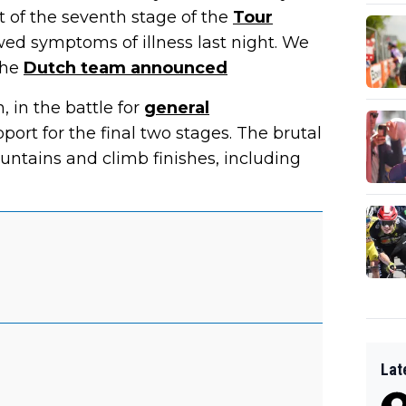
t of the seventh stage of the
Tour
wed symptoms of illness last night. We
the
Dutch team announced
 in the battle for
general
upport for the final two stages. The brutal
ountains and climb finishes, including
Lat