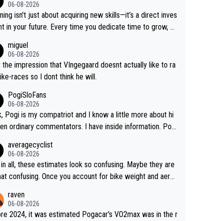
06-08-2026
ning isn't just about acquiring new skills—it’s a direct inves
t in your future. Every time you dedicate time to grow, yo
affirm your commitment to becoming a better version of
miguel
self and prepare for bigger opportunities ahead.
06-08-2026
t the impression that VIngegaard doesnt actually like to ra
ike-races so I dont think he will.
PogiSloFans
06-08-2026
, Pogi is my compatriot and I know a little more about hi
en ordinary commentators. I have inside information. Pog
estimated VO2 max is around 90 to 96 mL/kg/min, some ar
averagecyclist
ying amost up to 100, which places him among the highes
06-08-2026
er suggested for an endurance athlete. However, it's not t
in all, these estimates look so confusing. Maybe they are
ingle reason he dominates. His true advantage comes fro
that confusing. Once you account for bike weight and aero
on of: 1. An exceptionally high VO2 max. 2. The
mics, it’s still possible that Pantani had to put in more eff
raven
ity to ride at an unusually high percentage of it for long peri
than Pogačar, even though he climbed slower.
06-08-2026
3. Outstanding cycling efficiency. 4. Rapid recovery. 5. Ex
re 2024, it was estimated Pogacar's VO2max was in the r