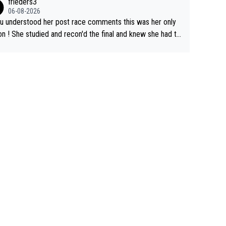
frieders3
06-08-2026
ou understood her post race comments this was her only
he final and knew she had to
rom far out as she ZERO chance going head to head in a s
 sprint she never wins!