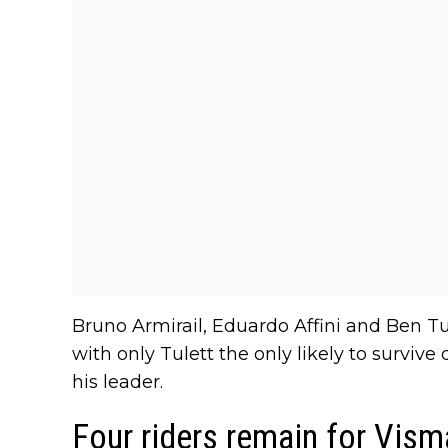
Bruno Armirail, Eduardo Affini and Ben Tu
with only Tulett the only likely to survive
his leader.
Four riders remain for Vism