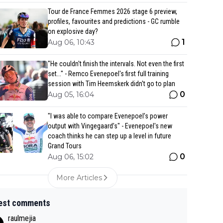
Tour de France Femmes 2026 stage 6 preview,
profiles, favourites and predictions - GC rumble
on explosive day?
1
Aug 06, 10:43
"He couldn't finish the intervals. Not even the first
set..." - Remco Evenepoel's first full training
session with Tim Heemskerk didn't go to plan
0
Aug 05, 16:04
"I was able to compare Evenepoel’s power
output with Vingegaard’s" - Evenepoel's new
coach thinks he can step up a level in future
Grand Tours
0
Aug 06, 15:02
More Articles
est comments
raulmejia