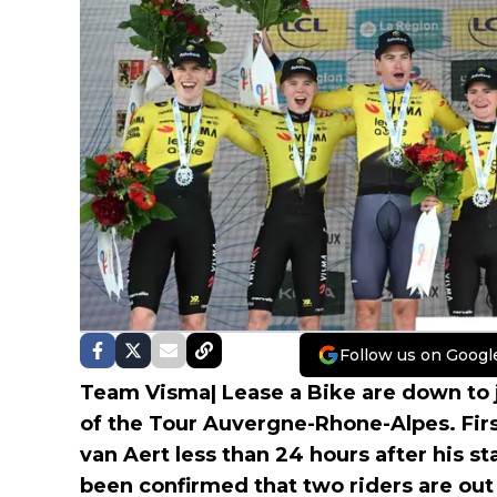
Follow us on Googl
Team Visma| Lease a Bike are down to j
of the Tour Auvergne-Rhone-Alpes. Fir
van Aert less than 24 hours after his s
been confirmed that two riders are out 