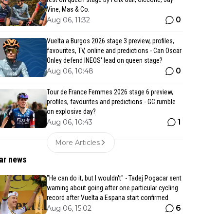
Vine, Mas & Co.
0
Aug 06, 11:32
Vuelta a Burgos 2026 stage 3 preview, profiles,
favourites, TV, online and predictions - Can Oscar
Onley defend INEOS' lead on queen stage?
0
Aug 06, 10:48
Tour de France Femmes 2026 stage 6 preview,
profiles, favourites and predictions - GC rumble
on explosive day?
1
Aug 06, 10:43
More Articles
ar news
"He can do it, but I wouldn't" - Tadej Pogacar sent
warning about going after one particular cycling
record after Vuelta a Espana start confirmed
6
Aug 06, 15:02