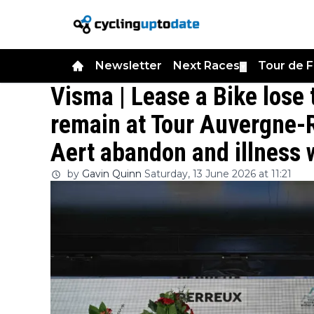
Newsletter
Next Races
Tour de 
▼
Visma | Lease a Bike lose 
remain at Tour Auvergne-
Aert abandon and illness
by
Gavin Quinn
Saturday, 13 June 2026 at 11:21