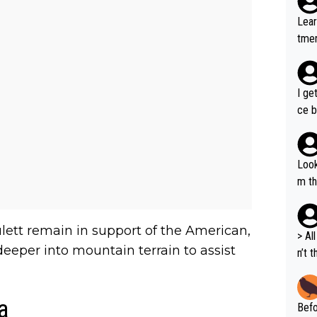
Lear
tmen
u re
your
I ge
ce b
Look
m th
i's 
e sa
lett remain in support of the American,
t ev
> All 
 deeper into mountain terrain to assist
he s
n’t 
m a combinati
dyna
abil
ort 
ods. 
a
Befo