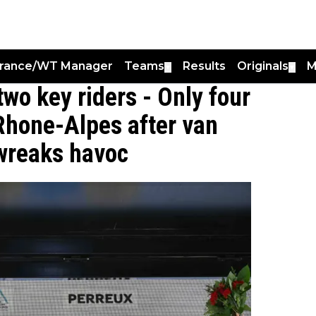
France/WT Manager
Teams
Results
Originals
M
▼
▼
two key riders - Only four
Rhone-Alpes after van
 wreaks havoc