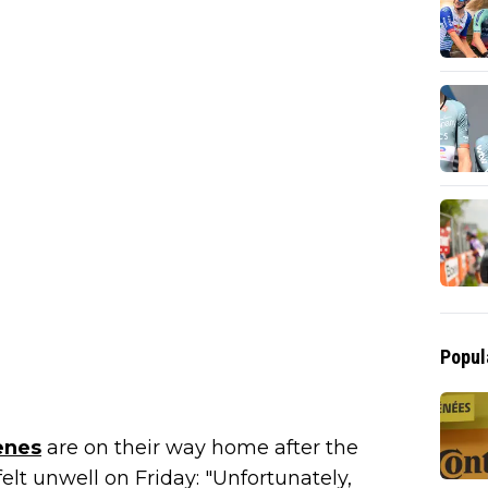
Popul
enes
are on their way home after the
lt unwell on Friday: "Unfortunately,