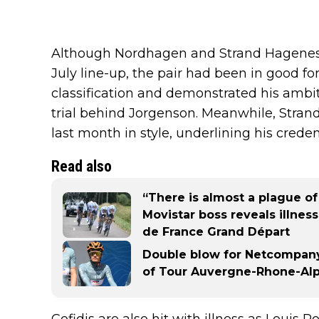
Although Nordhagen and Strand Hagenes w
July line-up, the pair had been in good fo
classification and demonstrated his ambit
trial behind Jorgenson. Meanwhile, Stra
last month in style, underlining his credent
Read also
“There is almost a plague of
Movistar boss reveals illne
de France Grand Départ
Double blow for Netcompany
of Tour Auvergne-Rhone-Alpe
Cofidis are also hit with illness as Lou