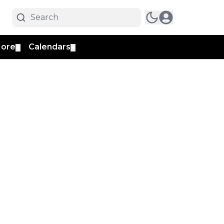
ore
Calendars
▼
▼