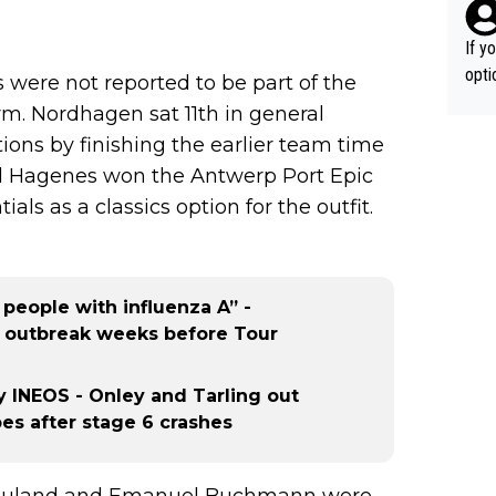
If y
option ! She studied and recon'd t
ere not reported to be part of the
go f
rm. Nordhagen sat 11th in general
hort
ions by finishing the earlier team time
nd Hagenes won the Antwerp Port Epic
ials as a classics option for the outfit.
 people with influenza A” -
ss outbreak weeks before Tour
 INEOS - Onley and Tarling out
s after stage 6 crashes
is Rouland and Emanuel Buchmann were