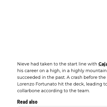
Nieve had taken to the start line with
Caj
his career on a high, in a highly mountai
succeeded in the past. A crash before the
Lorenzo Fortunato hit the deck, leading 
collarbone according to the team.
Read also