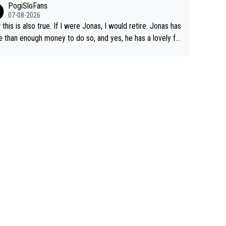
PogiSloFans
07-08-2026
this is also true. If I were Jonas, I would retire. Jonas has
 than enough money to do so, and yes, he has a lovely fa
 he loves very much, always kissing his wedding ring and t
icture of his family on his handle bars. Why risk getting hur
en more... always mentally and physically exhausted. He wi
o down in history as a big and great cyclist.