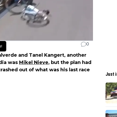
0
e!
alverde and Tanel Kangert, another
rdia was
Mikel Nieve
, but the plan had
rashed out of what was his last race
Just i