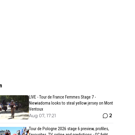
n
LIVE - Tour de France Femmes Stage 7 -
Niewiadoma looks to steal yellow jersey on Mont
Ventoux
2
Aug 07, 17:21
Tour de Pologne 2026 stage 6 preview, profiles,
favourites, TV, online and predictions - GC fight