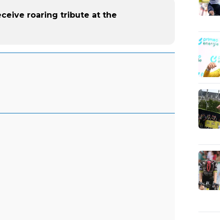
ceive roaring tribute at the