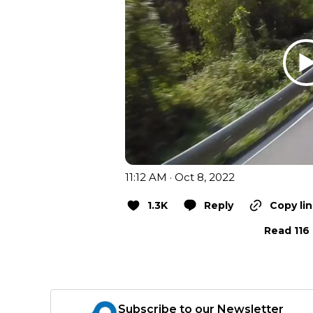
11:12 AM · Oct 8, 2022
1.3K
Reply
Copy li
Read 116 
Subscribe to our Newsletter