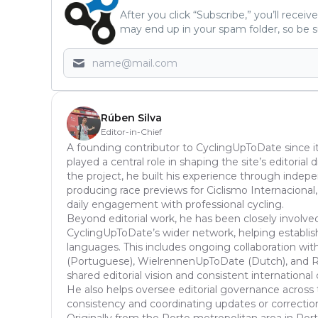
After you click “Subscribe,” you’ll recei
may end up in your spam folder, so be s
Rúben Silva
Editor-in-Chief
A founding contributor to CyclingUpToDate since it
played a central role in shaping the site’s editoria
the project, he built his experience through inde
producing race previews for Ciclismo Internacional,
daily engagement with professional cycling.
Beyond editorial work, he has been closely involve
CyclingUpToDate’s wider network, helping establish
languages. This includes ongoing collaboration with
(Portuguese), WielrennenUpToDate (Dutch), and Ra
shared editorial vision and consistent international
He also helps oversee editorial governance across 
consistency and coordinating updates or correcti