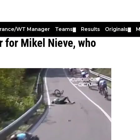
France/WT Manager
Teams
Results
Originals
M
▼
▼
r for Mikel Nieve, who