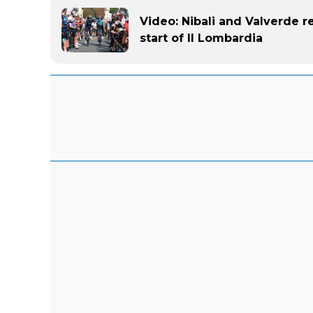
Video: Nibali and Valverde re
start of Il Lombardia