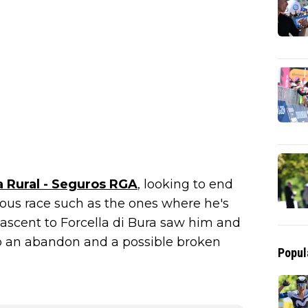
a Rural - Seguros RGA
, looking to end
nous race such as the ones where he's
 ascent to Forcella di Bura saw him and
to an abandon and a possible broken
Popul