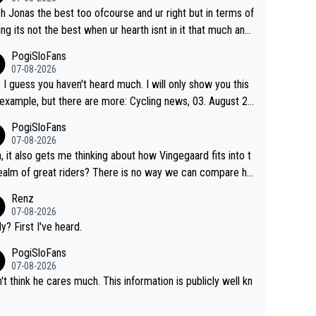
f him are Contador (7), Froome (7), Pogačar (6), and Rogli
sh Jonas the best too ofcourse and ur right but in terms of
). Binda, Bartali, and Gimondi are tied with Roglič at 5. Indu
ing its not the best when ur hearth isnt in it that much any
 and Coppi are tied with Contador and Froome at 7. Anque
. All i meant.
PogiSloFans
(8), Hinault (10), and Merckx (11) are at the top of the list, t
07-08-2026
rprise. It is impressive and worth celebrating tha
, I guess you haven't heard much. I will only show you this
ngegaard is one of only 16 people to win 4 or more grand
mple, but there are more: Cycling news, 03. August 20
s.
"Jonas Vingegaard’s frustration highlights the modern era
PogiSloFans
rand Tour racing: even when the Dane breaks his own hist
07-08-2026
al power records and climbs faster than ever, Tadej Poga
, it also gets me thinking about how Vingegaard fits into t
continues to elevate the ceiling of the sport, leaving rivals
ealm of great riders? There is no way we can compare hi
 what more is physically possible. For Vingegaard, the b
 Pogi. When it comes down to one week and three week
Renz
er is no longer about improving his own fitness or preparati
e races, Pogi prevails, and the story ends. Pogi also has n
07-08-2026
having checked boxes like winning the Giro d'Italia and Vue
ous wins in one day races (13 monuments) and others, pl
ly? First I've heard.
 but finding an tactical weakness in an opponent who respo
C and EC... The Triple Crown... many time records on vari
PogiSloFans
to record numbers with even higher ones."
climbs etc.
07-08-2026
n't think he cares much. This information is publicly well kn
.