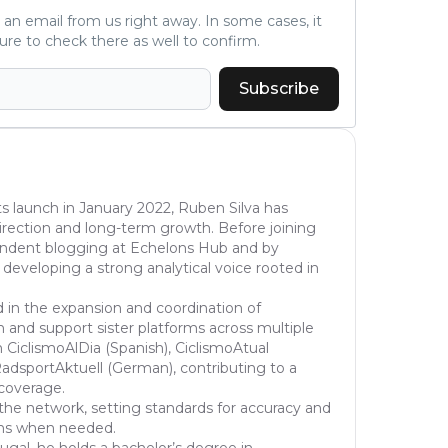
ve an email from us right away. In some cases, it
ure to check there as well to confirm.
Subscribe
s launch in January 2022, Ruben Silva has
l direction and long-term growth. Before joining
pendent blogging at Echelons Hub and by
 developing a strong analytical voice rooted in
d in the expansion and coordination of
 and support sister platforms across multiple
 CiclismoAlDia (Spanish), CiclismoAtual
dsportAktuell (German), contributing to a
 coverage.
the network, setting standards for accuracy and
ons when needed.