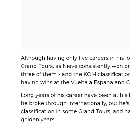
Although having only five careers in his 
Grand Tours, as Nieve consistently won o
three of them - and the KOM classification 
having wins at the Vuelta a Espana and C
Long years of his career have been at hi
he broke through internationally, but he's
classification in some Grand Tours, and h
golden years.