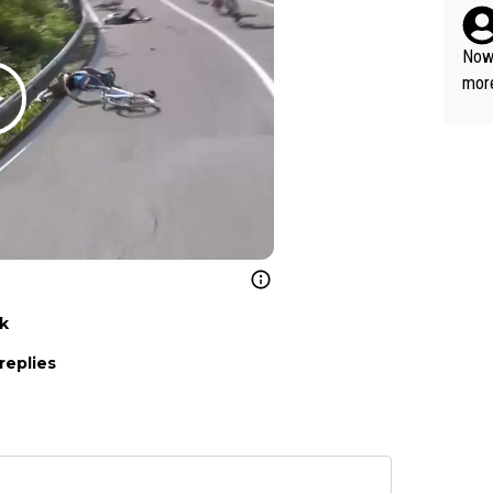
Now 
more
mily
he p
t ev
ll g
nk
replies