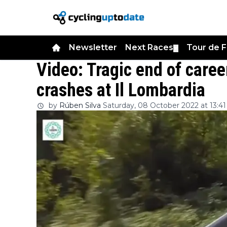
Newsletter
Next Races
Tour de 
▼
Video: Tragic end of caree
crashes at Il Lombardia
by
Rúben Silva
Saturday, 08 October 2022 at 13:41