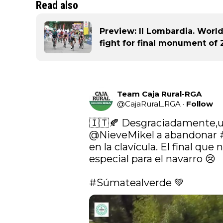
Read also
Preview: Il Lombardia. Worl
fight for final monument of 
Team Caja Rural-RGA
@
CajaRural_RGA
·
Follow
@NieveMikel
 a abandonar 
en la clavícula. El final que 
especial para el navarro 😢

#Súmatealverde
 💚 