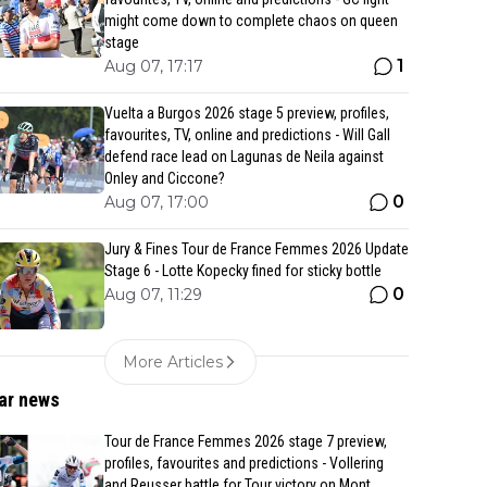
might come down to complete chaos on queen
stage
1
Aug 07, 17:17
Vuelta a Burgos 2026 stage 5 preview, profiles,
favourites, TV, online and predictions - Will Gall
defend race lead on Lagunas de Neila against
Onley and Ciccone?
0
Aug 07, 17:00
Jury & Fines Tour de France Femmes 2026 Update
Stage 6 - Lotte Kopecky fined for sticky bottle
0
Aug 07, 11:29
More Articles
ar news
Tour de France Femmes 2026 stage 7 preview,
profiles, favourites and predictions - Vollering
and Reusser battle for Tour victory on Mont