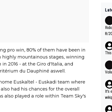
Lat
Ridi
8/20
Vuel
long pro win, 80% of them have been in
This
n highly mountainous stages, winning
in 2016 - at the Giro d'Italia, and
ritérium du Dauphiné aswell.
Voll
s home Euskaltel - Euskadi team where
 also had his chances for the overall
It's
as also played a role within Team Sky's
wikipedia
nd H
most gra