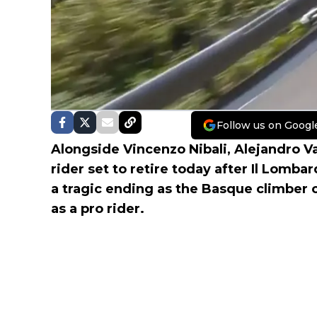
Follow us on Googl
Alongside Vincenzo Nibali, Alejandro V
rider set to retire today after Il Lomba
a tragic ending as the Basque climber c
as a pro rider.