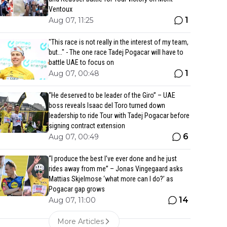
Ventoux
1
Aug 07, 11:25
"This race is not really in the interest of my team,
but..." - The one race Tadej Pogacar will have to
battle UAE to focus on
1
Aug 07, 00:48
“He deserved to be leader of the Giro” – UAE
boss reveals Isaac del Toro turned down
leadership to ride Tour with Tadej Pogacar before
signing contract extension
6
Aug 07, 00:49
“I produce the best I’ve ever done and he just
rides away from me” – Jonas Vingegaard asks
Mattias Skjelmose ‘what more can I do?’ as
Pogacar gap grows
14
Aug 07, 11:00
More Articles