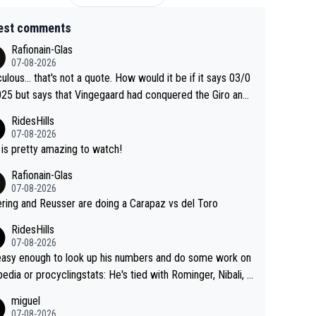
est comments
Rafionain-Glas
07-08-2026
culous... that's not a quote. How would it be if it says 03/0
25 but says that Vingegaard had conquered the Giro and
ta? At that point, he only had 2 Tours
RidesHills
07-08-2026
 is pretty amazing to watch!
Rafionain-Glas
07-08-2026
ering and Reusser are doing a Carapaz vs del Toro
RidesHills
07-08-2026
 easy enough to look up his numbers and do some work on
 or procyclingstats: He's tied with Rominger, Nibali, a
eras at 4 grand tour wins. That puts him in a tie for 13th
miguel
nd tour wins of all riders. The 21st century riders ahe
07-08-2026