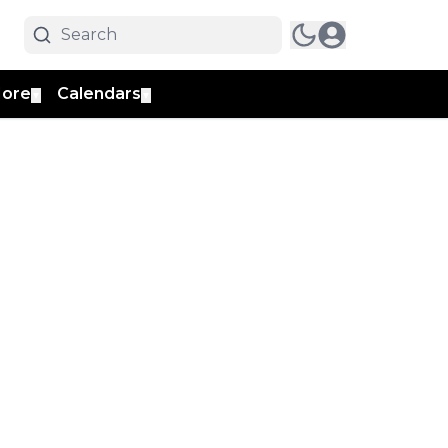
ore
Calendars
▼
▼