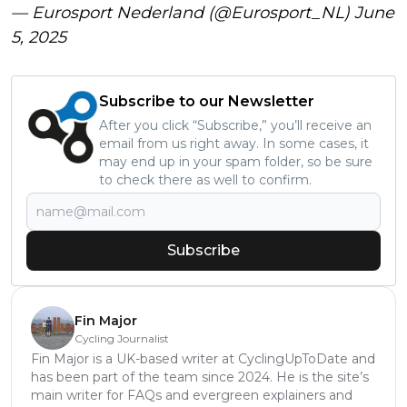
— Eurosport Nederland (@Eurosport_NL)
June
5, 2025
Subscribe to our Newsletter
After you click “Subscribe,” you’ll receive an
email from us right away. In some cases, it
may end up in your spam folder, so be sure
to check there as well to confirm.
Subscribe
Fin Major
Cycling Journalist
Fin Major is a UK-based writer at CyclingUpToDate and
has been part of the team since 2024. He is the site’s
main writer for FAQs and evergreen explainers and