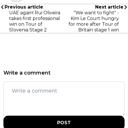
Previous article
Next article
UAE again! Rui Oliveira
"We want to fight" -
takes first professional
Kim Le Court hungry
win on Tour of
for more after Tour of
Slovenia Stage 2
Britain stage 1 win
Write a comment
POST