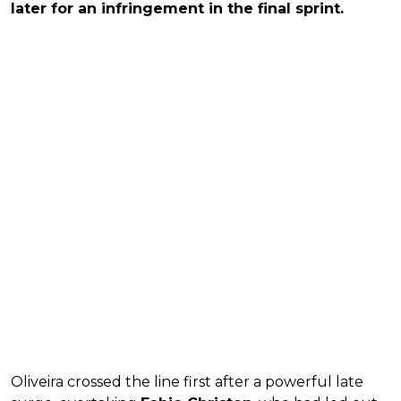
later for an infringement in the final sprint.
Oliveira crossed the line first after a powerful late