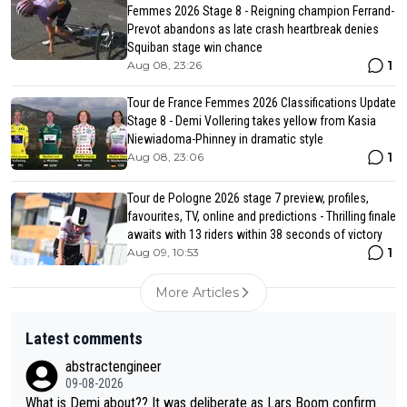
Femmes 2026 Stage 8 - Reigning champion Ferrand-
Prevot abandons as late crash heartbreak denies
Squiban stage win chance
1
Aug 08, 23:26
Tour de France Femmes 2026 Classifications Update
Stage 8 - Demi Vollering takes yellow from Kasia
Niewiadoma-Phinney in dramatic style
1
Aug 08, 23:06
Tour de Pologne 2026 stage 7 preview, profiles,
favourites, TV, online and predictions - Thrilling finale
awaits with 13 riders within 38 seconds of victory
1
Aug 09, 10:53
More Articles
Latest comments
abstractengineer
09-08-2026
What is Demi about?? It was deliberate as Lars Boom confirm