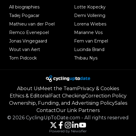
All biographies
Lotte Kopecky
Tadej Pogacar
Demi Vollering
Mathieu van der Poel
Lorena Wiebes
Remco Evenepoel
Marianne Vos
Jonas Vingegaard
Fem van Empel
Wout van Aert
Lucinda Brand
Tom Pidcock
Thibau Nys
About Us
Meet the Team
Privacy & Cookies
Ethics & Editorial
Fact Checking
Correction Policy
Ownership, Funding, and Advertising Policy
Sales
Contact
Our Link Partners
©
2026
CyclingUpToDate.com
-
All rights reserved
Powered by Newsifier