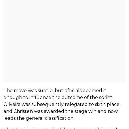
The move was subtle, but officials deemed it
enough to influence the outcome of the sprint.
Oliveira was subsequently relegated to sixth place,
and Christen was awarded the stage win and now
leads the general classification.