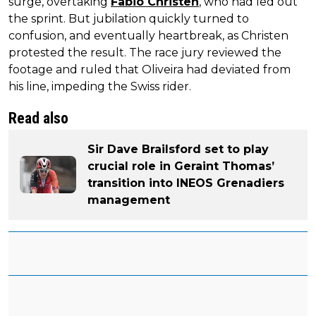
surge, overtaking
Fabio Christen
, who had led out
the sprint. But jubilation quickly turned to
confusion, and eventually heartbreak, as Christen
protested the result. The race jury reviewed the
footage and ruled that Oliveira had deviated from
his line, impeding the Swiss rider.
Read also
Sir Dave Brailsford set to play
crucial role in Geraint Thomas’
transition into INEOS Grenadiers
management