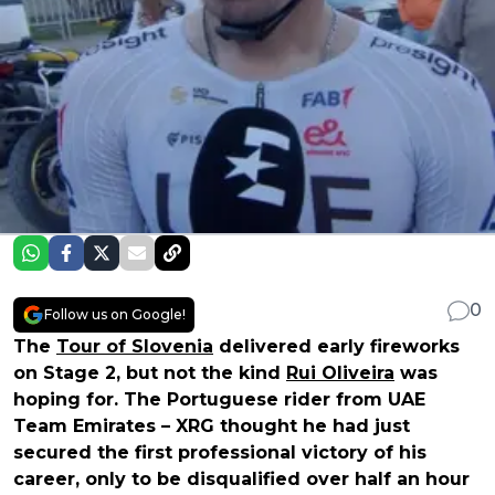
0
Follow us on Google!
The
Tour of Slovenia
delivered early fireworks
on Stage 2, but not the kind
Rui Oliveira
was
hoping for. The Portuguese rider from UAE
Team Emirates – XRG thought he had just
secured the first professional victory of his
career, only to be disqualified over half an hour