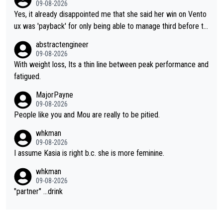
09-08-2026
Yes, it already disappointed me that she said her win on Vento
ux was 'payback' for only being able to manage third before th
at, as if life owed her that (great!) win. And now she feels she
abstractengineer
was entitled to cling onto Demi's wheel with gritted teeth yet
09-08-2026
again. Saying angrily that her team would find a way to get it (t
With weight loss, Its a thin line between peak performance and
he yellow jersey) back took everything away from Demi's perf
fatigued.
ormance. But at the same time, if Gery was not French champi
MajorPayne
on she may well have been sanctioned for her move.
09-08-2026
People like you and Mou are really to be pitied.
whkman
09-08-2026
I assume Kasia is right b.c. she is more feminine.
whkman
09-08-2026
"partner" ...drink