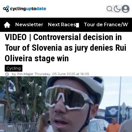
Newsletter
Next Races
Tour de France/WT
▼
VIDEO | Controversial decision in
Tour of Slovenia as jury denies Rui
Oliveira stage win
Cycling
by
Fin Major
Thursday, 05 June 2025 at 16:05