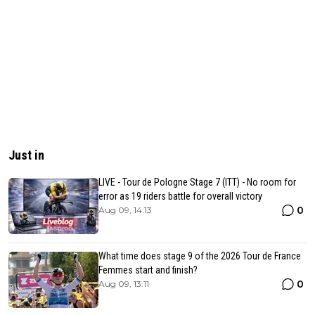
Just in
LIVE - Tour de Pologne Stage 7 (ITT) - No room for
error as 19 riders battle for overall victory
0
Aug 09, 14:13
What time does stage 9 of the 2026 Tour de France
Femmes start and finish?
0
Aug 09, 13:11