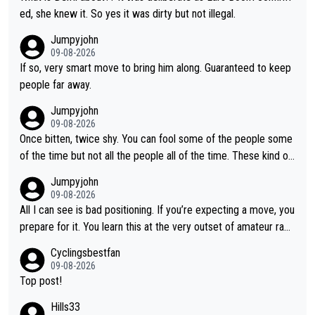
ed, she knew it. So yes it was dirty but not illegal.
Jumpyjohn
09-08-2026
If so, very smart move to bring him along. Guaranteed to keep
people far away.
Jumpyjohn
09-08-2026
Once bitten, twice shy. You can fool some of the people some
of the time but not all the people all of the time. These kind of
one-off surprise improvements are just that. Her rivals knew t
Jumpyjohn
o be better prepared this time
09-08-2026
All I can see is bad positioning. If you’re expecting a move, you
prepare for it. You learn this at the very outset of amateur raci
ng.
Cyclingsbestfan
09-08-2026
Top post!
Hills33