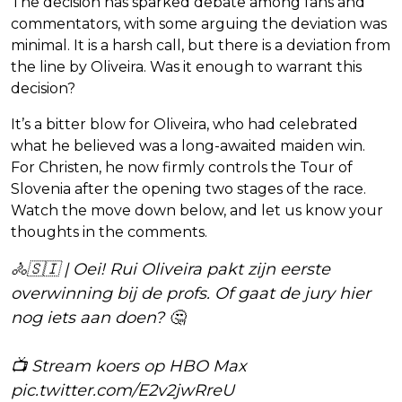
The decision has sparked debate among fans and
commentators, with some arguing the deviation was
minimal. It is a harsh call, but there is a deviation from
the line by Oliveira. Was it enough to warrant this
decision?
It’s a bitter blow for Oliveira, who had celebrated
what he believed was a long-awaited maiden win.
For Christen, he now firmly controls the Tour of
Slovenia after the opening two stages of the race.
Watch the move down below, and let us know your
thoughts in the comments.
🚴🇸🇮 | Oei! Rui Oliveira pakt zijn eerste
overwinning bij de profs. Of gaat de jury hier
nog iets aan doen? 🤔
📺 Stream koers op HBO Max
pic.twitter.com/E2v2jwRreU