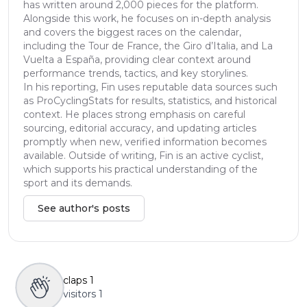
has written around 2,000 pieces for the platform.
Alongside this work, he focuses on in-depth analysis
and covers the biggest races on the calendar,
including the Tour de France, the Giro d’Italia, and La
Vuelta a España, providing clear context around
performance trends, tactics, and key storylines.
In his reporting, Fin uses reputable data sources such
as ProCyclingStats for results, statistics, and historical
context. He places strong emphasis on careful
sourcing, editorial accuracy, and updating articles
promptly when new, verified information becomes
available. Outside of writing, Fin is an active cyclist,
which supports his practical understanding of the
sport and its demands.
See author's posts
claps
1
visitors
1