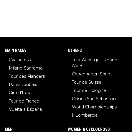
MAIN RACES
OTHERS
Cyclocross
Tour Auverge - Rhône
Alpes
Milano-Sanremo
Copenhagen Sprint
Tour des Flanders
Tour de Suisse
Paris-Roubaix
Tour de Pologne
Giro d'Italia
Clasica San Sebastian
Tour de France
World Championships
Vuelta a España
Il Lombardia
MEN
WOMEN & CYCLOCROSS