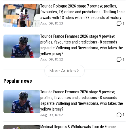
Tour de Pologne 2026 stage 7 preview, profiles,
favourites, TV, online and predictions - Thrilling finale
awaits with 13 riders within 38 seconds of victory
1
Aug 09, 10:53
Tour de France Femmes 2026 stage 9 preview,
profiles, favourites and predictions - 8 seconds
separate Vollering and Niewiadoma, who takes the
yellow jersey?
1
Aug 09, 10:52
More Articles
Popular news
Tour de France Femmes 2026 stage 9 preview,
profiles, favourites and predictions - 8 seconds
separate Vollering and Niewiadoma, who takes the
yellow jersey?
1
Aug 09, 10:52
Medical Reports & Withdrawals Tour de France