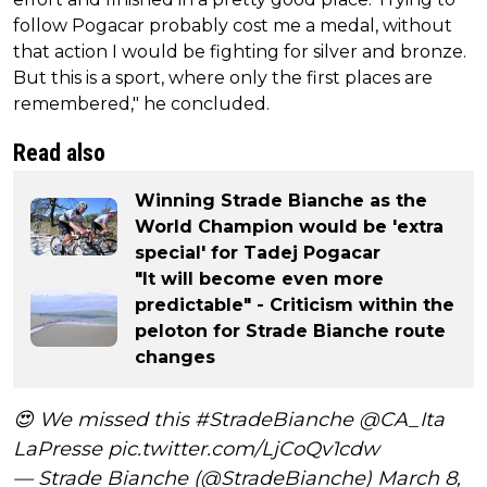
follow Pogacar probably cost me a medal, without
that action I would be fighting for silver and bronze.
But this is a sport, where only the first places are
remembered," he concluded.
Read also
Winning Strade Bianche as the
World Champion would be 'extra
special' for Tadej Pogacar
"It will become even more
predictable" - Criticism within the
peloton for Strade Bianche route
changes
😍 We missed this
#StradeBianche
@CA_Ita
LaPresse
pic.twitter.com/LjCoQv1cdw
— Strade Bianche (@StradeBianche)
March 8,