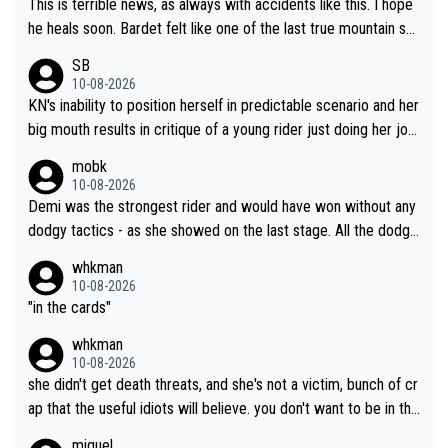
This is terrible news, as always with accidents like this. I hope
th time.
he heals soon. Bardet felt like one of the last true mountain sp
ecialists who wasn't going to go far as a GC specialist. I always
SB
liked watching him ride.
10-08-2026
KN's inability to position herself in predictable scenario and her
big mouth results in critique of a young rider just doing her job.
Get real ffs.
mobk
10-08-2026
Demi was the strongest rider and would have won without any
dodgy tactics - as she showed on the last stage. All the dodgy
tactics did was add a bad odour to the victory. And Kasia had
whkman
every right to confront Gery. All shed did was confront Gery an
10-08-2026
d ask some pointed questions. It isn't Kasia's fault at all that idi
"in the cards"
ots on social media wade in with attacks and threats. That's lit
whkman
erally the stupid times we live in
10-08-2026
she didn't get death threats, and she's not a victim, bunch of cr
ap that the useful idiots will believe. you don't want to be in the
media's crosshairs, don't do stupid things like impeding a conte
miguel