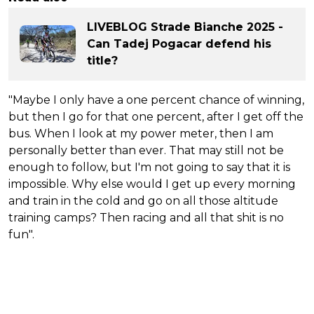
LIVEBLOG Strade Bianche 2025 -
Can Tadej Pogacar defend his
title?
"Maybe I only have a one percent chance of winning,
but then I go for that one percent, after I get off the
bus. When I look at my power meter, then I am
personally better than ever. That may still not be
enough to follow, but I'm not going to say that it is
impossible. Why else would I get up every morning
and train in the cold and go on all those altitude
training camps? Then racing and all that shit is no
fun".