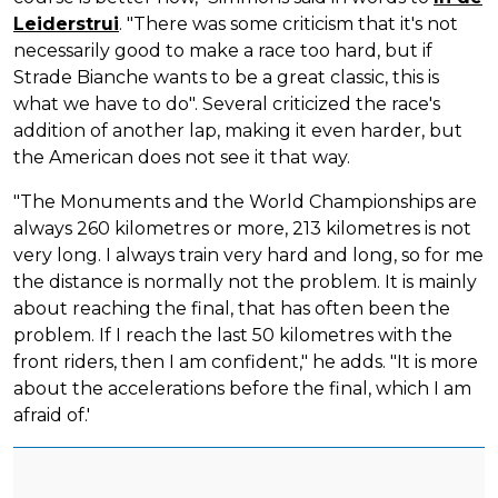
Leiderstrui
. "There was some criticism that it's not
necessarily good to make a race too hard, but if
Strade Bianche wants to be a great classic, this is
what we have to do". Several criticized the race's
addition of another lap, making it even harder, but
the American does not see it that way.
"The Monuments and the World Championships are
always 260 kilometres or more, 213 kilometres is not
very long. I always train very hard and long, so for me
the distance is normally not the problem. It is mainly
about reaching the final, that has often been the
problem. If I reach the last 50 kilometres with the
front riders, then I am confident," he adds. "It is more
about the accelerations before the final, which I am
afraid of.'