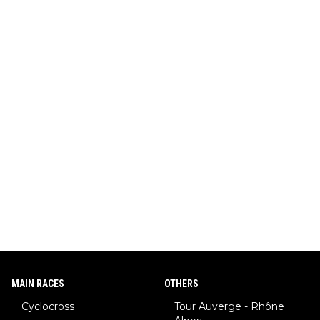
MAIN RACES
OTHERS
Cyclocross
Tour Auverge - Rhône