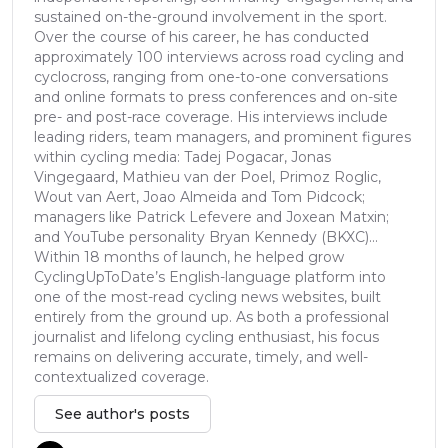
sustained on-the-ground involvement in the sport.
Over the course of his career, he has conducted
approximately 100 interviews across road cycling and
cyclocross, ranging from one-to-one conversations
and online formats to press conferences and on-site
pre- and post-race coverage. His interviews include
leading riders, team managers, and prominent figures
within cycling media: Tadej Pogacar, Jonas
Vingegaard, Mathieu van der Poel, Primoz Roglic,
Wout van Aert, Joao Almeida and Tom Pidcock;
managers like Patrick Lefevere and Joxean Matxin;
and YouTube personality Bryan Kennedy (BKXC)...
Within 18 months of launch, he helped grow
CyclingUpToDate’s English-language platform into
one of the most-read cycling news websites, built
entirely from the ground up. As both a professional
journalist and lifelong cycling enthusiast, his focus
remains on delivering accurate, timely, and well-
contextualized coverage.
See author's posts