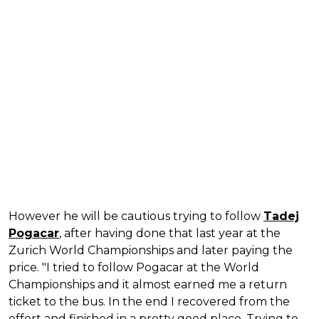
However he will be cautious trying to follow
Tadej
Pogacar
, after having done that last year at the
Zurich World Championships and later paying the
price. "I tried to follow Pogacar at the World
Championships and it almost earned me a return
ticket to the bus. In the end I recovered from the
effort and finished in a pretty good place. Trying to