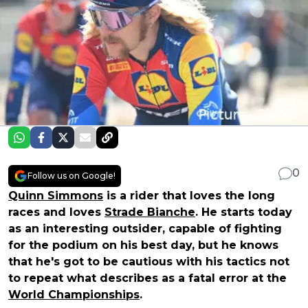
0
Follow us on Google!
Quinn Simmons
is a rider that loves the long
races and loves
Strade Bianche
. He starts today
as an interesting outsider, capable of fighting
for the podium on his best day, but he knows
that he's got to be cautious with his tactics not
to repeat what describes as a fatal error at the
World Championships
.