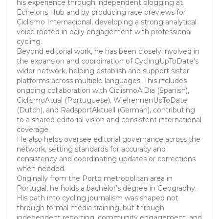
his experience through independent blogging at
Echelons Hub and by producing race previews for
Ciclismo Internacional, developing a strong analytical
voice rooted in daily engagement with professional
cycling.
Beyond editorial work, he has been closely involved in
the expansion and coordination of CyclingUpToDate’s
wider network, helping establish and support sister
platforms across multiple languages. This includes
ongoing collaboration with CiclismoAlDia (Spanish),
CiclismoAtual (Portuguese), WielrennenUpToDate
(Dutch), and RadsportAktuell (German), contributing
to a shared editorial vision and consistent international
coverage.
He also helps oversee editorial governance across the
network, setting standards for accuracy and
consistency and coordinating updates or corrections
when needed.
Originally from the Porto metropolitan area in
Portugal, he holds a bachelor’s degree in Geography.
His path into cycling journalism was shaped not
through formal media training, but through
independent reporting, community engagement, and