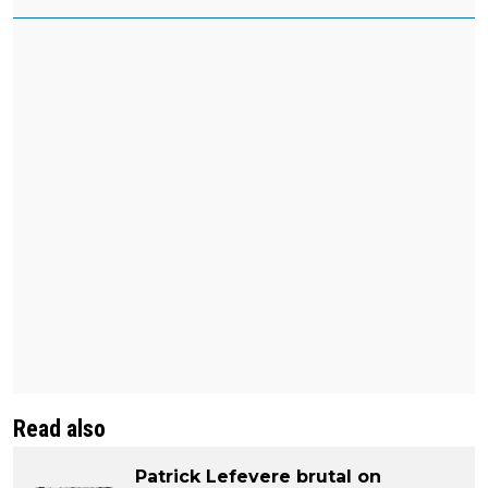
Read also
Patrick Lefevere brutal on