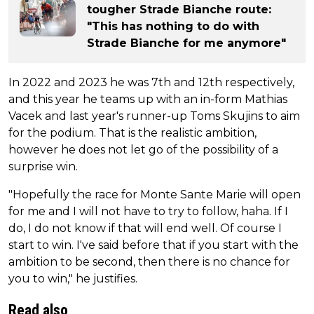
tougher Strade Bianche route:
"This has nothing to do with
Strade Bianche for me anymore"
In 2022 and 2023 he was 7th and 12th respectively,
and this year he teams up with an in-form Mathias
Vacek and last year's runner-up Toms Skujins to aim
for the podium. That is the realistic ambition,
however he does not let go of the possibility of a
surprise win.
"Hopefully the race for Monte Sante Marie will open
for me and I will not have to try to follow, haha. If I
do, I do not know if that will end well. Of course I
start to win. I've said before that if you start with the
ambition to be second, then there is no chance for
you to win," he justifies.
Read also