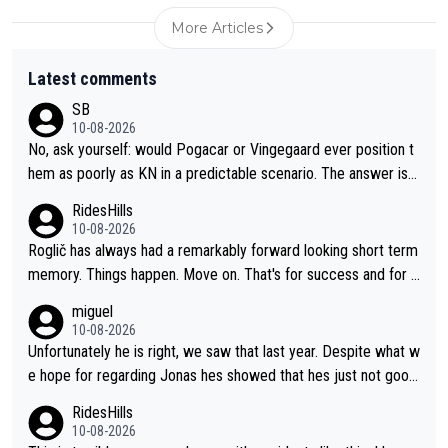
More Articles
Latest comments
SB
10-08-2026
No, ask yourself: would Pogacar or Vingegaard ever position t
hem as poorly as KN in a predictable scenario. The answer is n
o; because they know the game: Road cycling is a contact spo
RidesHills
rt - and there is no style marks. Furthermore, they know when
10-08-2026
to keep their mouth shut. KN's behavior after the stage was co
Roglič has always had a remarkably forward looking short term
mpletely out of line.
memory. Things happen. Move on. That's for success and for s
etbacks. He's one of the best grand tour riders the sport has e
miguel
ver seen (sure, sure, he doesn't have the Tour on his list, but so
10-08-2026
close!), and the way he did it felt unique. At some point, thoug
Unfortunately he is right, we saw that last year. Despite what w
h, his resilience and ability to jump back from a setback was g
e hope for regarding Jonas hes showed that hes just not good
oing to fail. It goes with his body "aging" (I'm substantially olde
enough in these races. Perfectly honest its hard to see how he
RidesHills
r than him and he's still young, but not in cycling). I wish him the
could help as a domestique even with how weak he was last y
10-08-2026
best, but I don't think he's going to meet his goal of winning a 5
ear and his track record.