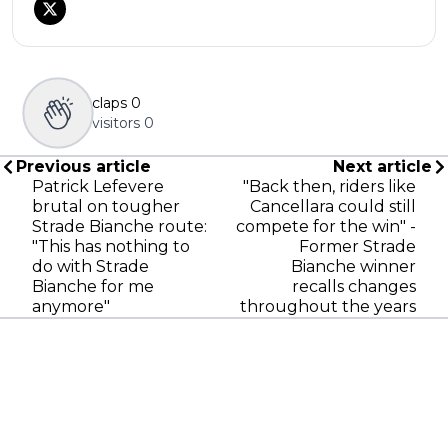
claps
0
visitors
0
Previous article
Next article
Patrick Lefevere
"Back then, riders like
brutal on tougher
Cancellara could still
Strade Bianche route:
compete for the win" -
"This has nothing to
Former Strade
do with Strade
Bianche winner
Bianche for me
recalls changes
anymore"
throughout the years