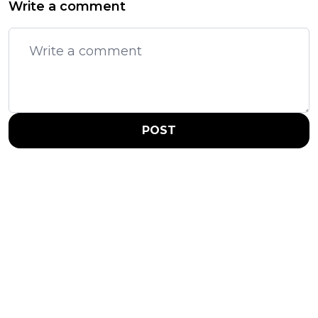
Write a comment
POST