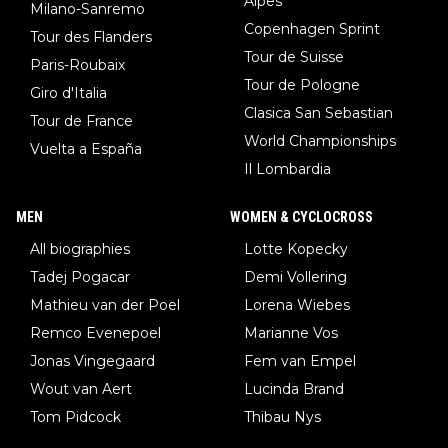
Alpes
Milano-Sanremo
Copenhagen Sprint
Tour des Flanders
Tour de Suisse
Paris-Roubaix
Tour de Pologne
Giro d'Italia
Clasica San Sebastian
Tour de France
World Championships
Vuelta a España
Il Lombardia
MEN
WOMEN & CYCLOCROSS
All biographies
Lotte Kopecky
Tadej Pogacar
Demi Vollering
Mathieu van der Poel
Lorena Wiebes
Remco Evenepoel
Marianne Vos
Jonas Vingegaard
Fem van Empel
Wout van Aert
Lucinda Brand
Tom Pidcock
Thibau Nys