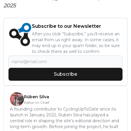
2025
Subscribe to our Newsletter
After you click “Subscribe,” you’ll receive an
email from us right away. In some cases, it
may end up in your spam folder, so be sure
to check there as well to confirm.
Subscribe
Rúben Silva
Editor-in-Chief
A founding contributor to CyclingUpToDate since its
launch in January 2022, Ruben Silva has played a
central role in shaping the site’s editorial direction and
long-term growth. Before joining the project, he built