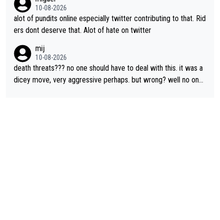
nder.
10-08-2026
alot of pundits online especially twitter contributing to that. Rid
ers dont deserve that. Alot of hate on twitter
mij
10-08-2026
death threats??? no one should have to deal with this. it was a
dicey move, very aggressive perhaps. but wrong? well no one
was relegated so it was ok. as Demi said, when she was in yell
ow, no one waited for her. Maybe Kasia should have taken the i
nside so the corner couldn’t have been removed by FDJ. I do
n’t like that she did this, I don’t agree with it. but it is within har
d racing to many. death threats, and really any threats, are way
out of line.