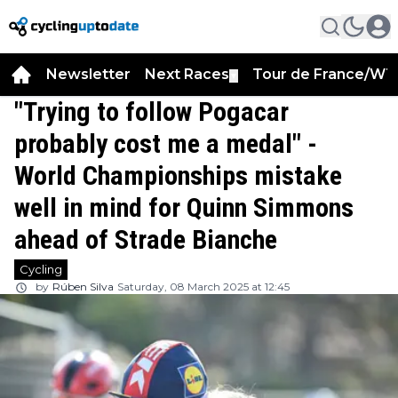
Newsletter
Next Races
Tour de France/WT
▼
"Trying to follow Pogacar
probably cost me a medal" -
World Championships mistake
well in mind for Quinn Simmons
ahead of Strade Bianche
Cycling
by
Rúben Silva
Saturday, 08 March 2025 at 12:45