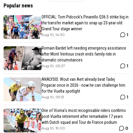
Popular news
OFFICIAL: Tom Pidcock's Pinarello Q36.5 strike big in
the transfer market again to snap up 23-year-old
Grand Tour stage winner
1
Aug 10, 14:30
Romain Bardet left needing emergency assistance
after Mont Ventoux crash ends family ride in
dramatic circumstances
1
Aug 10, 05:27
ANALYSIS: Wout van Aert already beat Tadej
Pogacar once in 2026 - now he can challenge him
for the Vuelta spotlight
1
Aug 10, 09:51
One of Visma's most recognisable riders confirms
post-Vuelta retirement after remarkable 17 years
with Dutch squad and Tour de France podium
0
Aug 10, 19:00