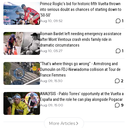
Primoz Roglic's bid for historic fifth Vuelta thrown
into serious doubt as chances of starting down to
'50-50'
1
Aug 10, 09:52
Romain Bardet left needing emergency assistance
after Mont Ventoux crash ends family ride in
dramatic circumstances
1
Aug 10, 05:27
"That's where things go wrong" - Armstrong and
Dumoulin on FDJ-Niewiadoma collision at Tour de
France Femmes
2
Aug 09, 15:30
ANALYSIS - Pablo Torres’ opportunity at the Vuelta a
España and the role he can play alongside Pogacar
9
Aug 09, 15:00
More Articles