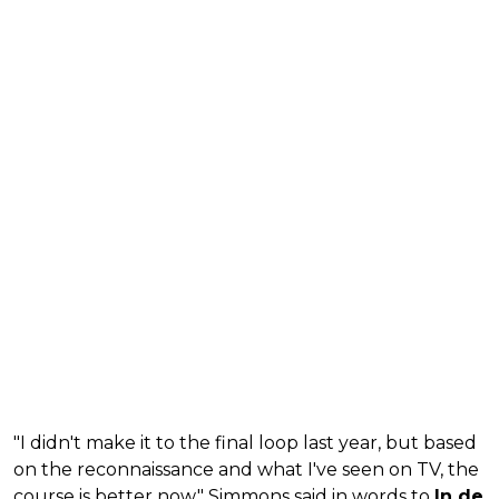
"I didn't make it to the final loop last year, but based
on the reconnaissance and what I've seen on TV, the
course is better now," Simmons said in words to
In de