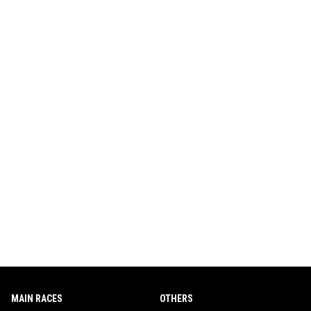
MAIN RACES
OTHERS