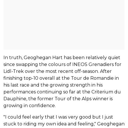
In truth, Geoghegan Hart has been relatively quiet
since swapping the colours of INEOS Grenadiers for
Lidl-Trek over the most recent off-season. After
finishing top-10 overall at the Tour de Romandie in
his last race and the growing strength in his
performances continuing so far at the Criterium du
Dauphine, the former Tour of the Alps winner is
growing in confidence.
"I could feel early that I was very good but I just
stuck to riding my own idea and feeling," Geoghegan