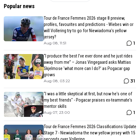
Popular news
Tour de France Femmes 2026 stage 8 preview,
profiles, favourites and predictions - Wiebes win or
will Vollering try to go for Niewiadoma's yellow
jersey?
1
Aug 08, 11:51
“I produce the best I’ve ever done and he just rides
away from me” – Jonas Vingegaard asks Mattias
Skjelmose ‘what more can I do?’ as Pogacar gap
grows
31
Aug 08, 03:22
"I was a little skeptical at first, but now he's one of
my best friends" - Pogacar praises ex-teammate's
mentor skills
1
Aug 07, 23:00
Tour de France Femmes 2026 Classifications Update
Stage 7 - Niewiadoma the new yellow jersey with 15
seconds over Vollering