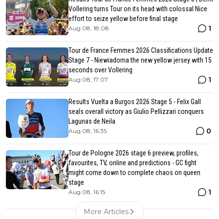
Vollering turns Tour on its head with colossal Nice
effort to seize yellow before final stage
1
Aug 08, 18:08
Tour de France Femmes 2026 Classifications Update
Stage 7 - Niewiadoma the new yellow jersey with 15
seconds over Vollering
1
Aug 08, 17:07
Results Vuelta a Burgos 2026 Stage 5 - Felix Gall
seals overall victory as Giulio Pellizzari conquers
Lagunas de Neila
0
Aug 08, 16:35
Tour de Pologne 2026 stage 6 preview, profiles,
favourites, TV, online and predictions - GC fight
might come down to complete chaos on queen
stage
1
Aug 08, 16:15
More Articles