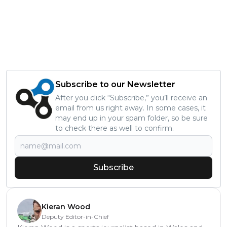
Subscribe to our Newsletter
After you click “Subscribe,” you’ll receive an
email from us right away. In some cases, it
may end up in your spam folder, so be sure
to check there as well to confirm.
Subscribe
Kieran Wood
Deputy Editor-in-Chief