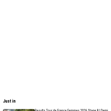
Just in
Results Tour de France Femmes 2026 Stage 8 | Demi