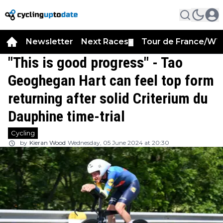
Newsletter
Next Races
Tour de France/WT
▼
"This is good progress" - Tao
Geoghegan Hart can feel top form
returning after solid Criterium du
Dauphine time-trial
Cycling
by
Kieran Wood
Wednesday, 05 June 2024 at 20:30