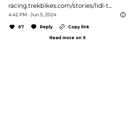
racing.trekbikes.com/stories/lidl-t…
4:42 PM · Jun 5, 2024
67
Reply
Copy link
Read more on X