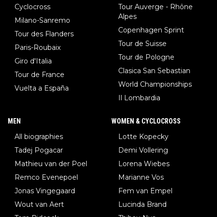
Cyclocross
Tour Auverge - Rhône
Alpes
Milano-Sanremo
Copenhagen Sprint
Tour des Flanders
Tour de Suisse
Paris-Roubaix
Tour de Pologne
Giro d'Italia
Clasica San Sebastian
Tour de France
World Championships
Vuelta a España
Il Lombardia
MEN
WOMEN & CYCLOCROSS
All biographies
Lotte Kopecky
Tadej Pogacar
Demi Vollering
Mathieu van der Poel
Lorena Wiebes
Remco Evenepoel
Marianne Vos
Jonas Vingegaard
Fem van Empel
Wout van Aert
Lucinda Brand