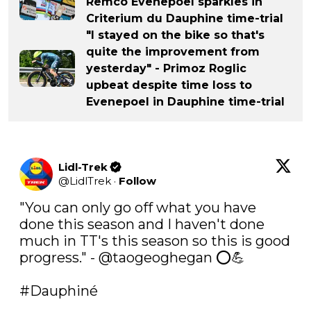
Remco Evenepoel sparkles in
Criterium du Dauphine time-trial
"I stayed on the bike so that's
quite the improvement from
yesterday" - Primoz Roglic
upbeat despite time loss to
Evenepoel in Dauphine time-trial
Lidl-Trek
@
LidlTrek
·
Follow
"You can only go off what you have 
done this season and I haven't done 
much in TT's this season so this is good 
progress." - @taogeoghegan ⭕️💪

#Dauphiné