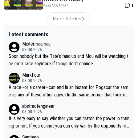
1
Aug 08, 17:07
More Articles
Latest comments
Mistermaumau
08-08-2026
Soon nobody but the Tate’s fanclub and Mou will be watching t
he men’ race anymore if things don’t change.
MarkFour
08-08-2026
A race--or a career--can end in an instant for Pogacar the sam
e as any of these other guys. On the same corner that took out
Lipowicz, Pogačar had his back wheel in the air and his front ju
abstractengineer
st centimeters from the curb. He is inevitable and unstoppable
08-08-2026
until he isn't. I hope this generation of superstars races as long
It is very easy to say whether you can match the power in train
as they want and move on when the risk outweighs the joy.
ing or not, If you cannot you can only win by the opponents mis
take or tactic or misfortune. Visma already know the level of b
Santiago