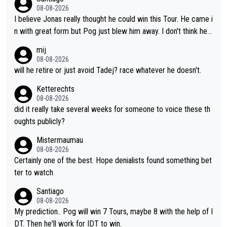
oth, the numbers etc. Since 2024 Pogi has gone up a level whil
08-08-2026
e Jonas is stuck. Jonas is not retiring because it is hard to win
I believe Jonas really thought he could win this Tour. He came i
but he wants to spend more time with family and crashes are
n with great form but Pog just blew him away. I don't think he'll
scary to anybody
make the sacrifices required to race the Tour again knowing h
mij
e'll be riding for 2nd place at best. He's had a great career and
08-08-2026
i don't think he's interested in riding other races he's always wo
will he retire or just avoid Tadej? race whatever he doesn't.
n. The Tour was his motivation to sacrifice so much. Now tha
Ketterechts
t's not a realistic goal, he'll retire this year. All the best to him.
08-08-2026
did it really take several weeks for someone to voice these th
oughts publicly?
Mistermaumau
08-08-2026
Certainly one of the best. Hope denialists found something bet
ter to watch
Santiago
08-08-2026
My prediction.. Pog will win 7 Tours, maybe 8 with the help of I
DT. Then he'll work for IDT to win.