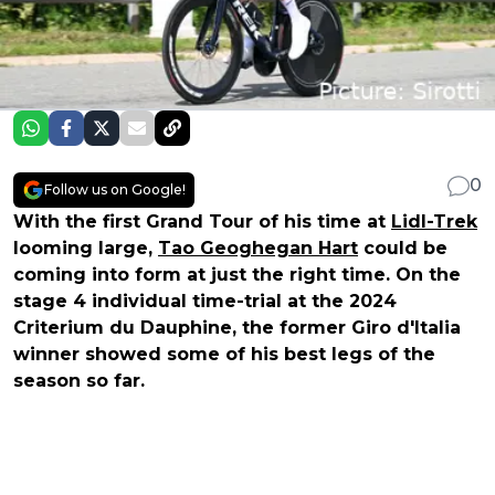
0
Follow us on Google!
With the first Grand Tour of his time at
Lidl-Trek
looming large,
Tao Geoghegan Hart
could be
coming into form at just the right time. On the
stage 4 individual time-trial at the 2024
Criterium du Dauphine, the former Giro d'Italia
winner showed some of his best legs of the
season so far.