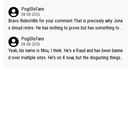
PogiSloFans
08-08-2026
Bravo RidesHills for your comment That is precisely why Jona
s shoud retire. He has nothing to prove but has something to lo
se. He can't prove he can beat Pogi, but may start losing to Se
PogiSloFans
ixas, Del Toro or even Remco. Does he really need this sh**... I
08-08-2026
don't think so. PS: Jonas can be proud of his cycling career, it
Yeah, his name is Mou, I think. He's a fraud and has been banne
was exceptional, winning 4 GT (2X TdF) and most of the presti
d over multiple sites. He's on X now, but the disgusting things h
gious one week stage races.
e writes about Tadej and Urška doesn't make him a Pogi fan...
He's disgusting.