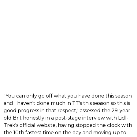
"You can only go off what you have done this season
and I haven't done much in TT's this season so this is
good progress in that respect," assessed the 29-year-
old Brit honestly in a post-stage interview with Lidl-
Trek's official website, having stopped the clock with
the 10th fastest time on the day and moving up to