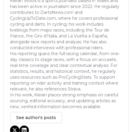
Kieran Wood is a sports journalist based in Wales and
has been active in journalism since 2022. He regularly
contributes to DartsNews.com and
CyclingUpToDate.com, where he covers professional
cycling and darts. In cycling, his work includes
liveblogs from major races, including the Tour de
France, the Giro d’Italia, and La Vuelta a España,
alongside race reports and analysis. He has also
conducted interviews with professional riders.
His reporting spans the full racing calendar, from one-
day classics to stage races, with a focus on accurate,
real-time coverage and clear contextual analysis. For
statistics, results, and historical context, he regularly
uses resources such as ProCyclingStats. To support
reporting on rider activity and training context where
relevant, he also references Strava.
In his work, Kieran places strong emphasis on careful
sourcing, editorial accuracy, and updating articles as
new, verified information becomes available.
See author's posts