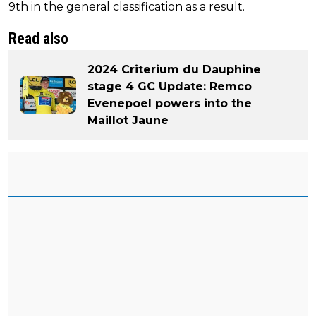
9th in the general classification as a result.
Read also
2024 Criterium du Dauphine
stage 4 GC Update: Remco
Evenepoel powers into the
Maillot Jaune