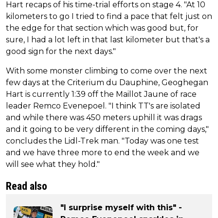
Hart recaps of his time-trial efforts on stage 4. "At 10
kilometers to go I tried to find a pace that felt just on
the edge for that section which was good but, for
sure, I had a lot left in that last kilometer but that's a
good sign for the next days."
With some monster climbing to come over the next
few days at the Criterium du Dauphine, Geoghegan
Hart is currently 1:39 off the Maillot Jaune of race
leader Remco Evenepoel. "I think TT's are isolated
and while there was 450 meters uphill it was drags
and it going to be very different in the coming days,"
concludes the Lidl-Trek man. "Today was one test
and we have three more to end the week and we
will see what they hold."
Read also
"I surprise myself with this" -