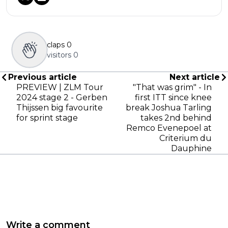
claps
0
visitors
0
Previous article
Next article
PREVIEW | ZLM Tour
"That was grim" - In
2024 stage 2 - Gerben
first ITT since knee
Thijssen big favourite
break Joshua Tarling
for sprint stage
takes 2nd behind
Remco Evenepoel at
Criterium du
Dauphine
Write a comment