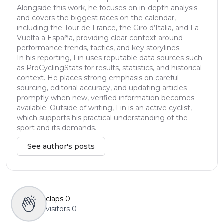
Alongside this work, he focuses on in-depth analysis
and covers the biggest races on the calendar,
including the Tour de France, the Giro d’Italia, and La
Vuelta a España, providing clear context around
performance trends, tactics, and key storylines.
In his reporting, Fin uses reputable data sources such
as ProCyclingStats for results, statistics, and historical
context. He places strong emphasis on careful
sourcing, editorial accuracy, and updating articles
promptly when new, verified information becomes
available. Outside of writing, Fin is an active cyclist,
which supports his practical understanding of the
sport and its demands.
See author's posts
claps
0
visitors
0