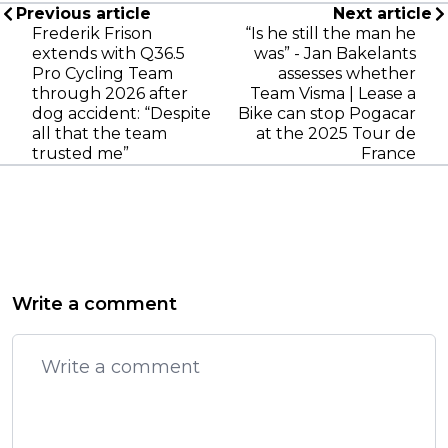
Previous article
Next article
Frederik Frison
“Is he still the man he
extends with Q36.5
was” - Jan Bakelants
Pro Cycling Team
assesses whether
through 2026 after
Team Visma | Lease a
dog accident: “Despite
Bike can stop Pogacar
all that the team
at the 2025 Tour de
trusted me”
France
Write a comment