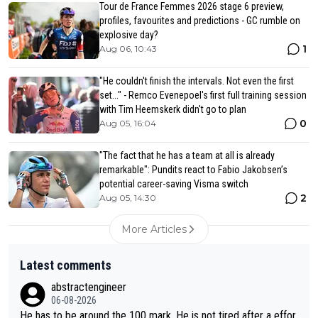
Tour de France Femmes 2026 stage 6 preview,
profiles, favourites and predictions - GC rumble on
explosive day?
1
Aug 06, 10:43
"He couldn't finish the intervals. Not even the first
set..." - Remco Evenepoel's first full training session
with Tim Heemskerk didn't go to plan
0
Aug 05, 16:04
"The fact that he has a team at all is already
remarkable": Pundits react to Fabio Jakobsen’s
potential career-saving Visma switch
2
Aug 05, 14:30
More Articles
Latest comments
abstractengineer
06-08-2026
He has to be around the 100 mark. He is not tired after a effor