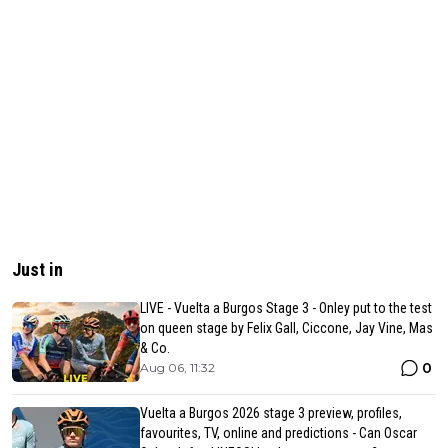
Just in
LIVE - Vuelta a Burgos Stage 3 - Onley put to the test
on queen stage by Felix Gall, Ciccone, Jay Vine, Mas
& Co.
0
Aug 06, 11:32
Vuelta a Burgos 2026 stage 3 preview, profiles,
favourites, TV, online and predictions - Can Oscar