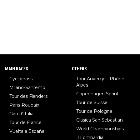
MAIN RACES
OTHERS
Cyclocross
Tour Auverge - Rhône
Alpes
Milano-Sanremo
Copenhagen Sprint
Tour des Flanders
Tour de Suisse
Paris-Roubaix
Tour de Pologne
Giro d'Italia
Clasica San Sebastian
Tour de France
World Championships
Vuelta a España
Il Lombardia