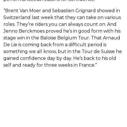
“Brent Van Moer and Sebastien Grignard showed in
Switzerland last week that they can take on various
roles. They’re riders you can always count on. And
Jenno Berckmoes proved he’s in good form with his
stage win in the Baloise Belgium Tour. That Arnaud
De Lie is coming back from a difficult period is
something we all know, but in the Tour de Suisse he
gained confidence day by day. He’s back to his old
self and ready for three weeks in France.”