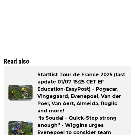
Read also
Startlist Tour de France 2025 (last
update 01/07 15:25 CET EF
Education-EasyPost) - Pogacar,
Vingegaard, Evenepoel, Van der
Poel, Van Aert, Almeida, Roglic
and more!
“Is Soudal - Quick-Step strong
enough” - Wiggins urges
Evenepoel to consider team