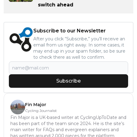
switch ahead
Subscribe to our Newsletter
After you click “Subscribe,” you’ll receive an
email from us right away. In some cases, it
may end up in your spam folder, so be sure
to check there as well to confirm.
Subscribe
Fin Major
Cycling Journalist
Fin Major is a UK-based writer at CyclingUpToDate and
has been part of the team since 2024. He is the site’s
main writer for FAQs and evergreen explainers and
has written around 2,000 pieces for the platform.