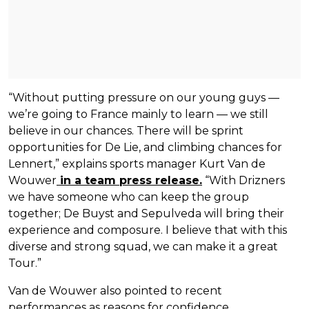
“Without putting pressure on our young guys —
we’re going to France mainly to learn — we still
believe in our chances. There will be sprint
opportunities for De Lie, and climbing chances for
Lennert,” explains sports manager Kurt Van de
Wouwer
in a team press release.
“With Drizners
we have someone who can keep the group
together; De Buyst and Sepulveda will bring their
experience and composure. I believe that with this
diverse and strong squad, we can make it a great
Tour.”
Van de Wouwer also pointed to recent
performances as reasons for confidence.