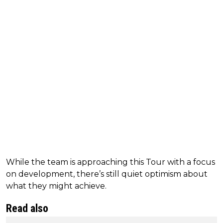
While the team is approaching this Tour with a focus
on development, there’s still quiet optimism about
what they might achieve.
Read also