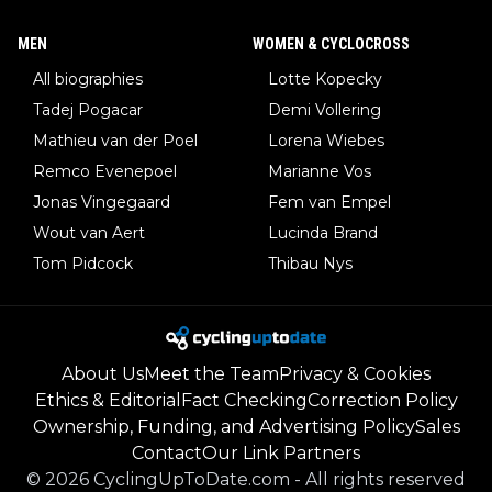
MEN
WOMEN & CYCLOCROSS
All biographies
Lotte Kopecky
Tadej Pogacar
Demi Vollering
Mathieu van der Poel
Lorena Wiebes
Remco Evenepoel
Marianne Vos
Jonas Vingegaard
Fem van Empel
Wout van Aert
Lucinda Brand
Tom Pidcock
Thibau Nys
About Us
Meet the Team
Privacy & Cookies
Ethics & Editorial
Fact Checking
Correction Policy
Ownership, Funding, and Advertising Policy
Sales
Contact
Our Link Partners
©
2026
CyclingUpToDate.com
-
All rights reserved