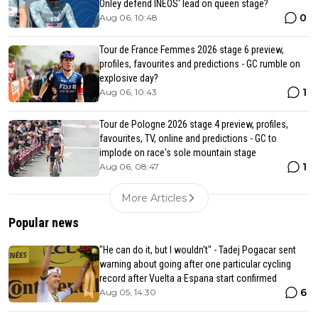
Onley defend INEOS' lead on queen stage?
0
Aug 06, 10:48
Tour de France Femmes 2026 stage 6 preview,
profiles, favourites and predictions - GC rumble on
explosive day?
1
Aug 06, 10:43
Tour de Pologne 2026 stage 4 preview, profiles,
favourites, TV, online and predictions - GC to
implode on race's sole mountain stage
1
Aug 06, 08:47
More Articles
Popular news
"He can do it, but I wouldn't" - Tadej Pogacar sent
warning about going after one particular cycling
record after Vuelta a Espana start confirmed
6
Aug 05, 14:30