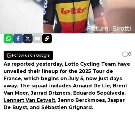
0
Follow us on Google!
As reported yesterday,
Lotto
Cycling Team have
unveiled their lineup for the 2025 Tour de
France, which begins on July 5, now just days
away. The squad includes
Arnaud De Lie
, Brent
Van Moer, Jarrad Drizners, Eduardo Sepúlveda,
Lennert Van Eetvelt
, Jenno Berckmoes, Jasper
De Buyst, and Sébastien Grignard.