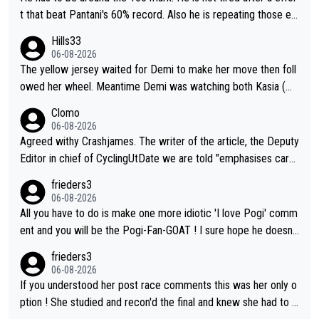
t that beat Pantani's 60% record. Also he is repeating those eff
ort day after day by attacking at 9 w/kg+
Hills33
06-08-2026
The yellow jersey waited for Demi to make her move then foll
owed her wheel. Meantime Demi was watching both Kasia (wh
o she knew would go early) and the yellow jersey (to see if sh
Clomo
e would blink first), and only just made it to the line.
06-08-2026
Agreed withy Crashjames. The writer of the article, the Deputy
Editor in chief of CyclingUtDate we are told "emphasises caref
ul sourcing' (L Armstrong, really?) and "updates as new informt
frieders3
ion is received" ( re Iliac surgery as reported in EscapeCollecti
06-08-2026
ve - we'll see if an update is forthcoming eh?). You probably w
All you have to do is make one more idiotic 'I love Pogi' comm
on't be concerned but your publication has lost a reader over t
ent and you will be the Pogi-Fan-GOAT ! I sure hope he doesn't
his.
have to take out a restraining order on you!
frieders3
06-08-2026
If you understood her post race comments this was her only o
ption ! She studied and recon'd the final and knew she had to g