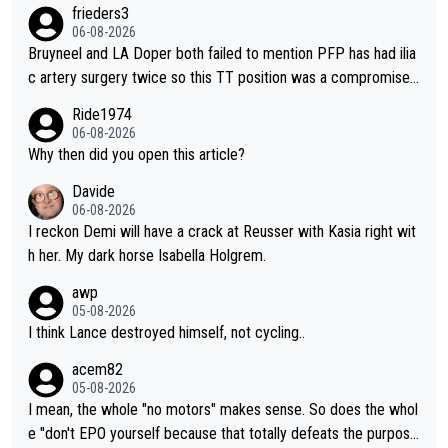
o from far out as she ZERO chance going head to head in a sh
frieders3
ort sprint she never wins!
06-08-2026
Bruyneel and LA Doper both failed to mention PFP has had ilia
c artery surgery twice so this TT position was a compromise
developed in the wind tunnel that didn't stress her. These two
Ride1974
clowns should do their homeowrk before bashing someone !
06-08-2026
Why then did you open this article?
Davide
06-08-2026
I reckon Demi will have a crack at Reusser with Kasia right wit
h her. My dark horse Isabella Holgrem.
awp
05-08-2026
I think Lance destroyed himself, not cycling..
acem82
05-08-2026
I mean, the whole "no motors" makes sense. So does the whol
e "don't EPO yourself because that totally defeats the purpos