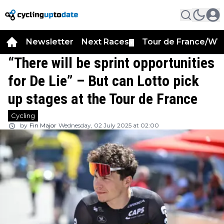
Newsletter
Next Races
Tour de France/WT
▼
“There will be sprint opportunities
for De Lie” – But can Lotto pick
up stages at the Tour de France
Cycling
by
Fin Major
Wednesday, 02 July 2025 at 02:00