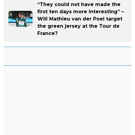
“They could not have made the
first ten days more interesting” –
Will Mathieu van der Poel target
the green jersey at the Tour de
France?