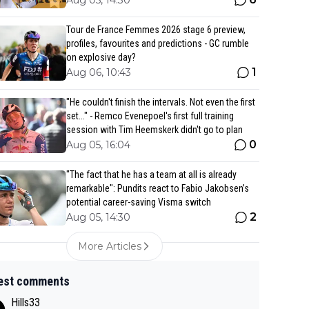
Aug 05, 14:30
Tour de France Femmes 2026 stage 6 preview,
profiles, favourites and predictions - GC rumble
on explosive day?
1
Aug 06, 10:43
"He couldn't finish the intervals. Not even the first
set..." - Remco Evenepoel's first full training
session with Tim Heemskerk didn't go to plan
0
Aug 05, 16:04
"The fact that he has a team at all is already
remarkable": Pundits react to Fabio Jakobsen’s
potential career-saving Visma switch
2
Aug 05, 14:30
More Articles
est comments
Hills33