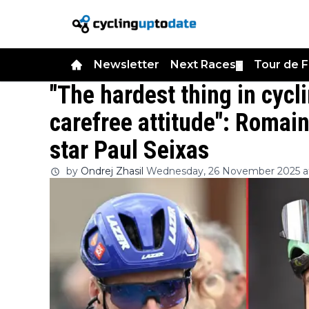
Newsletter
Next Races
Tour de 
▼
"The hardest thing in cycl
carefree attitude": Romain
star Paul Seixas
by
Ondrej Zhasil
Wednesday, 26 November 2025 at