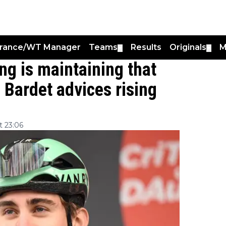
France/WT Manager
Teams
Results
Originals
M
▼
▼
ing is maintaining that
 Bardet advices rising
 23:06