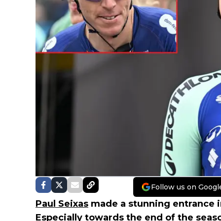
Follow us on Googl
Paul Seixas
made a stunning entrance in
Especially towards the end of the seaso