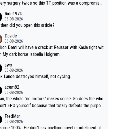
tery surgery twice so this TT position was a compromise
oped in the wind tunnel that didn't stress her. These two
Ride1974
ns should do their homeowrk before bashing someone !
06-08-2026
then did you open this article?
Davide
06-08-2026
ckon Demi will have a crack at Reusser with Kasia right wit
r. My dark horse Isabella Holgrem.
awp
05-08-2026
ink Lance destroyed himself, not cycling..
acem82
05-08-2026
an, the whole "no motors" makes sense. So does the who
don't EPO yourself because that totally defeats the purpos
ule. Beyond that, very few if any of them are in any way ne
FredMan
ary.
05-08-2026
sagree 100%.. He didn't say anything novel or intelligent.. it