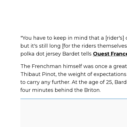
"You have to keep in mind that a [rider's]
but it's still long [for the riders themselv
polka dot jersey Bardet tells
Ouest Franc
The Frenchman himself was once a great 
Thibaut Pinot, the weight of expectation
to carry any further. At the age of 25, Ba
four minutes behind the Briton.