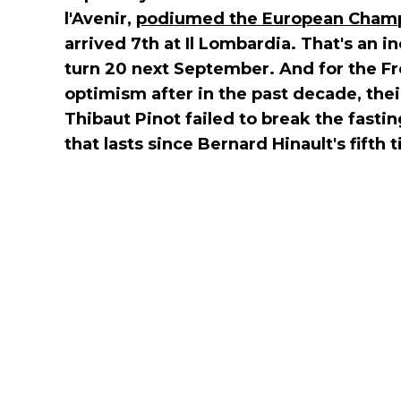
l'Avenir,
podiumed the European Champi
arrived 7th at Il Lombardia. That's an inc
turn 20 next September. And for the Fre
optimism after in the past decade, the
Thibaut Pinot failed to break the fasti
that lasts since Bernard Hinault's fifth ti