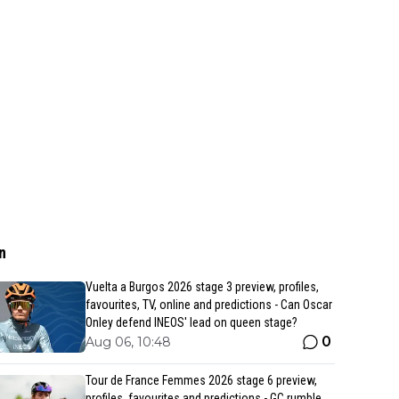
n
Vuelta a Burgos 2026 stage 3 preview, profiles,
favourites, TV, online and predictions - Can Oscar
Onley defend INEOS' lead on queen stage?
0
Aug 06, 10:48
Tour de France Femmes 2026 stage 6 preview,
profiles, favourites and predictions - GC rumble