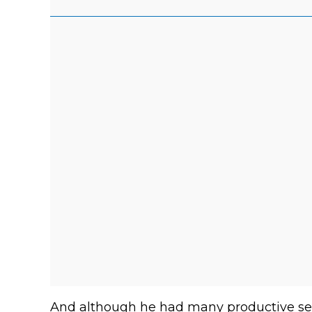
And although he had many productive se