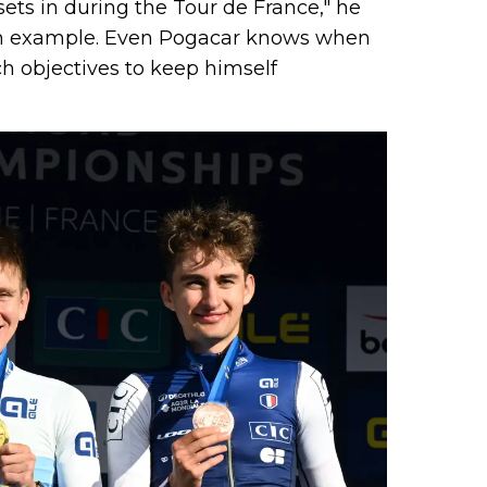
ets in during the Tour de France," he
an example. Even Pogacar knows when
ch objectives to keep himself