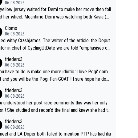
06-08-2026
yellow jersey waited for Demi to make her move then foll
 her wheel. Meantime Demi was watching both Kasia (w
he knew would go early) and the yellow jersey (to see if s
Clomo
ould blink first), and only just made it to the line.
06-08-2026
hy Crashjames. The writer of the article, the Deput
itor in chief of CyclingUtDate we are told "emphasises ca
l sourcing' (L Armstrong, really?) and "updates as new info
frieders3
on is received" ( re Iliac surgery as reported in EscapeColl
06-08-2026
ve - we'll see if an update is forthcoming eh?). You probab
you have to do is make one more idiotic 'I love Pogi' com
on't be concerned but your publication has lost a reader o
nd you will be the Pogi-Fan-GOAT ! I sure hope he does
his.
have to take out a restraining order on you!
frieders3
06-08-2026
ou understood her post race comments this was her only
he final and knew she had to
rom far out as she ZERO chance going head to head in a s
frieders3
 sprint she never wins!
06-08-2026
neel and LA Doper both failed to mention PFP has had ilia