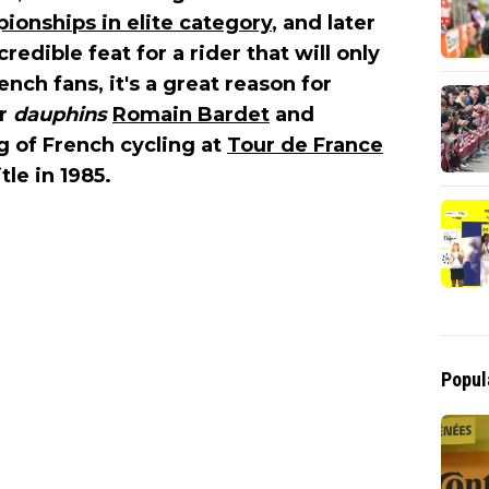
onships in elite category
, and later
redible feat for a rider that will only
nch fans, it's a great reason for
ir
dauphins
Romain Bardet
and
ng of French cycling at
Tour de France
tle in 1985.
Popul