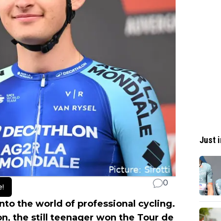
Just i
0
e!
to the world of professional cycling.
n, the still teenager won the Tour de