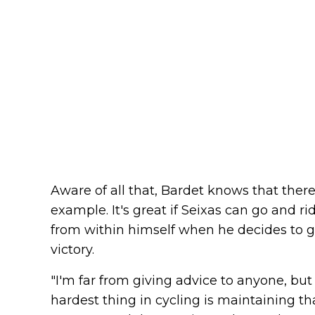
Aware of all that, Bardet knows that there
example. It's great if Seixas can go and r
from within himself when he decides to g
victory.
"I'm far from giving advice to anyone, but
hardest thing in cycling is maintaining tha