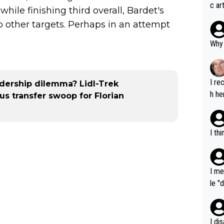
c ar
ile finishing third overall, Bardet's
devel
to other targets. Perhaps in an attempt
clow
Why 
I re
adership dilemma? Lidl-Trek
h he
s transfer swoop for Florian
I th
I me
le "
e" r
cess
I di