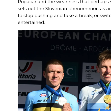
Pogacar and the weariness that perhaps s
sets out the Slovenian phenomenon as 
to stop pushing and take a break, or swit
entertained.