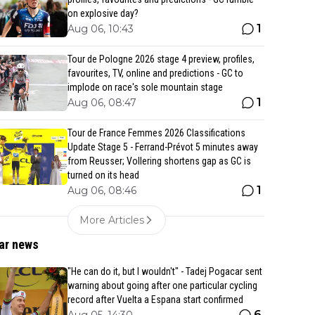
on explosive day?
1
Aug 06, 10:43
Tour de Pologne 2026 stage 4 preview, profiles,
favourites, TV, online and predictions - GC to
implode on race's sole mountain stage
1
Aug 06, 08:47
Tour de France Femmes 2026 Classifications
Update Stage 5 - Ferrand-Prévot 5 minutes away
from Reusser; Vollering shortens gap as GC is
turned on its head
1
Aug 06, 08:46
More Articles
ar news
"He can do it, but I wouldn't" - Tadej Pogacar sent
warning about going after one particular cycling
record after Vuelta a Espana start confirmed
6