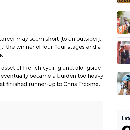
 career may seem short [to an outsider],
es]," the winner of four Tour stages and a
e
.
asset of French cycling and, alongside
s eventually became a burden too heavy
rdet finished runner-up to Chris Froome,
Lat