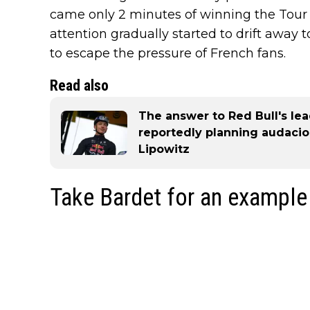
came only 2 minutes of winning the Tour wh
attention gradually started to drift away 
to escape the pressure of French fans.
Read also
The answer to Red Bull's le
reportedly planning audaciou
Lipowitz
Take Bardet for an example