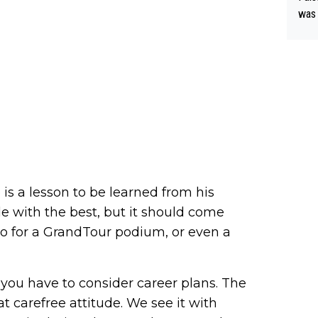
was 
ynam
y pe
mind
e sy
 is a lesson to be learned from his
ide with the best, but it should come
o for a GrandTour podium, or even a
 you have to consider career plans. The
t carefree attitude. We see it with