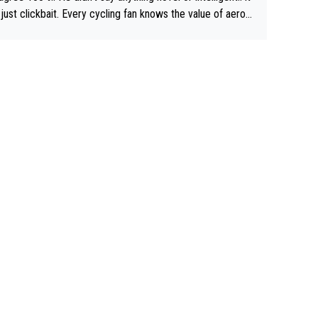
just clickbait. Every cycling fan knows the value of aerod
ics in TTs. The comments here shows that most fans onl
rused the article just to express their disgust for being re
ed of the way he destroyed cycling. He will forever be th
mbol of cycling's inglorious past.