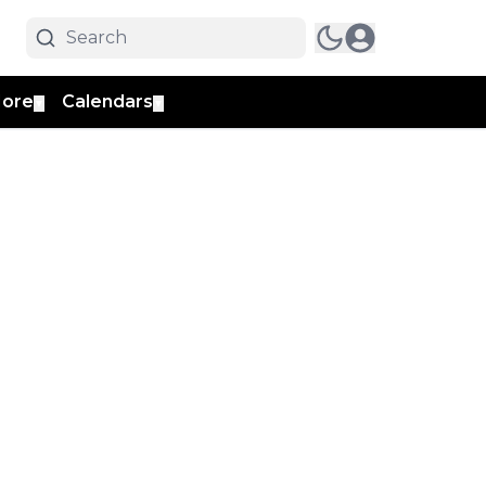
ore
Calendars
▼
▼