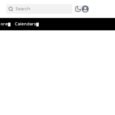
ore
Calendars
▼
▼