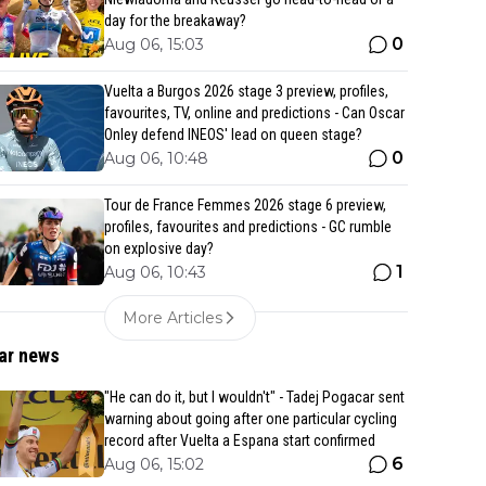
day for the breakaway?
0
Aug 06, 15:03
Vuelta a Burgos 2026 stage 3 preview, profiles,
favourites, TV, online and predictions - Can Oscar
Onley defend INEOS' lead on queen stage?
0
Aug 06, 10:48
Tour de France Femmes 2026 stage 6 preview,
profiles, favourites and predictions - GC rumble
on explosive day?
1
Aug 06, 10:43
More Articles
ar news
"He can do it, but I wouldn't" - Tadej Pogacar sent
warning about going after one particular cycling
record after Vuelta a Espana start confirmed
6
Aug 06, 15:02