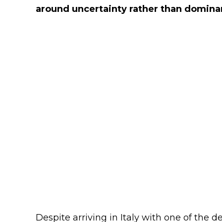
around uncertainty rather than domina
Despite arriving in Italy with one of the d