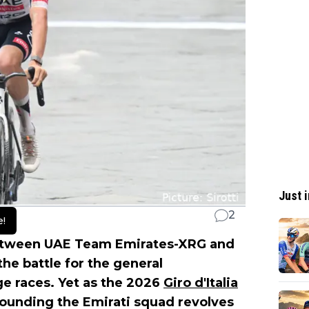
Just i
2
e!
 between UAE Team Emirates-XRG and
he battle for the general
age races. Yet as the 2026
Giro d'Italia
rounding the Emirati squad revolves