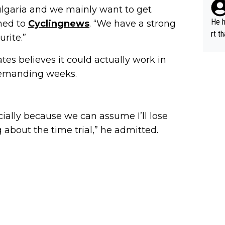
lans
ems 
 Bulgaria and we mainly want to get
n a 
perf
He h
ned to
Cyclingnews
. “We have a strong
s "bye 
rfor
rt t
rite.”
a is
r's same 
ffor
d fo
on X
es believes it could actually work in
und 2. million, we c
orma
demanding weeks.
al s
all,
A.T.
nal 
r), 
cially because we can assume I’ll lose
peti
g about the time trial,” he admitted.
ne s
C), 
c (D
d...