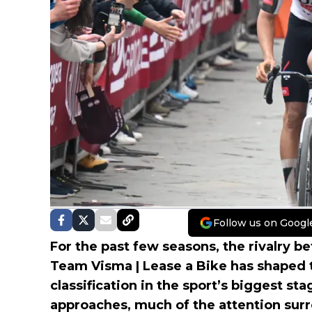
Follow us on Googl
For the past few seasons, the rivalry
Team Visma | Lease a Bike has shaped t
classification in the sport’s biggest st
approaches, much of the attention sur