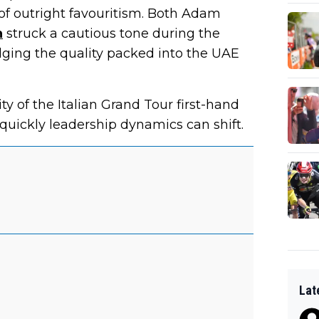
f outright favouritism. Both Adam
n
struck a cautious tone during the
ging the quality packed into the UAE
y of the Italian Grand Tour first-hand
quickly leadership dynamics can shift.
Lat