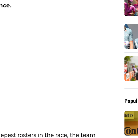
nce.
Popul
eepest rosters in the race, the team