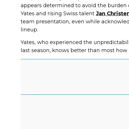
appears determined to avoid the burden o
Yates and rising Swiss talent
Jan Christe
team presentation, even while acknowled
lineup.
Yates, who experienced the unpredictabilit
last season, knows better than most how 