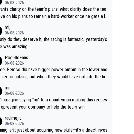
06-08-2026
ants clarity on the team's plans. what clarity does the tea
ve on his plans to remain a hard-worker once he gets a lo
 contract?
mij
06-08-2026
only do they deserve it, the racing is fantastic. yesterday's
e was amazing.
PogiSloFans
06-08-2026
ree, Remco did have bigger power output in the lower and
hier mountains, but when they would have got into the hig
untains, then the picture would be turned around. I still thi
mij
onas is a better high mountain climber and would have be
06-08-2026
 Remco on Alp d'Huez. Maybe we will never know, I have
n't imagine saying "no" to a countryman making this reques
feeling Jonas will retire. He has nothing more to prove: He
 represent your company to help the team win.
all three GT, TdF twice... he won all the major one week s
raulmejia
 races... he can't seem to win one day races... he crashed
06-08-2026
on a few occasions and hurt himself pretty badly... him sta
ning isn't just about acquiring new skills—it’s a direct inves