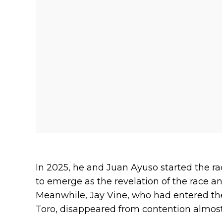
In 2025, he and Juan Ayuso started the rac
to emerge as the revelation of the race 
Meanwhile, Jay Vine, who had entered the
Toro, disappeared from contention almost