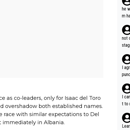
he w
m ha
nger
not 
stag
I ag
punc
h mo
nk J
aten
I ca
e as co-leaders, only for Isaac del Toro
the 
t to
and overshadow both established names.
won 
 race with similar expectations to Del
tage
 immediately in Albania.
out 
Lear