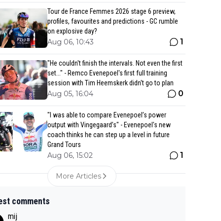
Tour de France Femmes 2026 stage 6 preview,
profiles, favourites and predictions - GC rumble
on explosive day?
1
Aug 06, 10:43
"He couldn't finish the intervals. Not even the first
set..." - Remco Evenepoel's first full training
session with Tim Heemskerk didn't go to plan
0
Aug 05, 16:04
"I was able to compare Evenepoel’s power
output with Vingegaard’s" - Evenepoel's new
coach thinks he can step up a level in future
Grand Tours
1
Aug 06, 15:02
More Articles
est comments
mij