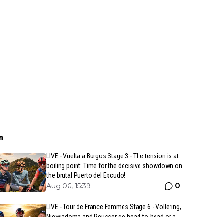
n
LIVE - Vuelta a Burgos Stage 3 - The tension is at
boiling point: Time for the decisive showdown on
the brutal Puerto del Escudo!
0
Aug 06, 15:39
LIVE - Tour de France Femmes Stage 6 - Vollering,
Niewiadoma and Reusser go head-to-head or a