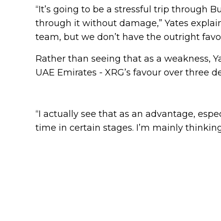
“It’s going to be a stressful trip through
through it without damage,” Yates explai
team, but we don’t have the outright favou
Rather than seeing that as a weakness, Yat
UAE Emirates - XRG’s favour over three 
“I actually see that as an advantage, espe
time in certain stages. I’m mainly thinkin