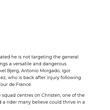
ated he is not targeting the general
rings a versatile and dangerous
kel Bjerg, Antonio Morgado, Igor
z, who is back after injury following
our de France.
e squad centres on Christen, one of the
 a rider many believe could thrive in a