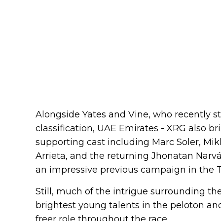
Alongside Yates and Vine, who recently st
classification, UAE Emirates - XRG also b
supporting cast including Marc Soler, Mik
Arrieta, and the returning Jhonatan Narváe
an impressive previous campaign in the T
Still, much of the intrigue surrounding th
brightest young talents in the peloton and
freer role throughout the race.