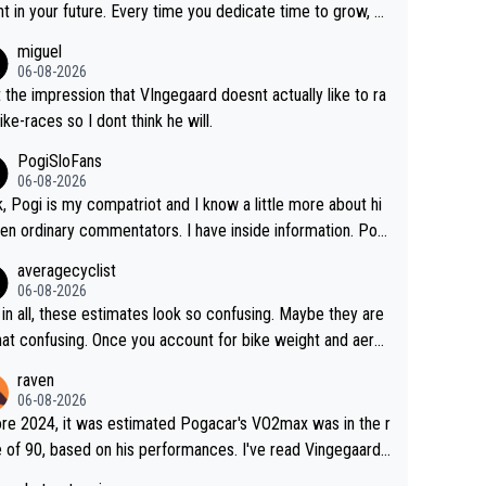
 and beating other cyclists that are not Pogačar is BS... he
t in your future. Every time you dedicate time to grow, yo
s he will never again beat Pogi, regardless what he say
affirm your commitment to becoming a better version of
miguel
 SO??? Retirement !!!
self and prepare for bigger opportunities ahead.
06-08-2026
t the impression that VIngegaard doesnt actually like to ra
ike-races so I dont think he will.
PogiSloFans
06-08-2026
, Pogi is my compatriot and I know a little more about hi
en ordinary commentators. I have inside information. Pog
estimated VO2 max is around 90 to 96 mL/kg/min, some ar
averagecyclist
ying amost up to 100, which places him among the highes
06-08-2026
er suggested for an endurance athlete. However, it's not t
in all, these estimates look so confusing. Maybe they are
ingle reason he dominates. His true advantage comes fro
that confusing. Once you account for bike weight and aero
on of: 1. An exceptionally high VO2 max. 2. The
mics, it’s still possible that Pantani had to put in more eff
raven
ity to ride at an unusually high percentage of it for long peri
than Pogačar, even though he climbed slower.
06-08-2026
3. Outstanding cycling efficiency. 4. Rapid recovery. 5. Ex
re 2024, it was estimated Pogacar's VO2max was in the r
ional race intelligence. He knows exactly what's happenin
 of 90, based on his performances. I've read Vingegaard's
 each race, so on many occasions he changes the teams p
ax was oficially calculated at 97, when his was 17. It se