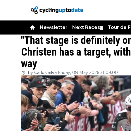
Newsletter
Next Races
Tour de 
▼
"That stage is definitely 
Christen has a target, wit
way
by
Carlos Silva
Friday, 08 May 2026 at 09:00