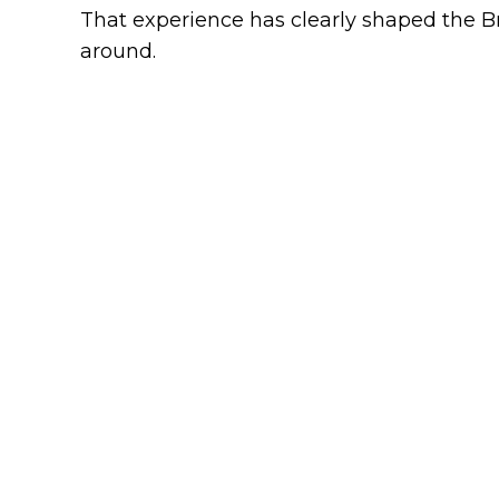
That experience has clearly shaped the Br
around.