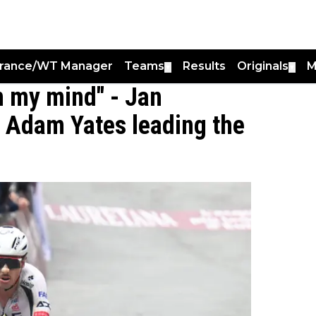
France/WT Manager
Teams
Results
Originals
M
▼
▼
on my mind" - Jan
h Adam Yates leading the