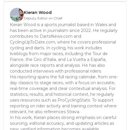
Kieran Wood
Deputy Editor-in-Chief
Kieran Wood is a sports journalist based in Wales and
has been active in journalism since 2022. He regularly
contributes to DartsNews.com and
CyclingUpToDate.com, where he covers professional
cycling and darts. In cycling, his work includes
liveblogs from major races, including the Tour de
France, the Giro d’Italia, and La Vuelta a España,
alongside race reports and analysis. He has also
conducted interviews with professional riders.
His reporting spans the full racing calendar, from one-
day classics to stage races, with a focus on accurate,
real-time coverage and clear contextual analysis. For
statistics, results, and historical context, he regularly
uses resources such as ProCyclingStats. To support
reporting on rider activity and training context where
relevant, he also references Strava.
In his work, Kieran places strong emphasis on careful
sourcing, editorial accuracy, and updating articles as
new, verified information becomes available.