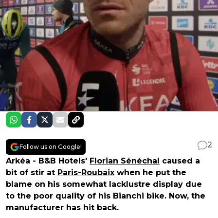
2
Follow us on Google!
Arkéa - B&B Hotels'
Florian Sénéchal
caused a
bit of stir at
Paris-Roubaix
when he put the
blame on his somewhat lacklustre display due
to the poor quality of his Bianchi bike. Now, the
manufacturer has hit back.