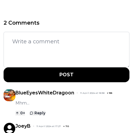
2 Comments
POST
BlueEyesWhiteDragoon
11 April 2024 at 18:38
+
155
Mhm...
0
+
Reply
JoeyB
11 April 2024 at 17:27
+
70