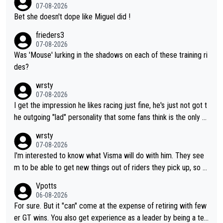
07-08-2026
Bet she doesn't dope like Miguel did !
frieders3
07-08-2026
Was 'Mouse' lurking in the shadows on each of these training ri
des?
wrsty
07-08-2026
I get the impression he likes racing just fine, he's just not got t
he outgoing "lad" personality that some fans think is the only w
ay to be.
wrsty
07-08-2026
I'm interested to know what Visma will do with him. They see
m to be able to get new things out of riders they pick up, so m
aybe he's got as of yet untapped utility to them doing somethi
Vpotts
ng else besides purely sprinting. At least they probably got him
06-08-2026
fairly cheap.
For sure. But it "can" come at the expense of retiring with few
er GT wins. You also get experience as a leader by being a tea