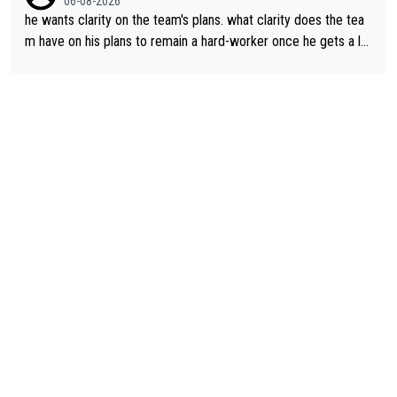
06-08-2026
he wants clarity on the team's plans. what clarity does the tea
m have on his plans to remain a hard-worker once he gets a lo
nger contract?