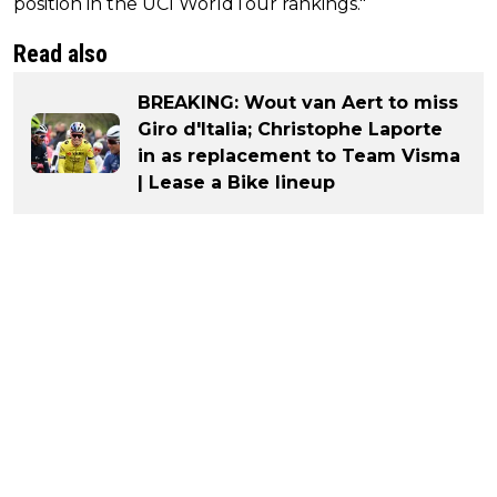
position in the UCI WorldTour rankings."
Read also
BREAKING: Wout van Aert to miss
Giro d'Italia; Christophe Laporte
in as replacement to Team Visma
| Lease a Bike lineup