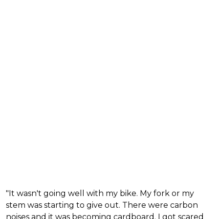
"It wasn't going well with my bike. My fork or my
stem was starting to give out. There were carbon
noises and it was becoming cardboard. I got scared