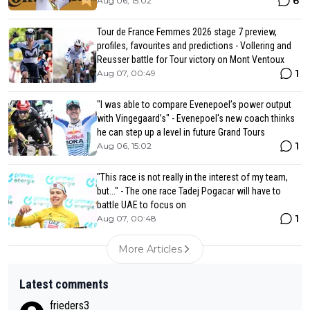
6
Aug 06, 15:02
Tour de France Femmes 2026 stage 7 preview,
profiles, favourites and predictions - Vollering and
Reusser battle for Tour victory on Mont Ventoux
1
Aug 07, 00:49
"I was able to compare Evenepoel’s power output
with Vingegaard’s" - Evenepoel's new coach thinks
he can step up a level in future Grand Tours
1
Aug 06, 15:02
"This race is not really in the interest of my team,
but..." - The one race Tadej Pogacar will have to
battle UAE to focus on
1
Aug 07, 00:48
More Articles
Latest comments
frieders3