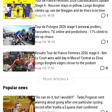
Tour de France Femmes 2026 Classifications Update
Stage 6 - Reusser stays in yellow; Longo Borghini
climbs up; van der Breggen and de Vries lose time
1
Aug 06, 18:56
Tour de Pologne 2026 stage 5 preview, profiles,
favourites, TV, online and predictions - 11% climb to
stir up chaos
1
Aug 06, 18:05
Results Tour de France Femmes 2026 stage 6 - Kim
Le Court wins wild day in Massif Central as Elisa
Longo Borghini edges closer to the podium
0
Aug 06, 17:52
More Articles
Popular news
"He can do it, but I wouldn't" - Tadej Pogacar sent
warning about going after one particular cycling
record after Vuelta a Espana start confirmed