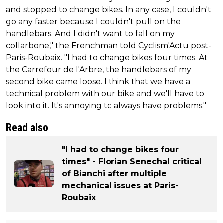
and stopped to change bikes. In any case, I couldn't
go any faster because I couldn't pull on the
handlebars. And I didn't want to fall on my
collarbone," the Frenchman told Cyclism'Actu post-
Paris-Roubaix. "I had to change bikes four times. At
the Carrefour de l'Arbre, the handlebars of my
second bike came loose. I think that we have a
technical problem with our bike and we'll have to
look into it. It's annoying to always have problems."
Read also
"I had to change bikes four
times" - Florian Senechal critical
of Bianchi after multiple
mechanical issues at Paris-
Roubaix