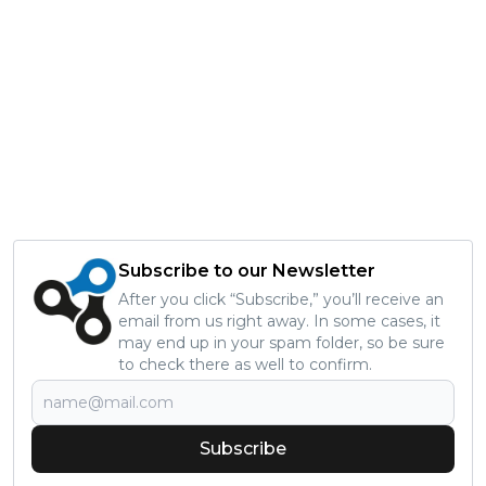
Subscribe to our Newsletter
After you click “Subscribe,” you’ll receive an
email from us right away. In some cases, it
may end up in your spam folder, so be sure
to check there as well to confirm.
Subscribe