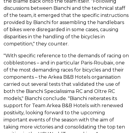
the blame back onto the team itself. "Following
discussions between Bianchi and the technical staff
of the team, it emerged that the specific instructions
provided by Bianchi for assembling the handlebars
of bikes were disregarded in some cases, causing
disparities in the handling of the bicycles in
competition," they counter.
"With specific reference to the demands of racing on
cobblestones – and in particular Paris-Roubaix, one
of the most demanding races for bicycles and their
components – the Arkea B&B Hotels organisation
carried out several tests that validated the use of
both the Bianchi Specialissima RC and Oltre RC
models," Bianchi conclude. "Bianchi reiterates its
support for Team Arkea B&B Hotels with renewed
positivity, looking forward to the upcoming
important events of the season with the aim of
taking more victories and consolidating the top ten