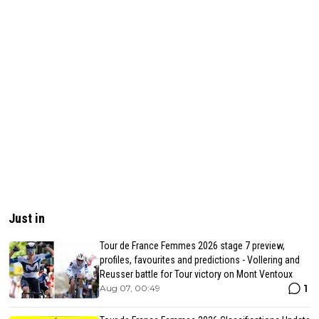
Just in
Tour de France Femmes 2026 stage 7 preview,
profiles, favourites and predictions - Vollering and
Reusser battle for Tour victory on Mont Ventoux
1
Aug 07, 00:49