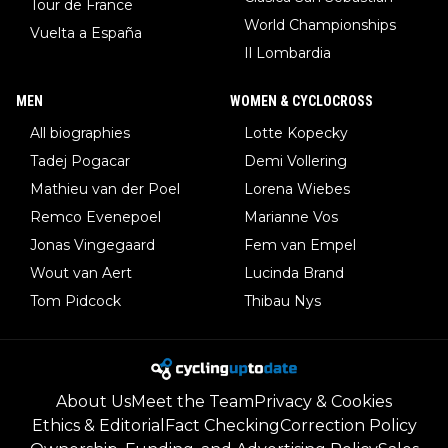
Tour de France
World Championships
Vuelta a España
Il Lombardia
MEN
WOMEN & CYCLOCROSS
All biographies
Lotte Kopecky
Tadej Pogacar
Demi Vollering
Mathieu van der Poel
Lorena Wiebes
Remco Evenepoel
Marianne Vos
Jonas Vingegaard
Fem van Empel
Wout van Aert
Lucinda Brand
Tom Pidcock
Thibau Nys
About Us
Meet the Team
Privacy & Cookies
Ethics & Editorial
Fact Checking
Correction Policy