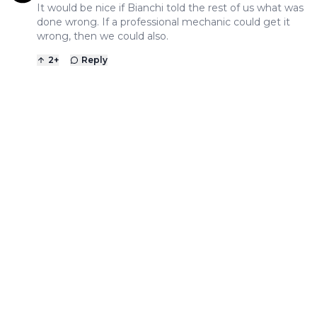
It would be nice if Bianchi told the rest of us what was
done wrong. If a professional mechanic could get it
wrong, then we could also.
2
+
Reply