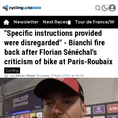
Newsletter
Next Races
Tour de France/WT
▼
"Specific instructions provided
were disregarded" - Bianchi fire
back after Florian Sénéchal's
criticism of bike at Paris-Roubaix
Cycling
by
Kieran Wood
Thursday, 11 April 2024 at 16:00