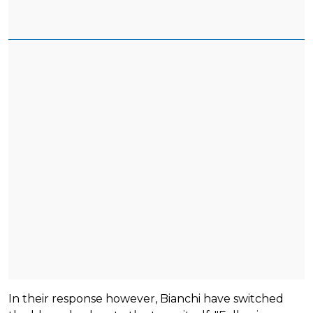
In their response however, Bianchi have switched