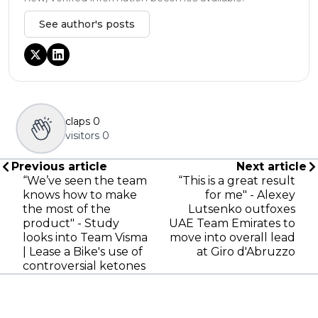
See author's posts
claps
0
visitors
0
Previous article
Next article
“We’ve seen the team
“This is a great result
knows how to make
for me" - Alexey
the most of the
Lutsenko outfoxes
product" - Study
UAE Team Emirates to
looks into Team Visma
move into overall lead
| Lease a Bike's use of
at Giro d'Abruzzo
controversial ketones