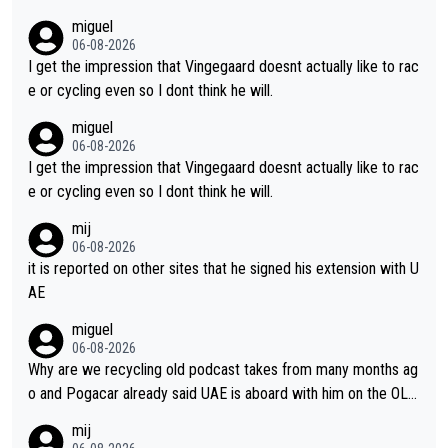
m's leader. But he may also enjoy riding for Pogi more than rac
miguel
ing for himself anyway.
06-08-2026
I get the impression that Vingegaard doesnt actually like to rac
e or cycling even so I dont think he will.
miguel
06-08-2026
I get the impression that Vingegaard doesnt actually like to rac
e or cycling even so I dont think he will.
mij
06-08-2026
it is reported on other sites that he signed his extension with U
AE
miguel
06-08-2026
Why are we recycling old podcast takes from many months ag
o and Pogacar already said UAE is aboard with him on the OL p
lans. This is just lazy journalism if even that.
mij