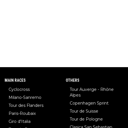
MAIN RACES
OTHERS
Cyclocross
Tour Auverge - Rhône
Alpes
Milano-Sanremo
Copenhagen Sprint
Tour des Flanders
Tour de Suisse
Paris-Roubaix
Tour de Pologne
Giro d'Italia
Clasica San Sebastian