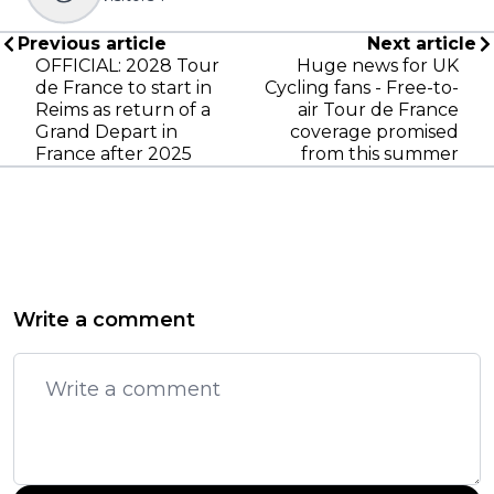
Previous article
Next article
OFFICIAL: 2028 Tour
Huge news for UK
de France to start in
Cycling fans - Free-to-
Reims as return of a
air Tour de France
Grand Depart in
coverage promised
France after 2025
from this summer
Write a comment