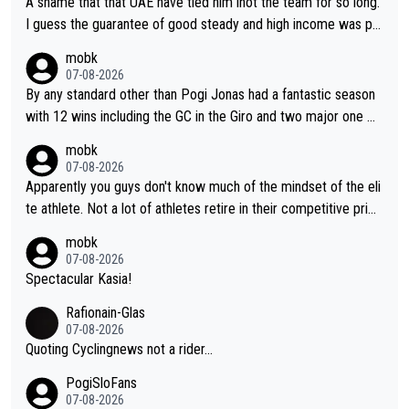
A shame that that UAE have tied him inot the team for so long.
I guess the guarantee of good steady and high income was pe
rsuasive. This young man could have been a genuine threat to
mobk
Pocagar's dominence in a few years time. Tying up up a potent
07-08-2026
ial future threat with a long lucritive contract is an oft repeated
By any standard other than Pogi Jonas had a fantastic season
story.
with 12 wins including the GC in the Giro and two major one w
eek races
mobk
07-08-2026
Apparently you guys don't know much of the mindset of the eli
te athlete. Not a lot of athletes retire in their competitive prim
e. And they don't give up just because they can't beat so and s
mobk
o. Lots of elite athletes in the peloton sacrificing just as much
07-08-2026
as Jonas with far less to show for it.
Spectacular Kasia!
Rafionain-Glas
07-08-2026
Quoting Cyclingnews not a rider...
PogiSloFans
07-08-2026