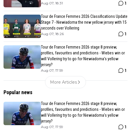
1
Aug 07, 18:31
Tour de France Femmes 2026 Classifications Update
Stage 7 - Niewiadoma the new yellow jersey with 15
seconds over Vollering
1
Aug 07, 18:26
Tour de France Femmes 2026 stage 8 preview,
profiles, favourites and predictions - Wiebes win or
will Vollering try to go for Niewiadoma's yellow
jersey?
1
Aug 07, 17:59
More Articles
Popular news
Tour de France Femmes 2026 stage 8 preview,
profiles, favourites and predictions - Wiebes win or
will Vollering try to go for Niewiadoma's yellow
jersey?
1
Aug 07, 17:59