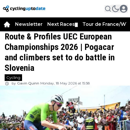
Newsletter
Next Races
Tour de France/WT
▼
Route & Profiles UEC European
Championships 2026 | Pogacar
and climbers set to do battle in
Slovenia
Cycling
by
Gavin Quinn
Monday, 18 May 2026 at 15:58