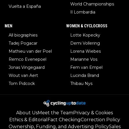
World Championships
Vuelta a España
Il Lombardia
MEN
WOMEN & CYCLOCROSS
All biographies
Lotte Kopecky
Tadej Pogacar
Demi Vollering
Mathieu van der Poel
Lorena Wiebes
Remco Evenepoel
Marianne Vos
Jonas Vingegaard
Fem van Empel
Wout van Aert
Lucinda Brand
Tom Pidcock
Thibau Nys
About Us
Meet the Team
Privacy & Cookies
Ethics & Editorial
Fact Checking
Correction Policy
Ownership, Funding, and Advertising Policy
Sales