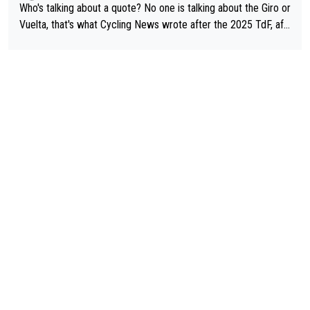
Who's talking about a quote? No one is talking about the Giro or
Vuelta, that's what Cycling News wrote after the 2025 TdF, aft
er Jonas lost to Pogi the second year in a row. Last year Jona
s was producing his best numbers ever but still lost TdF. Even i
n 2024 Jonas said "My level is higher then in 2023, my number
s are better despite my crash, but Pogi is just too strong." ... S
o, what's your point?