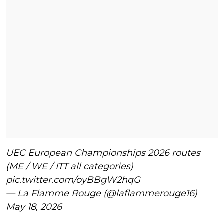
UEC European Championships 2026 routes
(ME / WE / ITT all categories)
pic.twitter.com/oyBBgW2hqG
— La Flamme Rouge (@laflammerouge16)
May 18, 2026