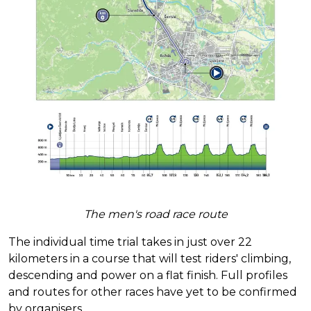
The men's road race route
The individual time trial takes in just over 22
kilometers in a course that will test riders' climbing,
descending and power on a flat finish. Full profiles
and routes for other races have yet to be confirmed
by organisers.