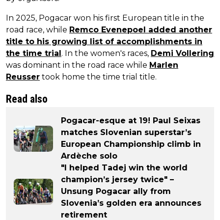
In 2025, Pogacar won his first European title in the
road race, while
Remco Evenepoel added another
title to his growing list of accomplishments in
the time trial
. In the women's races,
Demi Vollering
was dominant in the road race while
Marlen
Reusser
took home the time trial title.
Read also
Pogacar-esque at 19! Paul Seixas
matches Slovenian superstar’s
European Championship climb in
Ardèche solo
"I helped Tadej win the world
champion’s jersey twice" –
Unsung Pogacar ally from
Slovenia’s golden era announces
retirement