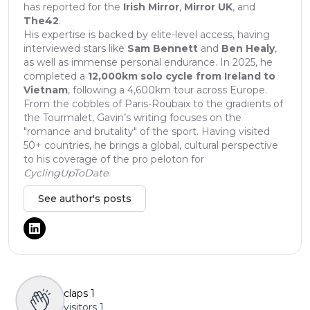
has reported for the
Irish Mirror
,
Mirror UK
, and
The42
.
His expertise is backed by elite-level access, having
interviewed stars like
Sam Bennett
and
Ben Healy
,
as well as immense personal endurance. In 2025, he
completed a
12,000km solo cycle from Ireland to
Vietnam
, following a 4,600km tour across Europe.
From the cobbles of Paris-Roubaix to the gradients of
the Tourmalet, Gavin’s writing focuses on the
"romance and brutality" of the sport. Having visited
50+ countries, he brings a global, cultural perspective
to his coverage of the pro peloton for
CyclingUpToDate
.
See author's posts
claps
1
visitors
1