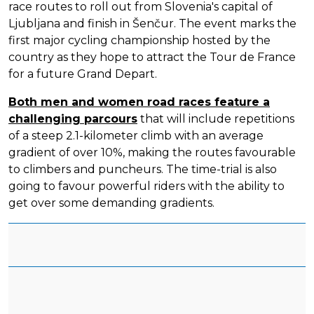
race routes to roll out from Slovenia's capital of
Ljubljana and finish in Šenčur. The event marks the
first major cycling championship hosted by the
country as they hope to attract the Tour de France
for a future Grand Depart.
Both men and women road races feature a
challenging parcours
that will include repetitions
of a steep 2.1-kilometer climb with an average
gradient of over 10%, making the routes favourable
to climbers and puncheurs. The time-trial is also
going to favour powerful riders with the ability to
get over some demanding gradients.