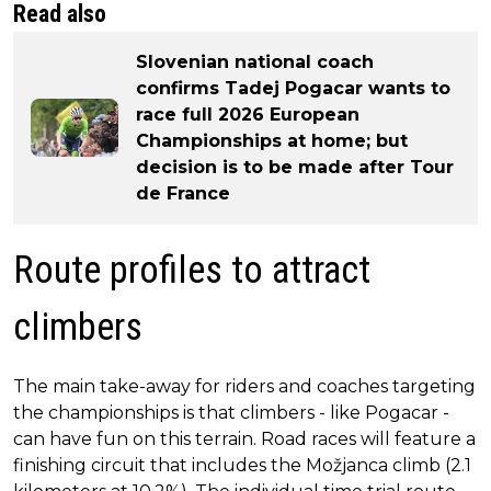
Read also
Slovenian national coach
confirms Tadej Pogacar wants to
race full 2026 European
Championships at home; but
decision is to be made after Tour
de France
Route profiles to attract
climbers
The main take-away for riders and coaches targeting
the championships is that climbers - like Pogacar -
can have fun on this terrain. Road races will feature a
finishing circuit that includes the Možjanca climb (2.1