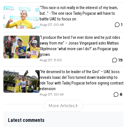
"This race is not really in the interest of my team,
but..." - The one race Tadej Pogacar will have to
battle UAE to focus on
1
Aug 07, 00:48
“I produce the best I’ve ever done and he just rides
away from me” – Jonas Vingegaard asks Mattias
Skjelmose ‘what more can I do?’ as Pogacar gap
grows
19
Aug 07, 11:00
“He deserved to be leader of the Giro” – UAE boss
reveals Isaac del Toro turned down leadership to
ride Tour with Tadej Pogacar before signing contract
extension
8
Aug 07, 00:49
More Articles
Latest comments