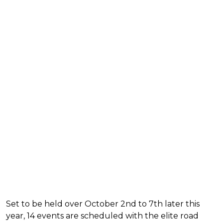
Set to be held over October 2nd to 7th later this
year, 14 events are scheduled with the elite road