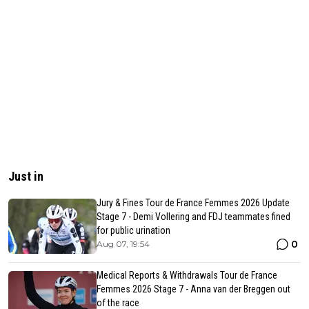
Just in
Jury & Fines Tour de France Femmes 2026 Update
Stage 7 - Demi Vollering and FDJ teammates fined
for public urination
0
Aug 07, 19:54
Medical Reports & Withdrawals Tour de France
Femmes 2026 Stage 7 - Anna van der Breggen out
of the race