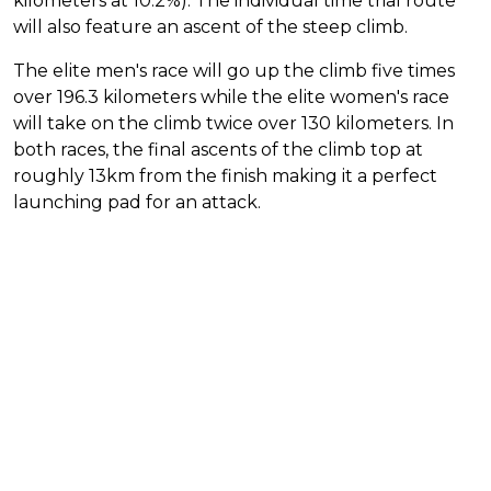
kilometers at 10.2%). The individual time trial route
will also feature an ascent of the steep climb.
The elite men's race will go up the climb five times
over 196.3 kilometers while the elite women's race
will take on the climb twice over 130 kilometers. In
both races, the final ascents of the climb top at
roughly 13km from the finish making it a perfect
launching pad for an attack.