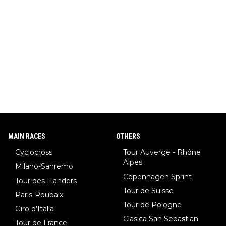
MAIN RACES
OTHERS
Cyclocross
Tour Auverge - Rhône
Alpes
Milano-Sanremo
Copenhagen Sprint
Tour des Flanders
Tour de Suisse
Paris-Roubaix
Tour de Pologne
Giro d'Italia
Clasica San Sebastian
Tour de France