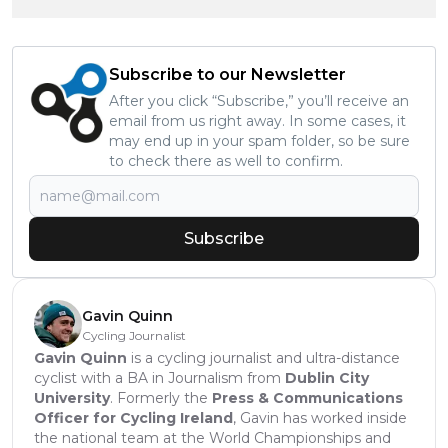
Subscribe to our Newsletter
After you click “Subscribe,” you’ll receive an
email from us right away. In some cases, it
may end up in your spam folder, so be sure
to check there as well to confirm.
Subscribe
Gavin Quinn
Cycling Journalist
Gavin Quinn
is a cycling journalist and ultra-distance
cyclist with a BA in Journalism from
Dublin City
University
. Formerly the
Press & Communications
Officer for Cycling Ireland
, Gavin has worked inside
the national team at the World Championships and