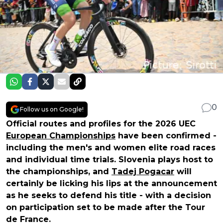
0
Follow us on Google!
Official routes and profiles for the 2026 UEC
European Championships
have been confirmed -
including the men's and women elite road races
and individual time trials. Slovenia plays host to
the championships, and
Tadej Pogacar
will
certainly be licking his lips at the announcement
as he seeks to defend his title - with a decision
on participation set to be made after the Tour
de France.