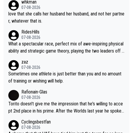
whkman
07-08-2026
love that she calls her husband her husband, and not her partne
r, whatever that is.
RidesHills
07-08-2026
What a spectacular race, perfect mix of awe-inspiring physical
ability and strategic game theory, playing the two leaders off e
ach other as she came from third to take the lead. Fabulous. Al
zaz
so, Vollering had insane energy at the end, and probably could
07-08-2026
have left Reusser behind sooner than she did. This makes for 2
Sometimes one athlete is just better than you and no amount
really exciting last days - only 15 seconds between the two?!
of training or wishing will help.
This should be fun!
Rafionain-Glas
07-08-2026
Torito doesn't give me the impression that he's willing to acce
pt 2nd place in his prime. After the Worlds last year he spoke a
bout reducing the gap to Pogačar and reaching his level. There
Cyclingsbestfan
fore, being at UAE or not doesn't matter
07-08-2026