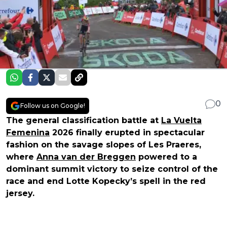
0
Follow us on Google!
The general classification battle at
La Vuelta
Femenina
2026 finally erupted in spectacular
fashion on the savage slopes of Les Praeres,
where
Anna van der Breggen
powered to a
dominant summit victory to seize control of the
race and end Lotte Kopecky’s spell in the red
jersey.