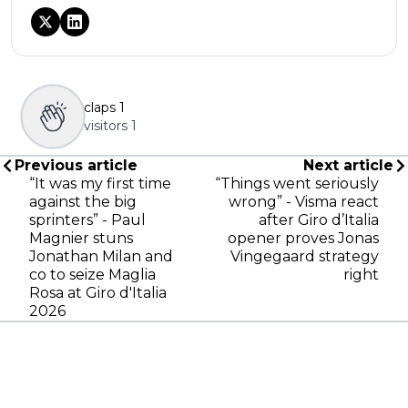
claps
1
visitors
1
Previous article
Next article
“It was my first time
“Things went seriously
against the big
wrong” - Visma react
sprinters” - Paul
after Giro d’Italia
Magnier stuns
opener proves Jonas
Jonathan Milan and
Vingegaard strategy
co to seize Maglia
right
Rosa at Giro d'Italia
2026