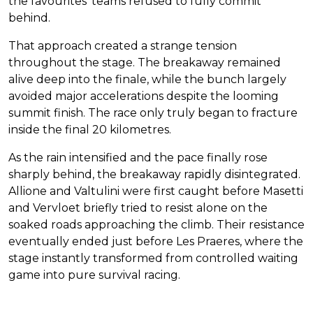
the favourites’ teams refused to fully commit
behind.
That approach created a strange tension
throughout the stage. The breakaway remained
alive deep into the finale, while the bunch largely
avoided major accelerations despite the looming
summit finish. The race only truly began to fracture
inside the final 20 kilometres.
As the rain intensified and the pace finally rose
sharply behind, the breakaway rapidly disintegrated.
Allione and Valtulini were first caught before Masetti
and Vervloet briefly tried to resist alone on the
soaked roads approaching the climb. Their resistance
eventually ended just before Les Praeres, where the
stage instantly transformed from controlled waiting
game into pure survival racing.