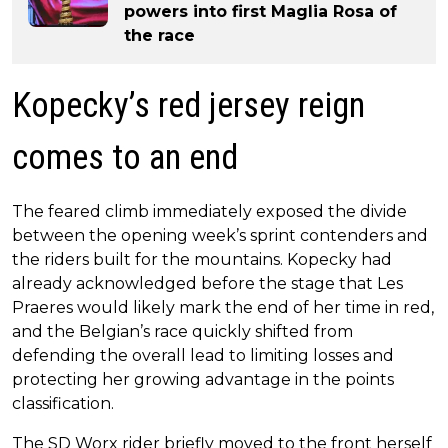
powers into first Maglia Rosa of
the race
Kopecky’s red jersey reign
comes to an end
The feared climb immediately exposed the divide
between the opening week’s sprint contenders and
the riders built for the mountains. Kopecky had
already acknowledged before the stage that Les
Praeres would likely mark the end of her time in red,
and the Belgian’s race quickly shifted from
defending the overall lead to limiting losses and
protecting her growing advantage in the points
classification.
The SD Worx rider briefly moved to the front herself