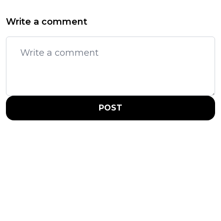
Write a comment
POST