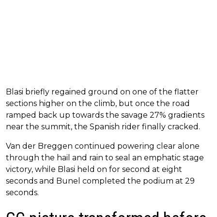
Blasi briefly regained ground on one of the flatter
sections higher on the climb, but once the road
ramped back up towards the savage 27% gradients
near the summit, the Spanish rider finally cracked.
Van der Breggen continued powering clear alone
through the hail and rain to seal an emphatic stage
victory, while Blasi held on for second at eight
seconds and Bunel completed the podium at 29
seconds.