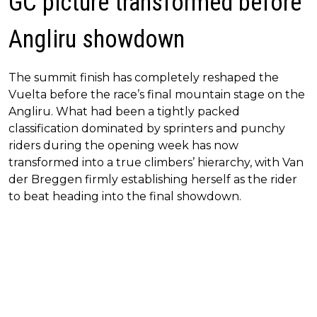
GC picture transformed before
Angliru showdown
The summit finish has completely reshaped the
Vuelta before the race’s final mountain stage on the
Angliru. What had been a tightly packed
classification dominated by sprinters and punchy
riders during the opening week has now
transformed into a true climbers’ hierarchy, with Van
der Breggen firmly establishing herself as the rider
to beat heading into the final showdown.