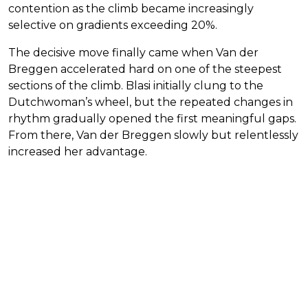
contention as the climb became increasingly
selective on gradients exceeding 20%.
The decisive move finally came when Van der
Breggen accelerated hard on one of the steepest
sections of the climb. Blasi initially clung to the
Dutchwoman’s wheel, but the repeated changes in
rhythm gradually opened the first meaningful gaps.
From there, Van der Breggen slowly but relentlessly
increased her advantage.