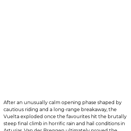
After an unusually calm opening phase shaped by
cautious riding and a long-range breakaway, the
Vuelta exploded once the favourites hit the brutally
steep final climb in horrific rain and hail conditions in
Asturias. Van der Breggen ultimately proved the