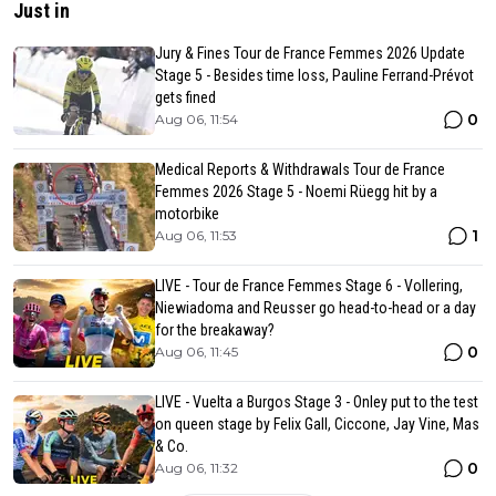
Just in
Jury & Fines Tour de France Femmes 2026 Update
Stage 5 - Besides time loss, Pauline Ferrand-Prévot
gets fined
0
Aug 06, 11:54
Medical Reports & Withdrawals Tour de France
Femmes 2026 Stage 5 - Noemi Rüegg hit by a
motorbike
1
Aug 06, 11:53
LIVE - Tour de France Femmes Stage 6 - Vollering,
Niewiadoma and Reusser go head-to-head or a day
for the breakaway?
0
Aug 06, 11:45
LIVE - Vuelta a Burgos Stage 3 - Onley put to the test
on queen stage by Felix Gall, Ciccone, Jay Vine, Mas
& Co.
0
Aug 06, 11:32