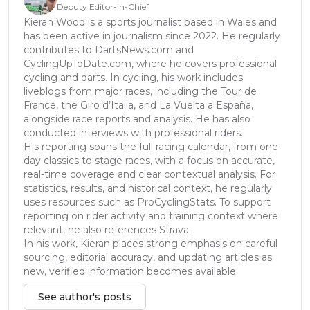
Deputy Editor-in-Chief
Kieran Wood is a sports journalist based in Wales and
has been active in journalism since 2022. He regularly
contributes to DartsNews.com and
CyclingUpToDate.com, where he covers professional
cycling and darts. In cycling, his work includes
liveblogs from major races, including the Tour de
France, the Giro d’Italia, and La Vuelta a España,
alongside race reports and analysis. He has also
conducted interviews with professional riders.
His reporting spans the full racing calendar, from one-
day classics to stage races, with a focus on accurate,
real-time coverage and clear contextual analysis. For
statistics, results, and historical context, he regularly
uses resources such as ProCyclingStats. To support
reporting on rider activity and training context where
relevant, he also references Strava.
In his work, Kieran places strong emphasis on careful
sourcing, editorial accuracy, and updating articles as
new, verified information becomes available.
See author's posts