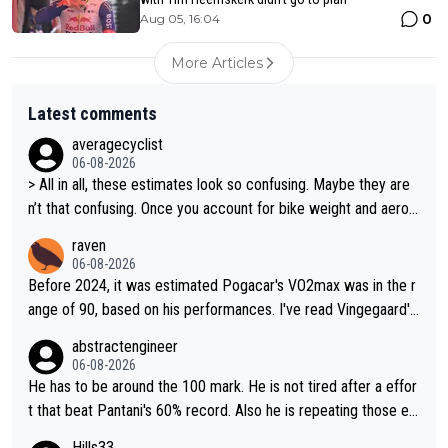
0
Aug 05, 16:04
More Articles
Latest comments
averagecyclist
06-08-2026
> All in all, these estimates look so confusing. Maybe they are
n’t that confusing. Once you account for bike weight and aerod
ynamics, it’s still possible that Pantani had to put in more effort
raven
than Pogačar, even though he climbed slower.
06-08-2026
Before 2024, it was estimated Pogacar's VO2max was in the r
ange of 90, based on his performances. I've read Vingegaard's
VO2max was oficially calculated at 97, when his was 17. It see
abstractengineer
ms indeed this metric is not solely responsable for a cyclist pe
06-08-2026
rformance. According to Na1chaca on X, Pantani's 1997 perfor
He has to be around the 100 mark. He is not tired after a effor
mance on Alpe d'Huez has an aSLP of 710, while Pogacar's sa
t that beat Pantani's 60% record. Also he is repeating those eff
me climb this Tour has 693. Also, Velora Cycling claimed on X
ort day after day by attacking at 9 w/kg+
Hills33