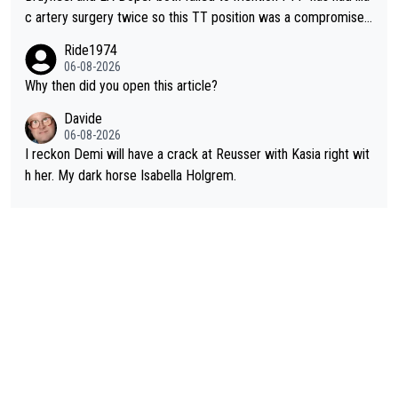
c artery surgery twice so this TT position was a compromise
developed in the wind tunnel that didn't stress her. These two
Ride1974
clowns should do their homeowrk before bashing someone !
06-08-2026
Why then did you open this article?
Davide
06-08-2026
I reckon Demi will have a crack at Reusser with Kasia right wit
h her. My dark horse Isabella Holgrem.