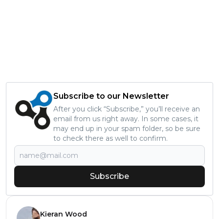
Subscribe to our Newsletter
After you click “Subscribe,” you’ll receive an
email from us right away. In some cases, it
may end up in your spam folder, so be sure
to check there as well to confirm.
Subscribe
Kieran Wood