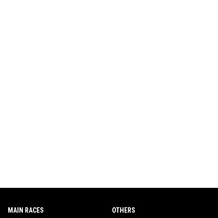
MAIN RACES
OTHERS