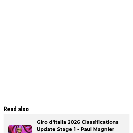
Read also
Giro d'Italia 2026 Classifications
Update Stage 1 - Paul Magnier