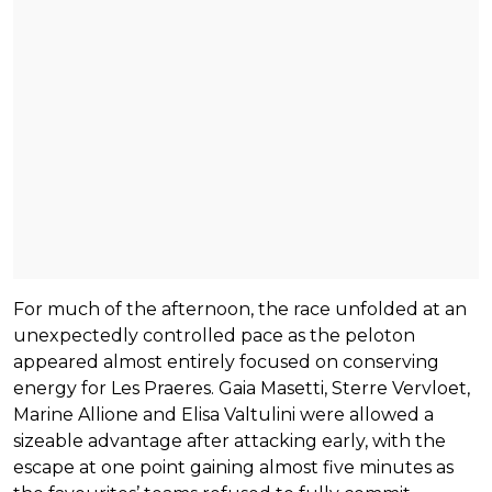
For much of the afternoon, the race unfolded at an
unexpectedly controlled pace as the peloton
appeared almost entirely focused on conserving
energy for Les Praeres. Gaia Masetti, Sterre Vervloet,
Marine Allione and Elisa Valtulini were allowed a
sizeable advantage after attacking early, with the
escape at one point gaining almost five minutes as