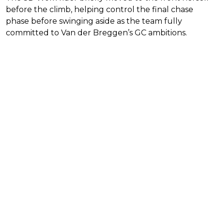
before the climb, helping control the final chase
phase before swinging aside as the team fully
committed to Van der Breggen’s GC ambitions.