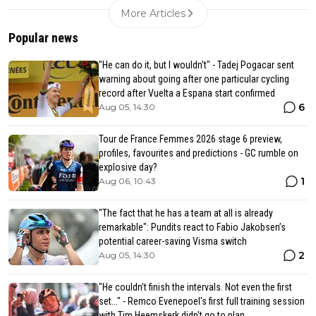
More Articles
Popular news
"He can do it, but I wouldn't" - Tadej Pogacar sent
warning about going after one particular cycling
record after Vuelta a Espana start confirmed
6
Aug 05, 14:30
Tour de France Femmes 2026 stage 6 preview,
profiles, favourites and predictions - GC rumble on
explosive day?
1
Aug 06, 10:43
"The fact that he has a team at all is already
remarkable": Pundits react to Fabio Jakobsen’s
potential career-saving Visma switch
2
Aug 05, 14:30
"He couldn't finish the intervals. Not even the first
set..." - Remco Evenepoel's first full training session
with Tim Heemskerk didn't go to plan