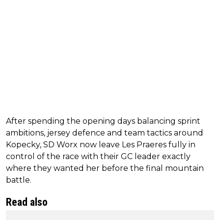
After spending the opening days balancing sprint
ambitions, jersey defence and team tactics around
Kopecky, SD Worx now leave Les Praeres fully in
control of the race with their GC leader exactly
where they wanted her before the final mountain
battle.
Read also