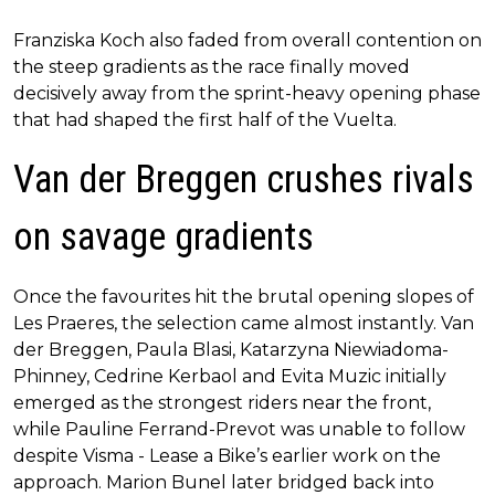
Franziska Koch also faded from overall contention on
the steep gradients as the race finally moved
decisively away from the sprint-heavy opening phase
that had shaped the first half of the Vuelta.
Van der Breggen crushes rivals
on savage gradients
Once the favourites hit the brutal opening slopes of
Les Praeres, the selection came almost instantly. Van
der Breggen, Paula Blasi, Katarzyna Niewiadoma-
Phinney, Cedrine Kerbaol and Evita Muzic initially
emerged as the strongest riders near the front,
while Pauline Ferrand-Prevot was unable to follow
despite Visma - Lease a Bike’s earlier work on the
approach. Marion Bunel later bridged back into