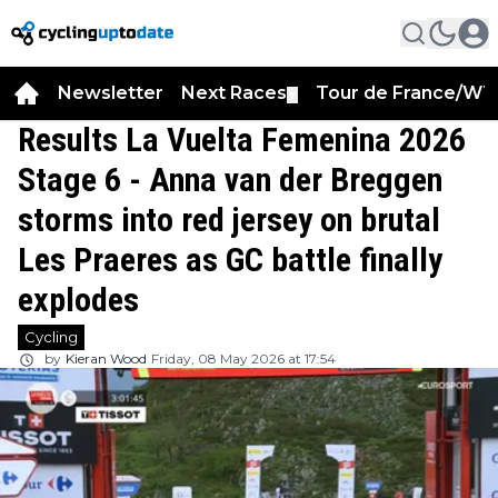
Newsletter
Next Races
Tour de France/WT
▼
Results La Vuelta Femenina 2026
Stage 6 - Anna van der Breggen
storms into red jersey on brutal
Les Praeres as GC battle finally
explodes
Cycling
by
Kieran Wood
Friday, 08 May 2026 at 17:54