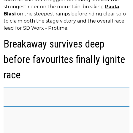
strongest rider on the mountain, breaking
Paula
Blasi
on the steepest ramps before riding clear solo
to claim both the stage victory and the overall race
lead for SD Worx - Protime.
Breakaway survives deep
before favourites finally ignite
race