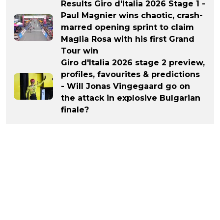
Results Giro d'Italia 2026 Stage 1 -
Paul Magnier wins chaotic, crash-
marred opening sprint to claim
Maglia Rosa with his first Grand
Tour win
Giro d'Italia 2026 stage 2 preview,
profiles, favourites & predictions
- Will Jonas Vingegaard go on
the attack in explosive Bulgarian
finale?