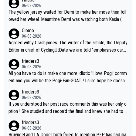
their equipment-adjusted model put Pantani's 1995 performan
06-08-2026
ce on Alpe d'Huez 14 seconds ahead of Pogacar. All in all, the
The yellow jersey waited for Demi to make her move then foll
se estimates look so confusing.
owed her wheel. Meantime Demi was watching both Kasia (wh
o she knew would go early) and the yellow jersey (to see if sh
Clomo
e would blink first), and only just made it to the line.
06-08-2026
Agreed withy Crashjames. The writer of the article, the Deputy
Editor in chief of CyclingUtDate we are told "emphasises caref
ul sourcing' (L Armstrong, really?) and "updates as new informt
frieders3
ion is received" ( re Iliac surgery as reported in EscapeCollecti
06-08-2026
ve - we'll see if an update is forthcoming eh?). You probably w
All you have to do is make one more idiotic 'I love Pogi' comm
on't be concerned but your publication has lost a reader over t
ent and you will be the Pogi-Fan-GOAT ! I sure hope he doesn't
his.
have to take out a restraining order on you!
frieders3
06-08-2026
If you understood her post race comments this was her only o
ption ! She studied and recon'd the final and knew she had to g
o from far out as she ZERO chance going head to head in a sh
frieders3
ort sprint she never wins!
06-08-2026
Bruyneel and LA Doper both failed to mention PFP has had ilia