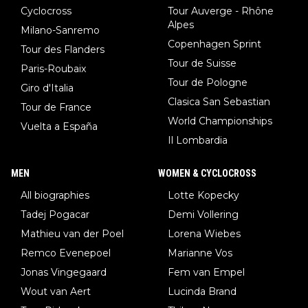
Cyclocross
Tour Auverge - Rhône
Alpes
Milano-Sanremo
Copenhagen Sprint
Tour des Flanders
Tour de Suisse
Paris-Roubaix
Tour de Pologne
Giro d'Italia
Clasica San Sebastian
Tour de France
World Championships
Vuelta a España
Il Lombardia
MEN
WOMEN & CYCLOCROSS
All biographies
Lotte Kopecky
Tadej Pogacar
Demi Vollering
Mathieu van der Poel
Lorena Wiebes
Remco Evenepoel
Marianne Vos
Jonas Vingegaard
Fem van Empel
Wout van Aert
Lucinda Brand