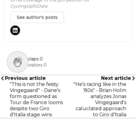
CyclingUpToDate
.
See author's posts
claps
0
visitors
0
Previous article
Next article
"This is not the feisty
"He’s racing like in the
Vingegaard" - Dane's
'80s" - Brian Holm
form questioned as
analyzes Jonas
Tour de France looms
Vingegaard’s
despite two Giro
caluclated approach
d'Italia stage wins
to Giro d’Italia