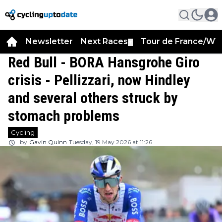
Newsletter
Next Races
Tour de France/WT
▼
Red Bull - BORA Hansgrohe Giro
crisis - Pellizzari, now Hindley
and several others struck by
stomach problems
Cycling
by
Gavin Quinn
Tuesday, 19 May 2026 at 11:26