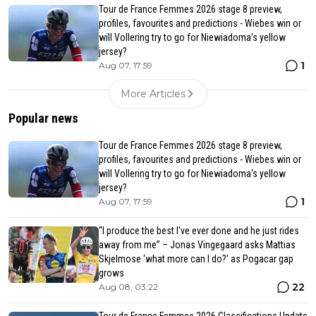
Tour de France Femmes 2026 stage 8 preview,
profiles, favourites and predictions - Wiebes win or
will Vollering try to go for Niewiadoma's yellow
jersey?
1
Aug 07, 17:59
More Articles
Popular news
Tour de France Femmes 2026 stage 8 preview,
profiles, favourites and predictions - Wiebes win or
will Vollering try to go for Niewiadoma's yellow
jersey?
1
Aug 07, 17:59
“I produce the best I’ve ever done and he just rides
away from me” – Jonas Vingegaard asks Mattias
Skjelmose ‘what more can I do?’ as Pogacar gap
grows
22
Aug 08, 03:22