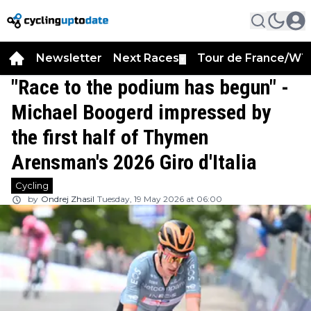
Newsletter
Next Races
Tour de France/WT
▼
"Race to the podium has begun" -
Michael Boogerd impressed by
the first half of Thymen
Arensman's 2026 Giro d'Italia
Cycling
by
Ondrej Zhasil
Tuesday, 19 May 2026 at 06:00