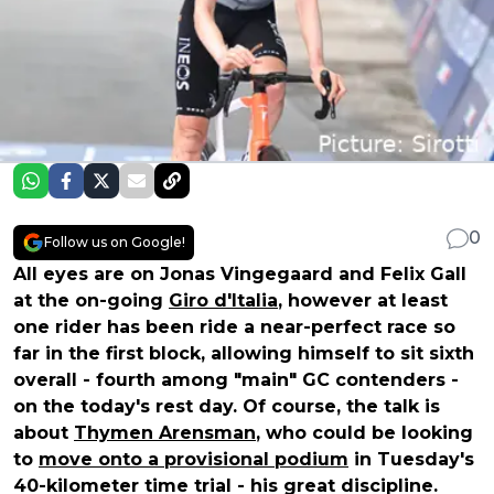
0
Follow us on Google!
All eyes are on Jonas Vingegaard and Felix Gall
at the on-going
Giro d'Italia
, however at least
one rider has been ride a near-perfect race so
far in the first block, allowing himself to sit sixth
overall - fourth among "main" GC contenders -
on the today's rest day. Of course, the talk is
about
Thymen Arensman
, who could be looking
to
move onto a provisional podium
in Tuesday's
40-kilometer time trial - his great discipline.