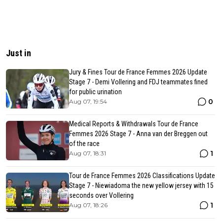
Just in
Jury & Fines Tour de France Femmes 2026 Update
Stage 7 - Demi Vollering and FDJ teammates fined
for public urination
0
Aug 07, 19:54
Medical Reports & Withdrawals Tour de France
Femmes 2026 Stage 7 - Anna van der Breggen out
of the race
1
Aug 07, 18:31
Tour de France Femmes 2026 Classifications Update
Stage 7 - Niewiadoma the new yellow jersey with 15
seconds over Vollering
1
Aug 07, 18:26