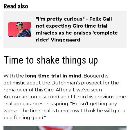
Read also
"I'm pretty curious" - Felix Gall
not expecting Giro time trial
miracles as he praises 'complete
rider' Vingegaard
Time to shake things up
With the
long time trial in mind
, Boogerd is
optimistic about the Dutchman's prospect for the
remainder of this Giro. After all, we've seen
Arensman come second and fifth in his previous time
trial appearances this spring: "He isn’t getting any
worse. The time trial is tomorrow. I think he will go to
bed feeling good."