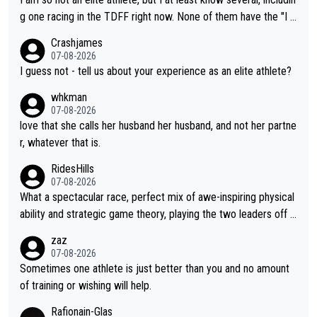
t work. What’s notable with Vingegaard is that he’s beating his
g one racing in the TDFF right now. None of them have the "I a
past best, at levels that would have beaten his past rival, but hi
m going to quit because I lost some races" attitude
Crashjames
s present rival also improved, and more than he (Vingegaard) d
07-08-2026
id. Having watched my daughter go through that - it’s hard, it’s
I guess not - tell us about your experience as an elite athlete?
rough, it attacks the soul, it hits your identity. Pride is a powerf
whkman
ul thing, both in the seeking and in the hurting.
07-08-2026
love that she calls her husband her husband, and not her partne
r, whatever that is.
RidesHills
07-08-2026
What a spectacular race, perfect mix of awe-inspiring physical
ability and strategic game theory, playing the two leaders off e
ach other as she came from third to take the lead. Fabulous. Al
zaz
so, Vollering had insane energy at the end, and probably could
07-08-2026
have left Reusser behind sooner than she did. This makes for 2
Sometimes one athlete is just better than you and no amount
really exciting last days - only 15 seconds between the two?!
of training or wishing will help.
This should be fun!
Rafionain-Glas