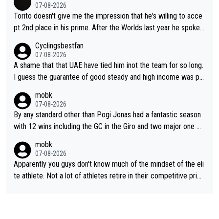
07-08-2026
Torito doesn't give me the impression that he's willing to acce
pt 2nd place in his prime. After the Worlds last year he spoke a
bout reducing the gap to Pogačar and reaching his level. There
Cyclingsbestfan
fore, being at UAE or not doesn't matter
07-08-2026
A shame that that UAE have tied him inot the team for so long.
I guess the guarantee of good steady and high income was pe
rsuasive. This young man could have been a genuine threat to
mobk
Pocagar's dominence in a few years time. Tying up up a potent
07-08-2026
ial future threat with a long lucritive contract is an oft repeated
By any standard other than Pogi Jonas had a fantastic season
story.
with 12 wins including the GC in the Giro and two major one w
eek races
mobk
07-08-2026
Apparently you guys don't know much of the mindset of the eli
te athlete. Not a lot of athletes retire in their competitive prim
e. And they don't give up just because they can't beat so and s
o. Lots of elite athletes in the peloton sacrificing just as much
as Jonas with far less to show for it.