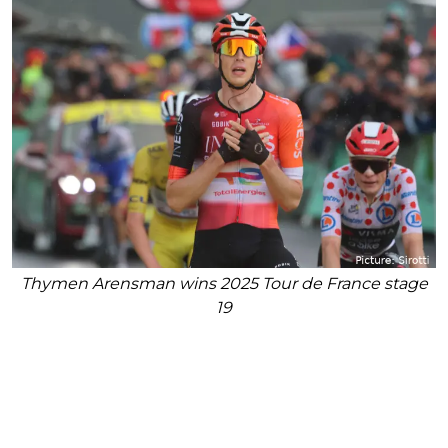
Thymen Arensman wins 2025 Tour de France stage
19