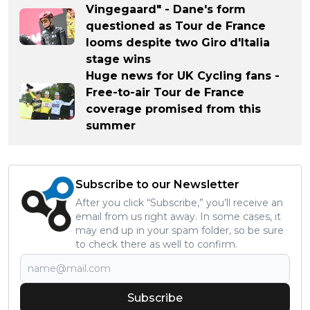
Vingegaard" - Dane's form
questioned as Tour de France
looms despite two Giro d'Italia
stage wins
Huge news for UK Cycling fans -
Free-to-air Tour de France
coverage promised from this
summer
Subscribe to our Newsletter
After you click “Subscribe,” you’ll receive an
email from us right away. In some cases, it
may end up in your spam folder, so be sure
to check there as well to confirm.
Subscribe