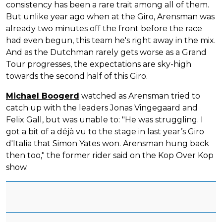
consistency has been a rare trait among all of them.
But unlike year ago when at the Giro, Arensman was
already two minutes off the front before the race
had even begun, this team he's right away in the mix.
And as the Dutchman rarely gets worse as a Grand
Tour progresses, the expectations are sky-high
towards the second half of this Giro.
Michael Boogerd
watched as Arensman tried to
catch up with the leaders Jonas Vingegaard and
Felix Gall, but was unable to: "He was struggling. I
got a bit of a déjà vu to the stage in last year’s Giro
d'Italia that Simon Yates won. Arensman hung back
then too," the former rider said on the Kop Over Kop
show.