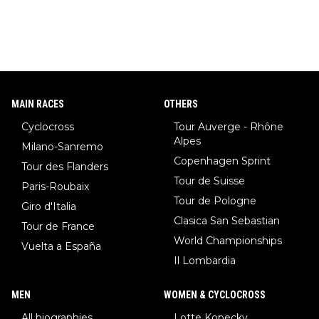
MAIN RACES
OTHERS
Cyclocross
Tour Auverge - Rhône
Alpes
Milano-Sanremo
Copenhagen Sprint
Tour des Flanders
Tour de Suisse
Paris-Roubaix
Tour de Pologne
Giro d'Italia
Clasica San Sebastian
Tour de France
World Championships
Vuelta a España
Il Lombardia
MEN
WOMEN & CYCLOCROSS
All biographies
Lotte Kopecky