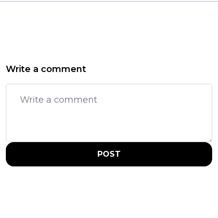
Write a comment
POST