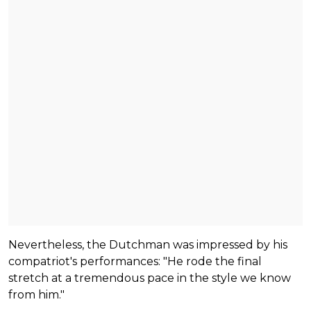
Nevertheless, the Dutchman was impressed by his
compatriot's performances: "He rode the final
stretch at a tremendous pace in the style we know
from him."