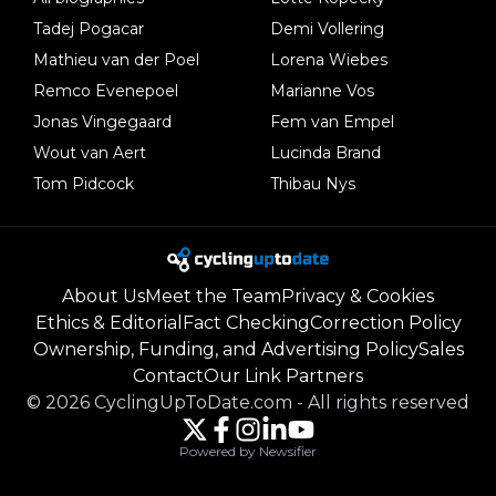
Tadej Pogacar
Demi Vollering
Mathieu van der Poel
Lorena Wiebes
Remco Evenepoel
Marianne Vos
Jonas Vingegaard
Fem van Empel
Wout van Aert
Lucinda Brand
Tom Pidcock
Thibau Nys
About Us
Meet the Team
Privacy & Cookies
Ethics & Editorial
Fact Checking
Correction Policy
Ownership, Funding, and Advertising Policy
Sales
Contact
Our Link Partners
©
2026
CyclingUpToDate.com
-
All rights reserved
Powered by Newsifier