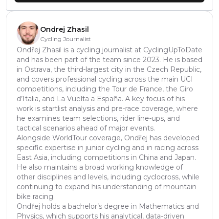
Ondrej Zhasil
Cycling Journalist
Ondřej Zhasil is a cycling journalist at CyclingUpToDate
and has been part of the team since 2023. He is based
in Ostrava, the third-largest city in the Czech Republic,
and covers professional cycling across the main UCI
competitions, including the Tour de France, the Giro
d’Italia, and La Vuelta a España. A key focus of his
work is startlist analysis and pre-race coverage, where
he examines team selections, rider line-ups, and
tactical scenarios ahead of major events.
Alongside WorldTour coverage, Ondřej has developed
specific expertise in junior cycling and in racing across
East Asia, including competitions in China and Japan.
He also maintains a broad working knowledge of
other disciplines and levels, including cyclocross, while
continuing to expand his understanding of mountain
bike racing.
Ondřej holds a bachelor’s degree in Mathematics and
Physics, which supports his analytical, data-driven