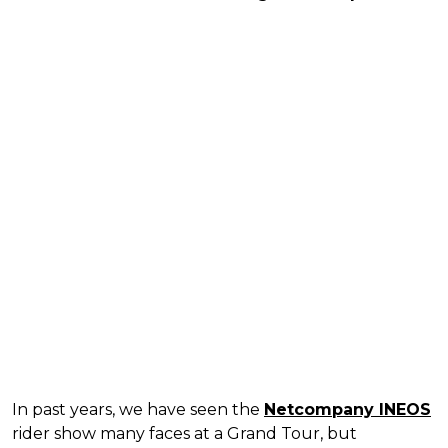
In past years, we have seen the
Netcompany INEOS
rider show many faces at a Grand Tour, but