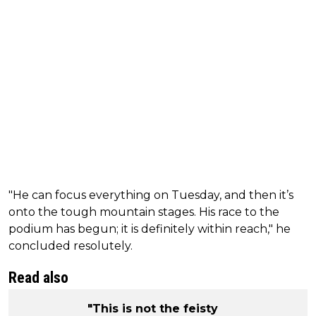
"He can focus everything on Tuesday, and then it’s
onto the tough mountain stages. His race to the
podium has begun; it is definitely within reach," he
concluded resolutely.
Read also
"This is not the feisty