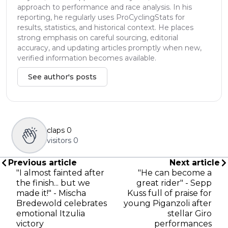
approach to performance and race analysis. In his
reporting, he regularly uses ProCyclingStats for
results, statistics, and historical context. He places
strong emphasis on careful sourcing, editorial
accuracy, and updating articles promptly when new,
verified information becomes available.
See author's posts
claps
0
visitors
0
Previous article
Next article
"I almost fainted after
"He can become a
the finish... but we
great rider" - Sepp
made it!" - Mischa
Kuss full of praise for
Bredewold celebrates
young Piganzoli after
emotional Itzulia
stellar Giro
victory
performances