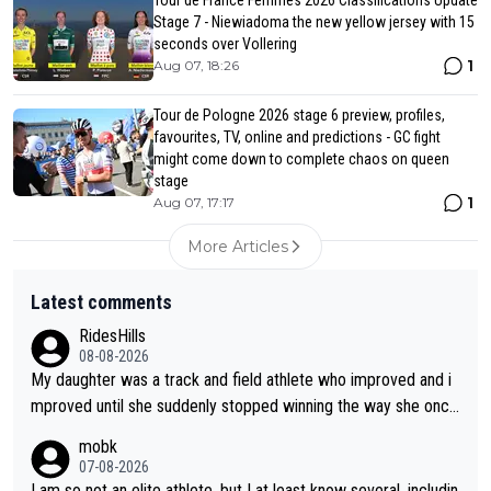
Tour de France Femmes 2026 Classifications Update
Stage 7 - Niewiadoma the new yellow jersey with 15
seconds over Vollering
1
Aug 07, 18:26
Tour de Pologne 2026 stage 6 preview, profiles,
favourites, TV, online and predictions - GC fight
might come down to complete chaos on queen
stage
1
Aug 07, 17:17
More Articles
Latest comments
RidesHills
08-08-2026
My daughter was a track and field athlete who improved and i
mproved until she suddenly stopped winning the way she once
had. She’d reached her limit. (This was in what can be called a
mobk
not-quite elite division, but close, for her event.) Even when sh
07-08-2026
e maxed out on winning, she kept striving to beat her past bes
I am so not an elite athlete, but I at least know several, includin