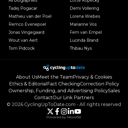
All biographies
Lotte Kopecky
Tadej Pogacar
Demi Vollering
Mathieu van der Poel
Lorena Wiebes
Remco Evenepoel
Marianne Vos
Jonas Vingegaard
Fem van Empel
Wout van Aert
Lucinda Brand
Tom Pidcock
Thibau Nys
About Us
Meet the Team
Privacy & Cookies
Ethics & Editorial
Fact Checking
Correction Policy
Ownership, Funding, and Advertising Policy
Sales
Contact
Our Link Partners
©
2026
CyclingUpToDate.com
-
All rights reserved
Powered by Newsifier