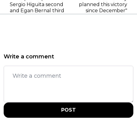
Sergio Higuita second
planned this victory
and Egan Bernal third
since December"
Write a comment
POST