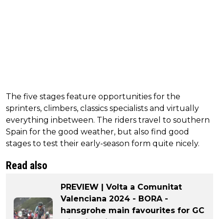
The five stages feature opportunities for the
sprinters, climbers, classics specialists and virtually
everything inbetween. The riders travel to southern
Spain for the good weather, but also find good
stages to test their early-season form quite nicely.
Read also
PREVIEW | Volta a Comunitat
Valenciana 2024 - BORA -
hansgrohe main favourites for GC