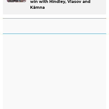
win with Hindley, Vlasov and
Kämna