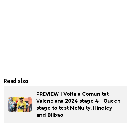
Read also
PREVIEW | Volta a Comunitat
Valenciana 2024 stage 4 - Queen
stage to test McNulty, Hindley
and Bilbao