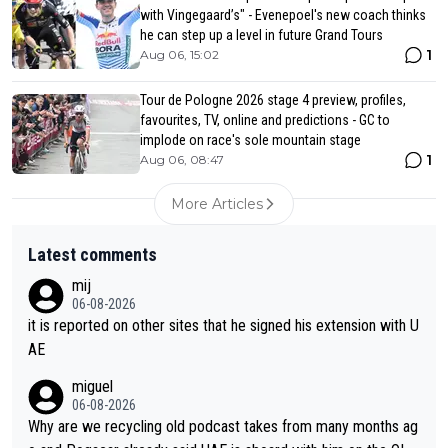
with Vingegaard’s" - Evenepoel's new coach thinks
he can step up a level in future Grand Tours
1
Aug 06, 15:02
Tour de Pologne 2026 stage 4 preview, profiles,
favourites, TV, online and predictions - GC to
implode on race's sole mountain stage
1
Aug 06, 08:47
More Articles
Latest comments
mij
06-08-2026
it is reported on other sites that he signed his extension with U
AE
miguel
06-08-2026
Why are we recycling old podcast takes from many months ag