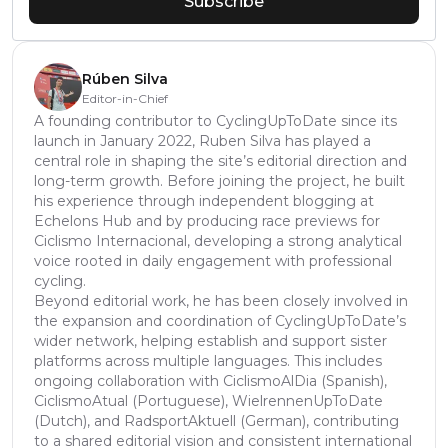
Subscribe
Rúben Silva
Editor-in-Chief
A founding contributor to CyclingUpToDate since its
launch in January 2022, Ruben Silva has played a
central role in shaping the site’s editorial direction and
long-term growth. Before joining the project, he built
his experience through independent blogging at
Echelons Hub and by producing race previews for
Ciclismo Internacional, developing a strong analytical
voice rooted in daily engagement with professional
cycling.
Beyond editorial work, he has been closely involved in
the expansion and coordination of CyclingUpToDate’s
wider network, helping establish and support sister
platforms across multiple languages. This includes
ongoing collaboration with CiclismoAlDia (Spanish),
CiclismoAtual (Portuguese), WielrennenUpToDate
(Dutch), and RadsportAktuell (German), contributing
to a shared editorial vision and consistent international