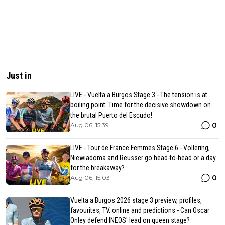
Just in
LIVE - Vuelta a Burgos Stage 3 - The tension is at
boiling point: Time for the decisive showdown on
the brutal Puerto del Escudo!
0
Aug 06, 15:39
LIVE - Tour de France Femmes Stage 6 - Vollering,
Niewiadoma and Reusser go head-to-head or a day
for the breakaway?
0
Aug 06, 15:03
Vuelta a Burgos 2026 stage 3 preview, profiles,
favourites, TV, online and predictions - Can Oscar
Onley defend INEOS' lead on queen stage?