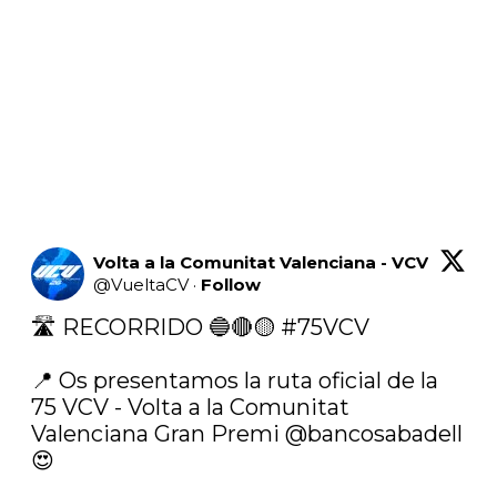
Volta a la Comunitat Valenciana - VCV
@
VueltaCV
·
Follow
🛣 RECORRIDO 🔵🔴🟡 
#75VCV
📍 Os presentamos la ruta oficial de la 
75 VCV - Volta a la Comunitat 
Valenciana Gran Premi 
@bancosabadell
😍
