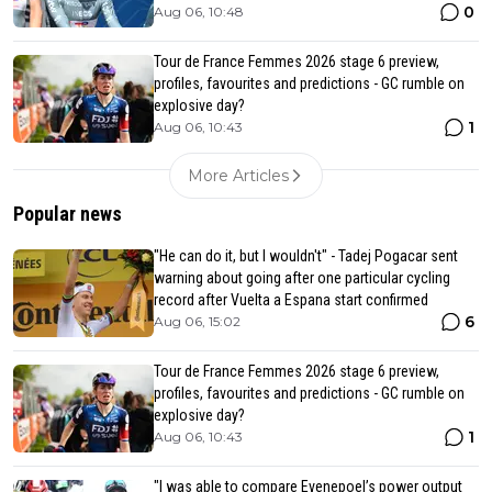
0
Aug 06, 10:48
Tour de France Femmes 2026 stage 6 preview,
profiles, favourites and predictions - GC rumble on
explosive day?
1
Aug 06, 10:43
More Articles
Popular news
"He can do it, but I wouldn't" - Tadej Pogacar sent
warning about going after one particular cycling
record after Vuelta a Espana start confirmed
6
Aug 06, 15:02
Tour de France Femmes 2026 stage 6 preview,
profiles, favourites and predictions - GC rumble on
explosive day?
1
Aug 06, 10:43
"I was able to compare Evenepoel’s power output