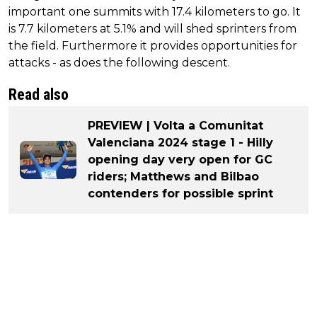
important one summits with 17.4 kilometers to go. It
is 7.7 kilometers at 5.1% and will shed sprinters from
the field. Furthermore it provides opportunities for
attacks - as does the following descent.
Read also
PREVIEW | Volta a Comunitat
Valenciana 2024 stage 1 - Hilly
opening day very open for GC
riders; Matthews and Bilbao
contenders for possible sprint