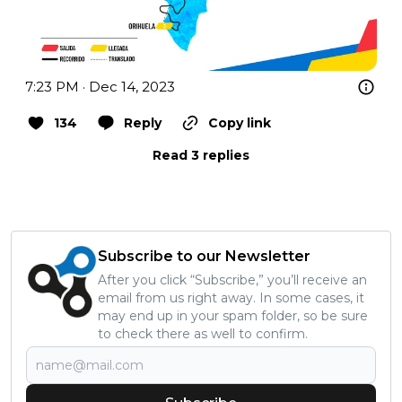
7:23 PM · Dec 14, 2023
134
Reply
Copy link
Read 3 replies
Subscribe to our Newsletter
After you click “Subscribe,” you’ll receive an
email from us right away. In some cases, it
may end up in your spam folder, so be sure
to check there as well to confirm.