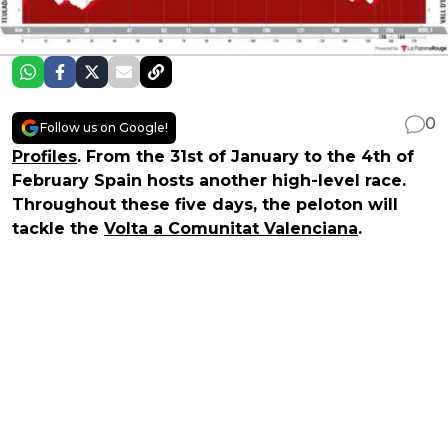
0
Follow us on Google!
Profiles
. From the 31st of January to the 4th of
February Spain hosts another high-level race.
Throughout these five days, the peloton will
tackle the
Volta a Comunitat Valenciana
.