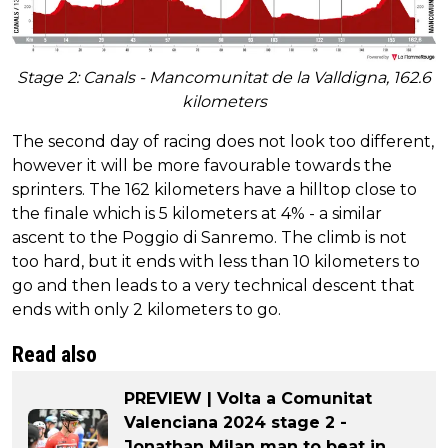
Stage 2: Canals - Mancomunitat de la Valldigna, 162.6
kilometers
The second day of racing does not look too different,
however it will be more favourable towards the
sprinters. The 162 kilometers have a hilltop close to
the finale which is 5 kilometers at 4% - a similar
ascent to the Poggio di Sanremo. The climb is not
too hard, but it ends with less than 10 kilometers to
go and then leads to a very technical descent that
ends with only 2 kilometers to go.
Read also
PREVIEW | Volta a Comunitat
Valenciana 2024 stage 2 -
Jonathan Milan man to beat in