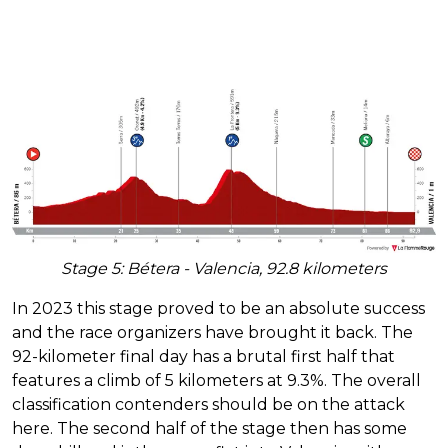
Stage 5: Bétera - Valencia, 92.8 kilometers
In 2023 this stage proved to be an absolute success
and the race organizers have brought it back. The
92-kilometer final day has a brutal first half that
features a climb of 5 kilometers at 9.3%. The overall
classification contenders should be on the attack
here. The second half of the stage then has some