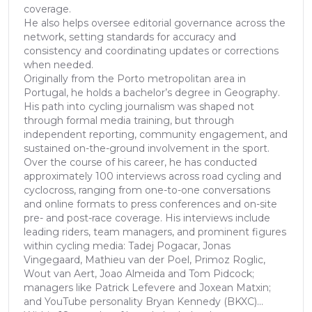
coverage.
He also helps oversee editorial governance across the
network, setting standards for accuracy and
consistency and coordinating updates or corrections
when needed.
Originally from the Porto metropolitan area in
Portugal, he holds a bachelor’s degree in Geography.
His path into cycling journalism was shaped not
through formal media training, but through
independent reporting, community engagement, and
sustained on-the-ground involvement in the sport.
Over the course of his career, he has conducted
approximately 100 interviews across road cycling and
cyclocross, ranging from one-to-one conversations
and online formats to press conferences and on-site
pre- and post-race coverage. His interviews include
leading riders, team managers, and prominent figures
within cycling media: Tadej Pogacar, Jonas
Vingegaard, Mathieu van der Poel, Primoz Roglic,
Wout van Aert, Joao Almeida and Tom Pidcock;
managers like Patrick Lefevere and Joxean Matxin;
and YouTube personality Bryan Kennedy (BKXC)...