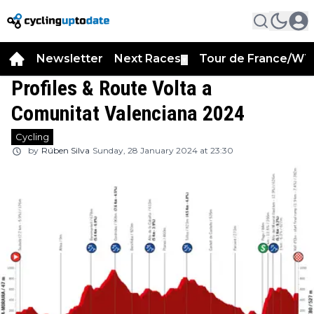
Newsletter
Next Races
Tour de France/WT
▼
Profiles & Route Volta a
Comunitat Valenciana 2024
Cycling
by
Rúben Silva
Sunday, 28 January 2024 at 23:30