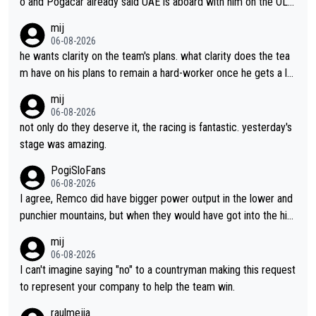
o and Pogacar already said UAE is aboard with him on the OL p
lans. This is just lazy journalism if even that.
mij
06-08-2026
he wants clarity on the team's plans. what clarity does the tea
m have on his plans to remain a hard-worker once he gets a lo
nger contract?
mij
06-08-2026
not only do they deserve it, the racing is fantastic. yesterday's
stage was amazing.
PogiSloFans
06-08-2026
I agree, Remco did have bigger power output in the lower and
punchier mountains, but when they would have got into the hig
h mountains, then the picture would be turned around. I still thi
mij
nk Jonas is a better high mountain climber and would have bea
06-08-2026
ten Remco on Alp d'Huez. Maybe we will never know, I have th
I can't imagine saying "no" to a countryman making this request
e feeling Jonas will retire. He has nothing more to prove: He w
to represent your company to help the team win.
on all three GT, TdF twice... he won all the major one week sta
raulmejia