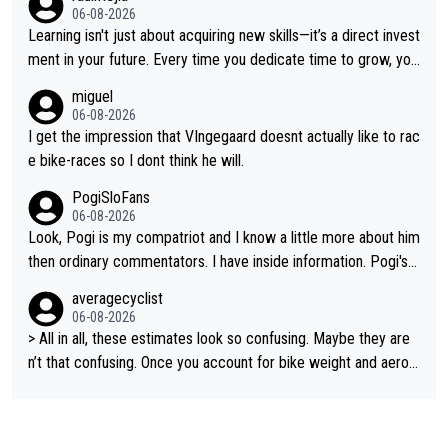
ge races... he can't seem to win one day races... he crashed ou
06-08-2026
t on a few occasions and hurt himself pretty badly... him stayin
Learning isn't just about acquiring new skills—it’s a direct invest
g and beating other cyclists that are not Pogačar is BS... he kn
ment in your future. Every time you dedicate time to grow, you
ows he will never again beat Pogi, regardless what he says... S
reaffirm your commitment to becoming a better version of yo
miguel
O??? Retirement !!!
urself and prepare for bigger opportunities ahead.
06-08-2026
I get the impression that VIngegaard doesnt actually like to rac
e bike-races so I dont think he will.
PogiSloFans
06-08-2026
Look, Pogi is my compatriot and I know a little more about him
then ordinary commentators. I have inside information. Pogi's e
stimated VO2 max is around 90 to 96 mL/kg/min, some are sa
averagecyclist
ying amost up to 100, which places him among the highest eve
06-08-2026
r suggested for an endurance athlete. However, it's not the sin
> All in all, these estimates look so confusing. Maybe they are
gle reason he dominates. His true advantage comes from a co
n’t that confusing. Once you account for bike weight and aerod
mbination of: 1. An exceptionally high VO2 max. 2. The ability t
ynamics, it’s still possible that Pantani had to put in more effort
o ride at an unusually high percentage of it for long periods. 3.
than Pogačar, even though he climbed slower.
Outstanding cycling efficiency. 4. Rapid recovery. 5. Exceptiona