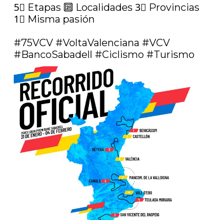
5⃣ Etapas 🔟 Localidades 3⃣ Provincias 
1⃣ Misma pasión

#75VCV
#VoltaValenciana
#VCV
#BancoSabadell
#Ciclismo
#Turismo