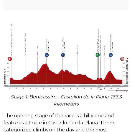
Stage 1: Benicassim - Castellón de la Plana, 166.3
kilometers
The opening stage of the race is a hilly one and
features a finale in Castellón de la Plana. Three
categorized climbs on the day and the most