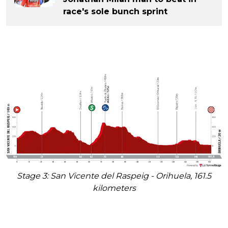
race's sole bunch sprint
Stage 3: San Vicente del Raspeig - Orihuela, 161.5
kilometers