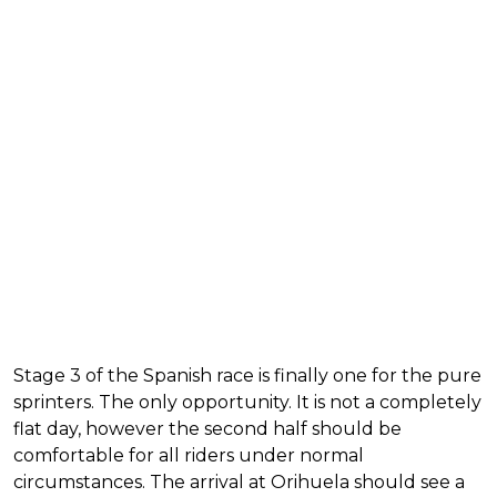
Stage 3 of the Spanish race is finally one for the pure
sprinters. The only opportunity. It is not a completely
flat day, however the second half should be
comfortable for all riders under normal
circumstances. The arrival at Orihuela should see a