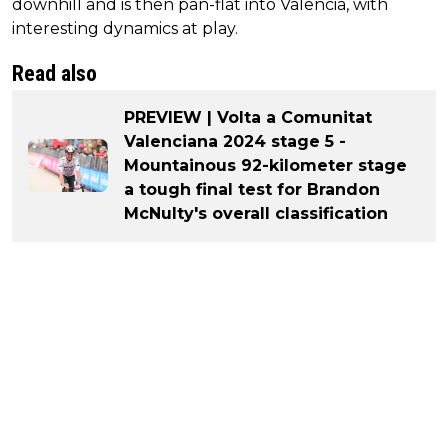
downhill and is then pan-flat into Valencia, with
interesting dynamics at play.
Read also
PREVIEW | Volta a Comunitat
Valenciana 2024 stage 5 -
Mountainous 92-kilometer stage
a tough final test for Brandon
McNulty's overall classification