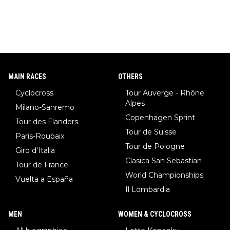
MAIN RACES
OTHERS
Cyclocross
Tour Auverge - Rhône
Alpes
Milano-Sanremo
Copenhagen Sprint
Tour des Flanders
Tour de Suisse
Paris-Roubaix
Tour de Pologne
Giro d'Italia
Clasica San Sebastian
Tour de France
World Championships
Vuelta a España
Il Lombardia
MEN
WOMEN & CYCLOCROSS