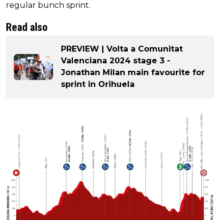
regular bunch sprint.
Read also
PREVIEW | Volta a Comunitat
Valenciana 2024 stage 3 -
Jonathan Milan main favourite for
sprint in Orihuela