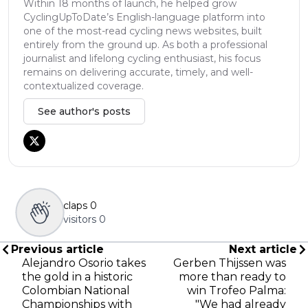
Within 18 months of launch, he helped grow
CyclingUpToDate’s English-language platform into
one of the most-read cycling news websites, built
entirely from the ground up. As both a professional
journalist and lifelong cycling enthusiast, his focus
remains on delivering accurate, timely, and well-
contextualized coverage.
See author's posts
claps
0
visitors
0
Previous article
Next article
Alejandro Osorio takes
Gerben Thijssen was
the gold in a historic
more than ready to
Colombian National
win Trofeo Palma:
Championships with
"We had already