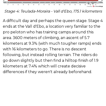
Stage 4: Teulada-Moraira - Vall d'Ebo, 175.1 kilometers
A difficult day and perhaps the queen stage. Stage 4
ends at the Vall d'Ebo, a location very familiar to the
pro peloton who has training camps around this
area. 3600 meters of climbing, an ascent of 5.7
kilometers at 9.3% (with much tougher ramps) ends
with 16 kilometers to go. There is no descent
following, but instead rolling terrain. The riders do
go down slightly but then find a hilltop finish of 1.9
kilometers at 7.4% which will create decisive
differences if they weren't already beforehand.